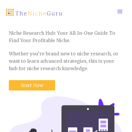
Skip
to
content
Niche Research Hub: Your All-In-One Guide To
Find Your Profitable Niche.
Whether you’re brand new to niche research, or
want to learn advanced strategies, this is your
hub for niche research knowledge.
Start Now