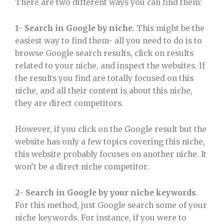
There are two different ways you can find them:
1- Search in Google by niche
. This might be the
easiest way to find them- all you need to do is to
browse Google search results, click on results
related to your niche, and inspect the websites. If
the results you find are totally focused on this
niche, and all their content is about this niche,
they are direct competitors.
However, if you click on the Google result but the
website has only a few topics covering this niche,
this website probably focuses on another niche. It
won’t be a direct niche competitor.
2- Search in Google by your niche keywords
.
For this method, just Google search some of your
niche keywords. For instance, if you were to