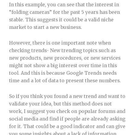
In this example, you can see that the interest in
“folding cameras” for the past 5 years has been
stable. This suggests it could be a valid niche
market to start a new business.
However, there is one important note when
checking trends- New trending topics such as
new products, new procedures, or new services
might not show a big interest over time in this
tool. And this is because Google Trends needs
time and a lot of data to present these numbers.
So if you think you found a new trend and want to
validate your idea, but this method does not
work, I suggest you check on popular forums and
social media and find if people are already asking
for it. That could be a good indicator and can give
you some insights about a lack of information