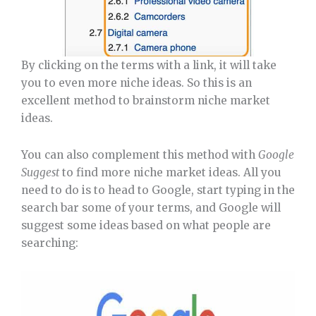
By clicking on the terms with a link, it will take
you to even more niche ideas. So this is an
excellent method to brainstorm niche market
ideas.
You can also complement this method with
Google
Suggest
to find more niche market ideas. All you
need to do is to head to Google, start typing in the
search bar some of your terms, and Google will
suggest some ideas based on what people are
searching: