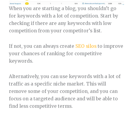
When you are starting a blog, you shouldn’t go
for keywords with a lot of competition. Start by
checking if there are any keywords with low
competition from your competitor’s list.
If not, you can always create
SEO silos
to improve
your chances of ranking for competitive
keywords.
Alternatively, you can use keywords with a lot of
traffic as a specific niche market. This will
remove some of your competition, and you can
focus on a targeted audience and will be able to
find less competitive terms.