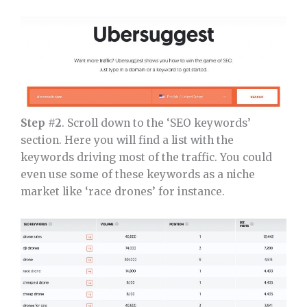
Step #2
. Scroll down to the ‘SEO keywords’
section. Here you will find a list with the
keywords driving most of the traffic. You could
even use some of these keywords as a niche
market like ‘race drones’ for instance.