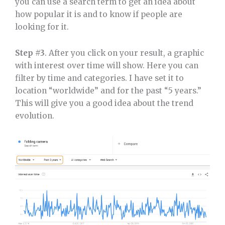
you can use a search term to get an idea about
how popular it is and to know if people are
looking for it.
Step #3
. After you click on your result, a graphic
with interest over time will show. Here you can
filter by time and categories. I have set it to
location “worldwide” and for the past “5 years.”
This will give you a good idea about the trend
evolution.