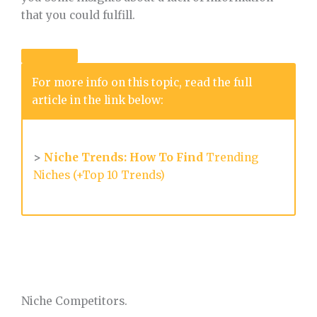
that you could fulfill.
For more info on this topic, read the full
article in the link below:
>
Niche Trends: How To Find
Trending
Niches (+Top 10 Trends)
Niche Competitors.