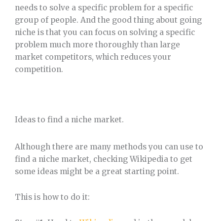
needs to solve a specific problem for a specific
group of people. And the good thing about going
niche is that you can focus on solving a specific
problem much more thoroughly than large
market competitors, which reduces your
competition.
Ideas to find a niche market.
Although there are many methods you can use to
find a niche market, checking Wikipedia to get
some ideas might be a great starting point.
This is how to do it: