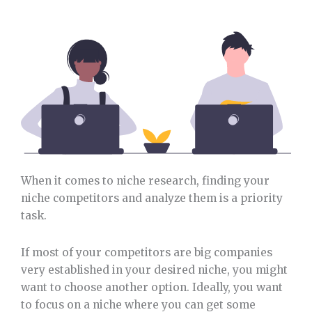
When it comes to niche research, finding your
niche competitors and analyze them is a priority
task.
If most of your competitors are big companies
very established in your desired niche, you might
want to choose another option. Ideally, you want
to focus on a niche where you can get some