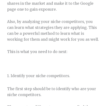
shares in the market and make it to the Google
page one to gain exposure.
Also, by analyzing your niche competitors, you
can learn what strategies they are applying. This
can be a powerful method to learn what is
working for them and might work for you as well.
This is what you need to do next:
1. Identify your niche competitors.
The first step should be to identify who are your
niche competitors.