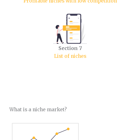
Profitable niches with low competition
Section
7
List of niches
What is a niche market?