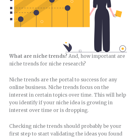
What are niche trends?
And, how important are
niche trends for niche research?
Niche trends are the portal to success for any
online business. Niche trends focus on the
interest in certain topics over time. This will help
you identify if your niche idea is growing in
interest over time or is dropping.
Checking niche trends should probably be your
first step to start validating the ideas you found