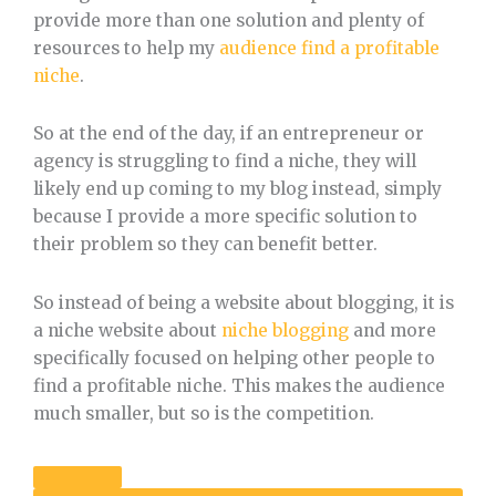
provide more than one solution and plenty of
resources to help my
audience find a profitable
niche
.
So at the end of the day, if an entrepreneur or
agency is struggling to find a niche, they will
likely end up coming to my blog instead, simply
because I provide a more specific solution to
their problem so they can benefit better.
So instead of being a website about blogging, it is
a niche website about
niche blogging
and more
specifically focused on helping other people to
find a profitable niche. This makes the audience
much smaller, but so is the competition.