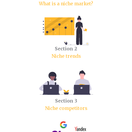
What is a niche market?
Section 2
Niche trends
Section 3
Niche competitors