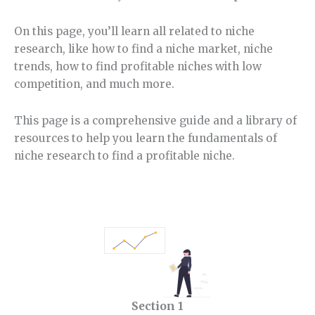
On this page, you’ll learn all related to niche
research, like how to find a niche market, niche
trends, how to find profitable niches with low
competition, and much more.
This page is a comprehensive guide and a library of
resources to help you learn the fundamentals of
niche research to find a profitable niche.
Section 1