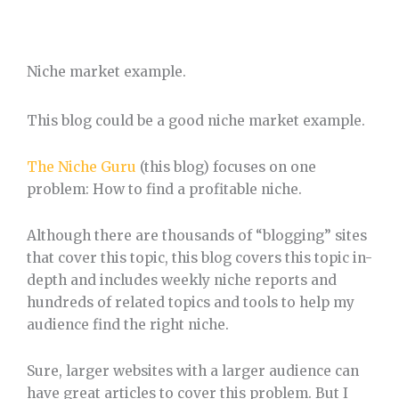
Niche market example.
This blog could be a good niche market example.
The Niche Guru
(this blog) focuses on one
problem: How to find a profitable niche.
Although there are thousands of “blogging” sites
that cover this topic, this blog covers this topic in-
depth and includes weekly niche reports and
hundreds of related topics and tools to help my
audience find the right niche.
Sure, larger websites with a larger audience can
have great articles to cover this problem. But I