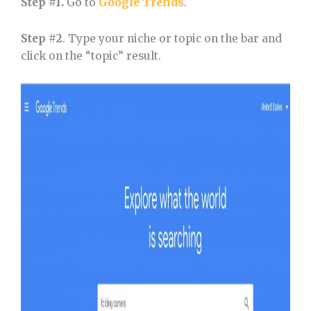
Step #1.
Go to
Google Trends
.
Step #2
. Type your niche or topic on the bar and
click on the “topic” result.