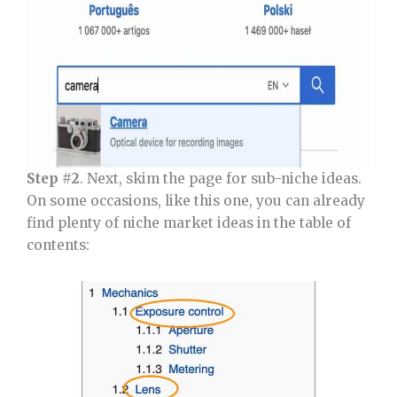
Step #2
. Next, skim the page for sub-niche ideas.
On some occasions, like this one, you can already
find plenty of niche market ideas in the table of
contents: