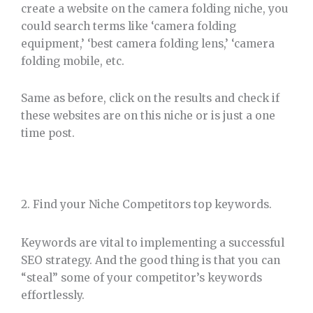
create a website on the camera folding niche, you
could search terms like ‘camera folding
equipment,’ ‘best camera folding lens,’ ‘camera
folding mobile, etc.
Same as before, click on the results and check if
these websites are on this niche or is just a one
time post.
2. Find your Niche Competitors top keywords.
Keywords are vital to implementing a successful
SEO strategy. And the good thing is that you can
“steal” some of your competitor’s keywords
effortlessly.