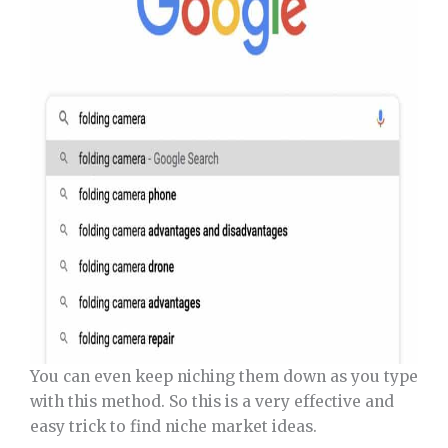
You can even keep niching them down as you type
with this method. So this is a very effective and
easy trick to find niche market ideas.