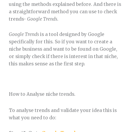
using the methods explained before. And there is
a straightforward method you can use to check
trends-
Google Trends
.
Google Trends
is a tool designed by Google
specifically for this. So if you want to create a
niche business and want to be found on Google,
or simply check if there is interest in that niche,
this makes sense as the first step.
How to Analyse niche trends.
To analyse trends and validate your idea this is
what you need to do: