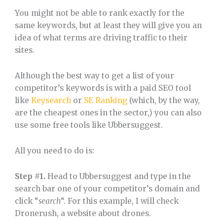
You might not be able to rank exactly for the
same keywords, but at least they will give you an
idea of what terms are driving traffic to their
sites.
Although the best way to get a list of your
competitor’s keywords is with a paid SEO tool
like
Keysearch
or
SE Ranking
(which, by the way,
are the cheapest ones in the sector,) you can also
use some free tools like Ubbersuggest.
All you need to do is:
Step #1.
Head to Ubbersuggest and type in the
search bar one of your competitor’s domain and
click “
search
“. For this example, I will check
Dronerush, a website about drones.