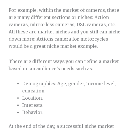
For example, within the market of cameras, there
are many different sections or niches: Action
cameras, mirrorless cameras, DSL cameras, etc.
All these are market niches and you still can niche
down more: Actions camera for motorcycles
would be a great niche market example.
There are different ways you can refine a market
based on an audience’s needs such as:
Demographics: Age, gender, income level,
education.
Location.
Interests.
Behavior.
At the end of the day, a successful niche market