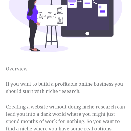
Overview
If you want to build a profitable online business you
should start with niche research.
Creating a website without doing niche research can
lead you into a dark world where you might just
spend months of work for nothing. So you want to
find a niche where you have some real options.