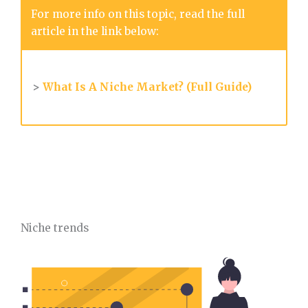
For more info on this topic, read the full
article in the link below:
>
What Is A Niche Market? (Full Guide)
Niche trends