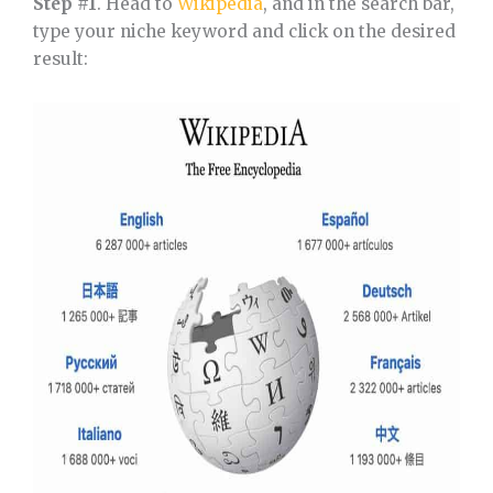
Step #1
. Head to
Wikipedia
, and in the search bar,
type your niche keyword and click on the desired
result: