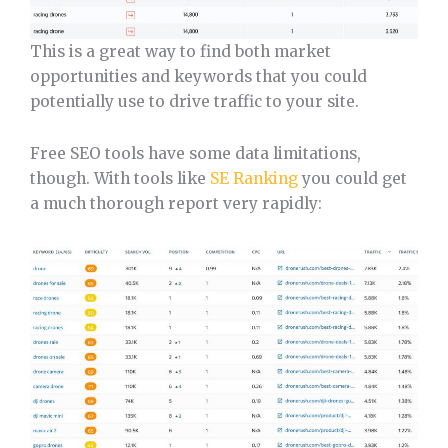
This is a great way to find both market
opportunities and keywords that you could
potentially use to drive traffic to your site.
Free SEO tools have some data limitations,
though. With tools like
SE Ranking
you could get
a much thorough report very rapidly: