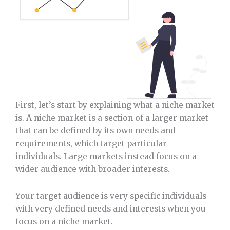
First, let’s start by explaining what a niche market
is. A niche market is a section of a larger market
that can be defined by its own needs and
requirements, which target particular
individuals. Large markets instead focus on a
wider audience with broader interests.
Your target audience is very specific individuals
with very defined needs and interests when you
focus on a niche market.