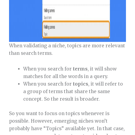
When validating a niche, topics are more relevant
than search terms.
When you search for
terms
, it will show
matches for all the words in a query.
When you search for
topics
, it will refer to
a group of terms that share the same
concept. So the result is broader.
So you want to focus on topics whenever is
possible. However, emerging niches won’t
probably have “Topics” available yet. In that case,