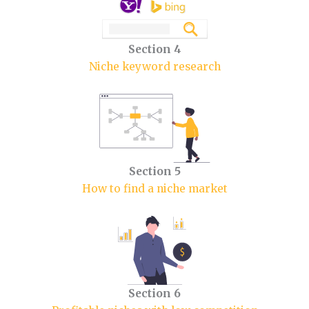
Section 4
Niche keyword research
Section 5
How to find a niche market
Section 6