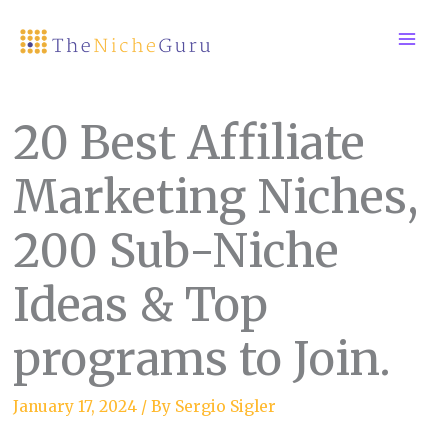
Skip
to
content
20 Best Affiliate
Marketing Niches,
200 Sub-Niche
Ideas & Top
programs to Join.
January 17, 2024
/ By
Sergio Sigler