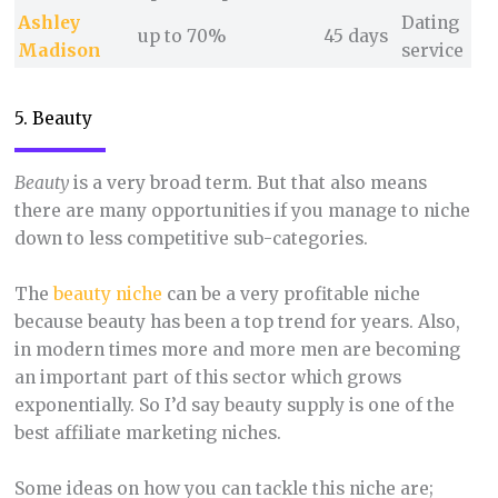
Ashley
Dating
up to 70%
45 days
Madison
service
5. Beauty
Beauty
is a very broad term. But that also means
there are many opportunities if you manage to niche
down to less competitive sub-categories.
The
beauty niche
can be a very profitable niche
because beauty has been a top trend for years. Also,
in modern times more and more men are becoming
an important part of this sector which grows
exponentially. So I’d say beauty supply is one of the
best affiliate marketing niches.
Some ideas on how you can tackle this niche are;