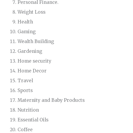
Personal Finance.
Weight Loss
Health
Gaming
Wealth Building
Gardening
Home security
Home Decor
Travel
Sports
Maternity and Baby Products
Nutrition
Essential Oils
Coffee