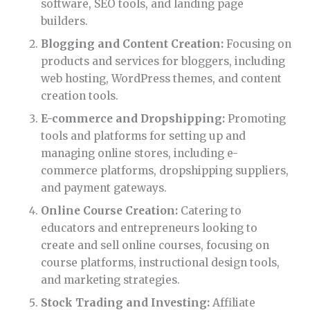
software, SEO tools, and landing page
builders.
Blogging and Content Creation:
Focusing on
products and services for bloggers, including
web hosting, WordPress themes, and content
creation tools.
E-commerce and Dropshipping:
Promoting
tools and platforms for setting up and
managing online stores, including e-
commerce platforms, dropshipping suppliers,
and payment gateways.
Online Course Creation:
Catering to
educators and entrepreneurs looking to
create and sell online courses, focusing on
course platforms, instructional design tools,
and marketing strategies.
Stock Trading and Investing:
Affiliate