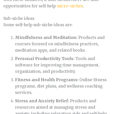
opportunities for self-help
micro-niches
.
Sub-niche ideas
Some self-help sub-niche ideas are:
Mindfulness and Meditation:
Products and
courses focused on mindfulness practices,
meditation apps, and related books.
Personal Productivity Tools:
Tools and
software for improving time management,
organization, and productivity.
Fitness and Health Programs:
Online fitness
programs, diet plans, and wellness coaching
services.
Stress and Anxiety Relief:
Products and
resources aimed at managing stress and
anxiety, including relaxation aids and self-help