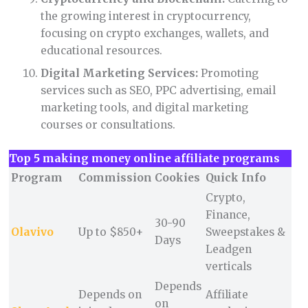
the growing interest in cryptocurrency,
focusing on crypto exchanges, wallets, and
educational resources.
Digital Marketing Services:
Promoting
services such as SEO, PPC advertising, email
marketing tools, and digital marketing
courses or consultations.
Top 5 making money online affiliate programs
Program
Commission
Cookies
Quick Info
Crypto,
Finance,
30-90
Olavivo
Up to $850+
Sweepstakes &
Days
Leadgen
verticals
Depends
Depends on
Affiliate
on