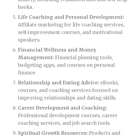
books.
Life Coaching and Personal Development:
Affiliate marketing for life coaching services,
self-improvement courses, and motivational
speakers.
Financial Wellness and Money
Management:
Financial planning tools,
budgeting apps, and courses on personal
finance.
Relationship and Dating Advice:
eBooks,
courses, and coaching services focused on
improving relationships and dating skills.
Career Development and Coaching:
Professional development courses, career
coaching services, and job search tools.
Spiritual Growth Resources:
Products and