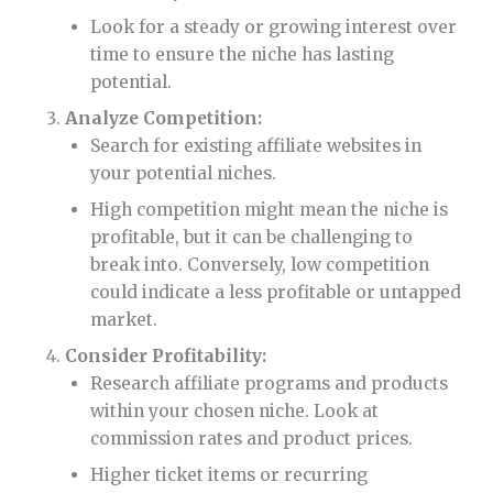
Look for a steady or growing interest over
time to ensure the niche has lasting
potential.
Analyze Competition:
Search for existing affiliate websites in
your potential niches.
High competition might mean the niche is
profitable, but it can be challenging to
break into. Conversely, low competition
could indicate a less profitable or untapped
market.
Consider Profitability:
Research affiliate programs and products
within your chosen niche. Look at
commission rates and product prices.
Higher ticket items or recurring