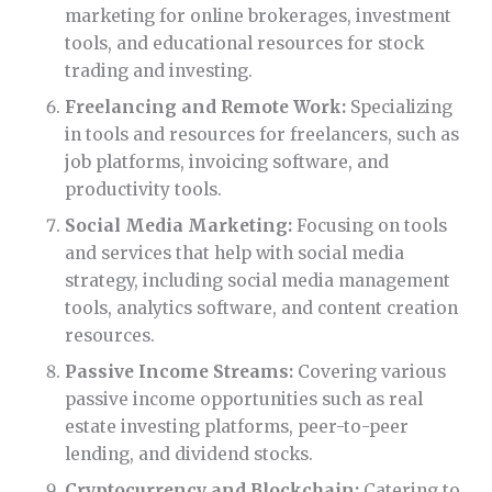
marketing for online brokerages, investment
tools, and educational resources for stock
trading and investing.
Freelancing and Remote Work:
Specializing
in tools and resources for freelancers, such as
job platforms, invoicing software, and
productivity tools.
Social Media Marketing:
Focusing on tools
and services that help with social media
strategy, including social media management
tools, analytics software, and content creation
resources.
Passive Income Streams:
Covering various
passive income opportunities such as real
estate investing platforms, peer-to-peer
lending, and dividend stocks.
Cryptocurrency and Blockchain:
Catering to