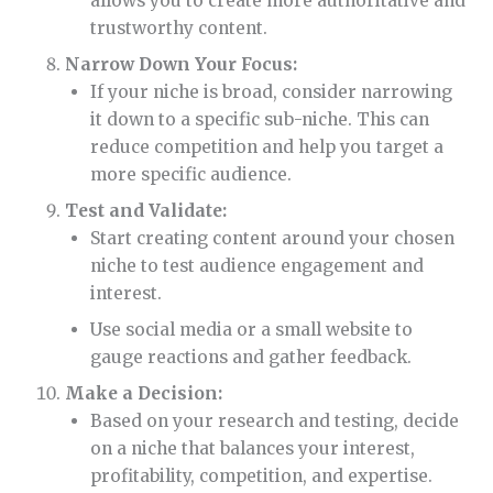
allows you to create more authoritative and
trustworthy content.
Narrow Down Your Focus:
If your niche is broad, consider narrowing
it down to a specific sub-niche. This can
reduce competition and help you target a
more specific audience.
Test and Validate:
Start creating content around your chosen
niche to test audience engagement and
interest.
Use social media or a small website to
gauge reactions and gather feedback.
Make a Decision:
Based on your research and testing, decide
on a niche that balances your interest,
profitability, competition, and expertise.