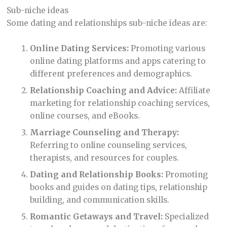
Sub-niche ideas
Some dating and relationships sub-niche ideas are:
Online Dating Services:
Promoting various
online dating platforms and apps catering to
different preferences and demographics.
Relationship Coaching and Advice:
Affiliate
marketing for relationship coaching services,
online courses, and eBooks.
Marriage Counseling and Therapy:
Referring to online counseling services,
therapists, and resources for couples.
Dating and Relationship Books:
Promoting
books and guides on dating tips, relationship
building, and communication skills.
Romantic Getaways and Travel:
Specialized