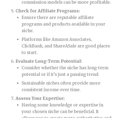
commission models can be more profitable.
Check for Affiliate Programs:
Ensure there are reputable affiliate
programs and products available in your
niche.
Platforms like Amazon Associates,
ClickBank, and ShareASale are good places
to start.
Evaluate Long-Term Potential:
Consider whether the niche has long-term
potential or if it’s just a passing trend.
Sustainable niches often provide more
consistent income over time.
Assess Your Expertise:
Having some knowledge or expertise in
your chosen niche can be beneficial. It