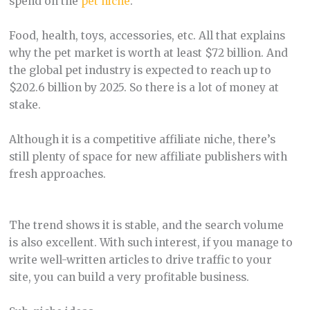
spend on the
pet niche
.
Food, health, toys, accessories, etc. All that explains
why the pet market is worth at least $72 billion. And
the global pet industry is expected to reach up to
$202.6 billion by 2025. So there is a lot of money at
stake.
Although it is a competitive affiliate niche, there’s
still plenty of space for new affiliate publishers with
fresh approaches.
The trend shows it is stable, and the search volume
is also excellent. With such interest, if you manage to
write well-written articles to drive traffic to your
site, you can build a very profitable business.