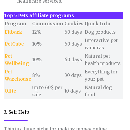
healthcare services.
Top 5 Pets affiliate programs
Program
Commission
Cookies
Quick Info
Fitbark
12%
60 days
Dog products
Interactive pet
PetCube
10%
60 days
cameras
Pet
Natural pet
10%
60 days
Wellbeing
health products
Pet
Everything for
8%
30 days
Warehouse
your pet
up to 60$ per
Natural dog
Ollie
10 days
sale
food
3. Self-Help
This is a huge niche for making money online.