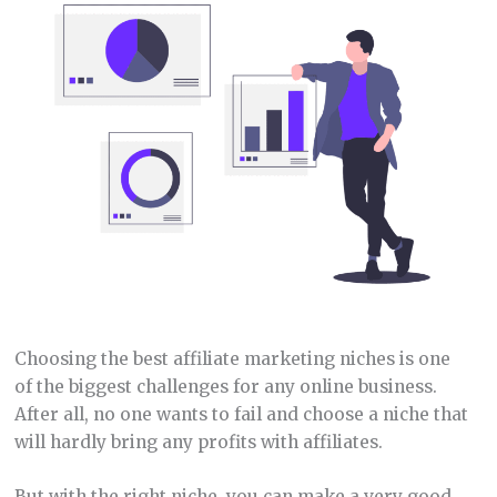
Choosing the best affiliate marketing niches is one
of the biggest challenges for any online business.
After all, no one wants to fail and choose a niche that
will hardly bring any profits with affiliates.
But with the right niche, you can make a very good