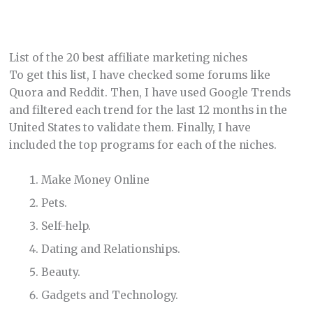
List of the 20 best affiliate marketing niches
To get this list, I have checked some forums like
Quora and Reddit. Then, I have used Google Trends
and filtered each trend for the last 12 months in the
United States to validate them. Finally, I have
included the top programs for each of the niches.
Make Money Online
Pets.
Self-help.
Dating and Relationships.
Beauty.
Gadgets and Technology.