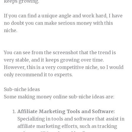
keeps growing.
If you can find a unique angle and work hard, I have
no doubt you can make serious money with this
niche.
You can see from the screenshot that the trend is
very stable, and it keeps growing over time.
However, this is a very competitive niche, so I would
only recommend it to experts.
Sub-niche ideas
Some making money online sub-niche ideas are:
Affiliate Marketing Tools and Software:
Specializing in tools and software that assist in
affiliate marketing efforts, such as tracking