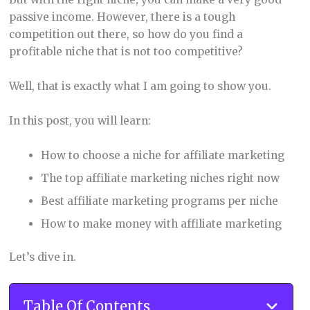
passive income. However, there is a tough
competition out there, so how do you find a
profitable niche that is not too competitive?
Well, that is exactly what I am going to show you.
In this post, you will learn:
How to choose a niche for affiliate marketing
The top affiliate marketing niches right now
Best affiliate marketing programs per niche
How to make money with affiliate marketing
Let’s dive in.
Table Of Contents