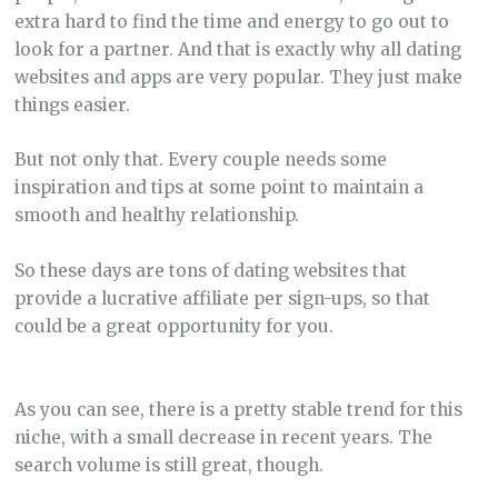
extra hard to find the time and energy to go out to
look for a partner. And that is exactly why all dating
websites and apps are very popular. They just make
things easier.
But not only that. Every couple needs some
inspiration and tips at some point to maintain a
smooth and healthy relationship.
So these days are tons of dating websites that
provide a lucrative affiliate per sign-ups, so that
could be a great opportunity for you.
As you can see, there is a pretty stable trend for this
niche, with a small decrease in recent years. The
search volume is still great, though.