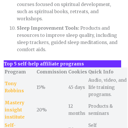
courses focused on spiritual development,
such as spiritual books, retreats, and
workshops.
Sleep Improvement Tools:
Products and
resources to improve sleep quality, including
sleep trackers, guided sleep meditations, and
comfort aids.
Top 5 self-help affiliate programs
Program
Commission
Cookies
Quick Info
Audio, video, and
Tony
15%
45 days
life training
Robbins
programs.
Mastery
12
Products &
insight
20%
months
seminars
institute
Self-
Self