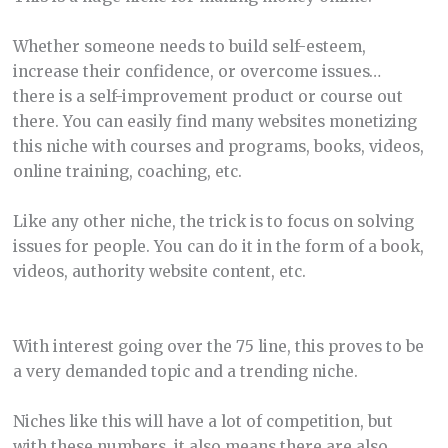
Whether someone needs to build self-esteem,
increase their confidence, or overcome issues…
there is a self-improvement product or course out
there. You can easily find many websites monetizing
this niche with courses and programs, books, videos,
online training, coaching, etc.
Like any other niche, the trick is to focus on solving
issues for people. You can do it in the form of a book,
videos, authority website content, etc.
With interest going over the 75 line, this proves to be
a very demanded topic and a trending niche.
Niches like this will have a lot of competition, but
with these numbers, it also means there are also