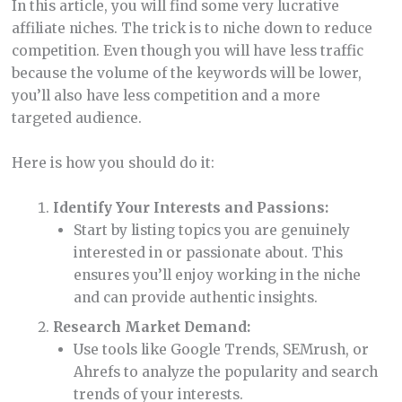
In this article, you will find some very lucrative
affiliate niches. The trick is to niche down to reduce
competition. Even though you will have less traffic
because the volume of the keywords will be lower,
you’ll also have less competition and a more
targeted audience.
Here is how you should do it:
Identify Your Interests and Passions:
Start by listing topics you are genuinely
interested in or passionate about. This
ensures you’ll enjoy working in the niche
and can provide authentic insights.
Research Market Demand:
Use tools like Google Trends, SEMrush, or
Ahrefs to analyze the popularity and search
trends of your interests.