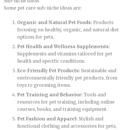
Sub-niche ideas
Some pet care sub-niche ideas are:
Organic and Natural Pet Foods:
Products
focusing on healthy, organic, and natural diet
options for pets.
Pet Health and Wellness Supplements:
Supplements and vitamins tailored for pet
health and specific conditions.
Eco-Friendly Pet Products:
Sustainable and
environmentally friendly pet products, from
toys to grooming items.
Pet Training and Behavior:
Tools and
resources for pet training, including online
courses, books, and training equipment.
Pet Fashion and Apparel:
Stylish and
functional clothing and accessories for pets,