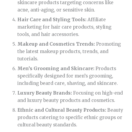
skincare products targeting concerns like
acne, anti-aging, or sensitive skin.
Hair Care and Styling Tools:
Affiliate
marketing for hair care products, styling
tools, and hair accessories.
Makeup and Cosmetics Trends:
Promoting
the latest makeup products, trends, and
tutorials.
Men’s Grooming and Skincare:
Products
specifically designed for men’s grooming,
including beard care, shaving, and skincare.
Luxury Beauty Brands:
Focusing on high-end
and luxury beauty products and cosmetics.
Ethnic and Cultural Beauty Products:
Beauty
products catering to specific ethnic groups or
cultural beauty standards.