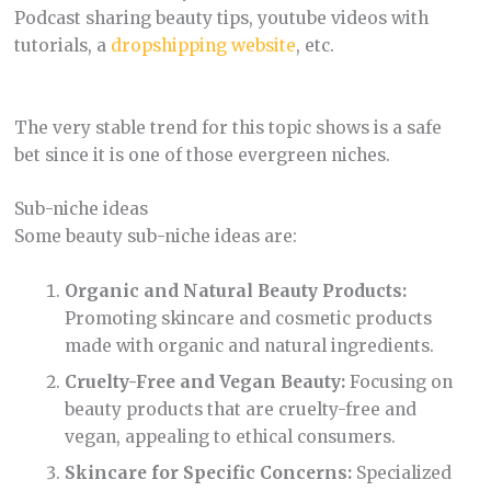
Podcast sharing beauty tips, youtube videos with
tutorials, a
dropshipping website
, etc.
The very stable trend for this topic shows is a safe
bet since it is one of those evergreen niches.
Sub-niche ideas
Some beauty sub-niche ideas are:
Organic and Natural Beauty Products:
Promoting skincare and cosmetic products
made with organic and natural ingredients.
Cruelty-Free and Vegan Beauty:
Focusing on
beauty products that are cruelty-free and
vegan, appealing to ethical consumers.
Skincare for Specific Concerns:
Specialized