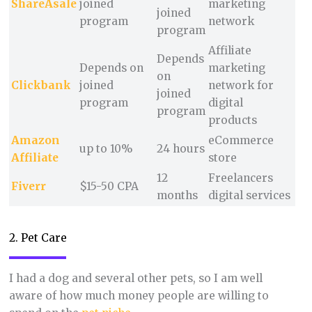
ShareAsale
joined
marketing
joined
program
network
program
Affiliate
Depends
Depends on
marketing
on
Clickbank
joined
network for
joined
program
digital
program
products
Amazon
eCommerce
up to 10%
24 hours
Affiliate
store
12
Freelancers
Fiverr
$15-50 CPA
months
digital services
2. Pet Care
I had a dog and several other pets, so I am well
aware of how much money people are willing to