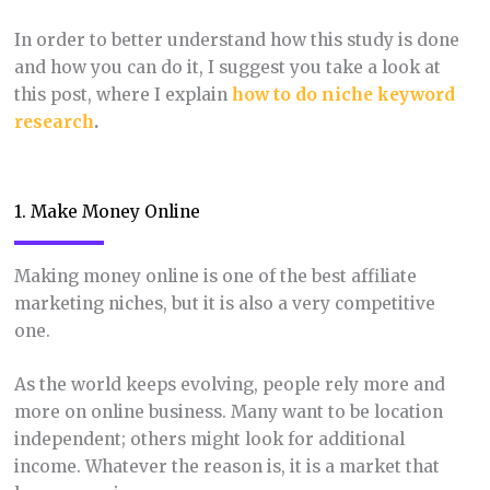
In order to better understand how this study is done
and how you can do it, I suggest you take a look at
this post, where I explain
how to do niche keyword
research
.
1. Make Money Online
Making money online is one of the best affiliate
marketing niches, but it is also a very competitive
one.
As the world keeps evolving, people rely more and
more on online business. Many want to be location
independent; others might look for additional
income. Whatever the reason is, it is a market that