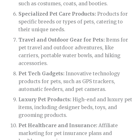
such as costumes, coats, and booties.
Specialized Pet Care Products:
Products for
specific breeds or types of pets, catering to
their unique needs.
Travel and Outdoor Gear for Pets:
Items for
pet travel and outdoor adventures, like
carriers, portable water bowls, and hiking
accessories.
Pet Tech Gadgets:
Innovative technology
products for pets, such as GPS trackers,
automatic feeders, and pet cameras.
Luxury Pet Products:
High-end and luxury pet
items, including designer beds, toys, and
grooming products.
Pet Healthcare and Insurance:
Affiliate
marketing for pet insurance plans and