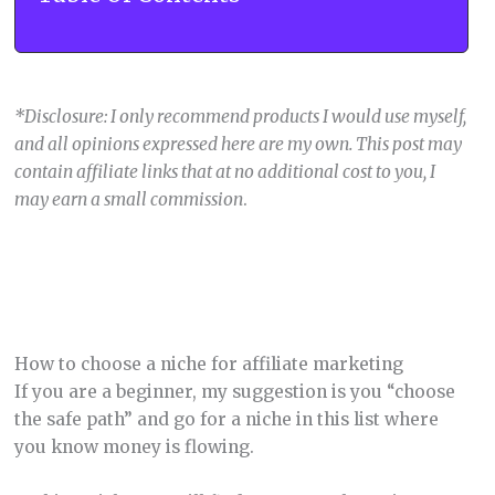
*Disclosure: I only recommend products I would use myself,
and all opinions expressed here are my own. This post may
contain affiliate links that at no additional cost to you, I
may earn a small commission
.
How to choose a niche for affiliate marketing
If you are a beginner, my suggestion is you “choose
the safe path” and go for a niche in this list where
you know money is flowing.