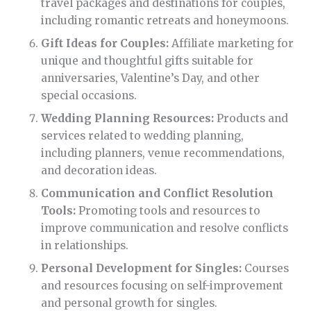
travel packages and destinations for couples,
including romantic retreats and honeymoons.
Gift Ideas for Couples:
Affiliate marketing for
unique and thoughtful gifts suitable for
anniversaries, Valentine’s Day, and other
special occasions.
Wedding Planning Resources:
Products and
services related to wedding planning,
including planners, venue recommendations,
and decoration ideas.
Communication and Conflict Resolution
Tools:
Promoting tools and resources to
improve communication and resolve conflicts
in relationships.
Personal Development for Singles:
Courses
and resources focusing on self-improvement
and personal growth for singles.