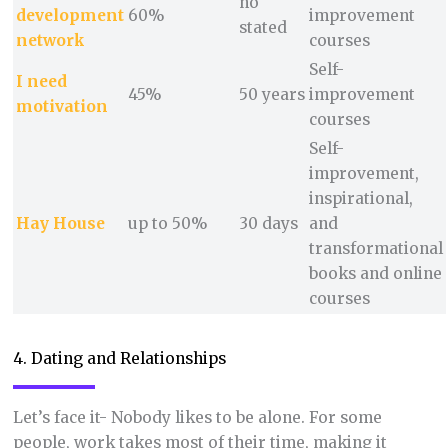
no
development
60%
improvement
stated
network
courses
Self-
I need
45%
50 years
improvement
motivation
courses
Self-
improvement,
inspirational,
Hay
H
ouse
up to 50%
30 days
and
transformational
books and online
courses
4. Dating and Relationships
Let’s face it- Nobody likes to be alone. For some
people, work takes most of their time, making it