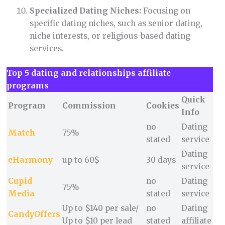
Specialized Dating Niches:
Focusing on
specific dating niches, such as senior dating,
niche interests, or religious-based dating
services.
Top 5 dating and relationships affiliate
programs
Quick
Program
Commission
Cookies
Info
no
Dating
Match
75%
stated
service
Dating
eHarmony
up to 60$
30 days
service
Cupid
no
Dating
75%
Media
stated
service
Up to $140 per sale/
no
Dating
CandyOffers
Up to $10 per lead
stated
affiliate