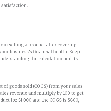
satisfaction.
om selling a product after covering
your business’s financial health. Keep
nderstanding the calculation and its
.
ost of goods sold (COGS) from your sales
ales revenue and multiply by 100 to get
oduct for $1,000 and the COGS is $800,