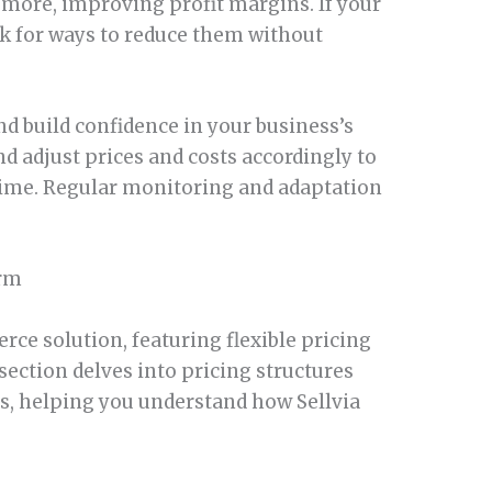
 more, improving profit margins. If your
ok for ways to reduce them without
nd build confidence in your business’s
d adjust prices and costs accordingly to
ime. Regular monitoring and adaptation
orm
rce solution, featuring flexible pricing
ection delves into pricing structures
s, helping you understand how Sellvia