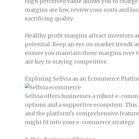
High perceived value allows you to charge
margins are low, review your costs and lo
sacrificing quality.
Healthy profit margins attract investors a
potential. Keep an eye on market trends an
ensure you maintain these margins over t
are key to staying competitive.
Exploring Sellvia as an Ecommerce Platf
Sellvia offers businesses a robust e-comme
options and a supportive ecosystem. This s
and the platform’s comprehensive feature
might fit into your e-commerce strategy.