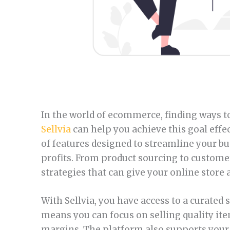
In the world of ecommerce, finding ways to
Sellvia
can help you achieve this goal effec
of features designed to streamline your b
profits. From product sourcing to custome
strategies that can give your online store 
With Sellvia, you have access to a curated
means you can focus on selling quality it
margins. The platform also supports your 