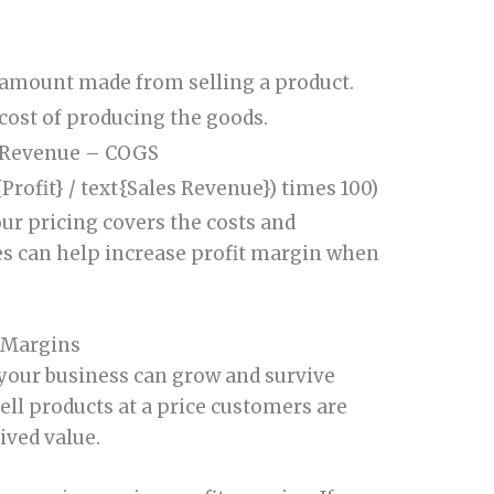
 amount made from selling a product.
 cost of producing the goods.
 Revenue – COGS
{Profit} / text{Sales Revenue}) times 100)
our pricing covers the costs and
es can help increase profit margin when
 Margins
your business can grow and survive
sell products at a price customers are
ived value.