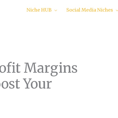
Niche HUB
Social Media Niches
ofit Margins
oost Your