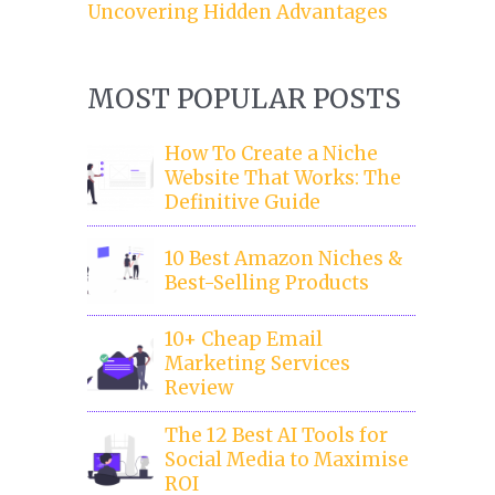
Uncovering Hidden Advantages
MOST POPULAR POSTS
How To Create a Niche
Website That Works: The
Definitive Guide
10 Best Amazon Niches &
Best-Selling Products
10+ Cheap Email
Marketing Services
Review
The 12 Best AI Tools for
Social Media to Maximise
ROI