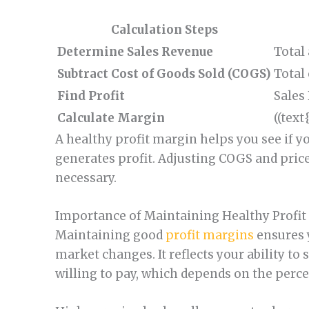
Calculation Steps
Determine Sales Revenue
Total
Subtract Cost of Goods Sold (COGS)
Total
Find Profit
Sales
Calculate Margin
((text
A healthy profit margin helps you see if y
generates profit. Adjusting COGS and pric
necessary.
Importance of Maintaining Healthy Profit
Maintaining good
profit margins
ensures 
market changes. It reflects your ability to 
willing to pay, which depends on the perce