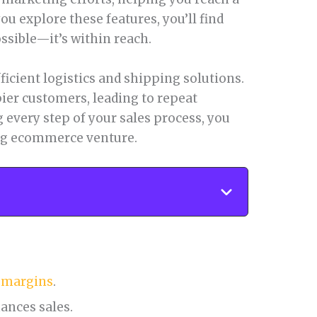
u explore these features, you’ll find
ossible—it’s within reach.
fficient logistics and shipping solutions.
ier customers, leading to repeat
 every step of your sales process, you
ing ecommerce venture.
t margins
.
ances sales.