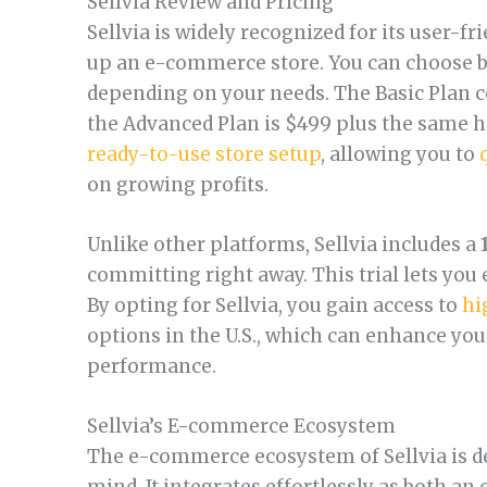
Sellvia Review and Pricing
Sellvia is widely recognized for its user-fr
up an e-commerce store. You can choose b
depending on your needs. The Basic Plan c
the Advanced Plan is $499 plus the same h
ready-to-use store setup
, allowing you to
on growing profits.
Unlike other platforms, Sellvia includes a
committing right away. This trial lets you e
By opting for Sellvia, you gain access to
hi
options in the U.S., which can enhance yo
performance.
Sellvia’s E-commerce Ecosystem
The e-commerce ecosystem of Sellvia is de
mind. It integrates effortlessly as both an 