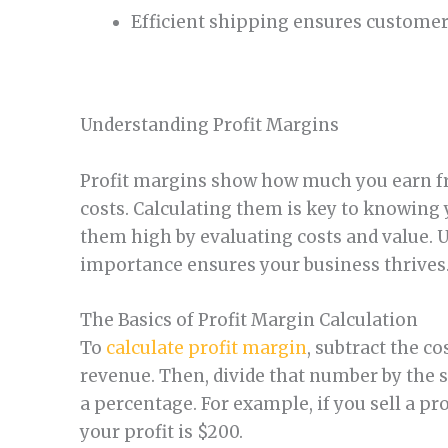
Efficient shipping ensures customer 
Understanding Profit Margins
Profit margins show how much you earn fr
costs. Calculating them is key to knowing 
them high by evaluating costs and value. U
importance ensures your business thrives
The Basics of Profit Margin Calculation
To
calculate profit margin
, subtract the c
revenue. Then, divide that number by the s
a percentage. For example, if you sell a pr
your profit is $200.