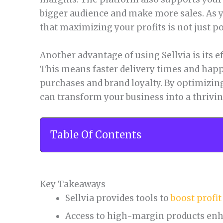
bigger audience and make more sales. As yo
that maximizing your profits is not just p
Another advantage of using Sellvia is its e
This means faster delivery times and happ
purchases and brand loyalty. By optimizing
can transform your business into a thriv
Table Of Contents
Key Takeaways
Sellvia provides tools to
boost profi
Access to high-margin products enh