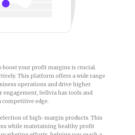
 boost your profit margins is crucial.
tively. This platform offers a wide range
usiness operations and drive higher
r engagement, Sellvia has tools and
a competitive edge.
 selection of high-margin products. This
ems while maintaining healthy profit
marketing efforts, helping you reach a