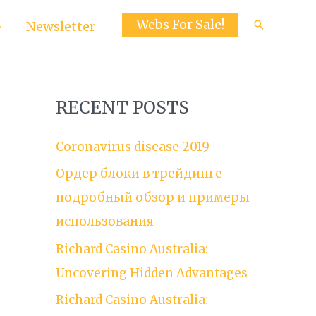
Webs For Sale!
Search
Newsletter
RECENT POSTS
Coronavirus disease 2019
Ордер блоки в трейдинге
подробный обзор и примеры
использования
Richard Casino Australia:
Uncovering Hidden Advantages
Richard Casino Australia: