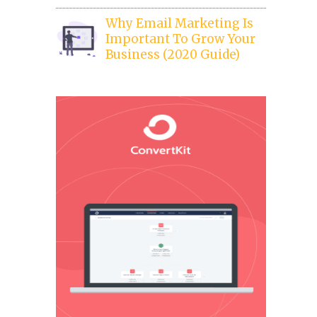
Why Email Marketing Is
Important To Grow Your
Business (2020 Guide)