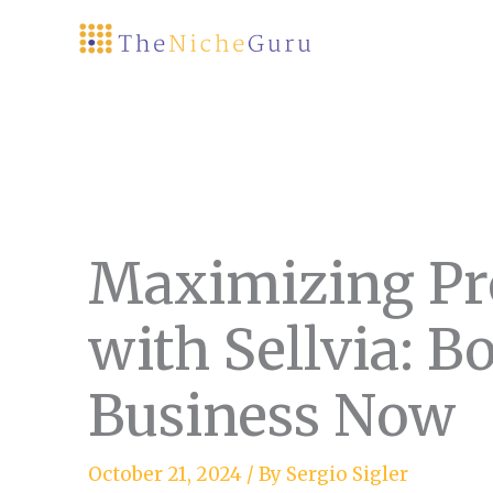
Skip
to
content
Maximizing Pr
with Sellvia: B
Business Now
October 21, 2024
/ By
Sergio Sigler