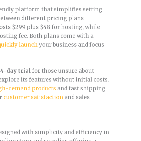
iendly platform that simplifies setting
etween different pricing plans
osts $299 plus $48 for hosting, while
osting fee. Both plans come with a
quickly launch
your business and focus
14-day trial
for those unsure about
xplore its features without initial costs.
gh-demand products
and fast shipping
ur
customer satisfaction
and sales
signed with simplicity and efficiency in
online store and supplier, offering a