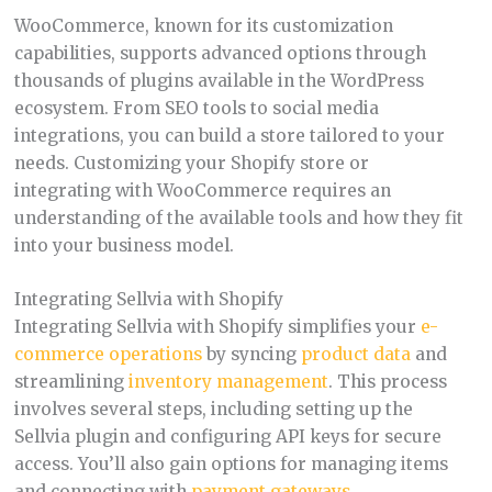
WooCommerce, known for its customization
capabilities, supports advanced options through
thousands of plugins available in the WordPress
ecosystem. From SEO tools to social media
integrations, you can build a store tailored to your
needs. Customizing your Shopify store or
integrating with WooCommerce requires an
understanding of the available tools and how they fit
into your business model.
Integrating Sellvia with Shopify
Integrating Sellvia with Shopify simplifies your
e-
commerce operations
by syncing
product data
and
streamlining
inventory management
. This process
involves several steps, including setting up the
Sellvia plugin and configuring API keys for secure
access. You’ll also gain options for managing items
and connecting with
payment gateways
.