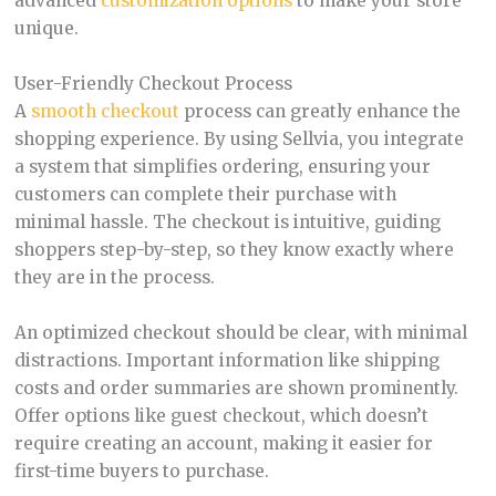
advanced
customization options
to make your store
unique.
User-Friendly Checkout Process
A
smooth checkout
process can greatly enhance the
shopping experience. By using Sellvia, you integrate
a system that simplifies ordering, ensuring your
customers can complete their purchase with
minimal hassle. The checkout is intuitive, guiding
shoppers step-by-step, so they know exactly where
they are in the process.
An optimized checkout should be clear, with minimal
distractions. Important information like shipping
costs and order summaries are shown prominently.
Offer options like guest checkout, which doesn’t
require creating an account, making it easier for
first-time buyers to purchase.