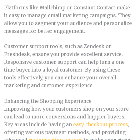
Platforms like Mailchimp or Constant Contact make
it easy to manage email marketing campaigns. They
allow you to segment your audience and personalize
messages for better engagement.
Customer support tools, such as Zendesk or
Freshdesk, ensure you provide excellent service.
Responsive customer support can help turn a one-
time buyer into a loyal customer. By using these
tools effectively, you can enhance your overall
marketing and customer experience.
Enhancing the Shopping Experience
Improving how your customers shop on your store
can lead to more conversions and happier buyers.
Key areas include having an
easy checkout process
,
offering various payment methods, and providing