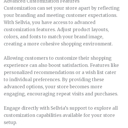
Advanced Customization Features
Customization can set your store apart by reflecting
your branding and meeting customer expectations.
With Sellvia, you have access to advanced
customization features. Adjust product layouts,
colors, and fonts to match your brand image,
creating a more cohesive shopping environment.
Allowing customers to customize their shopping
experience can also boost satisfaction. Features like
personalized recommendations or a wish list cater
to individual preferences. By providing these
advanced options, your store becomes more
engaging, encouraging repeat visits and purchases.
Engage directly with Sellvia’s support to explore all
customization capabilities available for your store
setup.