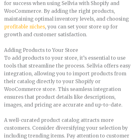
for success when using Sellvia with Shopify and
WooCommerce. By adding the right products,
maintaining optimal inventory levels, and choosing
profitable niches
, you can set your store up for
growth and customer satisfaction.
Adding Products to Your Store
To add products to your store, it’s essential to use
tools that streamline the process. Sellvia offers easy
integration, allowing you to import products from
their catalog directly to your Shopify or
WooCommerce store. This seamless integration
ensures that product details like descriptions,
images, and pricing are accurate and up-to-date.
A well-curated product catalog attracts more
customers. Consider diversifying your selection by
including trending items. Pay attention to customer