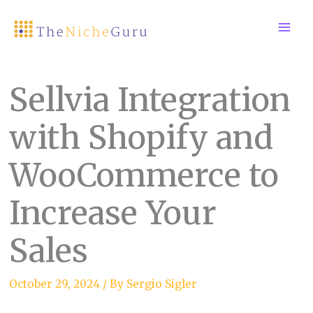
Skip
to
content
Sellvia Integration
with Shopify and
WooCommerce to
Increase Your
Sales
October 29, 2024
/ By
Sergio Sigler