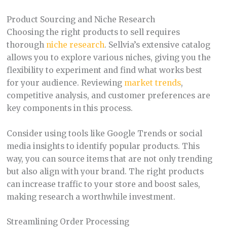
Product Sourcing and Niche Research
Choosing the right products to sell requires
thorough
niche research
. Sellvia’s extensive catalog
allows you to explore various niches, giving you the
flexibility to experiment and find what works best
for your audience. Reviewing
market trends
,
competitive analysis, and customer preferences are
key components in this process.
Consider using tools like Google Trends or social
media insights to identify popular products. This
way, you can source items that are not only trending
but also align with your brand. The right products
can increase traffic to your store and boost sales,
making research a worthwhile investment.
Streamlining Order Processing