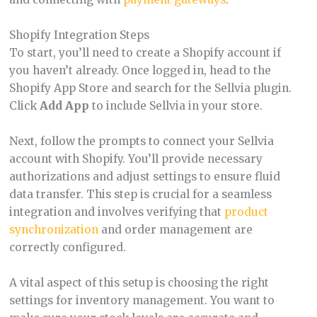
Shopify Integration Steps
To start, you’ll need to create a Shopify account if
you haven’t already. Once logged in, head to the
Shopify App Store and search for the Sellvia plugin.
Click
Add App
to include Sellvia in your store.
Next, follow the prompts to connect your Sellvia
account with Shopify. You’ll provide necessary
authorizations and adjust settings to ensure fluid
data transfer. This step is crucial for a seamless
integration and involves verifying that
product
synchronization
and order management are
correctly configured.
A vital aspect of this setup is choosing the right
settings for inventory management. You want to