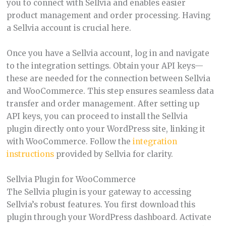
you to connect with Sellvia and enables easier
product management and order processing. Having
a Sellvia account is crucial here.
Once you have a Sellvia account, log in and navigate
to the integration settings. Obtain your API keys—
these are needed for the connection between Sellvia
and WooCommerce. This step ensures seamless data
transfer and order management. After setting up
API keys, you can proceed to install the Sellvia
plugin directly onto your WordPress site, linking it
with WooCommerce. Follow the
integration
instructions
provided by Sellvia for clarity.
Sellvia Plugin for WooCommerce
The Sellvia plugin is your gateway to accessing
Sellvia’s robust features. You first download this
plugin through your WordPress dashboard. Activate