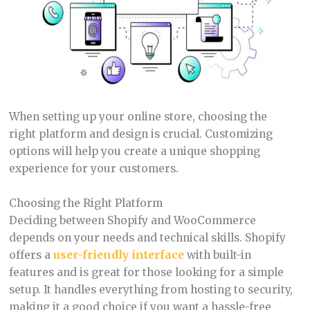
When setting up your online store, choosing the
right platform and design is crucial. Customizing
options will help you create a unique shopping
experience for your customers.
Choosing the Right Platform
Deciding between Shopify and WooCommerce
depends on your needs and technical skills. Shopify
offers a
user-friendly interface
with built-in
features and is great for those looking for a simple
setup. It handles everything from hosting to security,
making it a good choice if you want a hassle-free