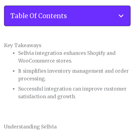
Table Of Contents
Key Takeaways
Sellvia integration enhances Shopify and
WooCommerce stores.
It simplifies inventory management and order
processing.
Successful integration can improve customer
satisfaction and growth.
Understanding Sellvia