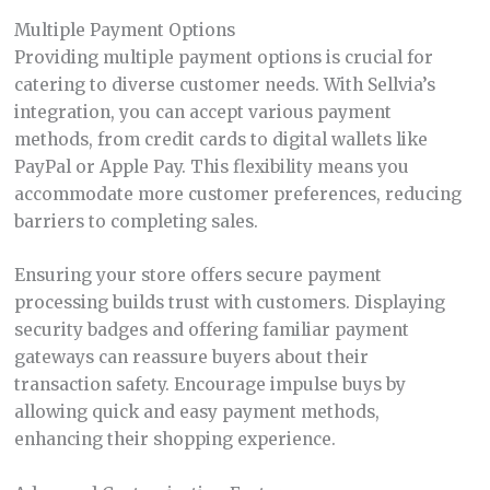
Multiple Payment Options
Providing multiple payment options is crucial for
catering to diverse customer needs. With Sellvia’s
integration, you can accept various payment
methods, from credit cards to digital wallets like
PayPal or Apple Pay. This flexibility means you
accommodate more customer preferences, reducing
barriers to completing sales.
Ensuring your store offers secure payment
processing builds trust with customers. Displaying
security badges and offering familiar payment
gateways can reassure buyers about their
transaction safety. Encourage impulse buys by
allowing quick and easy payment methods,
enhancing their shopping experience.