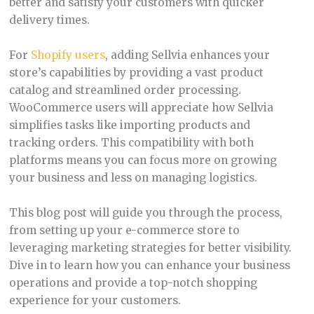
better and satisfy your customers with quicker
delivery times.
For
Shopify users
, adding Sellvia enhances your
store’s capabilities by providing a vast product
catalog and streamlined order processing.
WooCommerce users will appreciate how Sellvia
simplifies tasks like importing products and
tracking orders. This compatibility with both
platforms means you can focus more on growing
your business and less on managing logistics.
This blog post will guide you through the process,
from setting up your e-commerce store to
leveraging marketing strategies for better visibility.
Dive in to learn how you can enhance your business
operations and provide a top-notch shopping
experience for your customers.