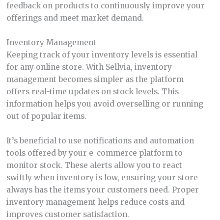
feedback on products to continuously improve your
offerings and meet market demand.
Inventory Management
Keeping track of your inventory levels is essential
for any online store. With Sellvia, inventory
management becomes simpler as the platform
offers real-time updates on stock levels. This
information helps you avoid overselling or running
out of popular items.
It’s beneficial to use notifications and automation
tools offered by your e-commerce platform to
monitor stock. These alerts allow you to react
swiftly when inventory is low, ensuring your store
always has the items your customers need. Proper
inventory management helps reduce costs and
improves customer satisfaction.