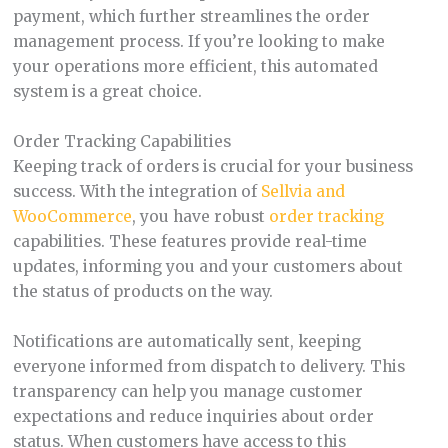
payment, which further streamlines the order
management process. If you’re looking to make
your operations more efficient, this automated
system is a great choice.
Order Tracking Capabilities
Keeping track of orders is crucial for your business
success. With the integration of
Sellvia and
WooCommerce
, you have robust
order tracking
capabilities. These features provide real-time
updates, informing you and your customers about
the status of products on the way.
Notifications are automatically sent, keeping
everyone informed from dispatch to delivery. This
transparency can help you manage customer
expectations and reduce inquiries about order
status. When customers have access to this