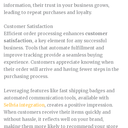
information, their trust in your business grows,
leading to repeat purchases and loyalty.
Customer Satisfaction
Efficient order processing enhances
customer
satisfaction
, a key element for any successful
business. Tools that automate fulfillment and
improve tracking provide a seamless buying
experience. Customers appreciate knowing when
their order will arrive and having fewer steps in the
purchasing process.
Leveraging features like fast shipping badges and
automated communication tools, available with
Sellvia integration
, creates a positive impression.
When customers receive their items quickly and
without hassle, it reflects well on your brand,
making them more likely to recommend your store