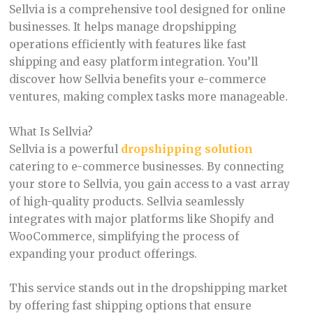
Sellvia is a comprehensive tool designed for online
businesses. It helps manage dropshipping
operations efficiently with features like fast
shipping and easy platform integration. You’ll
discover how Sellvia benefits your e-commerce
ventures, making complex tasks more manageable.
What Is Sellvia?
Sellvia is a powerful
dropshipping solution
catering to e-commerce businesses. By connecting
your store to Sellvia, you gain access to a vast array
of high-quality products. Sellvia seamlessly
integrates with major platforms like Shopify and
WooCommerce, simplifying the process of
expanding your product offerings.
This service stands out in the dropshipping market
by offering fast shipping options that ensure