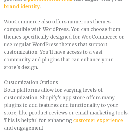
brand identity
.
WooCommerce also offers numerous themes
compatible with WordPress. You can choose from
themes specifically designed for WooCommerce or
use regular WordPress themes that support
customization. You’ll have access to a vast
community and plugins that can enhance your
store’s design.
Customization Options
Both platforms allow for varying levels of
customization. Shopify’s app store offers many
plugins to add features and functionality to your
store, like product reviews or email marketing tools.
This is helpful for enhancing
customer experience
and engagement.