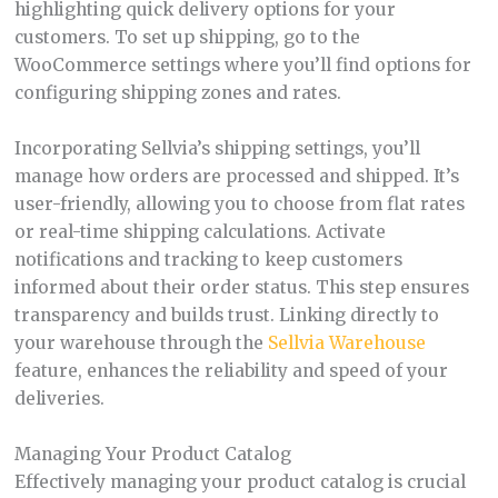
highlighting quick delivery options for your
customers. To set up shipping, go to the
WooCommerce settings where you’ll find options for
configuring shipping zones and rates.
Incorporating Sellvia’s shipping settings, you’ll
manage how orders are processed and shipped. It’s
user-friendly, allowing you to choose from flat rates
or real-time shipping calculations. Activate
notifications and tracking to keep customers
informed about their order status. This step ensures
transparency and builds trust. Linking directly to
your warehouse through the
Sellvia Warehouse
feature, enhances the reliability and speed of your
deliveries.
Managing Your Product Catalog
Effectively managing your product catalog is crucial