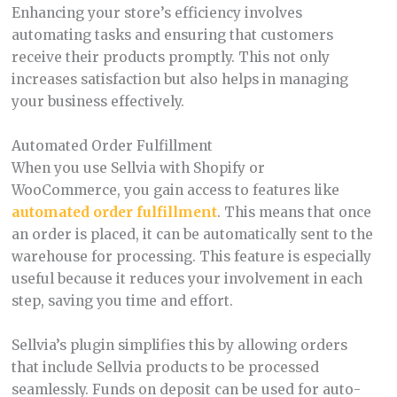
Enhancing your store’s efficiency involves
automating tasks and ensuring that customers
receive their products promptly. This not only
increases satisfaction but also helps in managing
your business effectively.
Automated Order Fulfillment
When you use Sellvia with Shopify or
WooCommerce, you gain access to features like
automated order fulfillment
. This means that once
an order is placed, it can be automatically sent to the
warehouse for processing. This feature is especially
useful because it reduces your involvement in each
step, saving you time and effort.
Sellvia’s plugin simplifies this by allowing orders
that include Sellvia products to be processed
seamlessly. Funds on deposit can be used for auto-