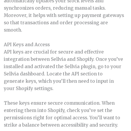
automatically updates your stock levels and
synchronizes orders, reducing manual tasks.
Moreover, it helps with setting up payment gateways
so that transactions and order processing are
smooth.
API Keys and Access
API keys are crucial for secure and effective
integration between Sellvia and Shopify. Once you’ve
installed and activated the Sellvia plugin, go to your
Sellvia dashboard. Locate the API section to
generate keys, which you’ll then need to input in
your Shopify settings.
These keys ensure secure communication. When
entering them into Shopify, check you’ve set the
permissions right for optimal access. You’ll want to
strike a balance between accessibility and security.