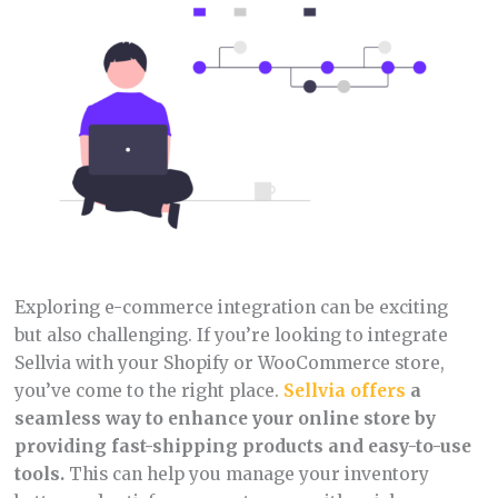
Exploring e-commerce integration can be exciting
but also challenging. If you’re looking to integrate
Sellvia with your Shopify or WooCommerce store,
you’ve come to the right place.
Sellvia offers
a
seamless way to enhance your online store by
providing fast-shipping products and easy-to-use
tools.
This can help you manage your inventory