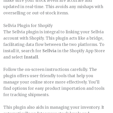
make sure your stock levels are accurate and
updated in real-time. This avoids any mishaps with
overselling or out-of-stock items.
Sellvia Plugin for Shopify
The Sellvia plugin is integral to linking your Sellvia
account with Shopify. This plugin acts like a bridge,
facilitating data flow between the two platforms. To
install it, search for
Sellvia
in the Shopify App Store
and select
Install
.
Follow the on-screen instructions carefully. The
plugin offers user-friendly tools that help you
manage your online store more effectively. You’ll
find options for easy product importation and tools
for tracking shipments.
This plugin also aids in managing your inventory. It