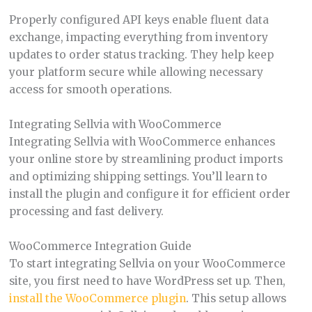
Properly configured API keys enable fluent data
exchange, impacting everything from inventory
updates to order status tracking. They help keep
your platform secure while allowing necessary
access for smooth operations.
Integrating Sellvia with WooCommerce
Integrating Sellvia with WooCommerce enhances
your online store by streamlining product imports
and optimizing shipping settings. You’ll learn to
install the plugin and configure it for efficient order
processing and fast delivery.
WooCommerce Integration Guide
To start integrating Sellvia on your WooCommerce
site, you first need to have WordPress set up. Then,
install the WooCommerce plugin
. This setup allows