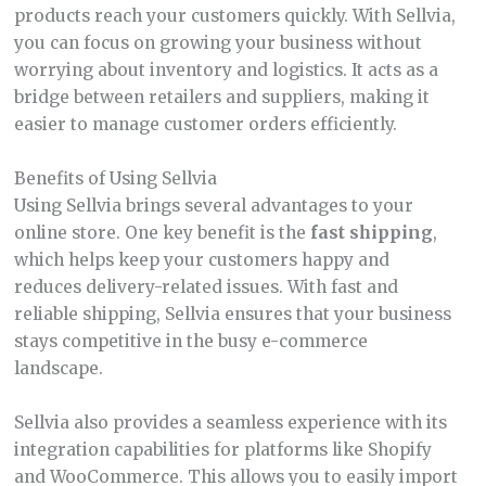
products reach your customers quickly. With Sellvia,
you can focus on growing your business without
worrying about inventory and logistics. It acts as a
bridge between retailers and suppliers, making it
easier to manage customer orders efficiently.
Benefits of Using Sellvia
Using Sellvia brings several advantages to your
online store. One key benefit is the
fast shipping
,
which helps keep your customers happy and
reduces delivery-related issues. With fast and
reliable shipping, Sellvia ensures that your business
stays competitive in the busy e-commerce
landscape.
Sellvia also provides a seamless experience with its
integration capabilities for platforms like Shopify
and WooCommerce. This allows you to easily import