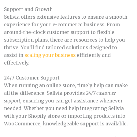
Support and Growth
Sellvia offers extensive features to ensure a smooth
experience for your e-commerce business. From
around-the-clock customer support to flexible
subscription plans, there are resources to help you
thrive. You’ll find tailored solutions designed to
assist in
scaling your business
efficiently and
effectively.
24/7 Customer Support
When running an online store, timely help can make
all the difference. Sellvia provides
24/7 customer
support
, ensuring you can get assistance whenever
needed. Whether you need help integrating Sellvia
with your Shopify store or importing products into
WooCommerce, knowledgeable support is available.