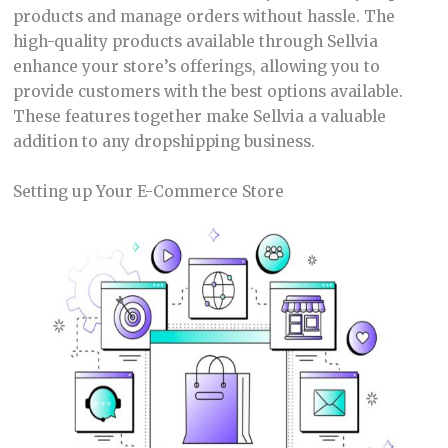
products and manage orders without hassle. The
high-quality products available through Sellvia
enhance your store’s offerings, allowing you to
provide customers with the best options available.
These features together make Sellvia a valuable
addition to any dropshipping business.
Setting up Your E-Commerce Store