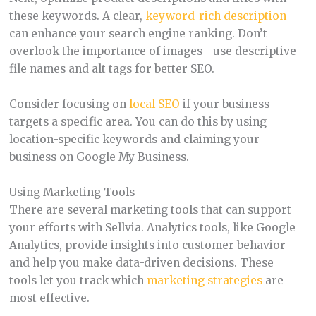
these keywords. A clear,
keyword-rich description
can enhance your search engine ranking. Don’t
overlook the importance of images—use descriptive
file names and alt tags for better SEO.
Consider focusing on
local SEO
if your business
targets a specific area. You can do this by using
location-specific keywords and claiming your
business on Google My Business.
Using Marketing Tools
There are several marketing tools that can support
your efforts with Sellvia. Analytics tools, like Google
Analytics, provide insights into customer behavior
and help you make data-driven decisions. These
tools let you track which
marketing strategies
are
most effective.