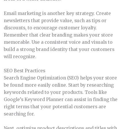
Email marketing is another key strategy. Create
newsletters that provide value, such as tips or
discounts, to encourage customer loyalty.
Remember that clear branding makes your store
memorable. Use a consistent voice and visuals to
build a strong brand identity that your customers
will recognize.
SEO Best Practices
Search Engine Optimization (SEO) helps your store
be found more easily online. Start by researching
keywords related to your products. Tools like
Google’s Keyword Planner can assist in finding the
right terms that your potential customers are
searching for.
Next, optimize product descriptions and titles with