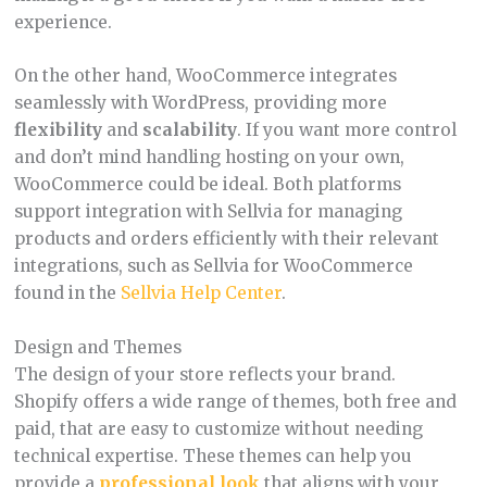
experience.
On the other hand, WooCommerce integrates
seamlessly with WordPress, providing more
flexibility
and
scalability
. If you want more control
and don’t mind handling hosting on your own,
WooCommerce could be ideal. Both platforms
support integration with Sellvia for managing
products and orders efficiently with their relevant
integrations, such as Sellvia for WooCommerce
found in the
Sellvia Help Center
.
Design and Themes
The design of your store reflects your brand.
Shopify offers a wide range of themes, both free and
paid, that are easy to customize without needing
technical expertise. These themes can help you
provide a
professional look
that aligns with your