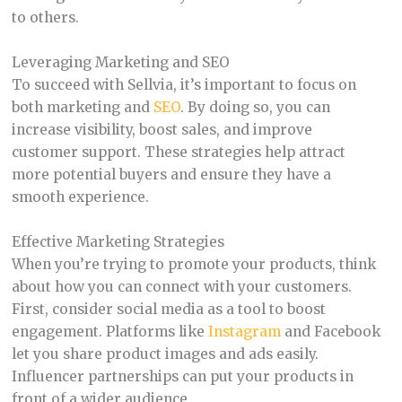
to others.
Leveraging Marketing and SEO
To succeed with Sellvia, it’s important to focus on
both marketing and
SEO
. By doing so, you can
increase visibility, boost sales, and improve
customer support. These strategies help attract
more potential buyers and ensure they have a
smooth experience.
Effective Marketing Strategies
When you’re trying to promote your products, think
about how you can connect with your customers.
First, consider social media as a tool to boost
engagement. Platforms like
Instagram
and Facebook
let you share product images and ads easily.
Influencer partnerships can put your products in
front of a wider audience.