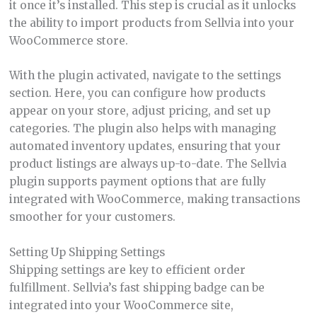
it once it’s installed. This step is crucial as it unlocks
the ability to import products from Sellvia into your
WooCommerce store.
With the plugin activated, navigate to the settings
section. Here, you can configure how products
appear on your store, adjust pricing, and set up
categories. The plugin also helps with managing
automated inventory updates, ensuring that your
product listings are always up-to-date. The Sellvia
plugin supports payment options that are fully
integrated with WooCommerce, making transactions
smoother for your customers.
Setting Up Shipping Settings
Shipping settings are key to efficient order
fulfillment. Sellvia’s fast shipping badge can be
integrated into your WooCommerce site,