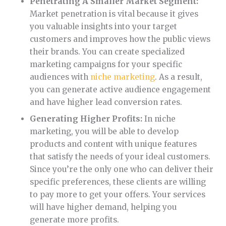
Penetrating A Smaller Market Segment:
Market penetration is vital because it gives
you valuable insights into your target
customers and improves how the public views
their brands. You can create specialized
marketing campaigns for your specific
audiences with
niche marketing
. As a result,
you can generate active audience engagement
and have higher lead conversion rates.
Generating Higher Profits:
In niche
marketing, you will be able to develop
products and content with unique features
that satisfy the needs of your ideal customers.
Since you’re the only one who can deliver their
specific preferences, these clients are willing
to pay more to get your offers. Your services
will have higher demand, helping you
generate more profits.