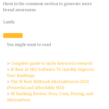
them in the comment section to generate more
brand awareness.
Lastly
You might want to read
>
Complete guide to niche keyword research
>
10 Best AI SEO Software To Quickly Improve
Your Rankings
>
The 10 Best SEMrush Alternatives in 2022
(Powerful and Affordable SEO)
>
SE Ranking Review: Pros, Cons, Pricing, and
Alternatives.