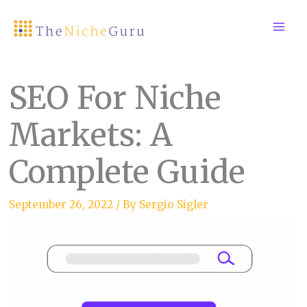
Skip
to
content
SEO For Niche
Markets: A
Complete Guide
September 26, 2022
/ By
Sergio Sigler