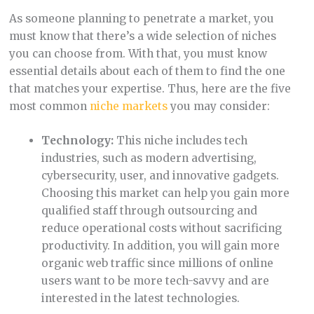
As someone planning to penetrate a market, you
must know that there’s a wide selection of niches
you can choose from. With that, you must know
essential details about each of them to find the one
that matches your expertise. Thus, here are the five
most common
niche markets
you may consider:
Technology:
This niche includes tech
industries, such as modern advertising,
cybersecurity, user, and innovative gadgets.
Choosing this market can help you gain more
qualified staff through outsourcing and
reduce operational costs without sacrificing
productivity. In addition, you will gain more
organic web traffic since millions of online
users want to be more tech-savvy and are
interested in the latest technologies.