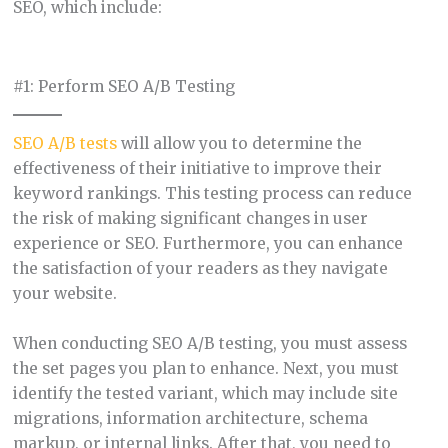
SEO, which include:
#1: Perform SEO A/B Testing
SEO A/B tests
will allow you to determine the
effectiveness of their initiative to improve their
keyword rankings. This testing process can reduce
the risk of making significant changes in user
experience or SEO. Furthermore, you can enhance
the satisfaction of your readers as they navigate
your website.
When conducting SEO A/B testing, you must assess
the set pages you plan to enhance. Next, you must
identify the tested variant, which may include site
migrations, information architecture, schema
markup, or internal links. After that, you need to