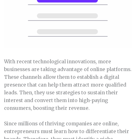
With recent technological innovations, more
businesses are taking advantage of online platforms.
These channels allow them to establish a digital
presence that can help them attract more qualified
leads. Then, they use strategies to sustain their
interest and convert them into high-paying
consumers, boosting their revenue.
Since millions of thriving companies are online,
entrepreneurs must learn how to differentiate their