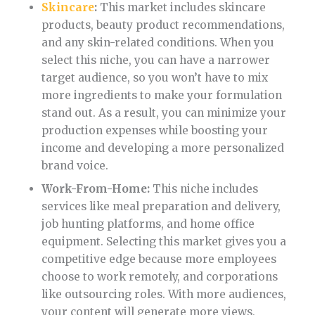
Skincare
:
This market includes skincare
products, beauty product recommendations,
and any skin-related conditions. When you
select this niche, you can have a narrower
target audience, so you won’t have to mix
more ingredients to make your formulation
stand out. As a result, you can minimize your
production expenses while boosting your
income and developing a more personalized
brand voice.
Work-From-Home:
This niche includes
services like meal preparation and delivery,
job hunting platforms, and home office
equipment. Selecting this market gives you a
competitive edge because more employees
choose to work remotely, and corporations
like outsourcing roles. With more audiences,
your content will generate more views,