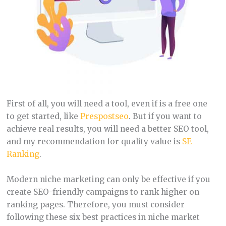
First of all, you will need a tool, even if is a free one
to get started, like
Prespostseo
. But if you want to
achieve real results, you will need a better SEO tool,
and my recommendation for quality value is
SE
Ranking
.
Modern niche marketing can only be effective if you
create SEO-friendly campaigns to rank higher on
ranking pages. Therefore, you must consider
following these six best practices in niche market