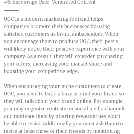
#6: Encourage User-Generated Content
UGC is a modern marketing tool that helps
companies promote their businesses by using
satisfied customers as brand ambassadors. When
you encourage them to produce UGC, their peers
will likely notice their positive experience with your
company. As a result, they will consider purchasing
your offers, increasing your market share and
boosting your competitive edge.
When encouraging your niche customers to create
UGC, you need to build a buzz around your brand so
they will talk about your brand online. For example,
you may organize contests on social media channels
and motivate them by offering rewards they won’t
be able to resist. Additionally, you must ask them to
invite at least three of their friends by mentioning