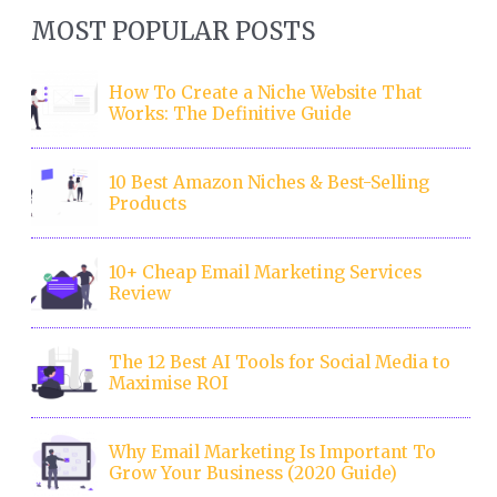
MOST POPULAR POSTS
How To Create a Niche Website That
Works: The Definitive Guide
10 Best Amazon Niches & Best-Selling
Products
10+ Cheap Email Marketing Services
Review
The 12 Best AI Tools for Social Media to
Maximise ROI
Why Email Marketing Is Important To
Grow Your Business (2020 Guide)