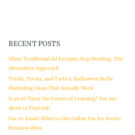
RECENT POSTS
When Traditional Ad Formats Stop Working: The
Alternative Approach
Tricks, Treats, and Tactics: Halloween Niche
Marketing Ideas That Actually Work
Is an AI Tutor the Future of Learning? You are
about to Find out!
Fax vs. Email: When to Use Online Fax for Secure
Business Wins