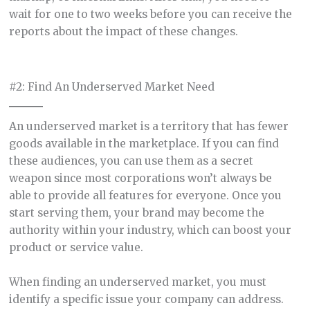
wait for one to two weeks before you can receive the
reports about the impact of these changes.
#2: Find An Underserved Market Need
An underserved market is a territory that has fewer
goods available in the marketplace. If you can find
these audiences, you can use them as a secret
weapon since most corporations won’t always be
able to provide all features for everyone. Once you
start serving them, your brand may become the
authority within your industry, which can boost your
product or service value.
When finding an underserved market, you must
identify a specific issue your company can address.