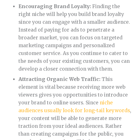
Encouraging Brand Loyalty:
Finding the
right niche will help you build brand loyalty
since you can engage with a smaller audience.
Instead of paying for ads to penetrate a
broader market, you can focus on targeted
marketing campaigns and personalized
customer service. As you continue to cater to
the needs of your existing customers, you can
develop a closer connection with them.
Attracting Organic Web Traffic:
This
element is vital because receiving more web
viewers gives you opportunities to introduce
your brand to online users. Since
niche
audiences usually look for long-tail keywords
,
your content will be able to generate more
traction from your ideal audiences. Rather
than creating campaigns for the public, you