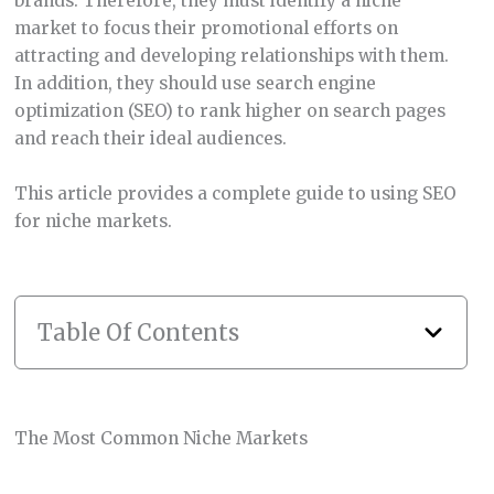
brands. Therefore, they must identify a niche
market to focus their promotional efforts on
attracting and developing relationships with them.
In addition, they should use search engine
optimization (SEO) to rank higher on search pages
and reach their ideal audiences.
This article provides a complete guide to using SEO
for niche markets.
Table Of Contents
The Most Common Niche Markets