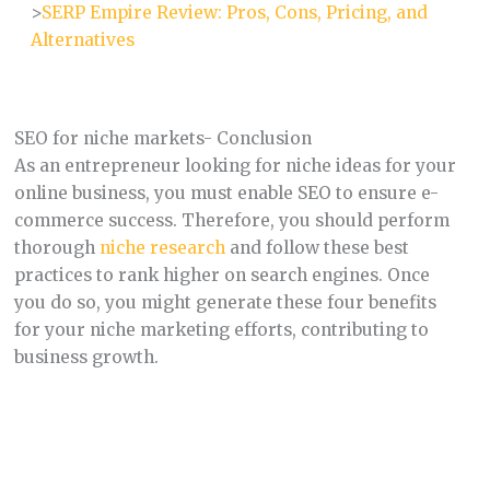
>
SERP Empire Review: Pros, Cons, Pricing, and
Alternatives
SEO for niche markets- Conclusion
As an entrepreneur looking for niche ideas for your
online business, you must enable SEO to ensure e-
commerce success. Therefore, you should perform
thorough
niche research
and follow these best
practices to rank higher on search engines. Once
you do so, you might generate these four benefits
for your niche marketing efforts, contributing to
business growth.