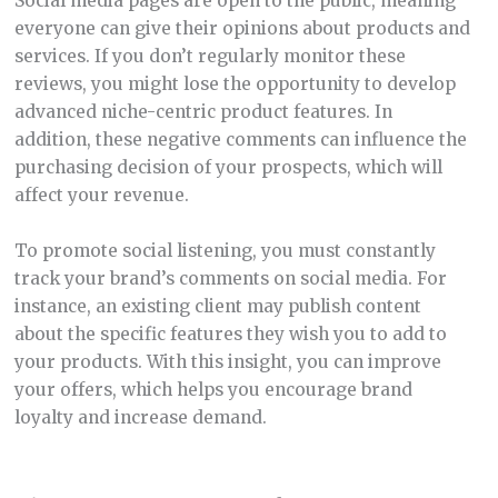
Social media pages are open to the public, meaning
everyone can give their opinions about products and
services. If you don’t regularly monitor these
reviews, you might lose the opportunity to develop
advanced niche-centric product features. In
addition, these negative comments can influence the
purchasing decision of your prospects, which will
affect your revenue.
To promote social listening, you must constantly
track your brand’s comments on social media. For
instance, an existing client may publish content
about the specific features they wish you to add to
your products. With this insight, you can improve
your offers, which helps you encourage brand
loyalty and increase demand.