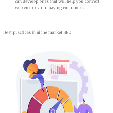
can develop ones that will help you convert
web visitors into paying customers.
Best practices in niche market SEO