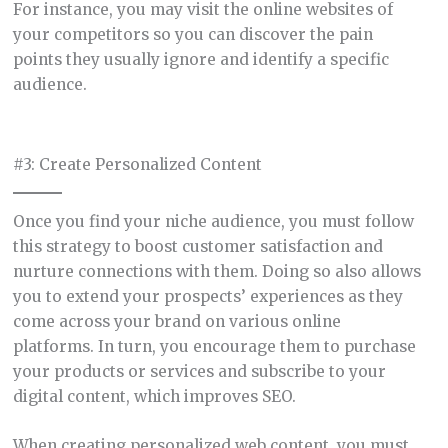
For instance, you may visit the online websites of
your competitors so you can discover the pain
points they usually ignore and identify a specific
audience.
#3: Create Personalized Content
Once you find your niche audience, you must follow
this strategy to boost customer satisfaction and
nurture connections with them. Doing so also allows
you to extend your prospects’ experiences as they
come across your brand on various online
platforms. In turn, you encourage them to purchase
your products or services and subscribe to your
digital content, which improves SEO.
When creating personalized web content, you must