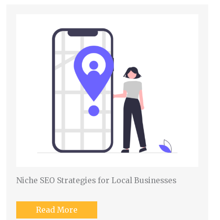
Niche SEO Strategies for Local Businesses
Read More