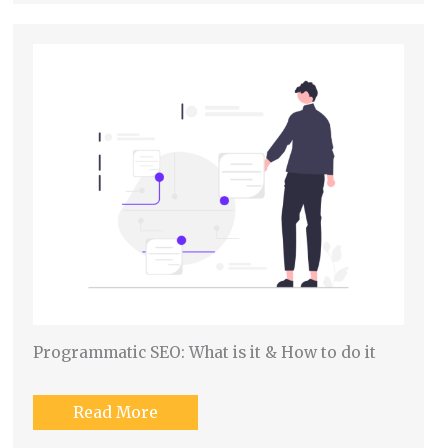
Programmatic SEO: What is it & How to do it
Read More