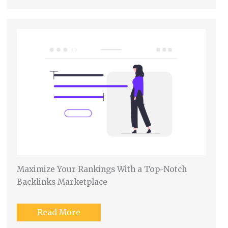
Maximize Your Rankings With a Top-Notch
Backlinks Marketplace
Read More