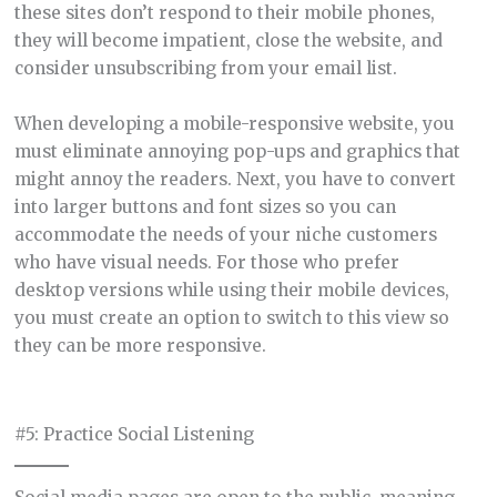
these sites don’t respond to their mobile phones,
they will become impatient, close the website, and
consider unsubscribing from your email list.
When developing a mobile-responsive website, you
must eliminate annoying pop-ups and graphics that
might annoy the readers. Next, you have to convert
into larger buttons and font sizes so you can
accommodate the needs of your niche customers
who have visual needs. For those who prefer
desktop versions while using their mobile devices,
you must create an option to switch to this view so
they can be more responsive.
#5: Practice Social Listening