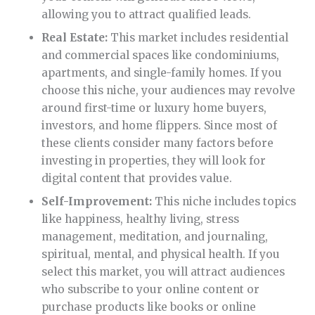
allowing you to attract qualified leads.
Real Estate:
This market includes residential
and commercial spaces like condominiums,
apartments, and single-family homes. If you
choose this niche, your audiences may revolve
around first-time or luxury home buyers,
investors, and home flippers. Since most of
these clients consider many factors before
investing in properties, they will look for
digital content that provides value.
Self-Improvement:
This niche includes topics
like happiness, healthy living, stress
management, meditation, and journaling,
spiritual, mental, and physical health. If you
select this market, you will attract audiences
who subscribe to your online content or
purchase products like books or online