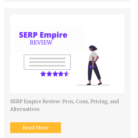
SERP Empire Review: Pros, Cons, Pricing, and
Alternatives
Read More