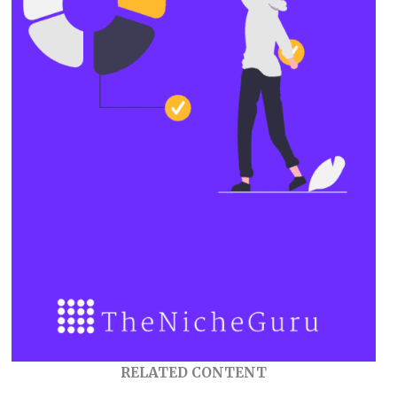
RELATED CONTENT