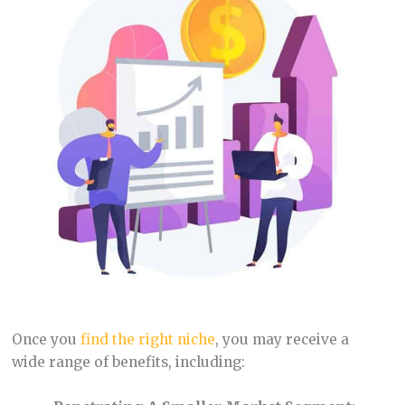
Once you
find the right niche
, you may receive a
wide range of benefits, including: