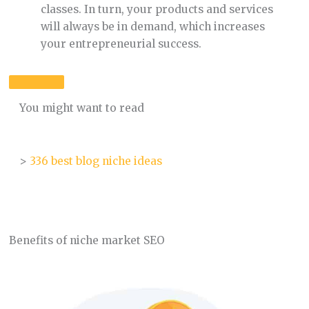
classes. In turn, your products and services
will always be in demand, which increases
your entrepreneurial success.
You might want to read
>
336 best blog niche ideas
Benefits of niche market SEO