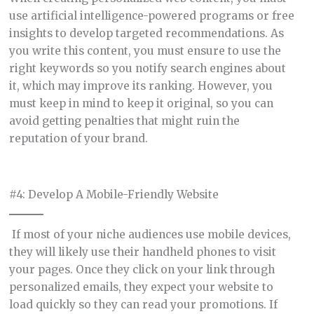
use artificial intelligence-powered programs or free
insights to develop targeted recommendations. As
you write this content, you must ensure to use the
right keywords so you notify search engines about
it, which may improve its ranking. However, you
must keep in mind to keep it original, so you can
avoid getting penalties that might ruin the
reputation of your brand.
#4: Develop A Mobile-Friendly Website
If most of your niche audiences use mobile devices,
they will likely use their handheld phones to visit
your pages. Once they click on your link through
personalized emails, they expect your website to
load quickly so they can read your promotions. If