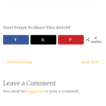
Don't Forget To Share This Article!
4
SHARES
←
Previous Post
Next Post
→
Leave a Comment
You must be
logged in
to post a comment.