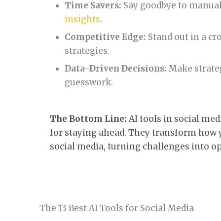
Time Savers:
Say goodbye to manua
insights
.
Competitive Edge:
Stand out in a cr
strategies.
Data-Driven Decisions:
Make strateg
guesswork.
The Bottom Line:
AI tools in social medi
for staying ahead. They transform how y
social media, turning challenges into o
The 13 Best AI Tools for Social Media