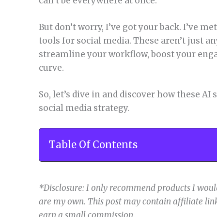
can’t be everywhere at once.
But don’t worry, I’ve got your back. I’ve met
tools for social media. These aren’t just a
streamline your workflow, boost your eng
curve.
So, let’s dive in and discover how these AI
social media strategy.
Table Of Contents
*Disclosure: I only recommend products I would
are my own. This post may contain affiliate link
earn a small commission
.