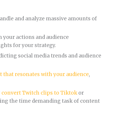
andle and analyze massive amounts of
 your actions and audience
ights for your strategy.
dicting social media trends and audience
t that resonates with your audience
,
y
convert Twitch clips to Tiktok
or
ing the time demanding task of content