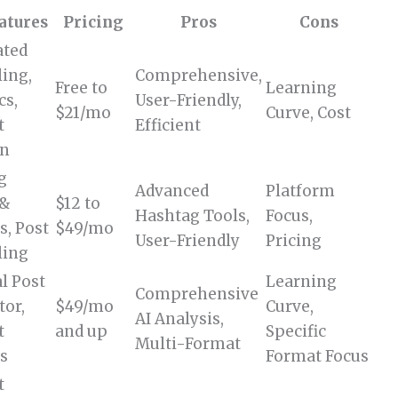
atures
Pricing
Pros
Cons
ted
ing,
Comprehensive,
Free to
Learning
cs,
User-Friendly,
$21/mo
Curve, Cost
t
Efficient
on
g
Advanced
Platform
 &
$12 to
Hashtag Tools,
Focus,
s, Post
$49/mo
User-Friendly
Pricing
ling
al Post
Learning
Comprehensive
tor,
$49/mo
Curve,
AI Analysis,
t
and up
Specific
Multi-Format
is
Format Focus
t