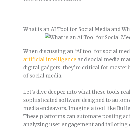
What is an AI Tool for Social Media and W
When discussing an “AI tool for social medi
artificial intelligence
and social media man
digital gadgets; they’re critical for maste
of social media.
Let’s dive deeper into what these tools real
sophisticated software designed to automa
media endeavors. Imagine a tool like Buffer
These platforms can automate posting sched
analyzing user engagement and tailoring 