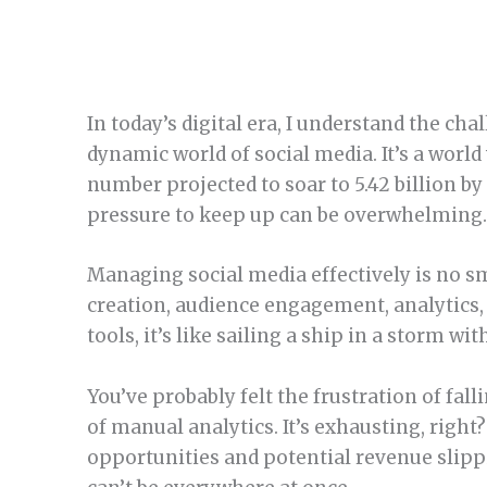
In today’s digital era, I understand the ch
dynamic world of social media. It’s a worl
number projected to soar to 5.42 billion by
pressure to keep up can be overwhelming
Managing social media effectively is no sm
creation, audience engagement, analytics,
tools, it’s like sailing a ship in a storm w
You’ve probably felt the frustration of fall
of manual analytics. It’s exhausting, right
opportunities and potential revenue slip