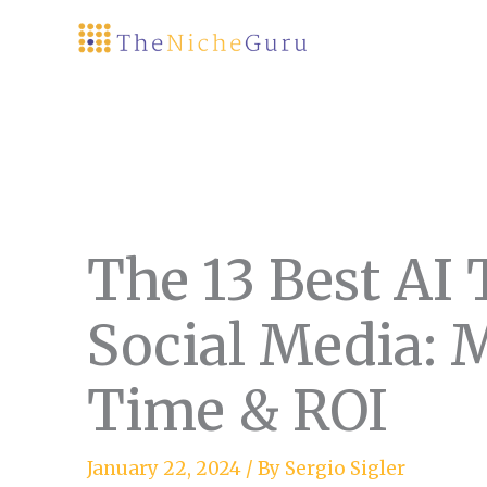
Skip
to
content
The 13 Best AI 
Social Media: 
Time & ROI
January 22, 2024
/ By
Sergio Sigler