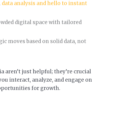
l
data analysis and hello to instant
owded digital space with tailored
ic moves based on solid data, not
a aren’t just helpful; they’re crucial
ou interact, analyze, and engage on
pportunities for growth.