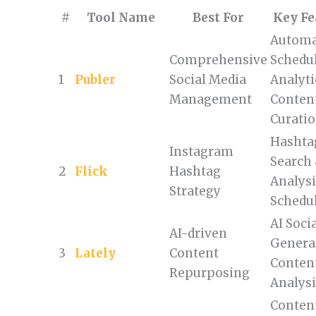
#
Tool Name
Best For
Key Fe
Automa
Comprehensive
Schedul
1
Publer
Social Media
Analyti
Management
Conten
Curati
Hashta
Instagram
Search
2
Flick
Hashtag
Analysi
Strategy
Schedu
AI Soci
AI-driven
Genera
3
Lately
Content
Conten
Repurposing
Analys
Conten