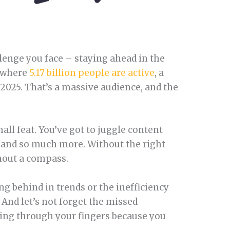
allenge you face – staying ahead in the
d where
5.17 billion people are active
, a
 2025. That’s a massive audience, and the
.
all feat. You’ve got to juggle content
 and so much more. Without the right
ithout a compass.
ing behind in trends or the inefficiency
? And let’s not forget the missed
ping through your fingers because you