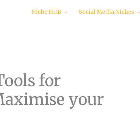
Niche HUB
Social Media Niches
Tools for
Maximise your