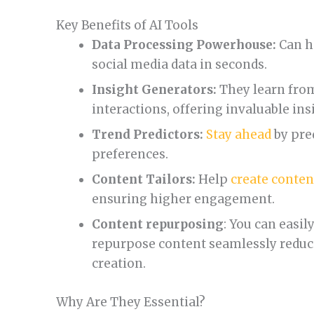
Key Benefits of AI Tools
Data Processing Powerhouse:
Can h
social media data in seconds.
Insight Generators:
They learn from
interactions, offering invaluable ins
Trend Predictors:
Stay ahead
by pre
preferences.
Content Tailors:
Help
create conten
ensuring higher engagement.
Content repurposing
: You can easil
repurpose content seamlessly reduc
creation.
Why Are They Essential?