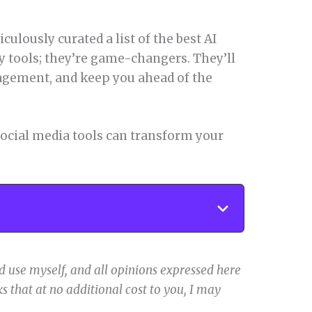
iculously curated a list of the best AI
ny tools; they’re game-changers. They’ll
agement, and keep you ahead of the
 social media tools can transform your
 use myself, and all opinions expressed here
s that at no additional cost to you, I may