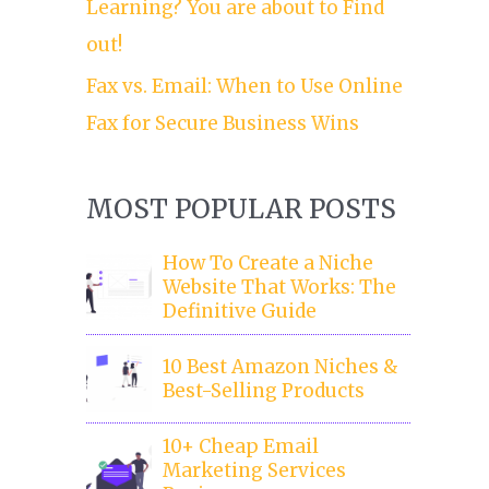
Learning? You are about to Find
out!
Fax vs. Email: When to Use Online
Fax for Secure Business Wins
MOST POPULAR POSTS
How To Create a Niche
Website That Works: The
Definitive Guide
10 Best Amazon Niches &
Best-Selling Products
10+ Cheap Email
Marketing Services