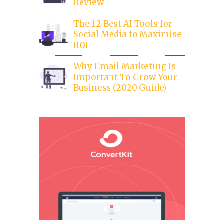
Review
The 12 Best AI Tools for
Social Media to Maximise
ROI
Why Email Marketing Is
Important To Grow Your
Business (2020 Guide)