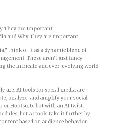
hy They are Important
a,” think of it as a dynamic blend of
agement. These aren’t just fancy
ring the intricate and ever-evolving world
ly are. AI tools for social media are
te, analyze, and amplify your social
 or Hootsuite but with an AI twist.
ules, but AI tools take it further by
content based on audience behavior.