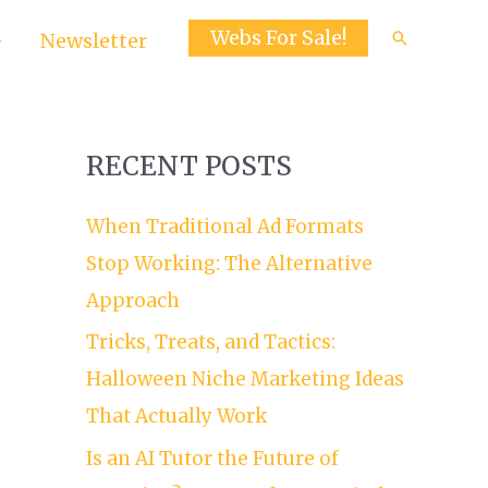
Webs For Sale!
Search
Newsletter
RECENT POSTS
When Traditional Ad Formats
Stop Working: The Alternative
Approach
Tricks, Treats, and Tactics:
Halloween Niche Marketing Ideas
That Actually Work
Is an AI Tutor the Future of