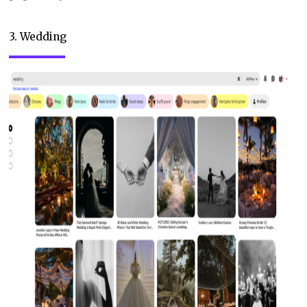
3. Wedding