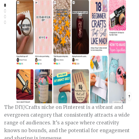
The DIY/Crafts niche on Pinterest is a vibrant and
evergreen category that consistently attracts a wide
range of audiences. It’s a space where creativity
knows no bounds, and the potential for engagement
and sharing is immense.