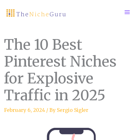
Skip
to
content
The 10 Best
Pinterest Niches
for Explosive
Traffic in 2025
February 6, 2024
/ By
Sergio Sigler