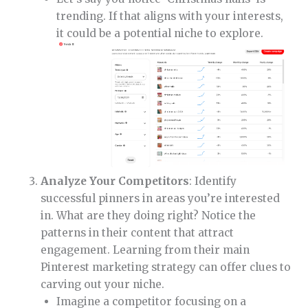
trending. If that aligns with your interests,
it could be a potential niche to explore.
Analyze Your Competitors
: Identify
successful pinners in areas you’re interested
in. What are they doing right? Notice the
patterns in their content that attract
engagement. Learning from their main
Pinterest marketing strategy can offer clues to
carving out your niche.
Imagine a competitor focusing on a