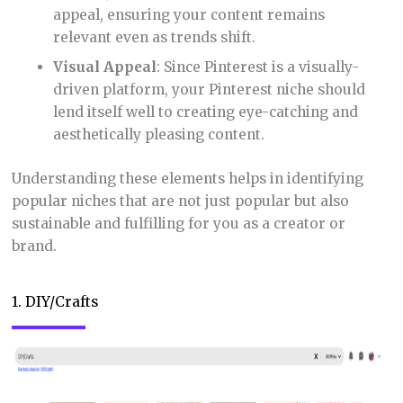
appeal, ensuring your content remains
relevant even as trends shift.
Visual Appeal
: Since Pinterest is a visually-
driven platform, your Pinterest niche should
lend itself well to creating eye-catching and
aesthetically pleasing content.
Understanding these elements helps in identifying
popular niches that are not just popular but also
sustainable and fulfilling for you as a creator or
brand.
1. DIY/Crafts