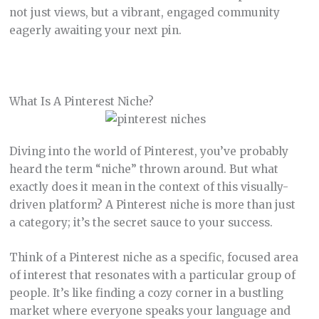
not just views, but a vibrant, engaged community
eagerly awaiting your next pin.
What Is A Pinterest Niche?
Diving into the world of Pinterest, you’ve probably
heard the term “niche” thrown around. But what
exactly does it mean in the context of this visually-
driven platform? A Pinterest niche is more than just
a category; it’s the secret sauce to your success.
Think of a Pinterest niche as a specific, focused area
of interest that resonates with a particular group of
people. It’s like finding a cozy corner in a bustling
market where everyone speaks your language and