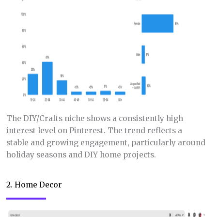
The DIY/Crafts niche shows a consistently high
interest level on Pinterest. The trend reflects a
stable and growing engagement, particularly around
holiday seasons and DIY home projects.
2. Home Decor