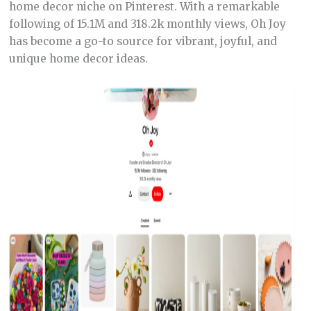
home decor niche on Pinterest. With a remarkable
following of 15.1M and 318.2k monthly views, Oh Joy
has become a go-to source for vibrant, joyful, and
unique home decor ideas.