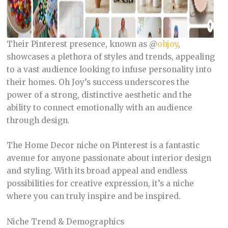
Their Pinterest presence, known as @
ohjoy
,
showcases a plethora of styles and trends, appealing
to a vast audience looking to infuse personality into
their homes. Oh Joy’s success underscores the
power of a strong, distinctive aesthetic and the
ability to connect emotionally with an audience
through design.
The Home Decor niche on Pinterest is a fantastic
avenue for anyone passionate about interior design
and styling. With its broad appeal and endless
possibilities for creative expression, it’s a niche
where you can truly inspire and be inspired.
Niche Trend & Demographics