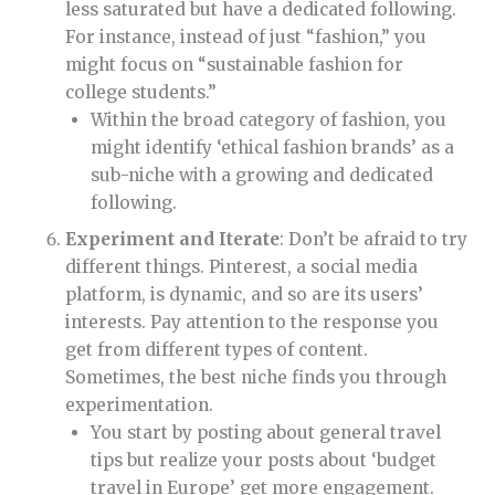
less saturated but have a dedicated following.
For instance, instead of just “fashion,” you
might focus on “sustainable fashion for
college students.”
Within the broad category of fashion, you
might identify ‘ethical fashion brands’ as a
sub-niche with a growing and dedicated
following.
Experiment and Iterate
: Don’t be afraid to try
different things. Pinterest, a social media
platform, is dynamic, and so are its users’
interests. Pay attention to the response you
get from different types of content.
Sometimes, the best niche finds you through
experimentation.
You start by posting about general travel
tips but realize your posts about ‘budget
travel in Europe’ get more engagement.