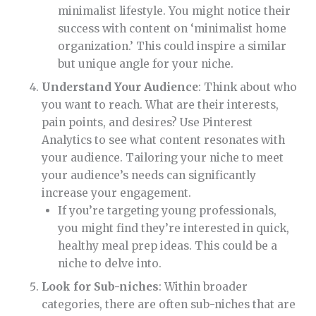
minimalist lifestyle. You might notice their
success with content on ‘minimalist home
organization.’ This could inspire a similar
but unique angle for your niche.
Understand Your Audience
: Think about who
you want to reach. What are their interests,
pain points, and desires? Use Pinterest
Analytics to see what content resonates with
your audience. Tailoring your niche to meet
your audience’s needs can significantly
increase your engagement.
If you’re targeting young professionals,
you might find they’re interested in quick,
healthy meal prep ideas. This could be a
niche to delve into.
Look for Sub-niches
: Within broader
categories, there are often sub-niches that are