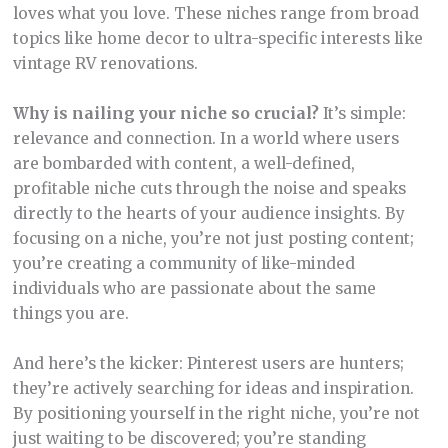
loves what you love. These niches range from broad
topics like home decor to ultra-specific interests like
vintage RV renovations.
Why is nailing your niche so crucial?
It’s simple:
relevance and connection. In a world where users
are bombarded with content, a well-defined,
profitable niche cuts through the noise and speaks
directly to the hearts of your audience insights. By
focusing on a niche, you’re not just posting content;
you’re creating a community of like-minded
individuals who are passionate about the same
things you are.
And here’s the kicker: Pinterest users are hunters;
they’re actively searching for ideas and inspiration.
By positioning yourself in the right niche, you’re not
just waiting to be discovered; you’re standing