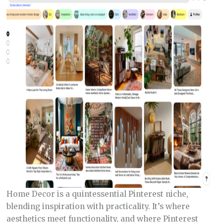
Home Decor is a quintessential Pinterest niche,
blending inspiration with practicality. It’s where
aesthetics meet functionality, and where Pinterest