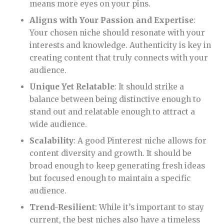
means more eyes on your pins.
Aligns with Your Passion and Expertise
:
Your chosen niche should resonate with your
interests and knowledge. Authenticity is key in
creating content that truly connects with your
audience.
Unique Yet Relatable
: It should strike a
balance between being distinctive enough to
stand out and relatable enough to attract a
wide audience.
Scalability
: A good Pinterest niche allows for
content diversity and growth. It should be
broad enough to keep generating fresh ideas
but focused enough to maintain a specific
audience.
Trend-Resilient
: While it’s important to stay
current, the best niches also have a timeless