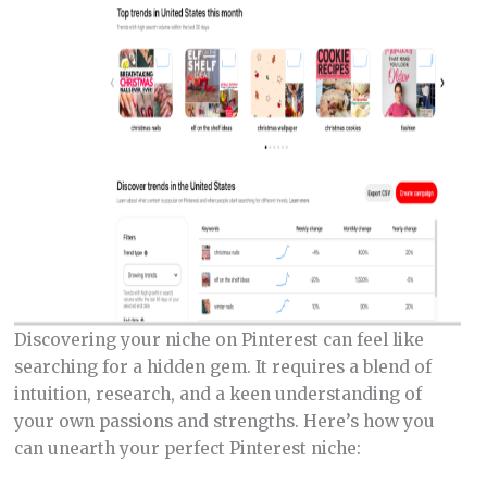
Discovering your niche on Pinterest can feel like
searching for a hidden gem. It requires a blend of
intuition, research, and a keen understanding of
your own passions and strengths. Here’s how you
can unearth your perfect Pinterest niche: