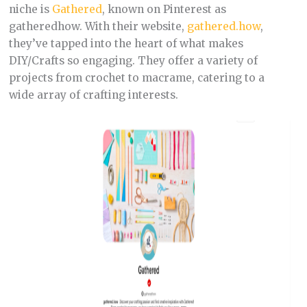
niche is
Gathered
, known on Pinterest as
gatheredhow. With their website,
gathered.how
,
they’ve tapped into the heart of what makes
DIY/Crafts so engaging. They offer a variety of
projects from crochet to macrame, catering to a
wide array of crafting interests.