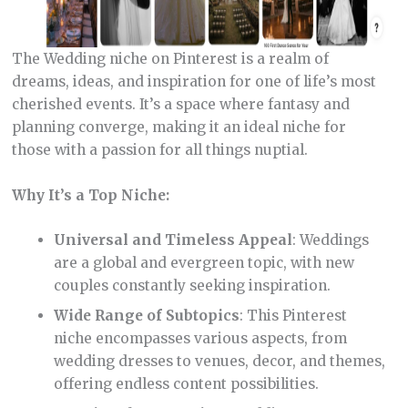
The Wedding niche on Pinterest is a realm of
dreams, ideas, and inspiration for one of life’s most
cherished events. It’s a space where fantasy and
planning converge, making it an ideal niche for
those with a passion for all things nuptial.
Why It’s a Top Niche:
Universal and Timeless Appeal
: Weddings
are a global and evergreen topic, with new
couples constantly seeking inspiration.
Wide Range of Subtopics
: This Pinterest
niche encompasses various aspects, from
wedding dresses to venues, decor, and themes,
offering endless content possibilities.