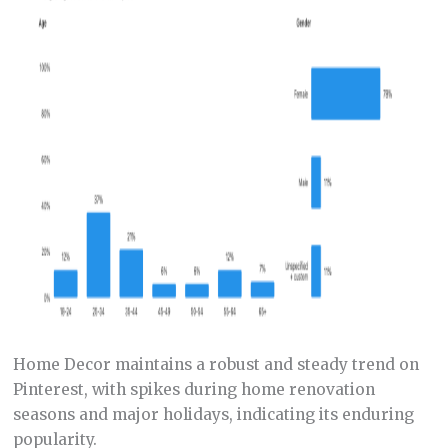
Home Decor maintains a robust and steady trend on
Pinterest, with spikes during home renovation
seasons and major holidays, indicating its enduring
popularity.