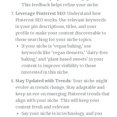
This feedback helps refine your niche.
Leverage Pinterest SEO
: Understand how
Pinterest SEO works. Use relevant keywords
in your pin descriptions, titles, and your
profile to make your content discoverable to
those searching for your niche topics.
If your niche is ‘vegan baking,’ use
keywords like ‘vegan desserts,’ ‘dairy-free
baking,’ and ‘plant-based sweets’ in your
content to improve visibility to those
interested in this niche.
Stay Updated with Trends
: Your niche might
evolve as trends change. Stay adaptable and
keep an eye on emerging Pinterest trends that
align with your niche. This will keep your
content fresh and relevant.
Say your niche is in technology, and you