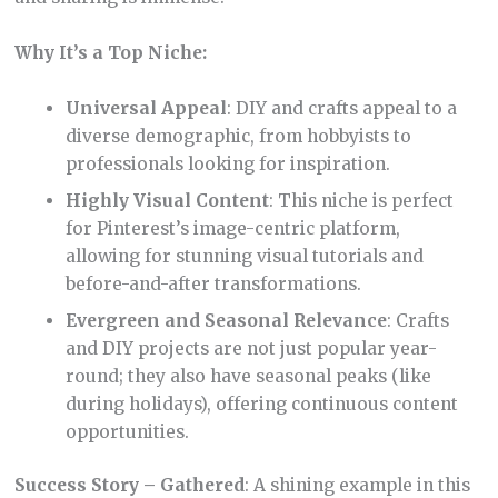
Why It’s a Top Niche:
Universal Appeal
: DIY and crafts appeal to a
diverse demographic, from hobbyists to
professionals looking for inspiration.
Highly Visual Content
: This niche is perfect
for Pinterest’s image-centric platform,
allowing for stunning visual tutorials and
before-and-after transformations.
Evergreen and Seasonal Relevance
: Crafts
and DIY projects are not just popular year-
round; they also have seasonal peaks (like
during holidays), offering continuous content
opportunities.
Success Story – Gathered
: A shining example in this