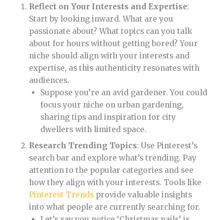
Reflect on Your Interests and Expertise
:
Start by looking inward. What are you
passionate about? What topics can you talk
about for hours without getting bored? Your
niche should align with your interests and
expertise, as this authenticity resonates with
audiences.
Suppose you’re an avid gardener. You could
focus your niche on urban gardening,
sharing tips and inspiration for city
dwellers with limited space.
Research Trending Topics
: Use Pinterest’s
search bar and explore what’s trending. Pay
attention to the popular categories and see
how they align with your interests. Tools like
Pinterest Trends
provide valuable insights
into what people are currently searching for.
Let’s say you notice ‘Christmas nails’ is