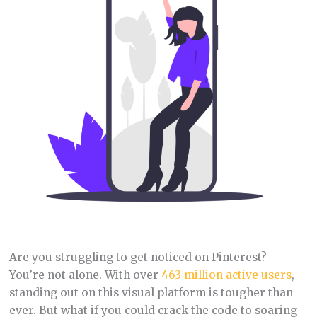
Are you struggling to get noticed on Pinterest?
You’re not alone. With over
463 million active users
,
standing out on this visual platform is tougher than
ever. But what if you could crack the code to soaring