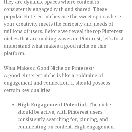
they are dynamic spaces where content is
consistently engaged with and shared. These
popular Pinterest niches are the sweet spots where
your creativity meets the curiosity and needs of
millions of users. Before we reveal the top Pinterest
niches that are making waves on Pinterest, let’s first
understand what makes a good niche on this
platform.
What Makes a Good Niche on Pinterest?
A good Pinterest niche is like a goldmine of
engagement and connection. It should possess
certain key qualities:
High Engagement Potential
: The niche
should be active, with Pinterest users
consistently searching for, pinning, and
commenting on content. High engagement