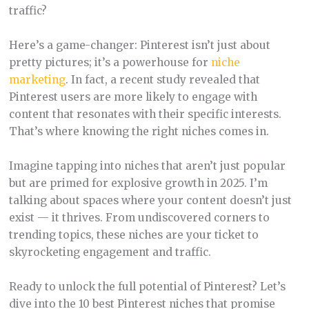
traffic?
Here’s a game-changer: Pinterest isn’t just about
pretty pictures; it’s a powerhouse for
niche
marketing
. In fact, a recent study revealed that
Pinterest users are more likely to engage with
content that resonates with their specific interests.
That’s where knowing the right niches comes in.
Imagine tapping into niches that aren’t just popular
but are primed for explosive growth in 2025. I’m
talking about spaces where your content doesn’t just
exist — it thrives. From undiscovered corners to
trending topics, these niches are your ticket to
skyrocketing engagement and traffic.
Ready to unlock the full potential of Pinterest? Let’s
dive into the 10 best Pinterest niches that promise