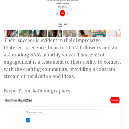
Their success is evident in their impressive
Pinterest presence, boasting 1.5M followers and an
astounding 8.7M monthly views. This level of
engagement is a testament to their ability to connect
with the crafting community, providing a constant
stream of inspiration and ideas.
Niche Trend & Demographics