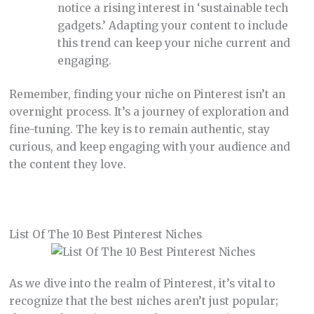
notice a rising interest in ‘sustainable tech
gadgets.’ Adapting your content to include
this trend can keep your niche current and
engaging.
Remember, finding your niche on Pinterest isn’t an
overnight process. It’s a journey of exploration and
fine-tuning. The key is to remain authentic, stay
curious, and keep engaging with your audience and
the content they love.
List Of The 10 Best Pinterest Niches
As we dive into the realm of Pinterest, it’s vital to
recognize that the best niches aren’t just popular;