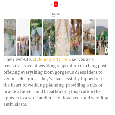
Their website,
stylemepretty.com
, serves as a
treasure trove of wedding inspiration in a blog post,
offering everything from gorgeous dress ideas to
venue selections. They’ve successfully tapped into
the heart of wedding planning, providing a mix of
practical advice and breathtaking inspiration that
appeals to a wide audience of lovebirds and wedding
enthusiasts.