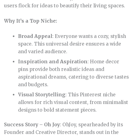
users flock for ideas to beautify their living spaces.
Why It’s a Top Niche:
Broad Appeal
: Everyone wants a cozy, stylish
space. This universal desire ensures a wide
and varied audience.
Inspiration and Aspiration
: Home decor
pins provide both realistic ideas and
aspirational dreams, catering to diverse tastes
and budgets.
Visual Storytelling
: This Pinterest niche
allows for rich visual content, from minimalist
designs to bold statement pieces.
Success Story – Oh Joy
: OhJoy, spearheaded by its
Founder and Creative Director, stands out in the