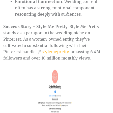
Emotional Connection
: Wedding content
often has a strong emotional component,
resonating deeply with audiences.
Success Story – Style Me Pretty
: Style Me Pretty
stands as a paragon in the wedding niche on
Pinterest. As a woman-owned entity, they’ve
cultivated a substantial following with their
Pinterest handle, @
stylemepretty
, amassing 6.4M
followers and over 10 million monthly views.