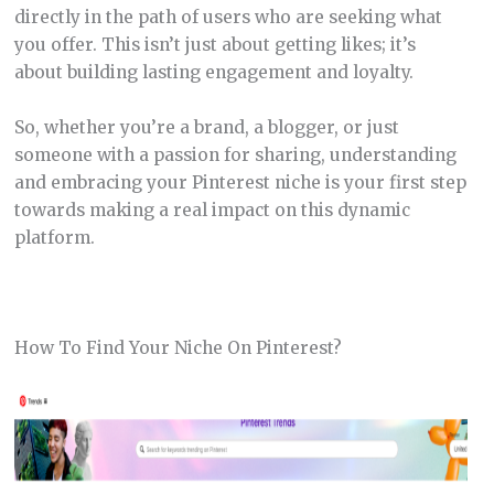
directly in the path of users who are seeking what
you offer. This isn’t just about getting likes; it’s
about building lasting engagement and loyalty.
So, whether you’re a brand, a blogger, or just
someone with a passion for sharing, understanding
and embracing your Pinterest niche is your first step
towards making a real impact on this dynamic
platform.
How To Find Your Niche On Pinterest?