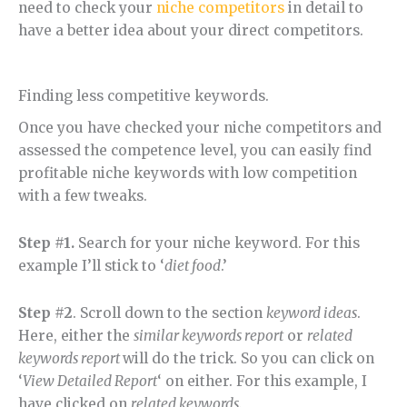
need to check your
niche competitors
in detail to
have a better idea about your direct competitors.
Finding less competitive keywords.
Once you have checked your niche competitors and
assessed the competence level, you can easily find
profitable niche keywords with low competition
with a few tweaks.
Step #1.
Search for your niche keyword. For this
example I’ll stick to ‘
diet food
.’
Step #2
. Scroll down to the section
keyword ideas
.
Here, either the
similar keywords report
or
related
keywords report
will do the trick. So you can click on
‘
View Detailed Report
‘ on either. For this example, I
have clicked on
related keywords.