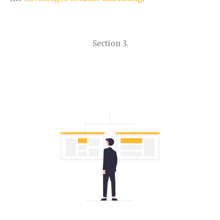
Section 3.
How to Find Niche Ideas.
Learn how to find a niche step by step.