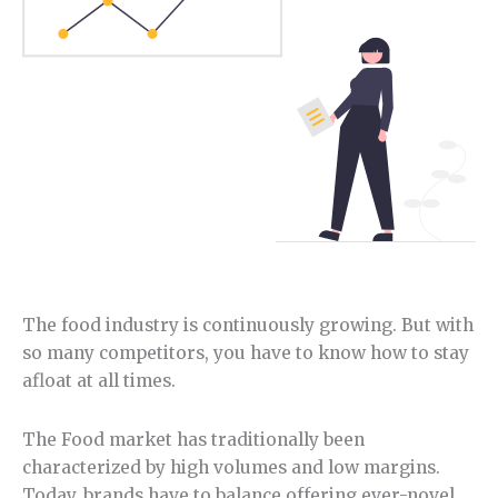
The food industry is continuously growing. But with
so many competitors, you have to know how to stay
afloat at all times.
The Food market has traditionally been
characterized by high volumes and low margins.
Today, brands have to balance offering ever-novel