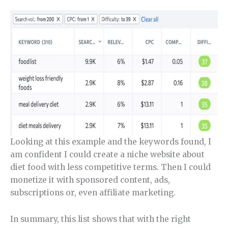
Looking at this example and the keywords found, I
am confident I could create a niche website about
diet food with less competitive terms. Then I could
monetize it with sponsored content, ads,
subscriptions or, even affiliate marketing.
In summary, this list shows that with the right