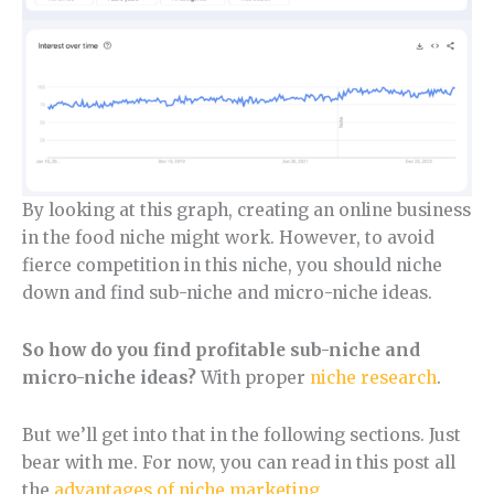
By looking at this graph, creating an online business
in the food niche might work. However, to avoid
fierce competition in this niche, you should niche
down and find sub-niche and micro-niche ideas.
So how do you find profitable sub-niche and
micro-niche ideas?
With proper
niche research
.
But we’ll get into that in the following sections. Just
bear with me. For now, you can read in this post all
the
advantages of niche marketing
.