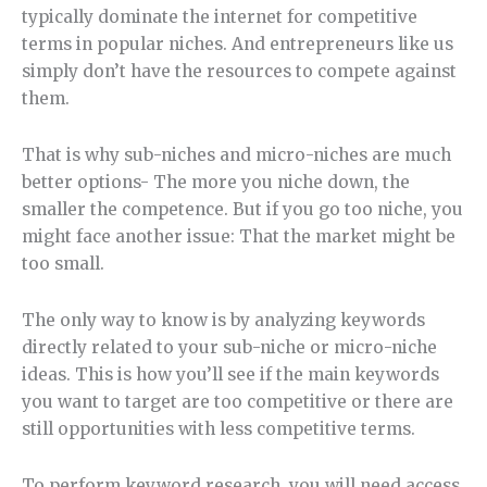
typically dominate the internet for competitive
terms in popular niches. And entrepreneurs like us
simply don’t have the resources to compete against
them.
That is why sub-niches and micro-niches are much
better options- The more you niche down, the
smaller the competence. But if you go too niche, you
might face another issue: That the market might be
too small.
The only way to know is by analyzing keywords
directly related to your sub-niche or micro-niche
ideas. This is how you’ll see if the main keywords
you want to target are too competitive or there are
still opportunities with less competitive terms.
To perform keyword research, you will need access