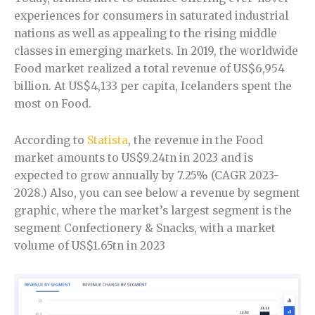
experiences for consumers in saturated industrial
nations as well as appealing to the rising middle
classes in emerging markets. In 2019, the worldwide
Food market realized a total revenue of US$6,954
billion. At US$4,133 per capita, Icelanders spent the
most on Food.
According to
Statista
, the revenue in the Food
market amounts to US$9.24tn in 2023 and is
expected to grow annually by 7.25% (CAGR 2023-
2028.) Also, you can see below a revenue by segment
graphic, where the market’s largest segment is the
segment Confectionery & Snacks, with a market
volume of US$1.65tn in 2023