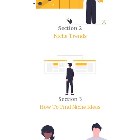
Section 2
Niche Trends
Section
3
How To Find Niche Ideas