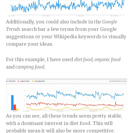
Additionally, you could also include in th
e Google
Trends
search bar a few terms from your Google
suggestions or your Wikipedia keywords to visually
compare your ideas.
For this example, I have used
diet food, organic food
and
camping food.
As you can see, all these trends seem pretty stable,
with a dominant interest in diet food. This will
probably mean it will also be more competitive.