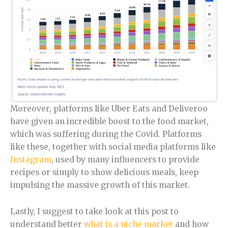
Moreover, platforms like Uber Eats and Deliveroo
have given an incredible boost to the food market,
which was suffering during the Covid. Platforms
like these, together with social media platforms like
Instagram
, used by many influencers to provide
recipes or simply to show delicious meals, keep
impulsing the massive growth of this market.
Lastly, I suggest to take look at this post to
understand better
what is a niche market
and how