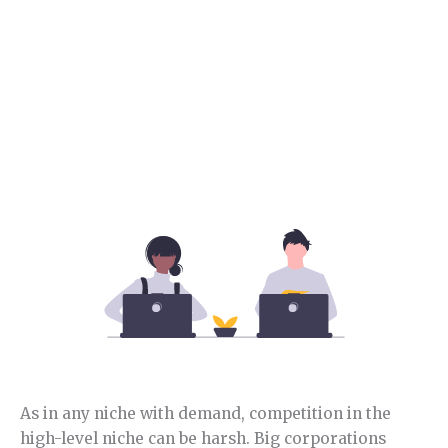
Section 4.
Food niche competition.
In this section, you will learn how competitive is this
niche and opportunities.
As in any niche with demand, competition in the
high-level niche can be harsh. Big corporations