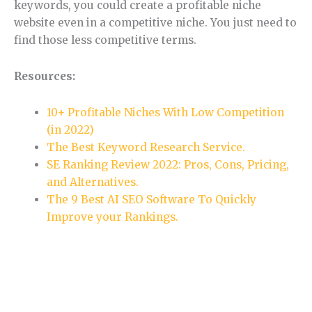
keywords, you could create a profitable niche
website even in a competitive niche. You just need to
find those less competitive terms.
Resources:
10+ Profitable Niches With Low Competition
(in 2022)
The Best Keyword Research Service.
SE Ranking Review 2022: Pros, Cons, Pricing,
and Alternatives.
The 9 Best AI SEO Software To Quickly
Improve your Rankings.
Section 5.