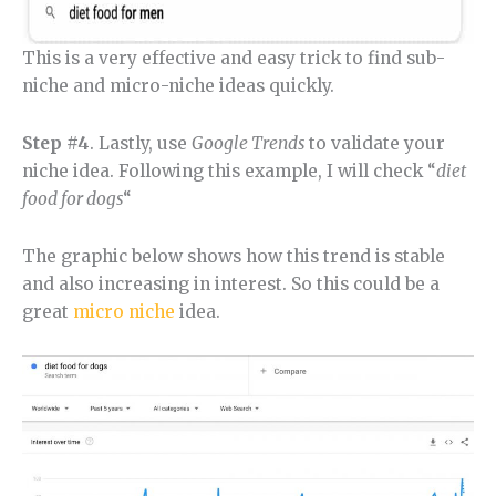
This is a very effective and easy trick to find sub-
niche and micro-niche ideas quickly.
Step #4
. Lastly, use
Google Trends
to validate your
niche idea. Following this example, I will check “
diet
food for dogs
“
The graphic below shows how this trend is stable
and also increasing in interest. So this could be a
great
micro niche
idea.