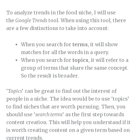
To analyze trends in the food niche, I will use
the
Google Trends
tool. When using this tool, there
are a few distinctions to take into account:
When you search for
terms
, it will show
matches for all the words in a query.
When you search for
topics
, it will refer to a
group of terms that share the same concept.
So the result is broader.
‘
Topics
‘ can be great to find out the interest of
people in a niche. The idea would be to use ‘topics’
to find niches that are worth pursuing. Then, you
should use ‘
search terms
‘ as the first step towards
content creation. This will help you understand if it
is worth creating content on a given term based on
current trends.