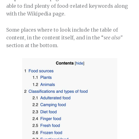
able to find plenty of food-related keywords along
with the Wikipedia page.
Some places where to look include the table of
content, in the content itself, and in the “
see also”
section at the bottom.