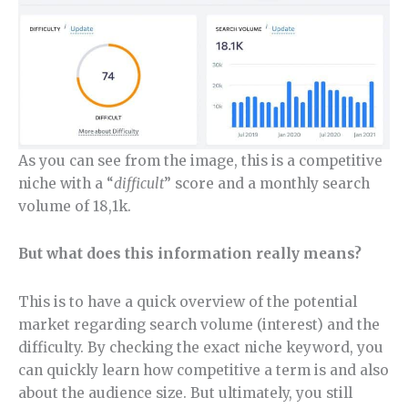
As you can see from the image, this is a competitive
niche with a “
difficult
” score and a monthly search
volume of 18,1k.
But what does this information really means?
This is to have a quick overview of the potential
market regarding search volume (interest) and the
difficulty. By checking the exact niche keyword, you
can quickly learn how competitive a term is and also
about the audience size. But ultimately, you still