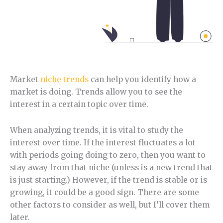
Market
niche trends
can help you identify how a
market is doing. Trends allow you to see the
interest in a certain topic over time.
When analyzing trends, it is vital to study the
interest over time. If the interest fluctuates a lot
with periods going doing to zero, then you want to
stay away from that niche (unless is a new trend that
is just starting.) However, if the trend is stable or is
growing, it could be a good sign. There are some
other factors to consider as well, but I’ll cover them
later.