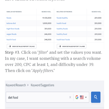
Step #3
. Click on ‘
filter
‘ and set the values you want.
In my case, I want something with a search volume
over 200, CPC at least 1, and difficulty under 39.
Then click on ‘
Apply filters
.’