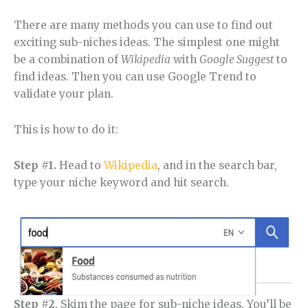
There are many methods you can use to find out
exciting sub-niches ideas. The simplest one might
be a combination of
Wikipedia
with
Google Suggest
to
find ideas. Then you can use Google Trend to
validate your plan.
This is how to do it:
Step #1.
Head to
Wikipedia
, and in the search bar,
type your niche keyword and hit search.
Step #2
. Skim the page for sub-niche ideas. You’ll be