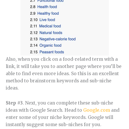
Also, when you click on a food-related term with a
link, it will take you to another page where you’ll be
able to find even more ideas. So this is an excellent
method to brainstorm keywords and sub-niche
ideas.
Step #3
. Next, you can complete these sub-niche
ideas with Google Search. Head to
Google.com
and
enter some of your niche keywords. Google will
instantly suggest some sub-niches for you.