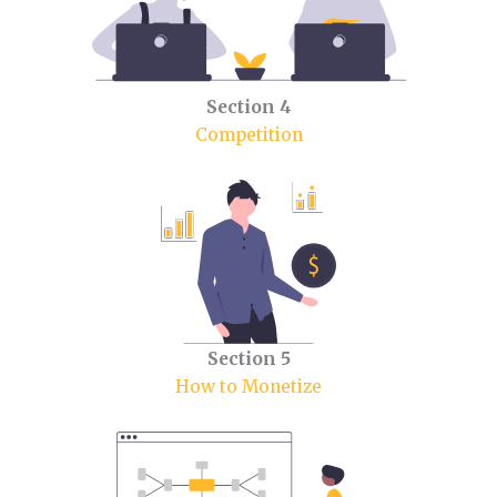
Section 4
Competition
Section 5
How to Monetize