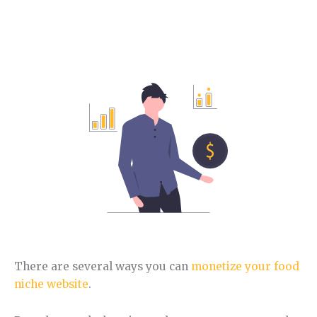
How to make money with the Food niche.
In this section, you will learn different ways to
monetize this niche.
There are several ways you can
monetize your food
niche website
.