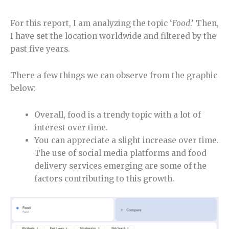
For this report, I am analyzing the topic ‘
Food
.’ Then,
I have set the location worldwide and filtered by the
past five years.
There a few things we can observe from the graphic
below:
Overall, food is a trendy topic with a lot of
interest over time.
You can appreciate a slight increase over time.
The use of social media platforms and food
delivery services emerging are some of the
factors contributing to this growth.