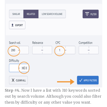
Step #4.
Now I have a list with 310 keywords sorted
out by search volume. Although you could also filter
them by difficulty or any other value you want.