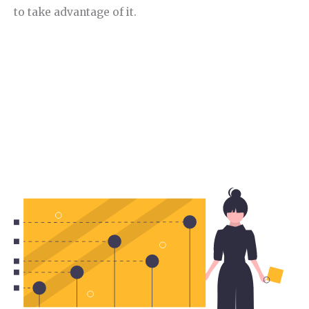
to take advantage of it.
Section 2.
Food Niche trend.
In this section, I will analyse the current trends in
this niche.