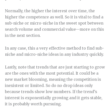
Normally, the higher the interest over time, the
higher the competence as well. So it is vital to find a
sub-niche or micro-niche in the sweet spot between
search volume and commercial value—more on this
in the next section.
In any case, this a very effective method to find sub-
niche and micro-niche ideas in any industry quickly.
Lastly, note that trends that are just starting to grow
are the ones with the most potential. It could be a
new market blooming, meaning the competition is
inexistent or limited. So do no drop ideas only
because trends show low numbers. If the trend’s
interest is exponentially growing and it gets stable,
it is probably worth pursuing.