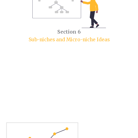
Section 6
Sub-niches and Micro-niche Ideas
Section 1.
Food Niche Market.
In this section, you will learn some market insights.