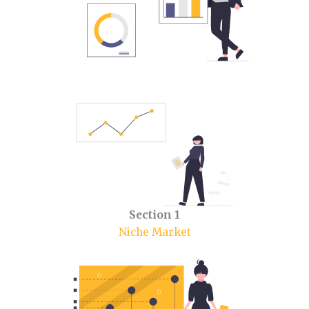
Section 1
Niche Market