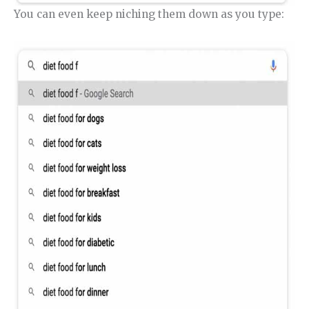
You can even keep niching them down as you type: