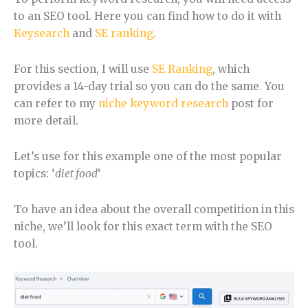
to an SEO tool. Here you can find how to do it with
Keysearch
and
SE ranking
.
For this section, I will use
SE Ranking
, which
provides a 14-day trial so you can do the same. You
can refer to my
niche keyword research
post for
more detail.
Let’s use for this example one of the most popular
topics: ‘
diet food
‘
To have an idea about the overall competition in this
niche, we’ll look for this exact term with the SEO
tool.