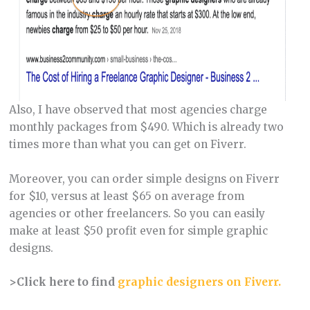
Also, I have observed that most agencies charge
monthly packages from $490. Which is already two
times more than what you can get on Fiverr.
Moreover, you can order simple designs on Fiverr
for $10, versus at least $65 on average from
agencies or other freelancers. So you can easily
make at least $50 profit even for simple graphic
designs.
>Click here to find
graphic designers on Fiverr.