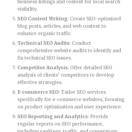
business listings and content for local search
visibility.
SEO Content Writing
: Create SEO-optimized
blog posts, articles, and web content to
enhance organic traffic.
Technical SEO Audits
: Conduct
comprehensive website audits to identify and
fix technical SEO issues.
Competitor Analysis
: Offer detailed SEO
analysis of clients’ competitors to develop
effective strategies.
E-commerce SEO
: Tailor SEO services
specifically for e-commerce websites, focusing
on product optimization and user experience.
SEO Reporting and Analytics
: Provide
regular reports on SEO performance,
including rankings, traffic, and conversions.