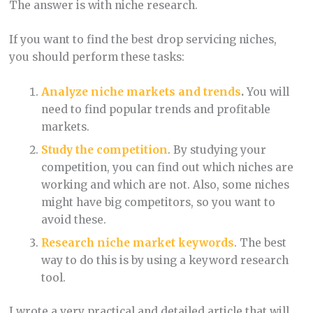
The answer is with niche research.
If you want to find the best drop servicing niches,
you should perform these tasks:
Analyze niche markets and trends
.
You will
need to find popular trends and profitable
markets.
Study the competition
. By studying your
competition, you can find out which niches are
working and which are not. Also, some niches
might have big competitors, so you want to
avoid these.
Research niche market keywords
. The best
way to do this is by using a keyword research
tool.
I wrote a very practical and detailed article that will