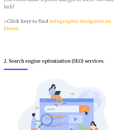
huh?
>Click here to find
infographic designers on
Fiverr.
2. Search engine optimization (SEO) services.