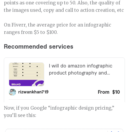
points as one covering up to 50. Also, the quality of
the images used, copy and call to action creation, etc
On Fiverr, the average price for an infographic
ranges from $5 to $100.
Now, if you Google “infographic design pricing,”
you’ll see this: