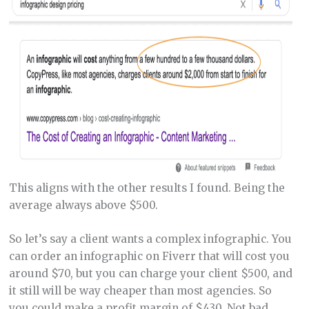
This aligns with the other results I found. Being the
average always above $500.
So let’s say a client wants a complex infographic. You
can order an infographic on Fiverr that will cost you
around $70, but you can charge your client $500, and
it still will be way cheaper than most agencies. So
you could make a profit margin of $430. Not bad,