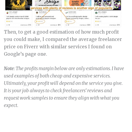
Then, to get a good estimation of how much profit
you could make, I compared the average freelancer
price on Fiverr with similar services I found on
Google’s page one.
Note
: The profits margin below are only estimations. I have
used examples of both cheap and expensive services.
Ultimately, your profit will depend on the service you give.
It is your job always to check freelancers’ reviews and
request work samples to ensure they align with what you
expect
.