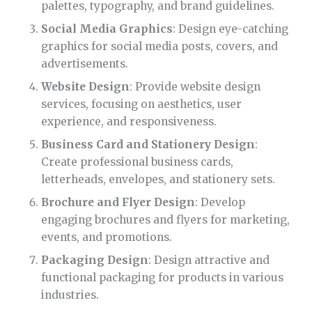
palettes, typography, and brand guidelines.
Social Media Graphics
: Design eye-catching
graphics for social media posts, covers, and
advertisements.
Website Design
: Provide website design
services, focusing on aesthetics, user
experience, and responsiveness.
Business Card and Stationery Design
:
Create professional business cards,
letterheads, envelopes, and stationery sets.
Brochure and Flyer Design
: Develop
engaging brochures and flyers for marketing,
events, and promotions.
Packaging Design
: Design attractive and
functional packaging for products in various
industries.