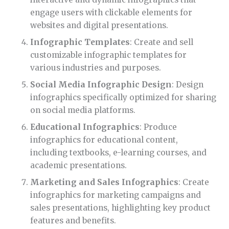
engage users with clickable elements for
websites and digital presentations.
Infographic Templates
: Create and sell
customizable infographic templates for
various industries and purposes.
Social Media Infographic Design
: Design
infographics specifically optimized for sharing
on social media platforms.
Educational Infographics
: Produce
infographics for educational content,
including textbooks, e-learning courses, and
academic presentations.
Marketing and Sales Infographics
: Create
infographics for marketing campaigns and
sales presentations, highlighting key product
features and benefits.