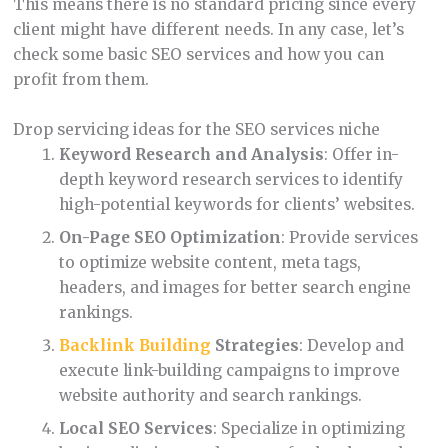
This means there is no standard pricing since every
client might have different needs. In any case, let’s
check some basic SEO services and how you can
profit from them.
Drop servicing ideas for the SEO services niche
Keyword Research and Analysis
: Offer in-
depth keyword research services to identify
high-potential keywords for clients’ websites.
On-Page SEO Optimization
: Provide services
to optimize website content, meta tags,
headers, and images for better search engine
rankings.
Backlink Building
Strategies
: Develop and
execute link-building campaigns to improve
website authority and search rankings.
Local SEO Services
: Specialize in optimizing