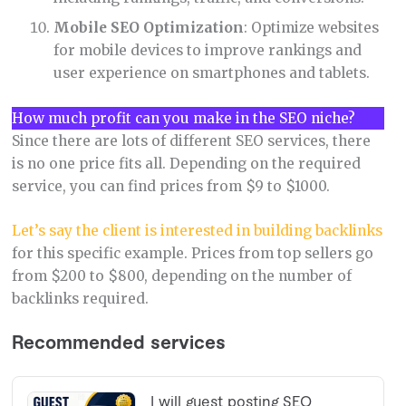
Mobile SEO Optimization
: Optimize websites
for mobile devices to improve rankings and
user experience on smartphones and tablets.
How much profit can you make in the SEO niche?
Since there are lots of different SEO services, there
is no one price fits all. Depending on the required
service, you can find prices from $9 to $1000.
Let’s say the client is interested in building backlinks
for this specific example. Prices from top sellers go
from $200 to $800, depending on the number of
backlinks required.