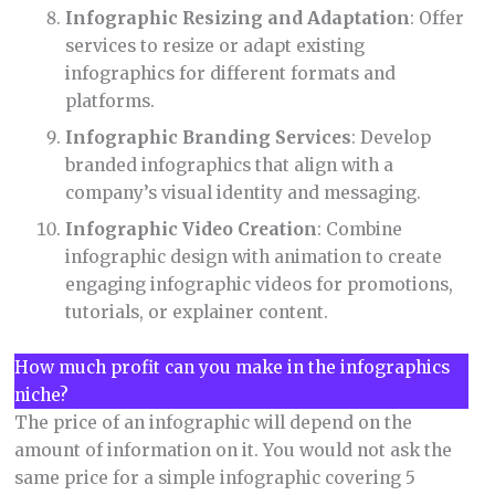
Infographic Resizing and Adaptation
: Offer
services to resize or adapt existing
infographics for different formats and
platforms.
Infographic Branding Services
: Develop
branded infographics that align with a
company’s visual identity and messaging.
Infographic Video Creation
: Combine
infographic design with animation to create
engaging infographic videos for promotions,
tutorials, or explainer content.
How much profit can you make in the infographics
niche?
The price of an infographic will depend on the
amount of information on it. You would not ask the
same price for a simple infographic covering 5