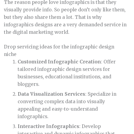
The reason people love infographics is that they
visually provide info. So people don’t only like them,
but they also share them a lot. That is why
infographics designs are a very demanded service in
the digital marketing world.
Drop servicing ideas for the infographic design
niche
Customized Infographic Creation
: Offer
tailored infographic design services for
businesses, educational institutions, and
bloggers.
Data Visualization Services
: Specialize in
converting complex data into visually
appealing and easy-to-understand
infographics.
Interactive Infographics
: Develop
interactive and dynamic infographics that