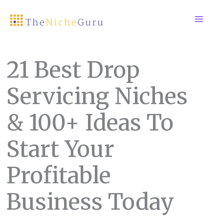
Skip
to
content
21 Best Drop
Servicing Niches
& 100+ Ideas To
Start Your
Profitable
Business Today