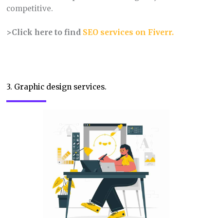
competitive.
>Click here to find
SEO services on Fiverr
.
3. Graphic design services.