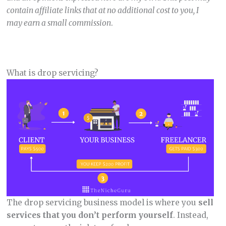
contain affiliate links that at no additional cost to you, I
may earn a small commission
.
What is drop servicing?
The drop servicing business model is where you
sell
services that you don’t perform yourself
. Instead,