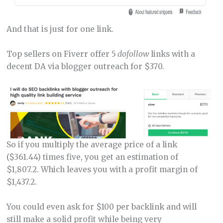
And that is just for one link.
Top sellers on Fiverr offer 5
dofollow
links with a
decent DA via blogger outreach for $370.
So if you multiply the average price of a link
($361.44) times five, you get an estimation of
$1,807.2. Which leaves you with a profit margin of
$1,437.2.
You could even ask for $100 per backlink and will
still make a solid profit while being very