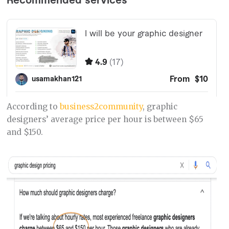
According to
business2community
, graphic
designers’ average price per hour is between $65
and $150.