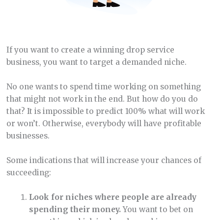
If you want to create a winning drop service
business, you want to target a demanded niche.
No one wants to spend time working on something
that might not work in the end. But how do you do
that? It is impossible to predict 100% what will work
or won’t. Otherwise, everybody will have profitable
businesses.
Some indications that will increase your chances of
succeeding:
Look for niches where people are already
spending their money.
You want to bet on