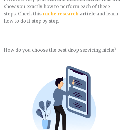
show you exactly how to perform each of these
steps. Check this
niche research
article
and learn
how to do it step by step.
How do you choose the best drop servicing niche?