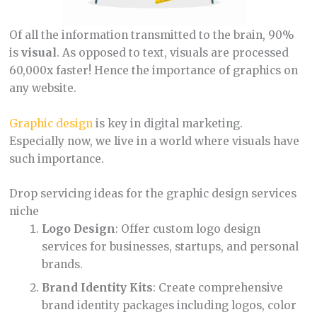
Of all the information transmitted to the brain, 90%
is
visual
. As opposed to text, visuals are processed
60,000x faster! Hence the importance of graphics on
any website.
Graphic design
is key in digital marketing.
Especially now, we live in a world where visuals have
such importance.
Drop servicing ideas for the graphic design services
niche
Logo Design
: Offer custom logo design
services for businesses, startups, and personal
brands.
Brand Identity Kits
: Create comprehensive
brand identity packages including logos, color