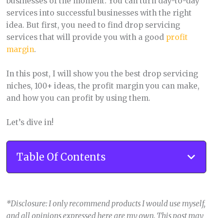
businesses of the moment. You can turn day-to-day
services into successful businesses with the right
idea. But first, you need to find drop servicing
services that will provide you with a good
profit
margin
.
In this post, I will show you the best drop servicing
niches, 100+ ideas, the profit margin you can make,
and how you can profit by using them.
Let’s dive in!
Table Of Contents
*Disclosure: I only recommend products I would use myself,
and all opinions expressed here are my own. This post may