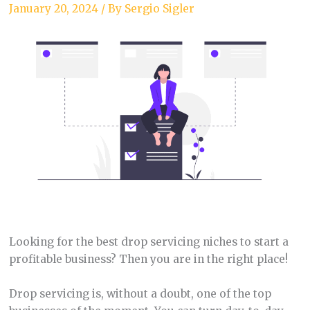
January 20, 2024
/ By
Sergio Sigler
Looking for the best drop servicing niches to start a
profitable business? Then you are in the right place!
Drop servicing is, without a doubt, one of the top