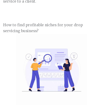
service to a client.
How to find profitable niches for your drop
servicing business?