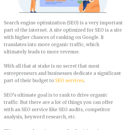
Search engine optimization (SEO) is a very important
part of the internet. A site optimized for SEO is a site
with higher chances of ranking on Google. It
translates into more organic traffic, which
ultimately leads to more revenue.
With all that at stake is no secret that most
entrepreneurs and businesses dedicate a significant
part of their budget to
SEO services
.
SEO’s ultimate goal is to rank to drive organic
traffic. But there are a lot of things you can offer
with an SEO service like SEO audits, competitor
analysis, keyword research, etc.