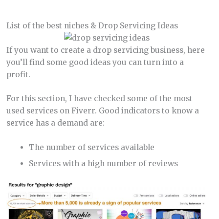
List of the best niches & Drop Servicing Ideas
If you want to create a drop servicing business, here
you’ll find some good ideas you can turn into a
profit.
For this section, I have checked some of the most
used services on Fiverr. Good indicators to know a
service has a demand are:
The number of services available
Services with a high number of reviews