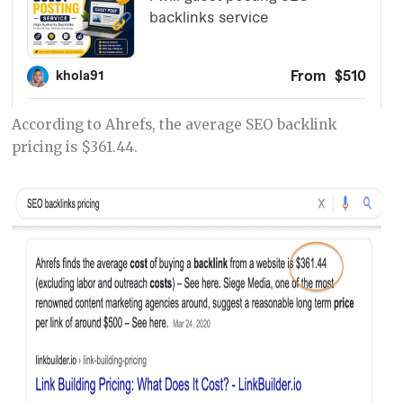
According to Ahrefs, the average SEO backlink
pricing is $361.44.