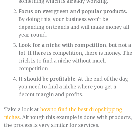
something which is already working.
Focus on evergreen and popular products.
By doing this, your business won’t be
depending on trends and will make money all
year round.
Look for a niche with competition, but not a
lot.
If there is competition, there is money. The
trick is to find a niche without much
competition.
It should be profitable.
At the end of the day,
you need to find a niche where you get a
decent margin and profits.
Take a look at
how to find the best dropshipping
niches
. Although this example is done with products,
the process is very similar for services.