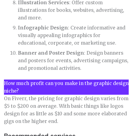
Illustration Services
: Offer custom
illustrations for books, websites, advertising,
and more.
Infographic Design
: Create informative and
visually appealing infographics for
educational, corporate, or marketing use.
Banner and Poster Design
: Design banners
and posters for events, advertising campaigns,
and promotional activities.
How much profit can you make in the graphic design
niche?
On Fiverr, the pricing for graphic design varies from
$5 to $200 on average. With basic things like logos
design for as little as $10 and some more elaborated
gigs on the higher end.