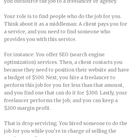
you outsource the job to a freelancer or agency.
Your role is to find people who do the job for you.
Think about it as a middleman: A client pays you for
a service, and you need to find someone who
provides you with this service.
For instance: You offer SEO (search engine
optimization) services. Then, a client contacts you
because they need to position their website and have
a budget of $500. Next, you hire a freelancer to
perform this job for you for less than that amount,
and you find one that can do it for $300. Lastly, your
freelancer performs the job, and you can keep a
$200 margin profit.
That is drop servicing. You hired someone to do the
job for you while you’re in charge of selling the