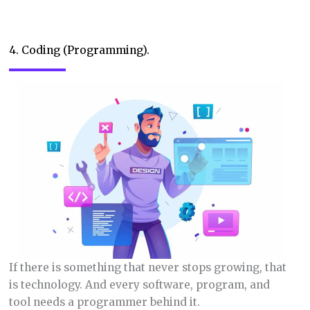
4. Coding (Programming).
If there is something that never stops growing, that
is technology. And every software, program, and
tool needs a programmer behind it.