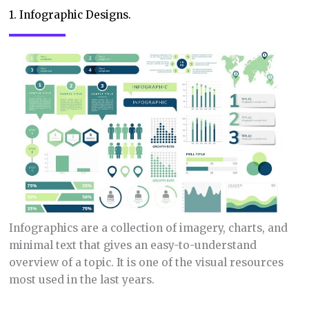
1. Infographic Designs.
Infographics are a collection of imagery, charts, and
minimal text that gives an easy-to-understand
overview of a topic. It is one of the visual resources
most used in the last years.