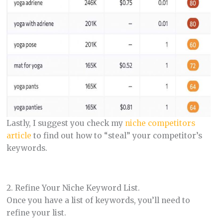
Lastly, I suggest you check my
niche competitors
article
to find out how to “steal” your competitor’s
keywords.
2. Refine Your Niche Keyword List.
Once you have a list of keywords, you’ll need to
refine your list.