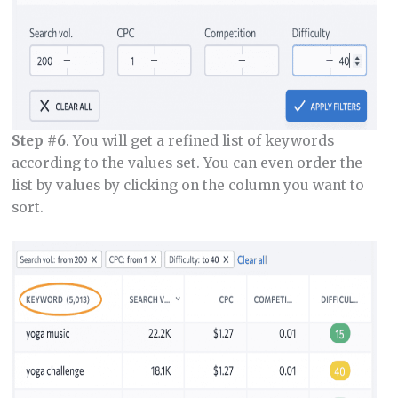
Step #6
. You will get a refined list of keywords
according to the values set. You can even order the
list by values by clicking on the column you want to
sort.