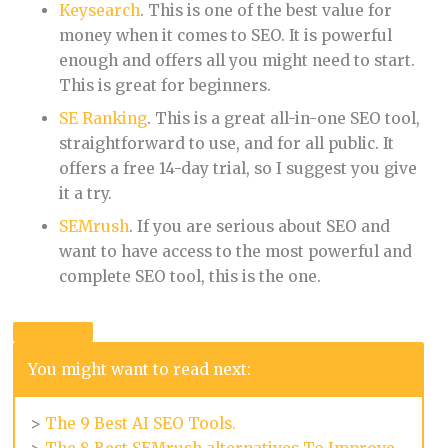
Keysearch
. This is one of the best value for
money when it comes to SEO. It is powerful
enough and offers all you might need to start.
This is great for beginners.
SE Ranking
. This is a great all-in-one SEO tool,
straightforward to use, and for all public. It
offers a free 14-day trial, so I suggest you give
it a try.
SEMrush
. If you are serious about SEO and
want to have access to the most powerful and
complete SEO tool, this is the one.
You might want to read next:
>
The 9 Best AI SEO Tools.