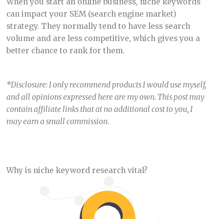
When you start an online business, niche keywords
can impact your SEM (search engine market)
strategy. They normally tend to have less search
volume and are less competitive, which gives you a
better chance to rank for them.
*Disclosure: I only recommend products I would use myself,
and all opinions expressed here are my own. This post may
contain affiliate links that at no additional cost to you, I
may earn a small commission
.
Why is niche keyword research vital?