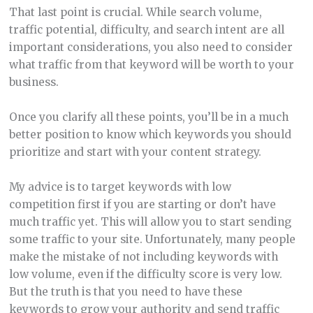
That last point is crucial. While search volume,
traffic potential, difficulty, and search intent are all
important considerations, you also need to consider
what traffic from that keyword will be worth to your
business.
Once you clarify all these points, you’ll be in a much
better position to know which keywords you should
prioritize and start with your content strategy.
My advice is to target keywords with low
competition first if you are starting or don’t have
much traffic yet. This will allow you to start sending
some traffic to your site. Unfortunately, many people
make the mistake of not including keywords with
low volume, even if the difficulty score is very low.
But the truth is that you need to have these
keywords to grow your authority and send traffic