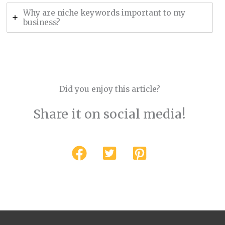
Why are niche keywords important to my
business?
Did you enjoy this article?
Share it on social media!