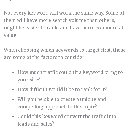
Not every keyword will work the same way. Some of
them will have more search volume than others,
might be easier to rank, and have more commercial
value.
When choosing which keywords to target first, these
are some of the factors to consider:
How much traffic could this keyword bring to
your site?
How difficult would it be to rank for it?
Will you be able to create a unique and
compelling approach to this topic?
Could this keyword convert the traffic into
leads and sales?