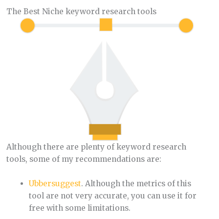
The Best Niche keyword research tools
Although there are plenty of keyword research
tools, some of my recommendations are:
Ubbersuggest
. Although the metrics of this
tool are not very accurate, you can use it for
free with some limitations.