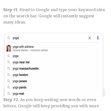
Step #1
. Head to Google and type your keyword idea
on the search bar. Google will instantly suggest
many ideas.
Step #2
. As you keep writing new words or even
letters, Google will keep providing you with more