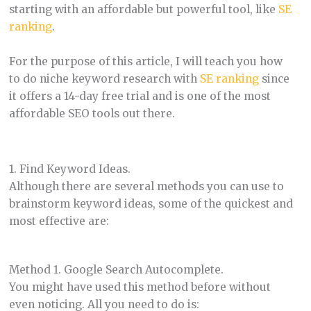
starting with an affordable but powerful tool, like
SE
ranking
.
For the purpose of this article, I will teach you how
to do niche keyword research with
SE ranking
since
it offers a 14-day free trial and is one of the most
affordable SEO tools out there.
1. Find Keyword Ideas.
Although there are several methods you can use to
brainstorm keyword ideas, some of the quickest and
most effective are:
Method 1. Google Search Autocomplete.
You might have used this method before without
even noticing. All you need to do is: