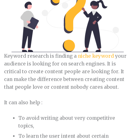
Keyword research is finding a
niche keyword
your
audience is looking for on search engines. It is
critical to create content people are looking for. It
can make the difference between creating content
that people love or content nobody cares about.
It can also help :
To avoid writing about very competitive
topics,
To learn the user intent about certain