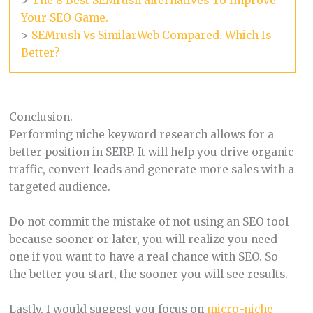
>
The 8 Best SEMrush alternatives To Improve
Your SEO Game.
>
SEMrush Vs SimilarWeb Compared. Which Is
Better?
Conclusion.
Performing niche keyword research allows for a
better position in SERP. It will help you drive organic
traffic, convert leads and generate more sales with a
targeted audience.
Do not commit the mistake of not using an SEO tool
because sooner or later, you will realize you need
one if you want to have a real chance with SEO. So
the better you start, the sooner you will see results.
Lastly, I would suggest you focus on
micro-niche