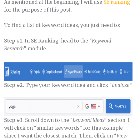
As mentioned at the beginning, I will use
SE ranking
for the purpose of this post.
To find a list of keyword ideas, you just need to:
Step #1
. In SE Ranking, head to the “
Keyword
Research
” module.
Step #2
. Type your keyword idea and click “
analyze
.”
Step #3
. Scroll down to the “
keyword ideas
” section. I
will click on “similar keywords” for this example
since I want the closest match. Then, click on “
View