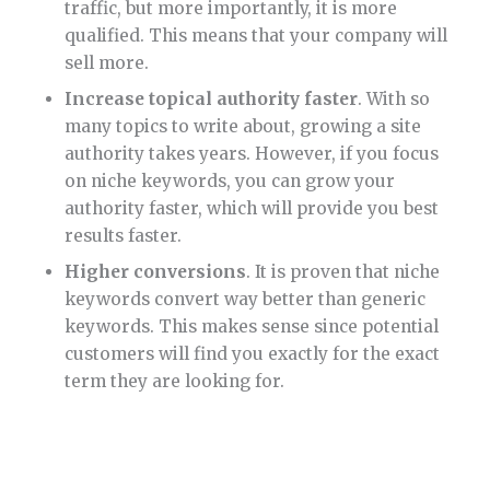
traffic, but more importantly, it is more
qualified. This means that your company will
sell more.
Increase topical authority faster
. With so
many topics to write about, growing a site
authority takes years. However, if you focus
on niche keywords, you can grow your
authority faster, which will provide you best
results faster.
Higher conversions
. It is proven that niche
keywords convert way better than generic
keywords. This makes sense since potential
customers will find you exactly for the exact
term they are looking for.