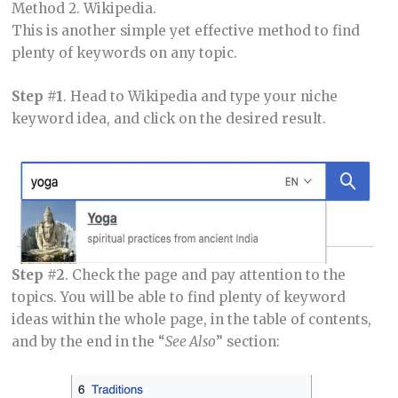
Method 2. Wikipedia.
This is another simple yet effective method to find
plenty of keywords on any topic.
Step #1
. Head to Wikipedia and type your niche
keyword idea, and click on the desired result.
Step #2
. Check the page and pay attention to the
topics. You will be able to find plenty of keyword
ideas within the whole page, in the table of contents,
and by the end in the “
See Also
” section: