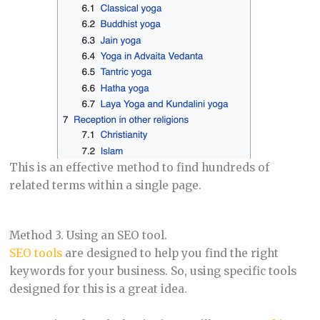
This is an effective method to find hundreds of
related terms within a single page.
Method 3. Using an SEO tool.
SEO tools
are designed to help you find the right
keywords for your business. So, using specific tools
designed for this is a great idea.