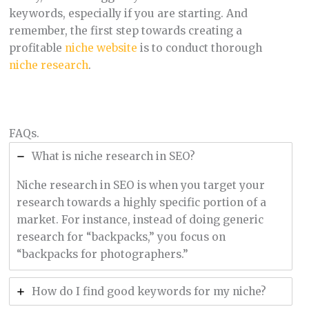
keywords, especially if you are starting. And
remember, the first step towards creating a
profitable
niche website
is to conduct thorough
niche research
.
FAQs.
What is niche research in SEO?
Niche research in SEO is when you target your
research towards a highly specific portion of a
market. For instance, instead of doing generic
research for “backpacks,” you focus on
“backpacks for photographers.”
How do I find good keywords for my niche?