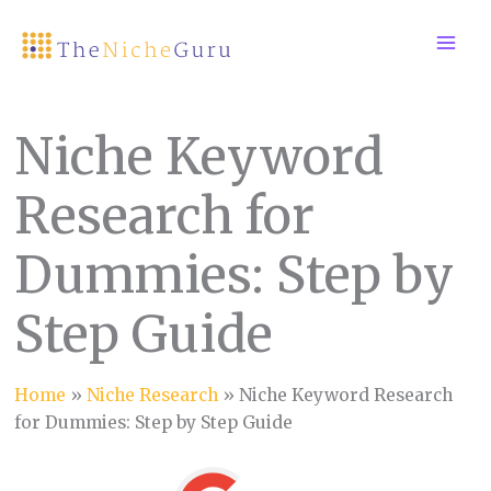
Skip
to
content
Niche Keyword
Research for
Dummies: Step by
Step Guide
Home
»
Niche Research
»
Niche Keyword Research
for Dummies: Step by Step Guide