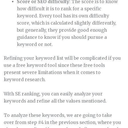
Score
or SEO difficulty
: The score is to know
how difficult it is to rank for a specific
keyword. Every tool has its own difficulty
score, which is calculated slightly differently,
but generally, they provide good enough
guidance to know if you should pursue a
keyword or not.
Refining your keyword list will be complicated if you
use a free keyword tool since these free tools
present severe limitations when it comes to
keyword research.
With SE ranking, you can easily analyze your
keywords and refine all the values mentioned.
To analyze these keywords, we are going to take
over from step #4 in the previous section, where you