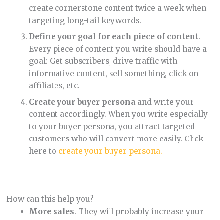
create cornerstone content twice a week when
targeting long-tail keywords.
Define your goal for each piece of content
.
Every piece of content you write should have a
goal: Get subscribers, drive traffic with
informative content, sell something, click on
affiliates, etc.
Create your buyer persona
and write your
content accordingly. When you write especially
to your buyer persona, you attract targeted
customers who will convert more easily. Click
here to
create your buyer persona.
How can this help you?
More sales
. They will probably increase your