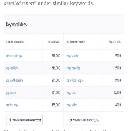
detailed report
” under similar keywords.