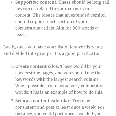
Supportive content
. These should be long-tail
keywords related to your cornerstone
content. The idea is that an extended version
should support each section of your
cornerstone article. Aim for 800 words at
least.
Lastly, once you have your list of keywords ready
and divided into groups, it is a good practice to:
Create content silos
. These would be your
cornerstone pages, and you should use the
keywords with the largest search volume.
When possible, try to avoid very competitive
words. This is an example of how to do this.
Set up a content calendar
. Try to be
consistent and post at least once a week. For
instance, you could post once a week if you