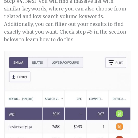
Step #4
. Next, you will find a massive list with
similar keywords, where you can also choose from
related and low search volume keywords.
Additionally, you can filter out your results to find
exactly what you want. Check step #5 in the section
below to learn how to do this.