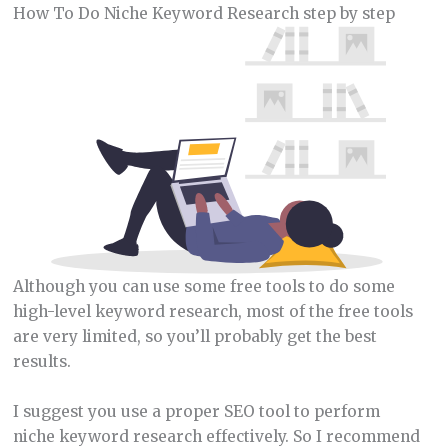
How To Do Niche Keyword Research step by step
Although you can use some free tools to do some
high-level keyword research, most of the free tools
are very limited, so you’ll probably get the best
results.
I suggest you use a proper SEO tool to perform
niche keyword research effectively. So I recommend