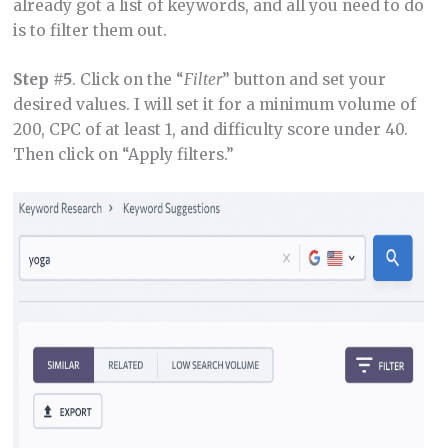
already got a list of keywords, and all you need to do
is to filter them out.
Step #5
. Click on the “
Filter
” button and set your
desired values. I will set it for a minimum volume of
200, CPC of at least 1, and difficulty score under 40.
Then click on “Apply filters.”