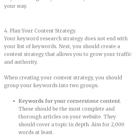
your way.
4. Plan Your Content Strategy.
Your keyword research strategy does not end with
your list of keywords. Next, you should create a
content strategy that allows you to grow your traffic
and authority.
When creating your content strategy, you should
group your keywords into two groups.
Keywords for your cornerstone content
.
These should be the most complete and
thorough articles on your website. They
should cover a topic in depth. Aim for 2,000
words at least.