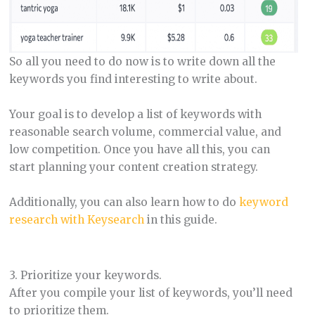
So all you need to do now is to write down all the
keywords you find interesting to write about.
Your goal is to develop a list of keywords with
reasonable search volume, commercial value, and
low competition. Once you have all this, you can
start planning your content creation strategy.
Additionally, you can also learn how to do
keyword
research with Keysearch
in this guide.
3. Prioritize your keywords.
After you compile your list of keywords, you’ll need
to prioritize them.