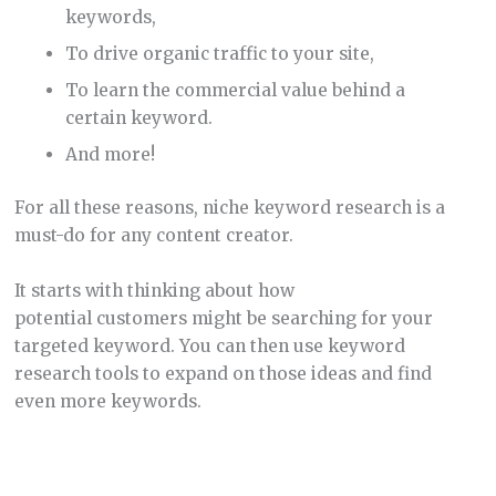
keywords,
To drive organic traffic to your site,
To learn the commercial value behind a
certain keyword.
And more!
For all these reasons, niche keyword research is a
must-do for any content creator.
It starts with thinking about how
potential customers might be searching for your
targeted keyword. You can then use keyword
research tools to expand on those ideas and find
even more keywords.