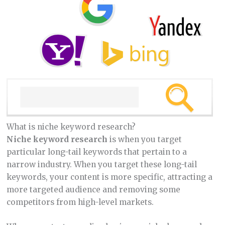
What is niche keyword research?
Niche keyword research
is when you target
particular long-tail keywords that pertain to a
narrow industry. When you target these long-tail
keywords, your content is more specific, attracting a
more targeted audience and removing some
competitors from high-level markets.