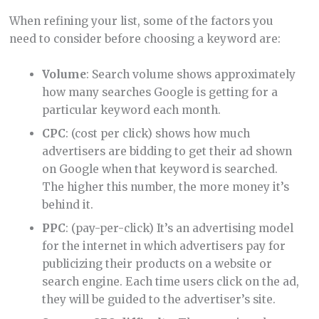
When refining your list, some of the factors you
need to consider before choosing a keyword are:
Volume
: Search volume shows approximately
how many searches Google is getting for a
particular keyword each month.
CPC
: (cost per click) shows how much
advertisers are bidding to get their ad shown
on Google when that keyword is searched.
The higher this number, the more money it’s
behind it.
PPC
: (pay-per-click) It’s an advertising model
for the internet in which advertisers pay for
publicizing their products on a website or
search engine. Each time users click on the ad,
they will be guided to the advertiser’s site.