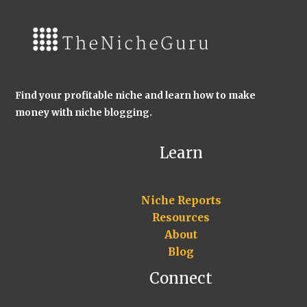
Find your profitable niche and learn how to make
money with niche blogging.
Learn
Niche Reports
Resources
About
Blog
Connect