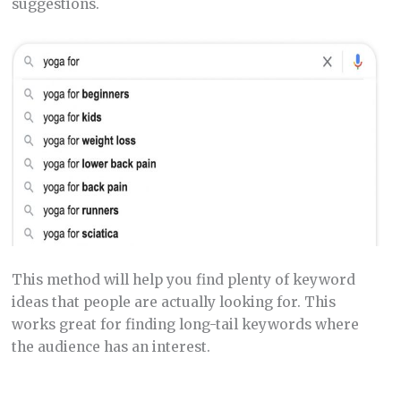
suggestions.
This method will help you find plenty of keyword
ideas that people are actually looking for. This
works great for finding long-tail keywords where
the audience has an interest.