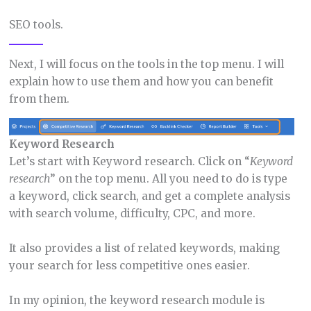
SEO tools.
Next, I will focus on the tools in the top menu. I will
explain how to use them and how you can benefit
from them.
Keyword Research
Let’s start with Keyword research. Click on “
Keyword
research
” on the top menu. All you need to do is type
a keyword, click search, and get a complete analysis
with search volume, difficulty, CPC, and more.
It also provides a list of related keywords, making
your search for less competitive ones easier.
In my opinion, the keyword research module is