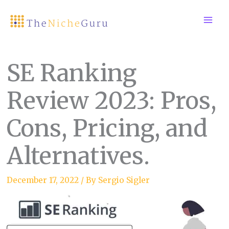
Skip
to
content
SE Ranking
Review 2023: Pros,
Cons, Pricing, and
Alternatives.
December 17, 2022
/ By
Sergio Sigler