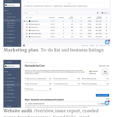
Marketing plan
. To-do list and business listings.
Website audit
. Overview, issue report, crawled