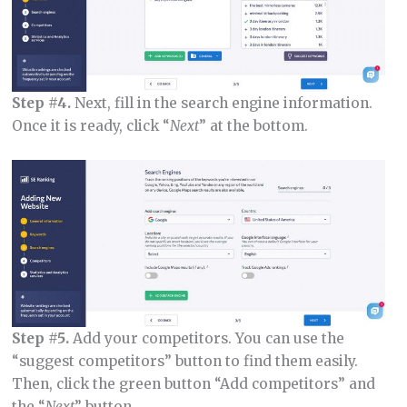
Step #4.
Next, fill in the search engine information.
Once it is ready, click “
Next
” at the bottom.
Step #5.
Add your competitors. You can use the
“suggest competitors” button to find them easily.
Then, click the green button “Add competitors” and
the “
Next
” button.