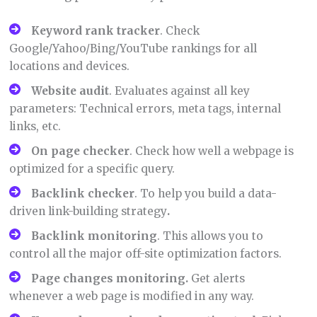
Keyword rank tracker
. Check
Google/Yahoo/Bing/YouTube rankings for all
locations and devices.
Website audit
. Evaluates against all key
parameters: Technical errors, meta tags, internal
links, etc.
On page checker
. Check how well a webpage is
optimized for a specific query.
Backlink checker
. To help you build a data-
driven link-building strategy
.
Backlink monitoring
. This allows you to
control all the major off-site optimization factors.
Page changes monitoring.
Get alerts
whenever a web page is modified in any way.