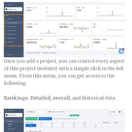
Once you add a project, you can control every aspect
of this project (website) with a simple click in the left
menu. From this menu, you can get access to the
following:
Rankings. Detailed, overall,
and historical data.