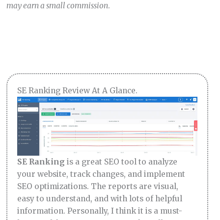
may earn a small commission
.
SE Ranking Review At A Glance.
SE Ranking
is a great SEO tool to analyze
your website, track changes, and implement
SEO optimizations. The reports are visual,
easy to understand, and with lots of helpful
information. Personally, I think it is a must-