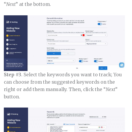
“
Next
” at the bottom.
Step #3
. Select the keywords you want to track; You
can choose from the suggested keywords on the
right or add them manually. Then, click the “
Next
”
button.