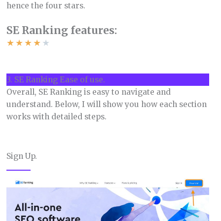
hence the four stars.
SE Ranking features:
★
★
★
★
★
3. SE Ranking Ease of use.
Overall, SE Ranking is easy to navigate and
understand. Below, I will show you how each section
works with detailed steps.
Sign Up.