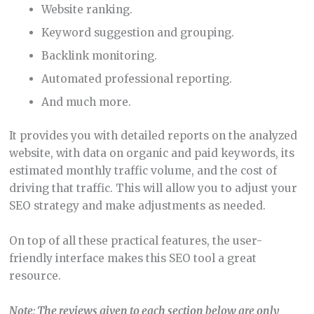
Website ranking.
Keyword suggestion and grouping.
Backlink monitoring.
Automated professional reporting.
And much more.
It provides you with detailed reports on the analyzed
website, with data on organic and paid keywords, its
estimated monthly traffic volume, and the cost of
driving that traffic. This will allow you to adjust your
SEO strategy and make adjustments as needed.
On top of all these practical features, the user-
friendly interface makes this SEO tool a great
resource.
Note
:
The reviews given to each section below are only