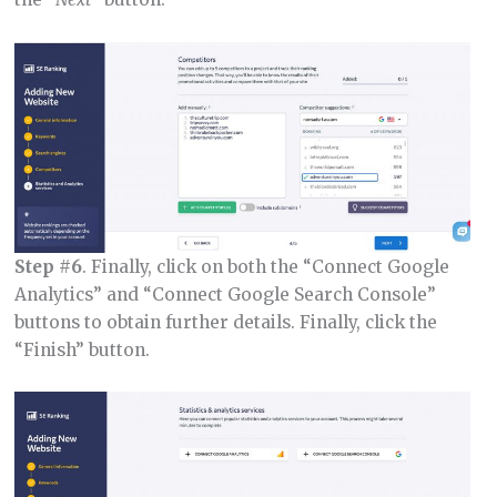
Step #6
. Finally, click on both the “Connect Google
Analytics” and “Connect Google Search Console”
buttons to obtain further details. Finally, click the
“Finish” button.