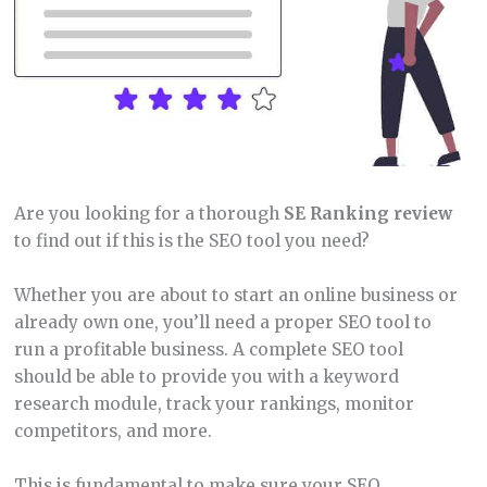
Are you looking for a thorough
SE Ranking review
to find out if this is the SEO tool you need?
Whether you are about to start an online business or
already own one, you’ll need a proper SEO tool to
run a profitable business. A complete SEO tool
should be able to provide you with a keyword
research module, track your rankings, monitor
competitors, and more.
This is fundamental to make sure your SEO