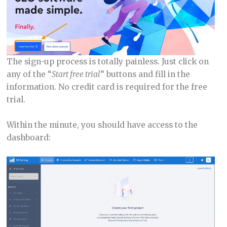
The sign-up process is totally painless. Just click on
any of the “
Start free trial
” buttons and fill in the
information. No credit card is required for the free
trial.
Within the minute, you should have access to the
dashboard: