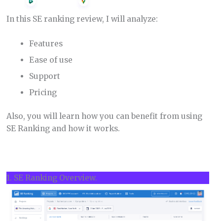
In this SE ranking review, I will analyze:
Features
Ease of use
Support
Pricing
Also, you will learn how you can benefit from using
SE Ranking and how it works.
1. SE Ranking Overview.