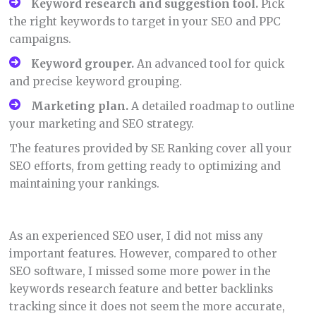
Keyword research and suggestion tool.
Pick
the right keywords to target in your SEO and PPC
campaigns.
Keyword grouper.
An advanced tool for quick
and precise keyword grouping.
Marketing plan.
A detailed roadmap to outline
your marketing and SEO strategy.
The features provided by SE Ranking cover all your
SEO efforts, from getting ready to optimizing and
maintaining your rankings.
As an experienced SEO user, I did not miss any
important features. However, compared to other
SEO software, I missed some more power in the
keywords research feature and better backlinks
tracking since it does not seem the more accurate,