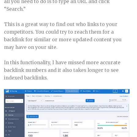
all you need to do is to type an URL and click
“Search.”
This is a great way to find out who links to your
competitors. You could try to reach them for a
backlink for similar or more updated content you
may have on your site.
In this functionality, I have missed more accurate
backlink numbers and it also takes longer to see
indexed backlinks.