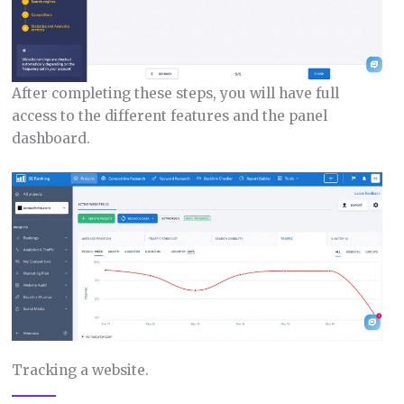
After completing these steps, you will have full
access to the different features and the panel
dashboard.
Tracking a website.