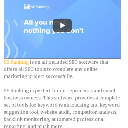
SE Ranking
is an all-included SEO software that
offers all SEO tools to complete any online
marketing project successfully.
SE Ranking is perfect for entrepreneurs and small
business owners. This software provides a complete
set of tools for keyword rank tracking and keyword
suggestion tool, website audit, competitor analysis,
backlink monitoring, automated professional
reporting, and much more.