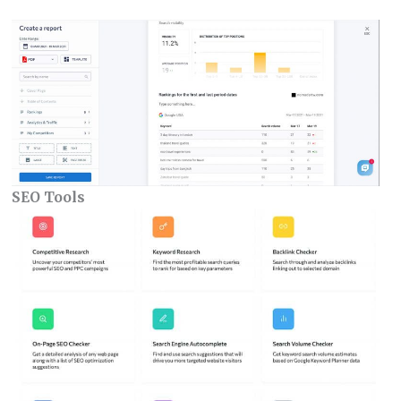
SEO Tools