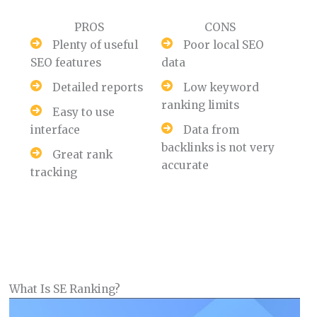
PROS
CONS
Plenty of useful
Poor local SEO
SEO features
data
Detailed reports
Low keyword
ranking limits
Easy to use
interface
Data from
backlinks is not very
Great rank
accurate
tracking
What Is SE Ranking?