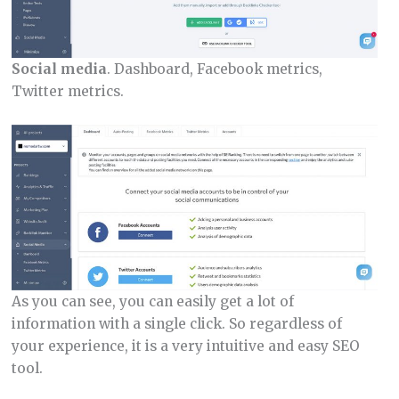
Social media
. Dashboard, Facebook metrics,
Twitter metrics.
As you can see, you can easily get a lot of
information with a single click. So regardless of
your experience, it is a very intuitive and easy SEO
tool.