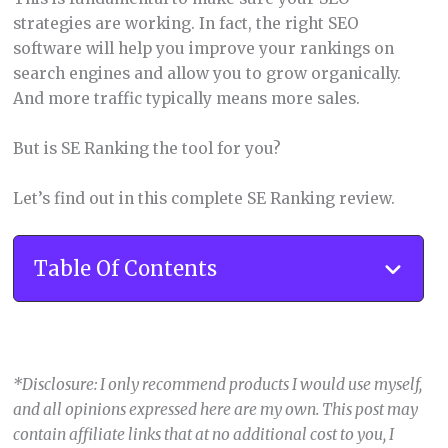
strategies are working. In fact, the right SEO
software will help you improve your rankings on
search engines and allow you to grow organically.
And more traffic typically means more sales.
But is SE Ranking the tool for you?
Let’s find out in this complete SE Ranking review.
Table Of Contents
*Disclosure: I only recommend products I would use myself,
and all opinions expressed here are my own. This post may
contain affiliate links that at no additional cost to you, I