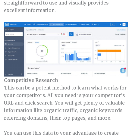
straightforward to use and visually provides
excellent information.
Competitive Research
This can be a potent method to learn what works for
your competitors. All you need is your competitor’s
URL and click search. You will get plenty of valuable
information like organic traffic, organic keywords,
referring domains, their top pages, and more.
You can use this data to your advantage to create