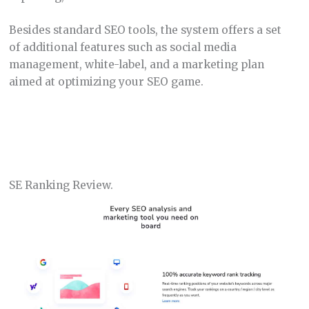
Besides standard SEO tools, the system offers a set
of additional features such as social media
management, white-label, and a marketing plan
aimed at optimizing your SEO game.
SE Ranking Review.