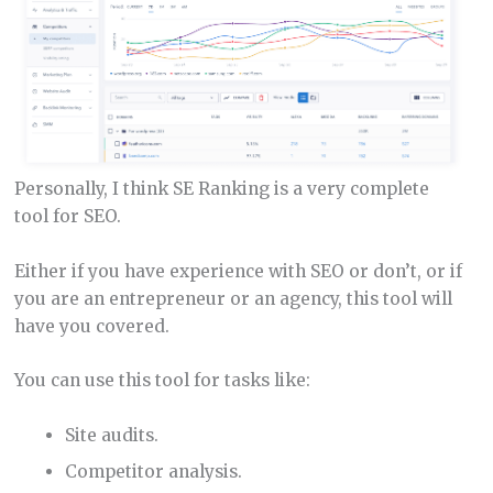
Personally, I think SE Ranking is a very complete
tool for SEO.
Either if you have experience with SEO or don’t, or if
you are an entrepreneur or an agency, this tool will
have you covered.
You can use this tool for tasks like:
Site audits.
Competitor analysis.