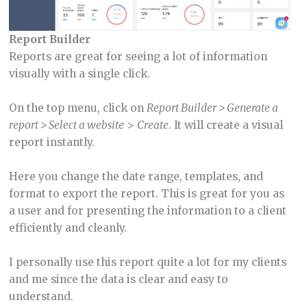
Report Builder
Reports are great for seeing a lot of information
visually with a single click.
On the top menu, click on
Report Builder > Generate a
report > Select a website
>
Create
. It will create a visual
report instantly.
Here you change the date range, templates, and
format to export the report. This is great for you as
a user and for presenting the information to a client
efficiently and cleanly.
I personally use this report quite a lot for my clients
and me since the data is clear and easy to
understand.