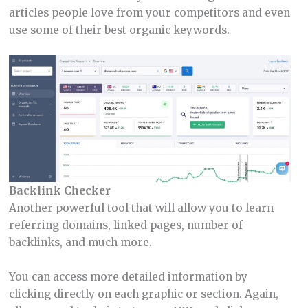
articles people love from your competitors and even
use some of their best organic keywords.
Backlink Checker
Another powerful tool that will allow you to learn
referring domains, linked pages, number of
backlinks, and much more.
You can access more detailed information by
clicking directly on each graphic or section. Again,