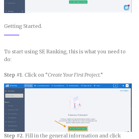
Getting Started.
To start using SE Ranking, this is what you need to
do:
Step #1
. Click on “
Create Your First Project.
“
Step #2
. Fill in the general information and click