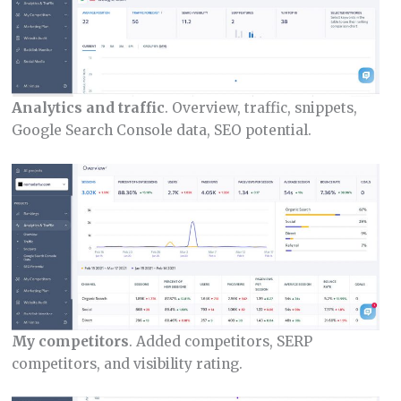
Analytics and traffic
. Overview, traffic, snippets,
Google Search Console data, SEO potential.
My competitors
. Added competitors, SERP
competitors, and visibility rating.