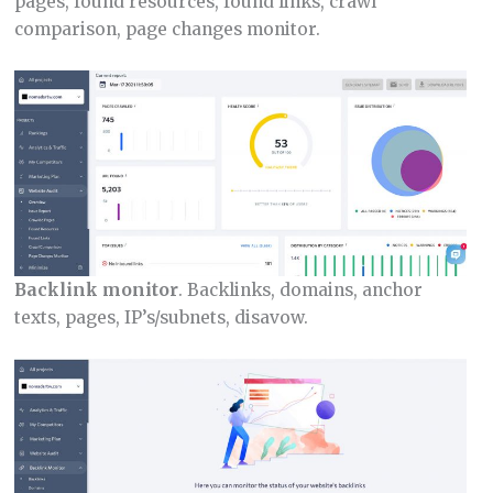
pages, found resources, found links, crawl
comparison, page changes monitor.
Backlink monitor
. Backlinks, domains, anchor
texts, pages, IP’s/subnets, disavow.