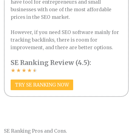
have tool for entrepreneurs and small
businesses with one of the most affordable
prices in the SEO market.
However, if you need SEO software mainly for
tracking backlinks, there is room for
improvement, and there are better options.
SE Ranking Review (4.5):
★
★
★
★
★
TRY SE RANKING NOW
SE Ranking Pros and Cons.