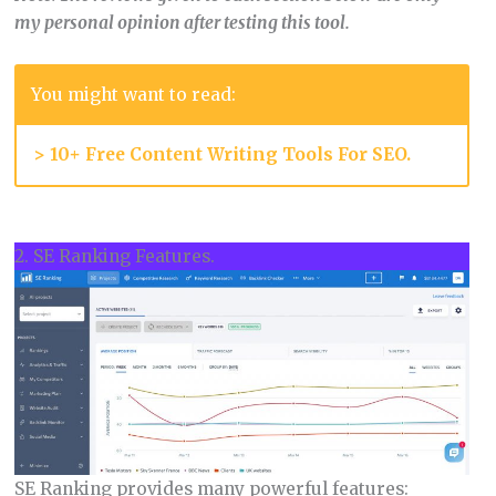
my personal opinion after testing this tool.
You might want to read:
>
10+ Free Content Writing Tools For SEO.
2. SE Ranking Features.
SE Ranking provides many powerful features: