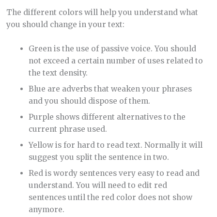
The different colors will help you understand what
you should change in your text:
Green is the use of passive voice. You should
not exceed a certain number of uses related to
the text density.
Blue are adverbs that weaken your phrases
and you should dispose of them.
Purple shows different alternatives to the
current phrase used.
Yellow is for hard to read text. Normally it will
suggest you split the sentence in two.
Red is wordy sentences very easy to read and
understand. You will need to edit red
sentences until the red color does not show
anymore.