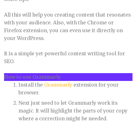
All this will help you creating content that resonates
with your audience. Also, with the Chrome or
Firefox extension, you can even use it directly on
your WordPress.
It is a simple yet powerful content writing tool for
SEO.
How to use Grammarly.
Install the
Grammarly
extension for your
browser.
Next just need to let Grammarly work its
magic. It will highlight the parts of your copy
where a correction might be needed.