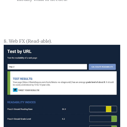
8. Web FX (Read-able).