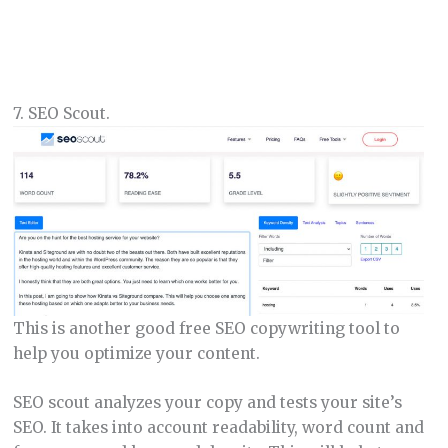
7. SEO Scout.
This is another good free SEO copywriting tool to
help you optimize your content.
SEO scout analyzes your copy and tests your site’s
SEO. It takes into account readability, word count and