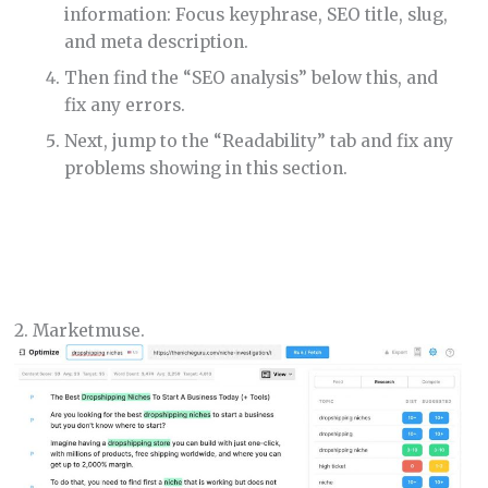
information: Focus keyphrase, SEO title, slug,
and meta description.
Then find the “SEO analysis” below this, and
fix any errors.
Next, jump to the “Readability” tab and fix any
problems showing in this section.
2. Marketmuse.