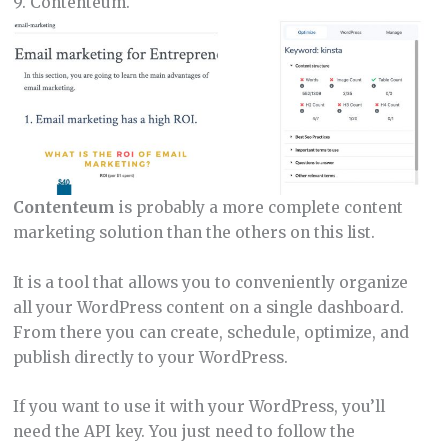
9. Contenteum.
Contenteum
is probably a more complete content
marketing solution than the others on this list.
It is a tool that allows you to conveniently organize
all your WordPress content on a single dashboard.
From there you can create, schedule, optimize, and
publish directly to your WordPress.
If you want to use it with your WordPress, you’ll
need the API key. You just need to follow the