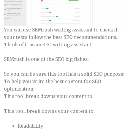
You can use SEMrush writing assistant to check if
your texts follow the best SEO recommendations.
Think of it as an SEO writing assistant.
SEMrush is one of the SEO big fishes.
So you can be sure this tool has a solid SEO purpose:
To help you write the best content for SEO
optimization.
This tool break downs your content to:
This tool, break downs your content to:
Readability