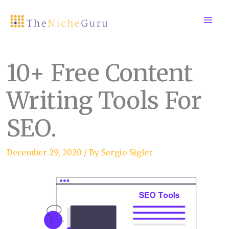
Skip
to
content
10+ Free Content
Writing Tools For
SEO.
December 29, 2020
/ By
Sergio Sigler