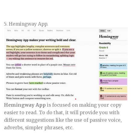
5. Hemingway App.
Hemingway App
is focused on making your copy
easier to read. To do that, it will provide you with
different suggestions like the use of passive voice,
adverbs, simpler phrases, etc.