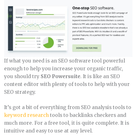
If what you need is an SEO software tool powerful
enough to help you increase your organic traffic,
you should try
SEO Powersuite
. It is like an SEO
content editor with plenty of tools to help with your
SEO strategy.
It’s got a bit of everything from SEO analysis tools to
keyword research
tools to backlinks checkers and
much more. For a free tool, it is quite complete. It is
intuitive and easy to use at any level.