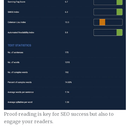
Proof-reading is key for SEO success but also to
engage your readers.