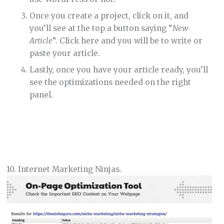
Once you create a project, click on it, and
you’ll see at the top a button saying “
New
Article
“. Click here and you will be to write or
paste your article.
Lastly, once you have your article ready, you’ll
see the optimizations needed on the right
panel.
10. Internet Marketing Ninjas.