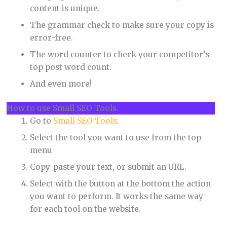
content is unique.
The grammar check to make sure your copy is
error-free.
The word counter to check your competitor’s
top post word count.
And even more!
How to use Small SEO Tools.
Go to
Small SEO Tools
.
Select the tool you want to use from the top
menu
Copy-paste your text, or submit an URL.
Select with the button at the bottom the action
you want to perform. It works the same way
for each tool on the website.