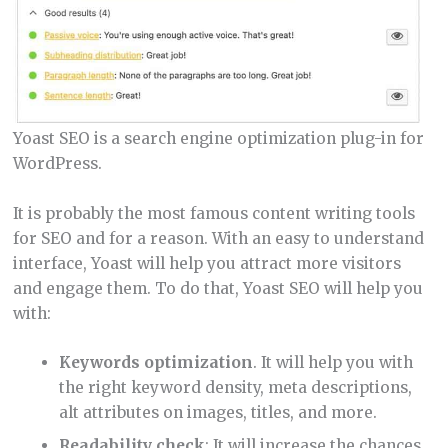
Yoast SEO is a search engine optimization plug-in for
WordPress.
It is probably the most famous content writing tools
for SEO and for a reason. With an easy to understand
interface, Yoast will help you attract more visitors
and engage them. To do that, Yoast SEO will help you
with:
Keywords
optimization
. It will help you with
the right keyword density, meta descriptions,
alt attributes on images, titles, and more.
Readability check
: It will increase the chances