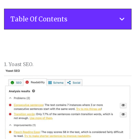
Table Of Contents
1. Yoast SEO.