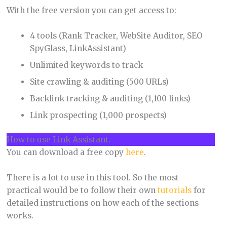
With the free version you can get access to:
4 tools (Rank Tracker, WebSite Auditor, SEO
SpyGlass, LinkAssistant)
Unlimited keywords to track
Site crawling & auditing (500 URLs)
Backlink tracking & auditing (1,100 links)
Link prospecting (1,000 prospects)
How to use Link Assistant.
You can download a free copy
here
.
There is a lot to use in this tool. So the most
practical would be to follow their own
tutorials
for
detailed instructions on how each of the sections
works.