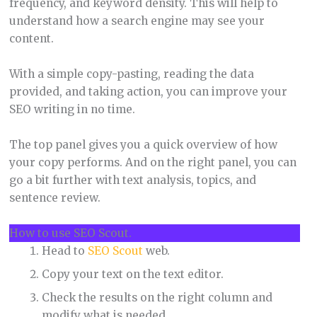
frequency, and keyword density. This will help to
understand how a search engine may see your
content.
With a simple copy-pasting, reading the data
provided, and taking action, you can improve your
SEO writing in no time.
The top panel gives you a quick overview of how
your copy performs. And on the right panel, you can
go a bit further with text analysis, topics, and
sentence review.
How to use SEO Scout.
Head to
SEO Scout
web.
Copy your text on the text editor.
Check the results on the right column and
modify what is needed.