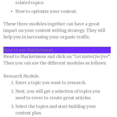
related topics
How to optimize your content.
These three modules together can have a great
impact on your content writing strategy. They will
help you in increasing your organic traffic.
How to use Marketmuse.
Head to Marketmuse and click on “
Get started for free
“.
Then you can use the different modules as follows:
Research Module.
Enter a topic you want to research.
Next, you will get a selection of topics you
need to cover to create great articles.
Select the topics and start building your
content plan.