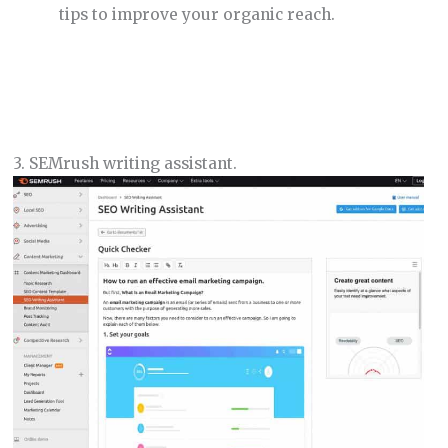
tips to improve your organic reach.
3. SEMrush writing assistant.