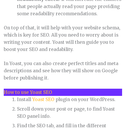
that people actually read your page providing
some readability recommendations.
On top of that, it will help with your website schema,
which is key for SEO. All you need to worry about is
writing your content. Yoast will then guide you to
boost your SEO and readability.
In Yoast, you can also create perfect titles and meta
descriptions and see how they will show on Google
before publishing it.
How to use Yoast SEO
.
Install
Yoast SEO
plugin on your WordPress.
Scroll down your post or page, to find Yoast
SEO panel info.
Find the SEO tab, and fill in the different