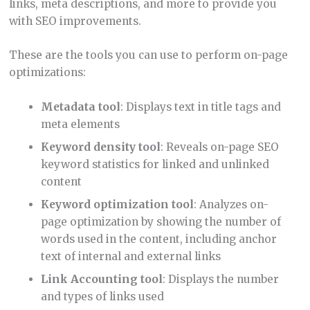
links, meta descriptions, and more to provide you
with SEO improvements.
These are the tools you can use to perform on-page
optimizations:
Metadata tool
: Displays text in title tags and
meta elements
Keyword density tool
: Reveals on-page SEO
keyword statistics for linked and unlinked
content
Keyword optimization tool
: Analyzes on-
page optimization by showing the number of
words used in the content, including anchor
text of internal and external links
Link Accounting tool
: Displays the number
and types of links used