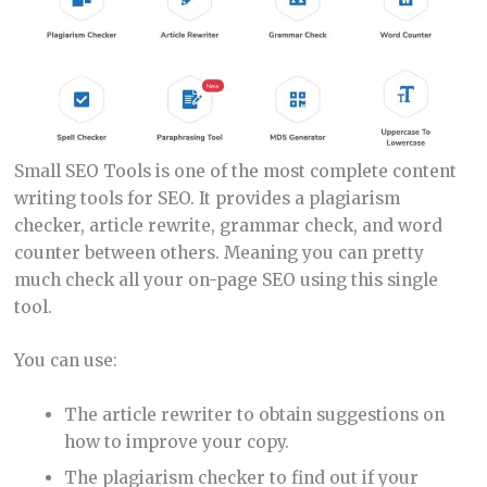
Small SEO Tools is one of the most complete content
writing tools for SEO. It provides a plagiarism
checker, article rewrite, grammar check, and word
counter between others. Meaning you can pretty
much check all your on-page SEO using this single
tool.
You can use:
The article rewriter to obtain suggestions on
how to improve your copy.
The plagiarism checker to find out if your