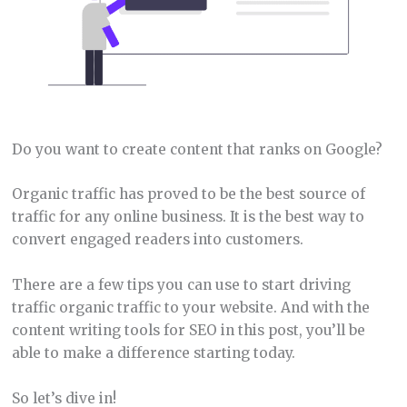
Do you want to create content that ranks on Google?
Organic traffic has proved to be the best source of
traffic for any online business. It is the best way to
convert engaged readers into customers.
There are a few tips you can use to start driving
traffic organic traffic to your website. And with the
content writing tools for SEO in this post, you’ll be
able to make a difference starting today.
So let’s dive in!