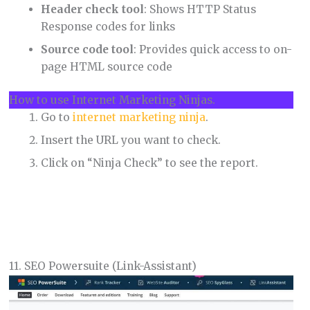
Header check tool
: Shows HTTP Status
Response codes for links
Source code tool
: Provides quick access to on-
page HTML source code
How to use Internet Marketing Ninjas.
Go to
internet marketing ninja
.
Insert the URL you want to check.
Click on “Ninja Check” to see the report.
11. SEO Powersuite (Link-Assistant)