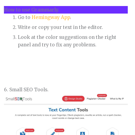
How to use Grammarly.
Go to
Hemingway App
.
Write or copy your text in the editor.
Look at the color suggestions on the right
panel and try to fix any problems.
6. Small SEO Tools.