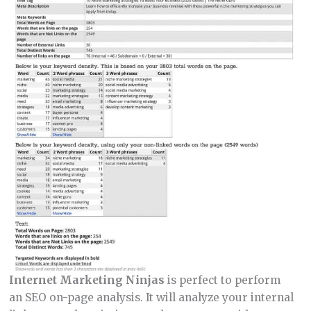
Internet Marketing Ninjas
is perfect to perform
an SEO on-page analysis. It will analyze your internal