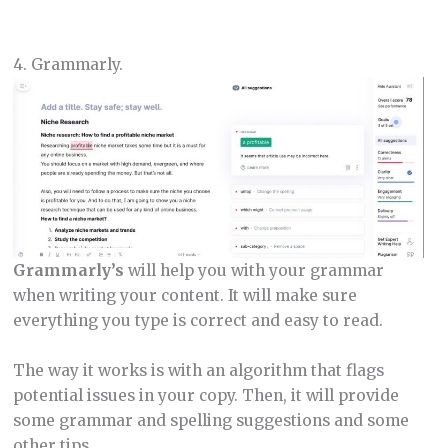
4. Grammarly.
Grammarly’s
will help you with your grammar
when writing your content. It will make sure
everything you type is correct and easy to read.
The way it works is with an algorithm that flags
potential issues in your copy. Then, it will provide
some grammar and spelling suggestions and some
other tips.