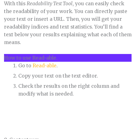
With this
Readability Test Tool
, you can easily check
the readability of your work. You can directly paste
your text or insert a URL. Then, you will get your
readability indices and text statistics. You’ll find a
text below your results explaining what each of them
means.
How to use Read-able.
Go to
Read-able
.
Copy your text on the text editor.
Check the results on the right column and
modify what is needed.