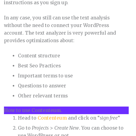
instructions as you sign up.
In any case, you still can use the text analysis
without the need to connect your WordPress
account. The text analyzer is very powerful and
provides optimizations about:
Content structure
Best Seo Practices
Important terms to use
Questions to answer
Other relevant terms
How to use Contenteum.
Head to
Contenteum
and click on “
sign free
“
Go to
Projects
>
Create New
. You can choose to
use WordPress or not.