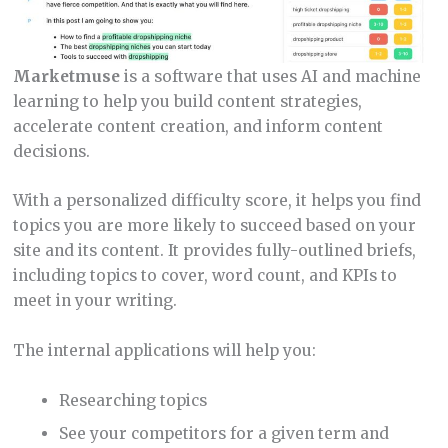
Marketmuse
is a software that uses AI and machine
learning to help you build content strategies,
accelerate content creation, and inform content
decisions.
With a personalized difficulty score, it helps you find
topics you are more likely to succeed based on your
site and its content. It provides fully-outlined briefs,
including topics to cover, word count, and KPIs to
meet in your writing.
The internal applications will help you:
Researching topics
See your competitors for a given term and