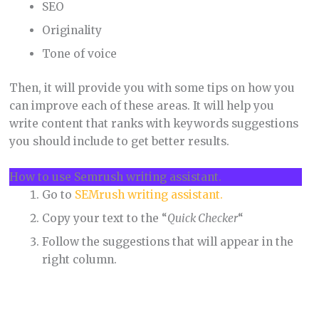
SEO
Originality
Tone of voice
Then, it will provide you with some tips on how you
can improve each of these areas. It will help you
write content that ranks with keywords suggestions
you should include to get better results.
How to use Semrush writing assistant.
Go to
SEMrush writing assistant.
Copy your text to the “
Quick Checker
“
Follow the suggestions that will appear in the
right column.