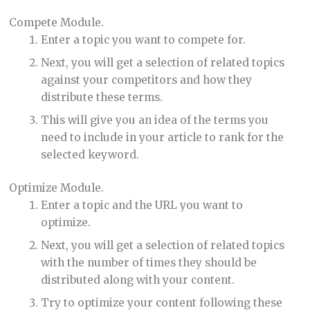
Compete Module.
Enter a topic you want to compete for.
Next, you will get a selection of related topics
against your competitors and how they
distribute these terms.
This will give you an idea of the terms you
need to include in your article to rank for the
selected keyword.
Optimize Module.
Enter a topic and the URL you want to
optimize.
Next, you will get a selection of related topics
with the number of times they should be
distributed along with your content.
Try to optimize your content following these