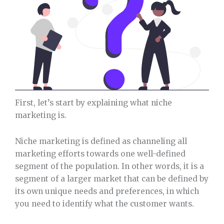
First, let’s start by explaining what niche
marketing is.
Niche marketing is defined as channeling all
marketing efforts towards one well-defined
segment of the population. In other words, it is a
segment of a larger market that can be defined by
its own unique needs and preferences, in which
you need to identify what the customer wants.