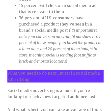
16 percent will click on a social media ad
that is relevant to them
76 percent of U.S. consumers have
purchased a product they’ve seen in a
brand’s social media post
(it’s important to
note your conversion rates might not show it: 65
percent of these people purchased the product at
a later date, and 20 percent of them bought in-
store, meaning social is sending foot traffic to
brick-and-mortar locations)
What you need to do next: Invest in social media
advertising
Social media advertising is a must if you’re
looking to reach a new targeted audience fast.
And what is best, you can take advantage of tools