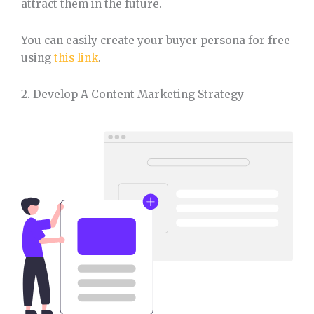
attract them in the future.
You can easily create your buyer persona for free
using
this link
.
2. Develop A Content Marketing Strategy