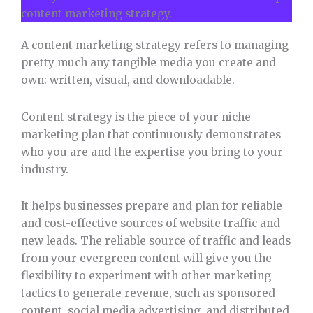
content marketing strategy.
A content marketing strategy refers to managing
pretty much any tangible media you create and
own: written, visual, and downloadable.
Content strategy is the piece of your niche
marketing plan that continuously demonstrates
who you are and the expertise you bring to your
industry.
It helps businesses prepare and plan for reliable
and cost-effective sources of website traffic and
new leads. The reliable source of traffic and leads
from your evergreen content
will give you the
flexibility to experiment with other marketing
tactics to generate revenue, such as sponsored
content, social media advertising, and distributed