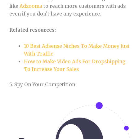
like
Adzooma
to reach more customers with ads
even if you don’t have any experience.
Related resources:
10 Best Adsense Niches To Make Money Just
With Traffic
How to Make Video Ads For Dropshipping
To Increase Your Sales
5. Spy On Your Competition