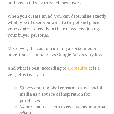
and powerful way to reach new users.
When you create an ad, you can determine exactly
what type of user you want to target and place
your content directly in their news feed (using
your buyer persona).
Moreover, the cost of running a social media
advertising campaign vs Google Ads is very low.
And what is best, according to
Hootsuite
, it is a
very effective tactic:
59 percent of global consumers use social
media as a source of inspiration for
purchases
34 percent use them to receive promotional
offers