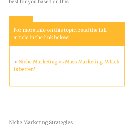
best for you based on this.
For more info on this topic, read the full
article in the link below:
>
Niche Marketing vs Mass Marketing: Which
is better?
Niche Marketing Strategies