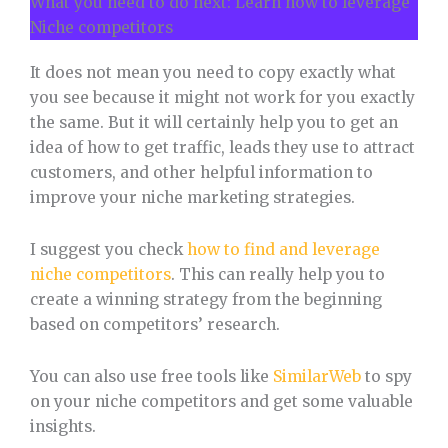
What you need to do next: Learn how to leverage
Niche competitors
It does not mean you need to copy exactly what
you see because it might not work for you exactly
the same. But it will certainly help you to get an
idea of how to get traffic, leads they use to attract
customers, and other helpful information to
improve your niche marketing strategies.
I suggest you check
how to find and leverage
niche competitors
. This can really help you to
create a winning strategy from the beginning
based on competitors’ research.
You can also use free tools like
SimilarWeb
to spy
on your niche competitors and get some valuable
insights.