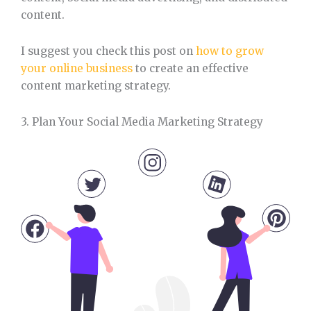
content.
I suggest you check this post on
how to grow
your online business
to create an effective
content marketing strategy.
3. Plan Your Social Media Marketing Strategy