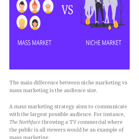
The main difference between niche marketing vs
mass marketing is the audience size.
A mass marketing strategy aims to communicate
with the largest possible audience. For instance,
The
Northface
throwing a TV commercial where
the public is all viewers would be an example of
mass marketing.