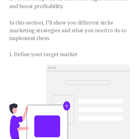
and boost profitability.
In this section, I’ll show you different niche
marketing strategies and what you need to do to
implement them.
1. Define your target market