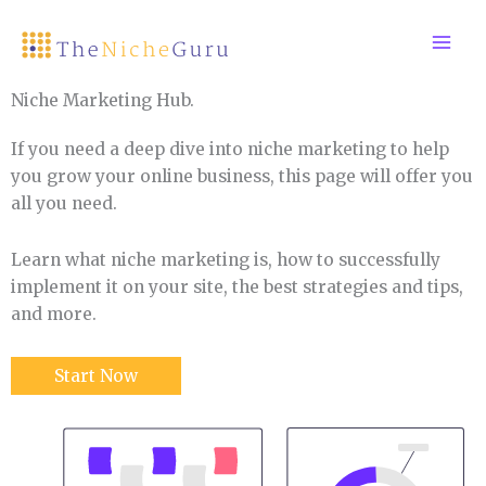
Skip
to
content
Niche Marketing Hub.
If you need a deep dive into niche marketing to help
you grow your online business, this page will offer you
all you need.
Learn what niche marketing is, how to successfully
implement it on your site, the best strategies and tips,
and more.
Start Now