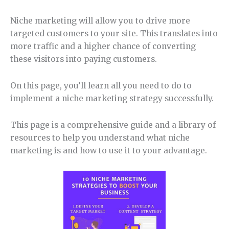
Niche marketing will allow you to drive more
targeted customers to your site. This translates into
more traffic and a higher chance of converting
these visitors into paying customers.
On this page, you’ll learn all you need to do to
implement a niche marketing strategy successfully.
This page is a comprehensive guide and a library of
resources to help you understand what niche
marketing is and how to use it to your advantage.