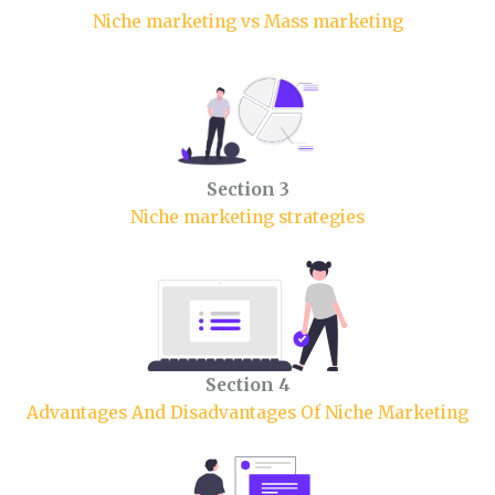
Niche marketing vs Mass marketing
Section 3
Niche marketing strategies
Section 4
Advantages And Disadvantages Of Niche Marketing