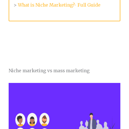
>
What is Niche Marketing?- Full Guide
Niche marketing vs mass marketing