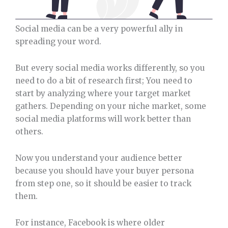
Social media can be a very powerful ally in
spreading your word.
But every social media works differently, so you
need to do a bit of research first; You need to
start by analyzing where your target market
gathers. Depending on your niche market, some
social media platforms will work better than
others.
Now you understand your audience better
because you should have your buyer persona
from step one, so it should be easier to track
them.
For instance, Facebook is where older