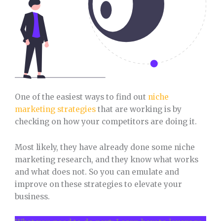
One of the easiest ways to find out
niche
marketing strategies
that are working is by
checking on how your competitors are doing it.
Most likely, they have already done some niche
marketing research, and they know what works
and what does not. So you can emulate and
improve on these strategies to elevate your
business.