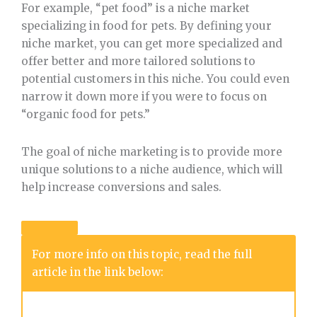
For example, “pet food” is a niche market
specializing in food for pets. By defining your
niche market, you can get more specialized and
offer better and more tailored solutions to
potential customers in this niche. You could even
narrow it down more if you were to focus on
“organic food for pets.”
The goal of niche marketing is to provide more
unique solutions to a niche audience, which will
help increase conversions and sales.
For more info on this topic, read the full
article in the link below: