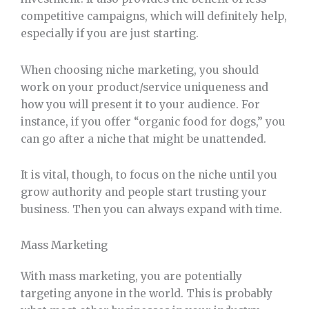
competitive campaigns, which will definitely help,
especially if you are just starting.
When choosing niche marketing, you should
work on your product/service uniqueness and
how you will present it to your audience. For
instance, if you offer “organic food for dogs,” you
can go after a niche that might be unattended.
It is vital, though, to focus on the niche until you
grow authority and people start trusting your
business. Then you can always expand with time.
Mass Marketing
With mass marketing, you are potentially
targeting anyone in the world. This is probably