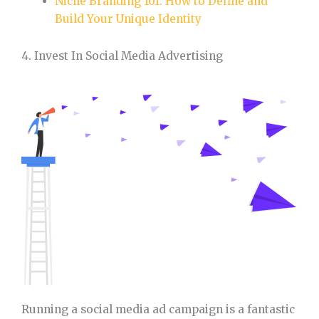
Niche Branding 101: How to Define and
Build Your Unique Identity
4. Invest In Social Media Advertising
Running a social media ad campaign is a fantastic