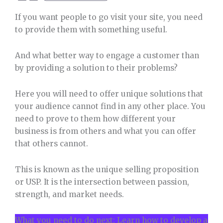
If you want people to go visit your site, you need
to provide them with something useful.
And what better way to engage a customer than
by providing a solution to their problems?
Here you will need to offer unique solutions that
your audience cannot find in any other place. You
need to prove to them how different your
business is from others and what you can offer
that others cannot.
This is known as the unique selling proposition
or USP. It is the intersection between passion,
strength, and market needs.
What you need to do next: Learn how to develop a