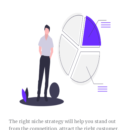
The right niche strategy will help you stand out
from the competition, attract the right customer,