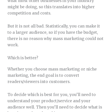
what most other businesses in your industry
might be doing, so this translates into higher
competition and costs.
But it is not all bad. Statistically, you can make it
to a larger audience, so if you have the budget,
there is no reason why mass marketing could not
work.
Which is better?
Whether you choose mass marketing or niche
marketing, the end goal is to convert
readers/viewers into customers.
To decide which is best for you, you’ll need to
understand your product/service and your
audience well. Then you’ll need to decide what is