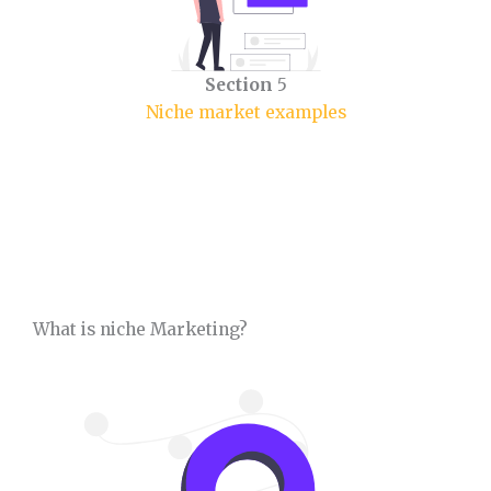
Section
5
Niche market examples
What is niche Marketing?