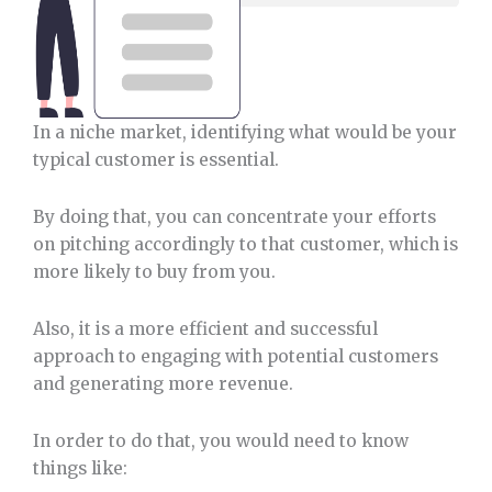
In a niche market, identifying what would be your
typical customer is essential.
By doing that, you can concentrate your efforts
on pitching accordingly to that customer, which is
more likely to buy from you.
Also, it is a more efficient and successful
approach to engaging with potential customers
and generating more revenue.
In order to do that, you would need to know
things like: