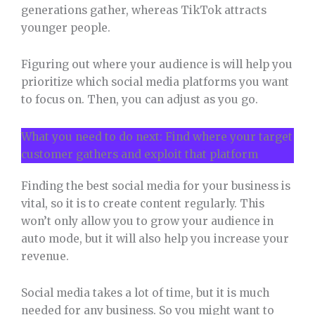
generations gather, whereas TikTok attracts
younger people.
Figuring out where your audience is will help you
prioritize which social media platforms you want
to focus on. Then, you can adjust as you go.
What you need to do next: Find where your target
customer gathers and exploit that platform
Finding the best social media for your business is
vital, so it is to create content regularly. This
won’t only allow you to grow your audience in
auto mode, but it will also help you increase your
revenue.
Social media takes a lot of time, but it is much
needed for any business. So you might want to