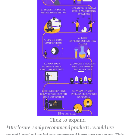
Click to expand
*Disclosure: I only recommend products I would use