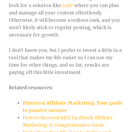
look for a solution like
Later
where you can plan
and manage all your content effortlessly.
Otherwise, it will become a tedious task, and you
won’t likely stick to regular posting, which is
necessary for growth.
I don’t know you, but I prefer to invest a little in a
tool that makes my life easier so I can use my
time for other things, and so far, results are
paying off this little investment.
Related resources:
Pinterest Affiliate Marketing: Your guide
to passive income
How to Succeed with Facebook Affiliate
Marketing: A Comprehensive Guide