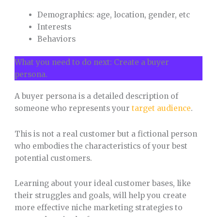
Demographics: age, location, gender, etc
Interests
Behaviors
What you need to do next: Create a buyer
persona.
A buyer persona is a detailed description of
someone who represents your
target audience
.
This is not a real customer but a fictional person
who embodies the characteristics of your best
potential customers.
Learning about your ideal customer bases, like
their struggles and goals, will help you create
more effective niche marketing strategies to