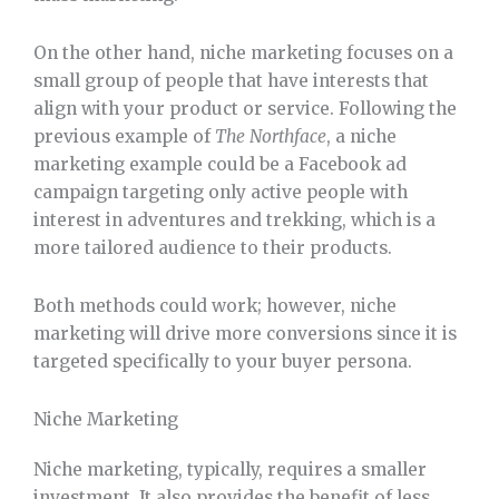
On the other hand, niche marketing focuses on a
small group of people that have interests that
align with your product or service. Following the
previous example of
The
Northface
, a niche
marketing example could be a Facebook ad
campaign targeting only active people with
interest in adventures and trekking, which is a
more tailored audience to their products.
Both methods could work; however, niche
marketing will drive more conversions since it is
targeted specifically to your buyer persona.
Niche Marketing
Niche marketing, typically, requires a smaller
investment. It also provides the benefit of less