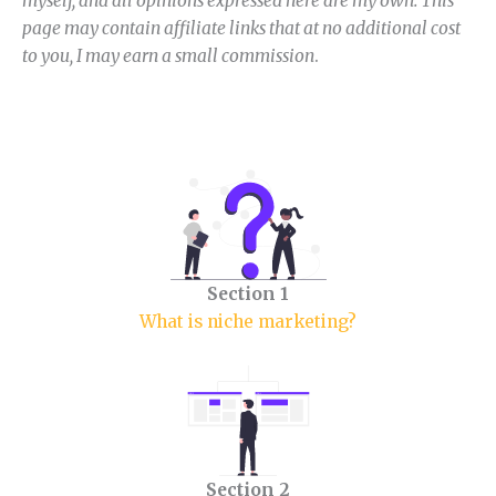
myself, and all opinions expressed here are my own. This
page may contain affiliate links that at no additional cost
to you, I may earn a small commission
.
Section 1
What is niche marketing?
Section 2