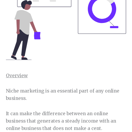
Overview
Niche marketing is an essential part of any online
business.
It can make the difference between an online
business that generates a steady income with an
online business that does not make a cent.