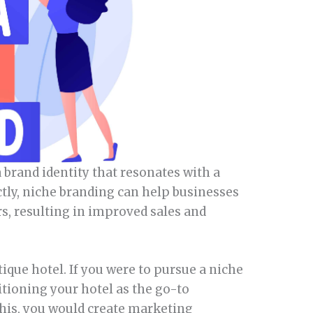
 brand identity that resonates with a
ctly, niche branding can help businesses
rs, resulting in improved sales and
ique hotel. If you were to pursue a niche
itioning your hotel as the go-to
this, you would create marketing