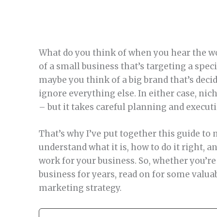
What do you think of when you hear the w
of a small business that’s targeting a spec
maybe you think of a big brand that’s deci
ignore everything else. In either case, ni
– but it takes careful planning and execut
That’s why I’ve put together this guide to 
understand what it is, how to do it right,
work for your business. So, whether you’re 
business for years, read on for some valua
marketing strategy.