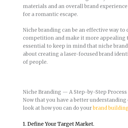
materials and an overall brand experience 
for a romantic escape.
Niche branding can be an effective way to 
competition and make it more appealing to
essential to keep in mind that niche brandi
about creating a laser-focused brand ident
of people.
Niche Branding — A Step-by-Step Process
Now that you have a better understanding o
look at how you can do your
brand buildin
1. Define Your Target Market.