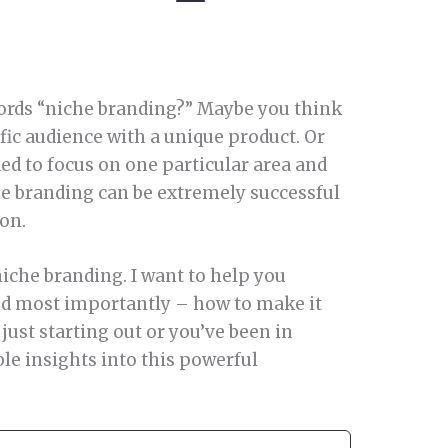
ords “niche branding?” Maybe you think
ific audience with a unique product. Or
ded to focus on one particular area and
che branding can be extremely successful
ion.
niche branding. I want to help you
 and most importantly – how to make it
just starting out or you’ve been in
ble insights into this powerful