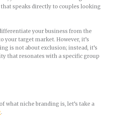
that speaks directly to couples looking
differentiate your business from the
 your target market. However, it’s
ng is not about exclusion; instead, it’s
ity that resonates with a specific group
f what niche branding is, let’s take a
g
.