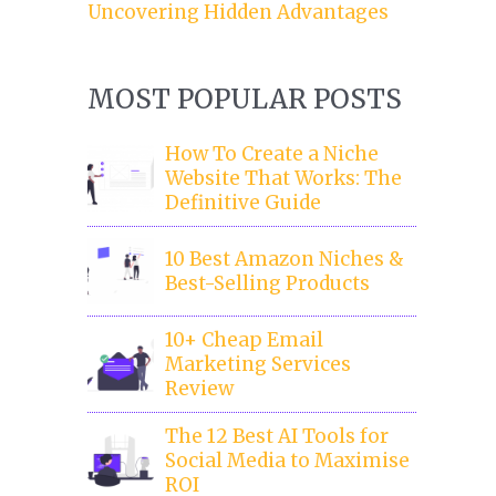
Uncovering Hidden Advantages
MOST POPULAR POSTS
How To Create a Niche
Website That Works: The
Definitive Guide
10 Best Amazon Niches &
Best-Selling Products
10+ Cheap Email
Marketing Services
Review
The 12 Best AI Tools for
Social Media to Maximise
ROI