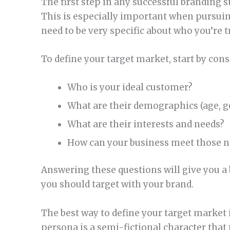
The first step in any successful branding s
This is especially important when pursuing
need to be very specific about who you’re t
To define your target market, start by con
Who is your ideal customer?
What are their demographics (age, gen
What are their interests and needs?
How can your business meet those n
Answering these questions will give you a
you should target with your brand.
The best way to define your target market 
persona is a semi-fictional character that