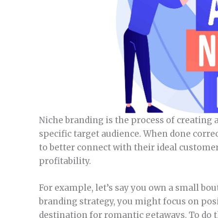
Niche branding is the process of creating a
specific target audience. When done corre
to better connect with their ideal custome
profitability.
For example, let’s say you own a small bout
branding strategy, you might focus on pos
destination for romantic getaways. To do 