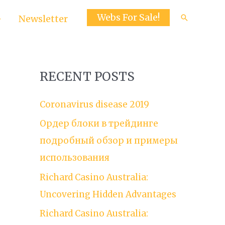
Webs For Sale!
Search
Newsletter
RECENT POSTS
Coronavirus disease 2019
Ордер блоки в трейдинге
подробный обзор и примеры
использования
Richard Casino Australia:
Uncovering Hidden Advantages
Richard Casino Australia: