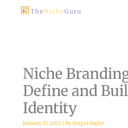
Skip
to
content
Niche Branding
Define and Bui
Identity
January 17, 2023
/ By
Sergio Sigler