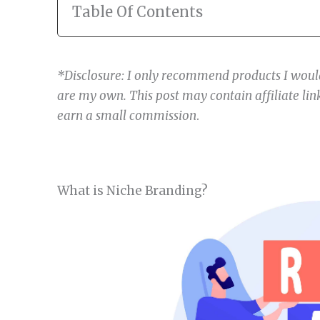
Table Of Contents
*Disclosure: I only recommend products I would
are my own. This post may contain affiliate link
earn a small commission
.
What is Niche Branding?