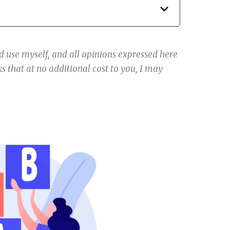
 use myself, and all opinions expressed here
s that at no additional cost to you, I may