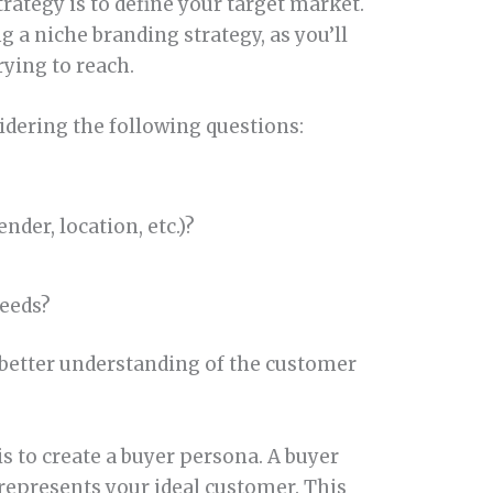
trategy is to define your target market.
 a niche branding strategy, as you’ll
rying to reach.
sidering the following questions:
der, location, etc.)?
eeds?
 better understanding of the customer
is to create a buyer persona. A buyer
 represents your ideal customer. This