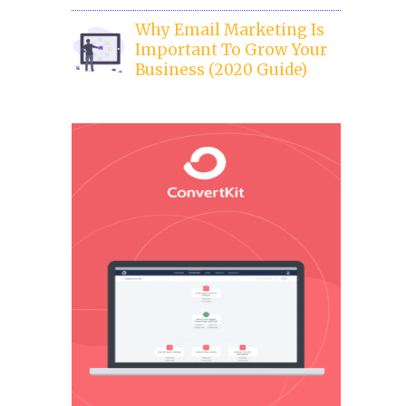
Why Email Marketing Is
Important To Grow Your
Business (2020 Guide)