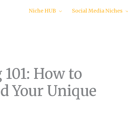
Niche HUB
Social Media Niches
 101: How to
ld Your Unique