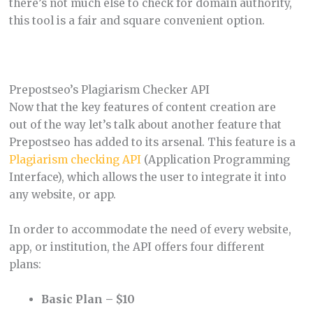
there’s not much else to check for domain authority,
this tool is a fair and square convenient option.
Prepostseo’s Plagiarism Checker API
Now that the key features of content creation are
out of the way let’s talk about another feature that
Prepostseo has added to its arsenal. This feature is a
Plagiarism checking API
(Application Programming
Interface), which allows the user to integrate it into
any website, or app.
In order to accommodate the need of every website,
app, or institution, the API offers four different
plans:
Basic Plan – $10