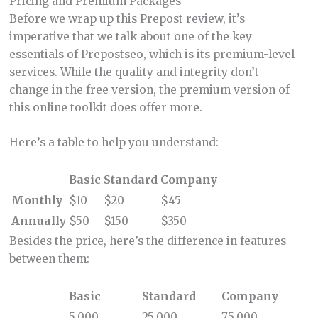
Pricing and Premium Packages
Before we wrap up this Prepost review, it’s
imperative that we talk about one of the key
essentials of Prepostseo, which is its premium-level
services. While the quality and integrity don’t
change in the free version, the premium version of
this online toolkit does offer more.
Here’s a table to help you understand:
Basic
Standard
Company
Monthly
$10
$20
$45
Annually
$50
$150
$350
Besides the price, here’s the difference in features
between them:
Basic
Standard
Company
5,000
25,000
75,000