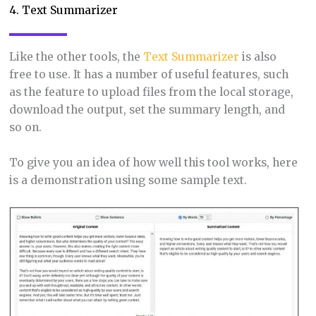
4. Text Summarizer
Like the other tools, the
Text Summarizer
is also
free to use. It has a number of useful features, such
as the feature to upload files from the local storage,
download the output, set the summary length, and
so on.
To give you an idea of how well this tool works, here
is a demonstration using some sample text.