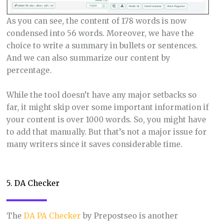
As you can see, the content of 178 words is now
condensed into 56 words. Moreover, we have the
choice to write a summary in bullets or sentences.
And we can also summarize our content by
percentage.
While the tool doesn’t have any major setbacks so
far, it might skip over some important information if
your content is over 1000 words. So, you might have
to add that manually. But that’s not a major issue for
many writers since it saves considerable time.
5. DA Checker
The
DA PA Checker
by Prepostseo is another