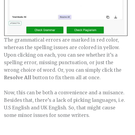
The grammatical errors are marked in red color,
whereas the spelling issues are colored in yellow.
Upon clicking on each, you can see whether it’s a
spelling error, missing punctuation, or just the
wrong choice of word. Or, you can simply click the
Resolve All
button to fix them all at once.
Now, this can be both a convenience and a nuisance.
Besides that, there’s a lack of picking languages, i.e.
U.S English and UK English. So, that might cause
some minor issues for some writers.