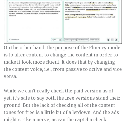
On the other hand, the purpose of the Fluency mode
is to alter content to change the content in order to
make it look more fluent. It does that by changing
the content voice, i.e., from passive to active and vice
versa.
While we can’t really check the paid version as of
yet, it’s safe to say both the free versions stand their
ground. But the lack of checking all of the content
tones for free is a little bit of a letdown. And the ads
might strike a nerve, as can the captcha check.