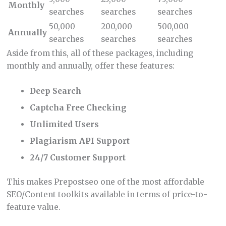
Monthly
searches
searches
searches
50,000
200,000
500,000
Annually
searches
searches
searches
Aside from this, all of these packages, including
monthly and annually, offer these features:
Deep Search
Captcha Free Checking
Unlimited Users
Plagiarism API Support
24/7 Customer Support
This makes Prepostseo one of the most affordable
SEO/Content toolkits available in terms of price-to-
feature value.