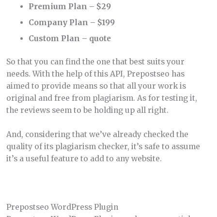
Premium Plan – $29
Company Plan – $199
Custom Plan – quote
So that you can find the one that best suits your
needs. With the help of this API, Prepostseo has
aimed to provide means so that all your work is
original and free from plagiarism. As for testing it,
the reviews seem to be holding up all right.
And, considering that we’ve already checked the
quality of its plagiarism checker, it’s safe to assume
it’s a useful feature to add to any website.
Prepostseo WordPress Plugin