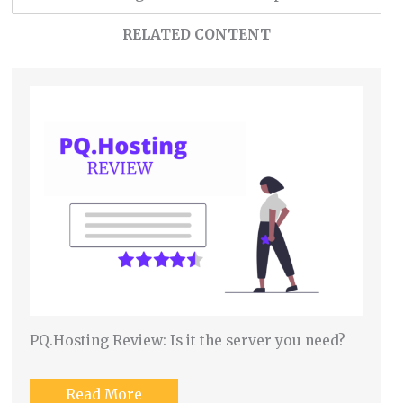
RELATED CONTENT
PQ.Hosting Review: Is it the server you need?
Read More