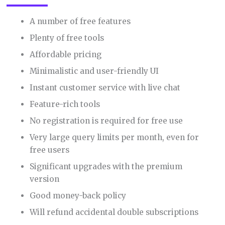
A number of free features
Plenty of free tools
Affordable pricing
Minimalistic and user-friendly UI
Instant customer service with live chat
Feature-rich tools
No registration is required for free use
Very large query limits per month, even for
free users
Significant upgrades with the premium
version
Good money-back policy
Will refund accidental double subscriptions