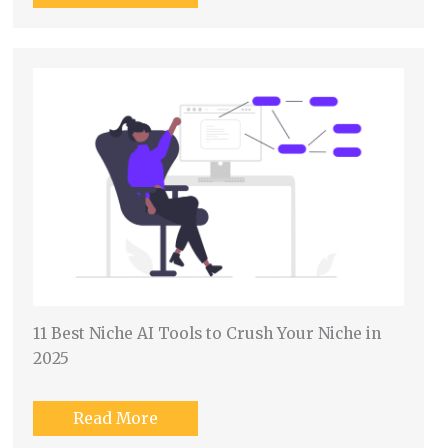
11 Best Niche AI Tools to Crush Your Niche in
2025
Read More