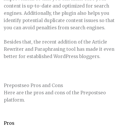
content is up-to-date and optimized for search
engines. Additionally, the plugin also helps you
identify potential duplicate content issues so that
you can avoid penalties from search engines.
Besides that, the recent addition of the Article
Rewriter and Paraphrasing tool has made it even
better for established WordPress bloggers.
Prepostseo Pros and Cons
Here are the pros and cons of the Prepostseo
platform.
Pros