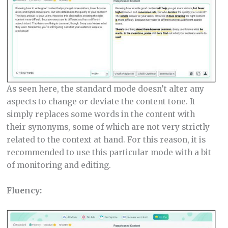
As seen here, the standard mode doesn’t alter any
aspects to change or deviate the content tone. It
simply replaces some words in the content with
their synonyms, some of which are not very strictly
related to the context at hand. For this reason, it is
recommended to use this particular mode with a bit
of monitoring and editing.
Fluency: