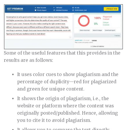
Some of the useful features that this provides in the
results are as follows:
It uses color cues to show plagiarism and the
percentage of duplicity—red for plagiarized
and green for unique content.
It shows the origin of plagiarism, i.e., the
website or platform where the content was
originally posted/published. Hence, allowing
you to cite it to avoid plagiarism.
It allows you to compare the text directly