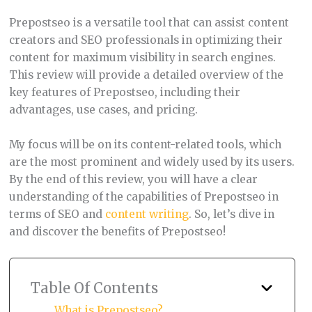
Prepostseo is a versatile tool that can assist content
creators and SEO professionals in optimizing their
content for maximum visibility in search engines.
This review will provide a detailed overview of the
key features of Prepostseo, including their
advantages, use cases, and pricing.
My focus will be on its content-related tools, which
are the most prominent and widely used by its users.
By the end of this review, you will have a clear
understanding of the capabilities of Prepostseo in
terms of SEO and
content writing
. So, let’s dive in
and discover the benefits of Prepostseo!
Table Of Contents
What is Prepostseo?