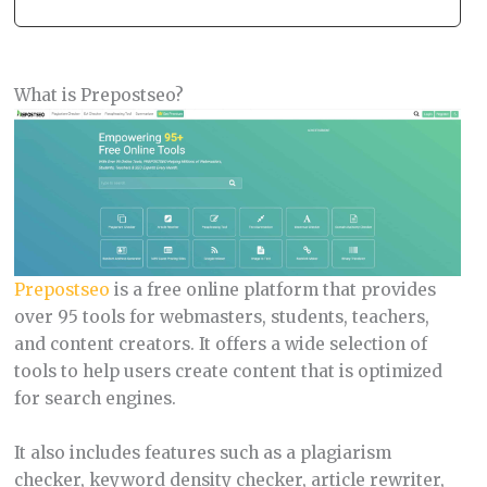
What is Prepostseo?
Prepostseo
is a free online platform that provides
over 95 tools for webmasters, students, teachers,
and content creators. It offers a wide selection of
tools to help users create content that is optimized
for search engines.
It also includes features such as a plagiarism
checker, keyword density checker, article rewriter,