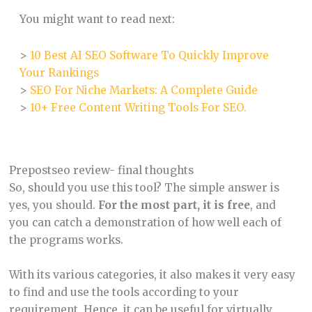
You might want to read next:
>
10 Best AI SEO Software To Quickly Improve
Your Rankings
>
SEO For Niche Markets: A Complete Guide
>
10+ Free Content Writing Tools For SEO.
Prepostseo review- final thoughts
So, should you use this tool? The simple answer is
yes, you should.
For the most part, it is free
, and
you can catch a demonstration of how well each of
the programs works.
With its various categories, it also makes it very easy
to find and use the tools according to your
requirement. Hence, it can be useful for virtually