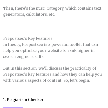
Then, there’s the misc. Category, which contains text
generators, calculators, etc.
Prepostseo’s Key Features
In theory, Prepostseo is a powerful toolkit that can
help you optimize your website to rank higher in
search engine results.
But in this section, we’ll discuss the practicality of
Prepostseo’s key features and how they can help you
with various aspects of content. So, let’s begin.
1. Plagiarism Checker