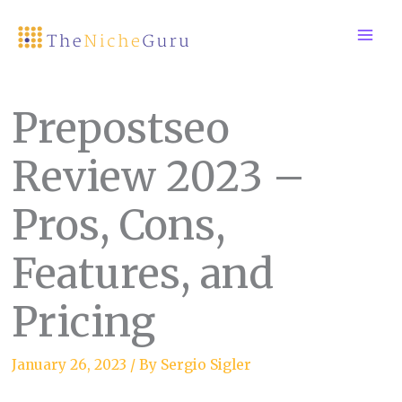
Skip
to
content
Prepostseo
Review 2023 –
Pros, Cons,
Features, and
Pricing
January 26, 2023
/ By
Sergio Sigler