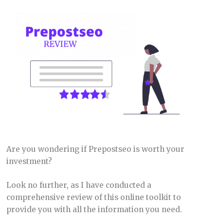
Are you wondering if Prepostseo is worth your
investment?
Look no further, as I have conducted a
comprehensive review of this online toolkit to
provide you with all the information you need.