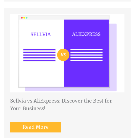
Sellvia vs AliExpress: Discover the Best for
Your Business!
Read More