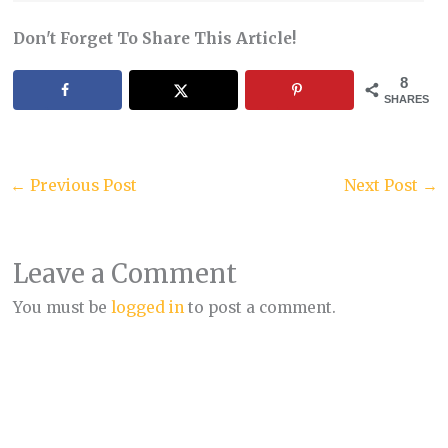
Don't Forget To Share This Article!
8
SHARES
←
Previous Post
Next Post
→
Leave a Comment
You must be
logged in
to post a comment.