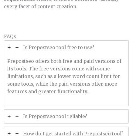
every facet of content creation.
FAQs
Is Prepostseo tool free to use?
Prepostseo offers both free and paid versions of
its tools. The free versions come with some
limitations, such as a lower word count limit for
some tools, while the paid versions offer more
features and greater functionality.
Is Prepostseo tool reliable?
How do I get started with Prepostseo tool?