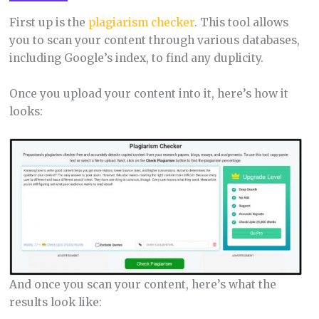
First up is the
plagiarism checker
. This tool allows
you to scan your content through various databases,
including Google’s index, to find any duplicity.
Once you upload your content into it, here’s how it
looks:
And once you scan your content, here’s what the
results look like: