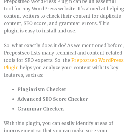
Prepostseo WordPress Plugin can be an essential
tool for any WordPress website. It’s aimed at helping
content writers to check their content for duplicate
content, SEO score, and grammar errors. This
plugin is easy to install and use.
So, what exactly does it do? As we mentioned before,
Prepostseo lists many technical and content-related
tools for SEO experts. So, the
Prepostseo WordPress
Plugin
helps you analyze your content with its key
features, such as:
Plagiarism Checker
Advanced SEO Score Checker
Grammar Checker.
With this plugin, you can easily identify areas of
improvement so that you can make sure your