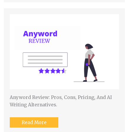
Anyword Review: Pros, Cons, Pricing, And AI
Writing Alternatives.
Read More