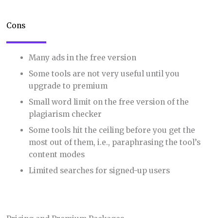
Cons
Many ads in the free version
Some tools are not very useful until you
upgrade to premium
Small word limit on the free version of the
plagiarism checker
Some tools hit the ceiling before you get the
most out of them, i.e., paraphrasing the tool’s
content modes
Limited searches for signed-up users