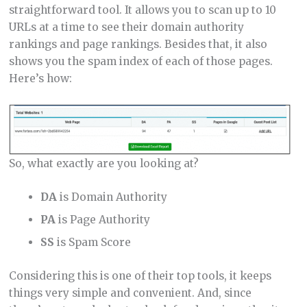
straightforward tool. It allows you to scan up to 10
URLs at a time to see their domain authority
rankings and page rankings. Besides that, it also
shows you the spam index of each of those pages.
Here’s how:
So, what exactly are you looking at?
DA
is Domain Authority
PA
is Page Authority
SS
is Spam Score
Considering this is one of their top tools, it keeps
things very simple and convenient. And, since