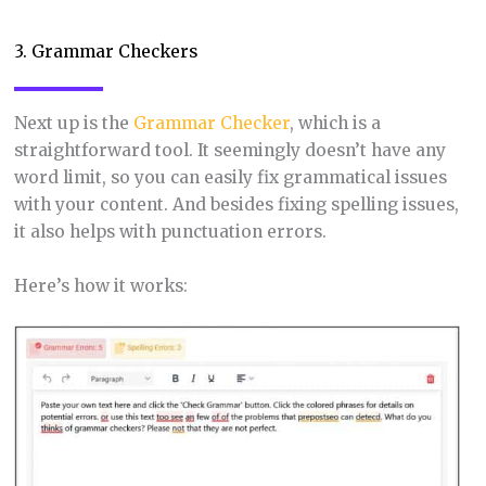
3. Grammar Checkers
Next up is the
Grammar Checker
, which is a
straightforward tool. It seemingly doesn’t have any
word limit, so you can easily fix grammatical issues
with your content. And besides fixing spelling issues,
it also helps with punctuation errors.
Here’s how it works: