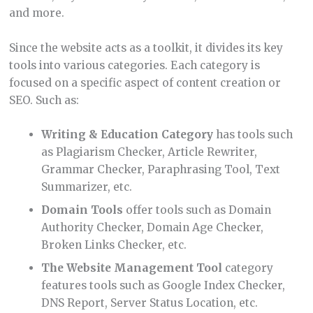
and more.
Since the website acts as a toolkit, it divides its key
tools into various categories. Each category is
focused on a specific aspect of content creation or
SEO. Such as:
Writing & Education Category
has tools such
as Plagiarism Checker, Article Rewriter,
Grammar Checker, Paraphrasing Tool, Text
Summarizer, etc.
Domain Tools
offer tools such as Domain
Authority Checker, Domain Age Checker,
Broken Links Checker, etc.
The Website Management Tool
category
features tools such as Google Index Checker,
DNS Report, Server Status Location, etc.