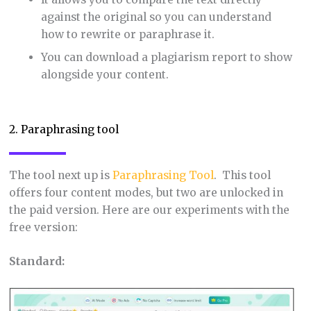
against the original so you can understand
how to rewrite or paraphrase it.
You can download a plagiarism report to show
alongside your content.
2. Paraphrasing tool
The tool next up is
Paraphrasing Tool
. This tool
offers four content modes, but two are unlocked in
the paid version. Here are our experiments with the
free version:
Standard: