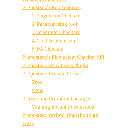
Prepostseo’s Key Features
1. Plagiarism Checker
2. Paraphrasing tool
3. Grammar Checkers
4. Text Summarizer
5. DA Checker
Prepostseo’s Plagiarism Checker API
Prepostseo WordPress Plugin
Prepostseo Pros and Cons
Pros
Cons
Pricing and Premium Packages
You might want to read next:
Prepostseo review- final thoughts
FAQs