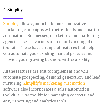
4. Zimplify.
Zimplify
allows you to build more innovative
marketing campaigns with better leads and smarter
automation. Businesses, marketers, and marketing
agencies use the various online tools arranged in
toolkits. These have a range of features that help
you automate your existing manual process and
provide your growing business with scalability.
All the features are fast to implement and will
automate prospecting, demand generation, and lead
nurturing.
Zimplify’s marketing automation
software also incorporates a sales automation
toolkit, a CRM toolkit for managing contacts, and
easy reporting and analytics tools.