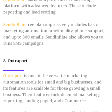
platform with advanced features. These include
reporting and lead scoring.
SendinBlue
free plan impressively includes basic
marketing automation functionality, phone support,
and up to 300 emails. SendinBlue also allows you to
runs SMS campaigns.
8. Ontraport
Ontraport
is one of the versatile marketing
automation tools for small and big businesses, and
its features are scalable for those growing a small
business. Their features include email marketing,
reporting, landing paged, and eCommerce.