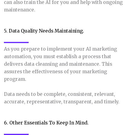
can also train the AI for you and help with ongoing
maintenance.
5. Data Quality Needs Maintaining.
As you prepare to implement your AI marketing
automation, you must establish a process that
delivers data cleansing and maintenance. This
assures the effectiveness of your marketing
program.
Data needs to be complete, consistent, relevant,
accurate, representative, transparent, and timely.
6. Other Essentials To Keep In Mind.