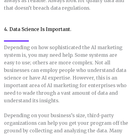
always as reliable. Always look for quality data and
that doesn’t breach data regulations.
4. Data Science Is Important.
Depending on how sophisticated the AI marketing
system is, you may need help. Some systems are
easy to use; others are more complex. Not all
businesses can employ people who understand data
science or have AI expertise. However, this is an
important area of AI marketing for enterprises who
need to wade through a vast amount of data and
understand its insights.
Depending on your business’s size, third-party
organizations can help you get your program off the
ground by collecting and analyzing the data. Many