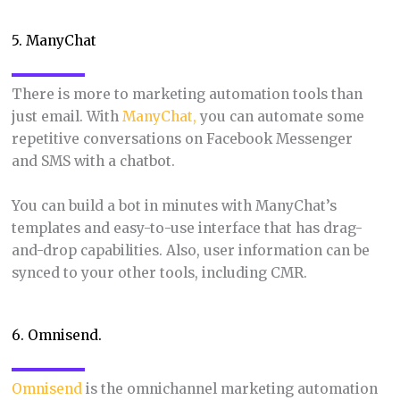
5. ManyChat
There is more to marketing automation tools than
just email. With
ManyChat,
you can automate some
repetitive conversations on Facebook Messenger
and SMS with a chatbot.
You can build a bot in minutes with ManyChat’s
templates and easy-to-use interface that has drag-
and-drop capabilities. Also, user information can be
synced to your other tools, including CMR.
6. Omnisend.
Omnisend
is the omnichannel marketing automation