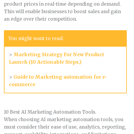
product prices in real-time depending on demand.
This will enable businesses to boost sales and gain
an edge over their competition.
You might want to read:
>
Marketing Strategy For New Product
Launch (10 Actionable Steps.)
>
Guide to Marketing automation for e-
commerce
10 Best AI Marketing Automation Tools.
When choosing AI marketing automation tools, you
must consider their ease of use, analytics, reporting,