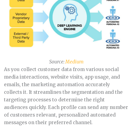
Source:
Medium
As you collect customer data from various social
media interactions, website visits, app usage, and
emails, the marketing automation accurately
collects it. It streamlines the segmentation and the
targeting processes to determine the right
audiences quickly. Each profile can send any number
of customers relevant, personalized automated
messages on their preferred channel.