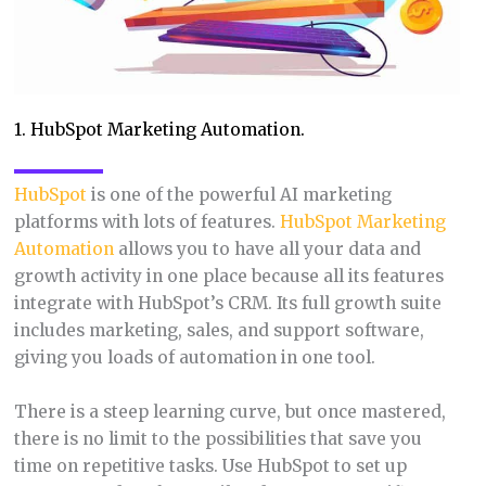
1. HubSpot Marketing Automation.
HubSpot
is one of the powerful AI marketing
platforms with lots of features.
HubSpot Marketing
Automation
allows you to have all your data and
growth activity in one place because all its features
integrate with HubSpot’s CRM. Its full growth suite
includes marketing, sales, and support software,
giving you loads of automation in one tool.
There is a steep learning curve, but once mastered,
there is no limit to the possibilities that save you
time on repetitive tasks. Use HubSpot to set up