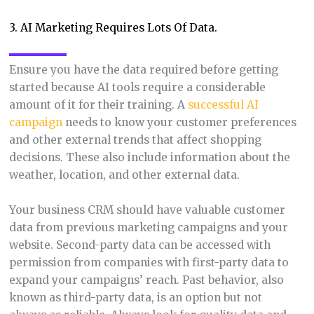
3. AI Marketing Requires Lots Of Data.
Ensure you have the data required before getting
started because AI tools require a considerable
amount of it for their training. A
successful AI
campaign
needs to know your customer preferences
and other external trends that affect shopping
decisions. These also include information about the
weather, location, and other external data.
Your business CRM should have valuable customer
data from previous marketing campaigns and your
website. Second-party data can be accessed with
permission from companies with first-party data to
expand your campaigns’ reach. Past behavior, also
known as third-party data, is an option but not