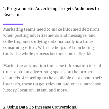
1. Programmatic Advertising Targets Audiences In
Real-Time.
Marketing teams need to make informed decisions
when posting advertisements and messages, and
collecting and studying data manually is a time-
consuming effort. With the help of AI marketing
tools, the whole process becomes more flexible.
Marketing automation tools use information in real-
time to bid on advertising spaces on the proper
channels. According to the available data about their
interests, these target relevant audiences, purchase
history, location, intent, and more.
2. Using Data To Increase Conversions.