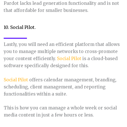
Pardot lacks lead generation functionality and is not
that affordable for smaller businesses.
10. Social Pilot.
Lastly, you will need an efficient platform that allows
you to manage multiple networks to cross-promote
your content efficiently.
Social Pilot
is a cloud-based
software specifically designed for this.
Social Pilot
offers calendar management, branding,
scheduling, client management, and reporting
functionalities within a suite.
This is how you can manage a whole week or social
media content in just a few hours or less.