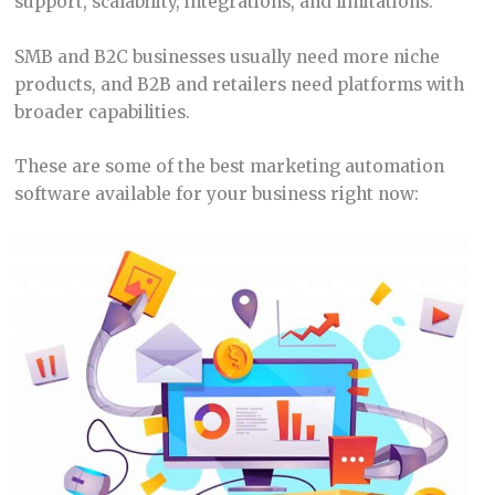
support, scalability, integrations, and limitations.
SMB and B2C businesses usually need more niche
products, and B2B and retailers need platforms with
broader capabilities.
These are some of the best marketing automation
software available for your business right now: