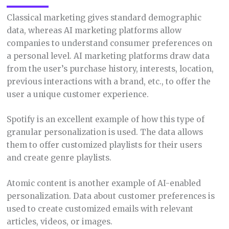
Classical marketing gives standard demographic
data, whereas AI marketing platforms allow
companies to understand consumer preferences on
a personal level. AI marketing platforms draw data
from the user’s purchase history, interests, location,
previous interactions with a brand, etc., to offer the
user a unique customer experience.
Spotify is an excellent example of how this type of
granular personalization is used. The data allows
them to offer customized playlists for their users
and create genre playlists.
Atomic content is another example of AI-enabled
personalization. Data about customer preferences is
used to create customized emails with relevant
articles, videos, or images.