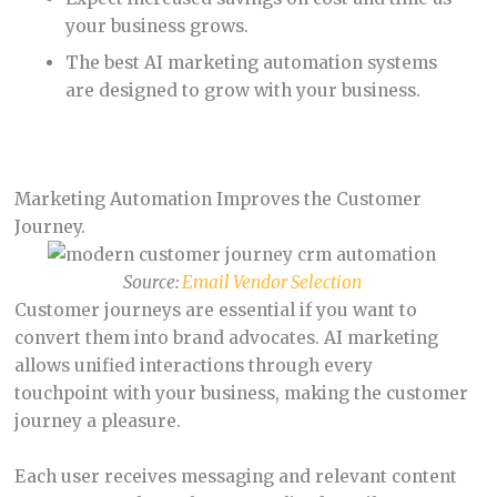
your business grows.
The best AI marketing automation systems
are designed to grow with your business.
Marketing Automation Improves the Customer
Journey.
Source:
Email Vendor Selection
Customer journeys are essential if you want to
convert them into brand advocates. AI marketing
allows unified interactions through every
touchpoint with your business, making the customer
journey a pleasure.
Each user receives messaging and relevant content