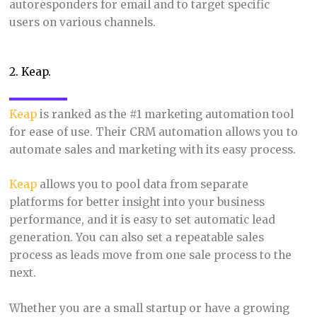
autoresponders for email and to target specific
users on various channels.
2. Keap.
Keap
is ranked as the #1 marketing automation tool
for ease of use. Their CRM automation allows you to
automate sales and marketing with its easy process.
Keap
allows you to pool data from separate
platforms for better insight into your business
performance, and it is easy to set automatic lead
generation. You can also set a repeatable sales
process as leads move from one sale process to the
next.
Whether you are a small startup or have a growing