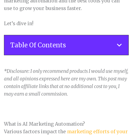
marketing automation and the best tools you can
use to grow your business faster.
Let’s dive in!
Table Of Contents
*Disclosure: I only recommend products I would use myself,
and all opinions expressed here are my own. This post may
contain affiliate links that at no additional cost to you, I
may earn a small commission
.
What is AI Marketing Automation?
Various factors impact the
marketing efforts of your