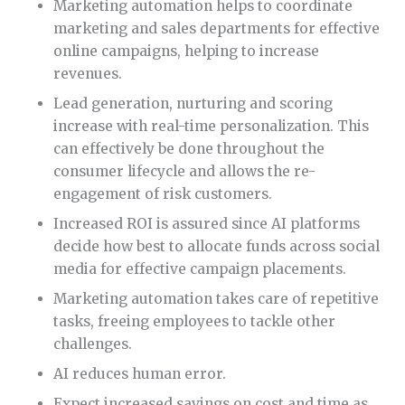
Marketing automation helps to coordinate
marketing and sales departments for effective
online campaigns, helping to increase
revenues.
Lead generation, nurturing and scoring
increase with real-time personalization. This
can effectively be done throughout the
consumer lifecycle and allows the re-
engagement of risk customers.
Increased ROI is assured since AI platforms
decide how best to allocate funds across social
media for effective campaign placements.
Marketing automation takes care of repetitive
tasks, freeing employees to tackle other
challenges.
AI reduces human error.
Expect increased savings on cost and time as