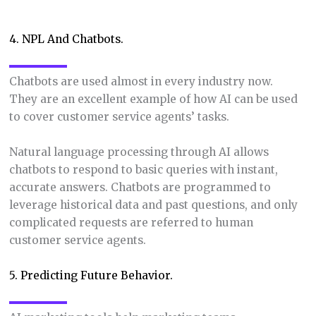
4. NPL And Chatbots.
Chatbots are used almost in every industry now.
They are an excellent example of how AI can be used
to cover customer service agents’ tasks.
Natural language processing through AI allows
chatbots to respond to basic queries with instant,
accurate answers. Chatbots are programmed to
leverage historical data and past questions, and only
complicated requests are referred to human
customer service agents.
5. Predicting Future Behavior.