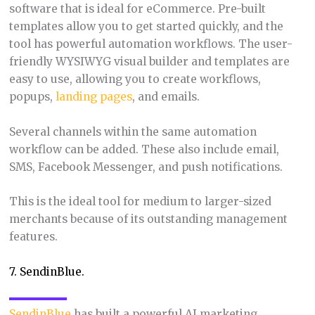
software that is ideal for eCommerce. Pre-built
templates allow you to get started quickly, and the
tool has powerful automation workflows. The user-
friendly WYSIWYG visual builder and templates are
easy to use, allowing you to create workflows,
popups,
landing pages
, and emails.
Several channels within the same automation
workflow can be added. These also include email,
SMS, Facebook Messenger, and push notifications.
This is the ideal tool for medium to larger-sized
merchants because of its outstanding management
features.
7. SendinBlue.
SendinBlue
has built a powerful AI marketing