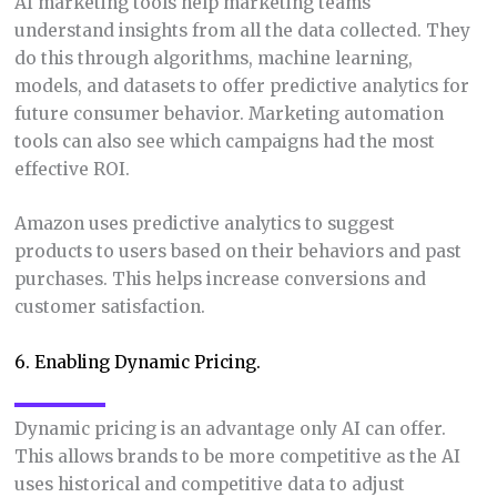
AI marketing tools help marketing teams
understand insights from all the data collected. They
do this through algorithms, machine learning,
models, and datasets to offer predictive analytics for
future consumer behavior. Marketing automation
tools can also see which campaigns had the most
effective ROI.
Amazon uses predictive analytics to suggest
products to users based on their behaviors and past
purchases. This helps increase conversions and
customer satisfaction.
6. Enabling Dynamic Pricing.
Dynamic pricing is an advantage only AI can offer.
This allows brands to be more competitive as the AI
uses historical and competitive data to adjust