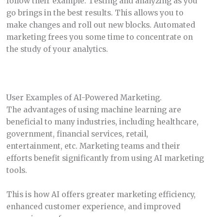
follow their example. Testing and analyzing as you
go brings in the best results. This allows you to
make changes and roll out new blocks. Automated
marketing frees you some time to concentrate on
the study of your analytics.
User Examples of AI-Powered Marketing.
The advantages of using machine learning are
beneficial to many industries, including healthcare,
government, financial services, retail,
entertainment, etc. Marketing teams and their
efforts benefit significantly from using AI marketing
tools.
This is how AI offers greater marketing efficiency,
enhanced customer experience, and improved