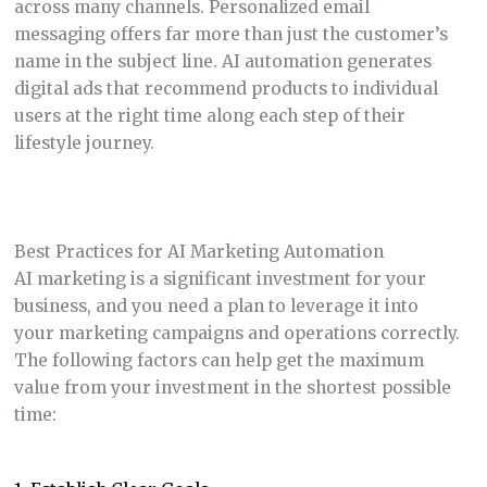
across many channels. Personalized email
messaging offers far more than just the customer’s
name in the subject line. AI automation generates
digital ads that recommend products to individual
users at the right time along each step of their
lifestyle journey.
Best Practices for AI Marketing Automation
AI marketing is a significant investment for your
business, and you need a plan to leverage it into
your marketing campaigns and operations correctly.
The following factors can help get the maximum
value from your investment in the shortest possible
time: