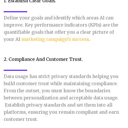
1. Establish Clear Goals.
Define your goals and identify which areas AI can
improve. Key performance indicators (KPIs) are the
quantifiable goals that offer you a clear picture of
your AI
marketing campaign’s success
.
2. Compliance And Customer Trust.
Data usage has strict privacy standards helping you
build customer trust while maintaining compliance.
From the outset, you must know the boundaries
between personalization and acceptable data usage.
Establish privacy standards and set them into all
platforms, ensuring you remain compliant and earn
customer trust.