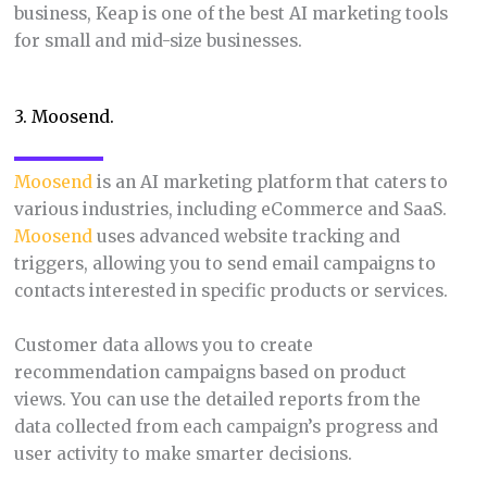
business, Keap is one of the best AI marketing tools
for small and mid-size businesses.
3. Moosend.
Moosend
is an AI marketing platform that caters to
various industries, including eCommerce and SaaS.
Moosend
uses advanced website tracking and
triggers, allowing you to send email campaigns to
contacts interested in specific products or services.
Customer data allows you to create
recommendation campaigns based on product
views. You can use the detailed reports from the
data collected from each campaign’s progress and
user activity to make smarter decisions.