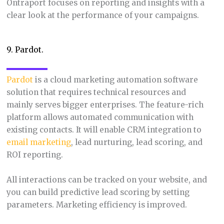
Ontraport focuses on reporting and insights with a
clear look at the performance of your campaigns.
9. Pardot.
Pardot
is a cloud marketing automation software
solution that requires technical resources and
mainly serves bigger enterprises. The feature-rich
platform allows automated communication with
existing contacts. It will enable CRM integration to
email marketing
, lead nurturing, lead scoring, and
ROI reporting.
All interactions can be tracked on your website, and
you can build predictive lead scoring by setting
parameters. Marketing efficiency is improved.