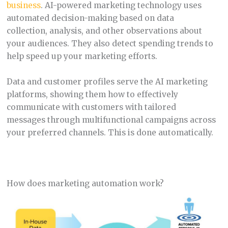
business
. AI-powered marketing technology uses
automated decision-making based on data
collection, analysis, and other observations about
your audiences. They also detect spending trends to
help speed up your marketing efforts.
Data and customer profiles serve the AI marketing
platforms, showing them how to effectively
communicate with customers with tailored
messages through multifunctional campaigns across
your preferred channels. This is done automatically.
How does marketing automation work?