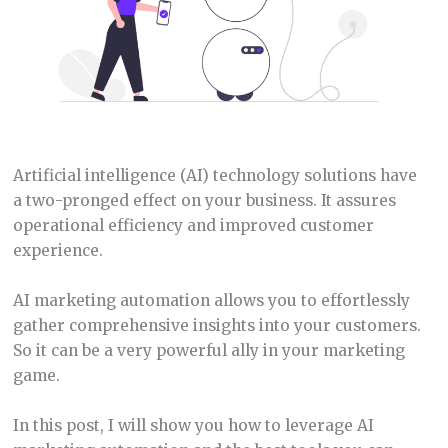
Artificial intelligence (AI) technology solutions have
a two-pronged effect on your business. It assures
operational efficiency and improved customer
experience.
AI marketing automation allows you to effortlessly
gather comprehensive insights into your customers.
So it can be a very powerful ally in your marketing
game.
In this post, I will show you how to leverage AI