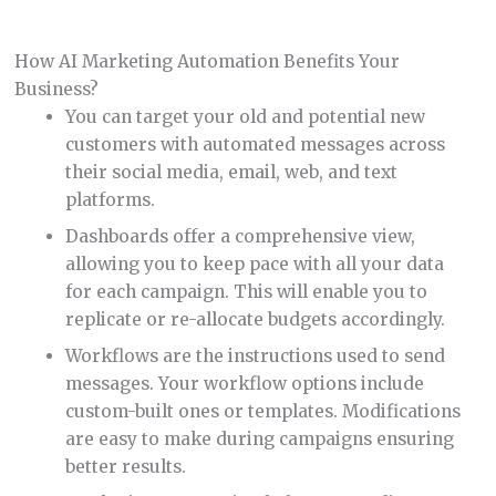
How AI Marketing Automation Benefits Your
Business?
You can target your old and potential new
customers with automated messages across
their social media, email, web, and text
platforms.
Dashboards offer a comprehensive view,
allowing you to keep pace with all your data
for each campaign. This will enable you to
replicate or re-allocate budgets accordingly.
Workflows are the instructions used to send
messages. Your workflow options include
custom-built ones or templates. Modifications
are easy to make during campaigns ensuring
better results.