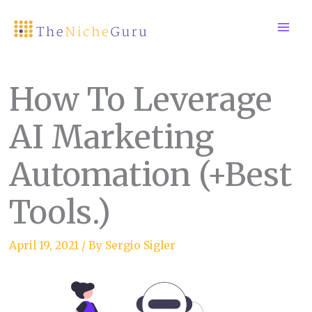
Skip
to
content
How To Leverage
AI Marketing
Automation (+Best
Tools.)
April 19, 2021
/ By
Sergio Sigler