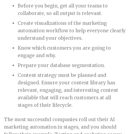
Before you begin, get all your teams to
collaborate, so all output is relevant.
Create visualizations of the marketing
automation workflow to help everyone clearly
understand your objectives.
Know which customers you are going to
engage and why.
Prepare your database segmentation.
Content strategy must be planned and
designed. Ensure your content library has
relevant, engaging, and interesting content
available that will reach customers at all
stages of their lifecycle.
The most successful companies roll out their AI
marketing automation in stages, and you should