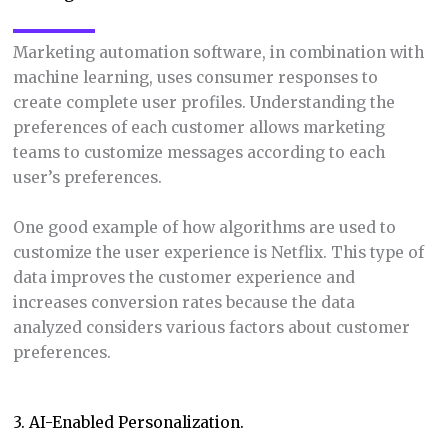
Marketing automation software, in combination with
machine learning, uses consumer responses to
create complete user profiles. Understanding the
preferences of each customer allows marketing
teams to customize messages according to each
user’s preferences.
One good example of how algorithms are used to
customize the user experience is Netflix. This type of
data improves the customer experience and
increases conversion rates because the data
analyzed considers various factors about customer
preferences.
3. AI-Enabled Personalization.