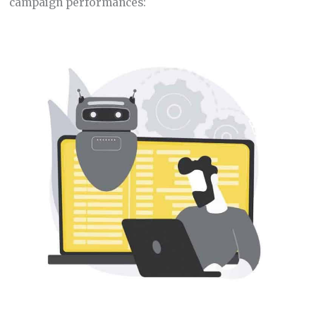
campaign performances: