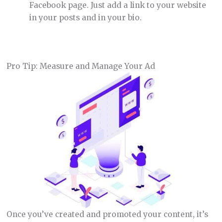
Facebook page. Just add a link to your website
in your posts and in your bio.
Pro Tip: Measure and Manage Your Ad
Once you’ve created and promoted your content, it’s