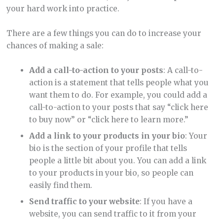
your hard work into practice.
There are a few things you can do to increase your
chances of making a sale:
Add a call-to-action to your posts
: A call-to-
action is a statement that tells people what you
want them to do. For example, you could add a
call-to-action to your posts that say “click here
to buy now” or “click here to learn more.”
Add a link to your products in your bio
: Your
bio is the section of your profile that tells
people a little bit about you. You can add a link
to your products in your bio, so people can
easily find them.
Send traffic to your website
: If you have a
website, you can send traffic to it from your