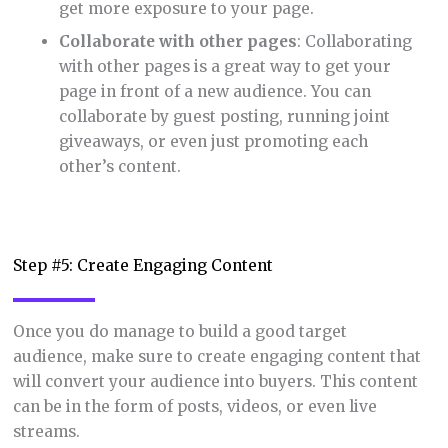
get more exposure to your page.
Collaborate with other pages
: Collaborating
with other pages is a great way to get your
page in front of a new audience. You can
collaborate by guest posting, running joint
giveaways, or even just promoting each
other’s content.
Step #5: Create Engaging Content
Once you do manage to build a good target
audience, make sure to create engaging content that
will convert your audience into buyers. This content
can be in the form of posts, videos, or even live
streams.