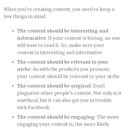
When you’re creating content, you need to keep a
few things in mind:
The content should be interesting and
informative
: If your content is boring, no one
will want to read it. So, make sure your
content is interesting and informative.
The content should be relevant to your
niche
: As with the products you promote,
your content should be relevant to your niche.
The content should be original
: Don’t
plagiarize other people’s content. Not only is it
unethical, but it can also get you in trouble
with Facebook.
The content should be engaging
: The more
engaging your content is, the more likely