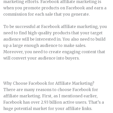
marketing efforts. Facebook affiliate marketing is
when you promote products on Facebook and earn a
commission for each sale that you generate.
To be successful at Facebook affiliate marketing, you
need to find high-quality products that your target
audience will be interested in. You also need to build
up a large enough audience to make sales.
Moreover, you need to create engaging content that
will convert your audience into buyers.
Why Choose Facebook for Affiliate Marketing?
There are many reasons to choose Facebook for
affiliate marketing. First, as I mentioned earlier,
Facebook has over 2.93 billion active users. That’s a
huge potential market for your affiliate links.