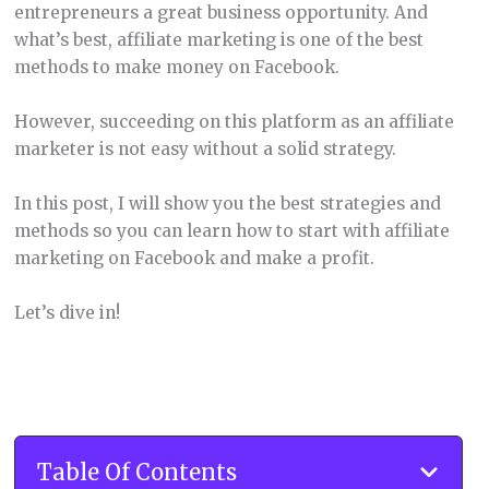
entrepreneurs a great business opportunity. And
what’s best, affiliate marketing is one of the best
methods to make money on Facebook.
However, succeeding on this platform as an affiliate
marketer is not easy without a solid strategy.
In this post, I will show you the best strategies and
methods so you can learn how to start with affiliate
marketing on Facebook and make a profit.
Let’s dive in!
Table Of Contents