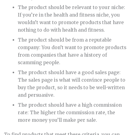
The product should be relevant to your niche:
If you’re in the health and fitness niche, you
wouldn’t want to promote products that have
nothing to do with health and fitness.
The product should be from a reputable
company: You don’t want to promote products
from companies that have a history of
scamming people.
The product should have a good sales page:
The sales page is what will convince people to
buy the product, so it needs to be well-written
and persuasive.
The product should have a high commission
rate: The higher the commission rate, the
more money you’ll make per sale.
To find products that meet these criteria, you can