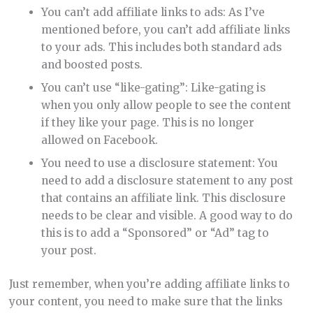
You can’t add affiliate links to ads: As I’ve
mentioned before, you can’t add affiliate links
to your ads. This includes both standard ads
and boosted posts.
You can’t use “like-gating”: Like-gating is
when you only allow people to see the content
if they like your page. This is no longer
allowed on Facebook.
You need to use a disclosure statement: You
need to add a disclosure statement to any post
that contains an affiliate link. This disclosure
needs to be clear and visible. A good way to do
this is to add a “Sponsored” or “Ad” tag to
your post.
Just remember, when you’re adding affiliate links to
your content, you need to make sure that the links