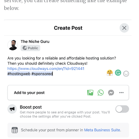
service, you can create something like the example
below.