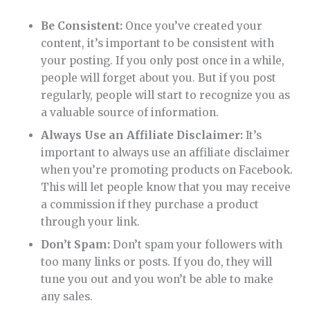
Be Consistent:
Once you’ve created your
content, it’s important to be consistent with
your posting. If you only post once in a while,
people will forget about you. But if you post
regularly, people will start to recognize you as
a valuable source of information.
Always Use an Affiliate Disclaimer:
It’s
important to always use an affiliate disclaimer
when you’re promoting products on Facebook.
This will let people know that you may receive
a commission if they purchase a product
through your link.
Don’t Spam:
Don’t spam your followers with
too many links or posts. If you do, they will
tune you out and you won’t be able to make
any sales.