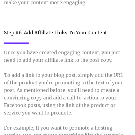
make your content more engaging.
Step #6: Add Affiliate Links To Your Content
Once you have created engaging content, you just
need to add your affiliate link to the post copy.
To add a link to your blog post, simply add the URL
of the product you’re promoting in the text of your
post. As mentioned before, you’ll need to create a
convincing copy and add a call-to-action to your
Facebook posts, using the link of the product or
service you want to promote.
For example, If you want to promote a hosting