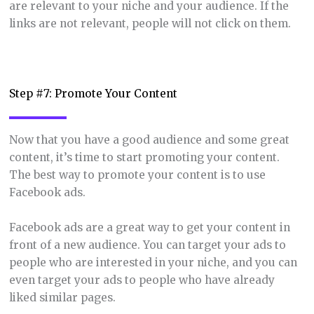
are relevant to your niche and your audience. If the
links are not relevant, people will not click on them.
Step #7: Promote Your Content
Now that you have a good audience and some great
content, it’s time to start promoting your content.
The best way to promote your content is to use
Facebook ads.
Facebook ads are a great way to get your content in
front of a new audience. You can target your ads to
people who are interested in your niche, and you can
even target your ads to people who have already
liked similar pages.