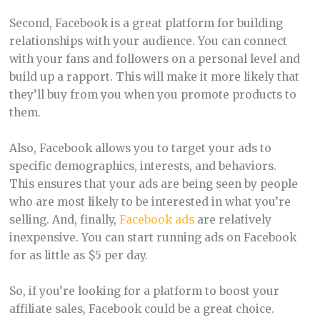
Second, Facebook is a great platform for building
relationships with your audience. You can connect
with your fans and followers on a personal level and
build up a rapport. This will make it more likely that
they’ll buy from you when you promote products to
them.
Also, Facebook allows you to target your ads to
specific demographics, interests, and behaviors.
This ensures that your ads are being seen by people
who are most likely to be interested in what you’re
selling. And, finally,
Facebook ads
are relatively
inexpensive. You can start running ads on Facebook
for as little as $5 per day.
So, if you’re looking for a platform to boost your
affiliate sales, Facebook could be a great choice.