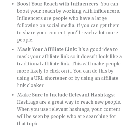
Boost Your Reach with Influencers
: You can
boost your reach by working with influencers.
Influencers are people who have a large
following on social media. If you can get them
to share your content, you’ll reach a lot more
people.
Mask Your Affiliate Link
: It’s a good idea to
mask your affiliate link so it doesn’t look like a
traditional affiliate link. This will make people
more likely to click on it. You can do this by
using a URL shortener or by using an affiliate
link cloaker.
Make Sure to Include Relevant Hashtags
:
Hashtags are a great way to reach new people.
When you use relevant hashtags, your content
will be seen by people who are searching for
that topic.