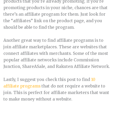
products that you’re already promoting. If you’re
promoting products in your niche, chances are that
there’s an affiliate program for them. Just look for
the “affiliates” link on the product page, and you
should be able to find the program.
Another great way to find affiliate programs is to
join affiliate marketplaces. These are websites that
connect affiliates with merchants. Some of the most
popular affiliate networks include Commission
Junction, ShareASale, and Rakuten Affiliate Network.
Lastly, I suggest you check this post to find
10
affiliate programs
that do not require a website to
join. This is perfect for affiliate marketers that want
to make money without a website.