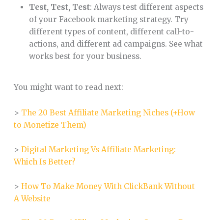
Test, Test, Test
: Always test different aspects
of your Facebook marketing strategy. Try
different types of content, different call-to-
actions, and different ad campaigns. See what
works best for your business.
You might want to read next:
>
The 20 Best Affiliate Marketing Niches (+How
to Monetize Them)
>
Digital Marketing Vs Affiliate Marketing:
Which Is Better?
>
How To Make Money With ClickBank Without
A Website