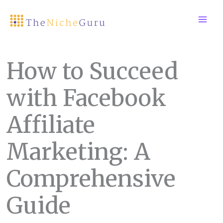
Skip
to
content
How to Succeed
with Facebook
Affiliate
Marketing: A
Comprehensive
Guide