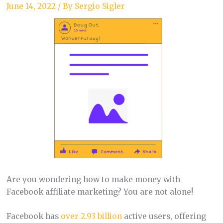
June 14, 2022
/ By
Sergio Sigler
Are you wondering how to make money with
Facebook affiliate marketing? You are not alone!
Facebook has
over 2.93 billion
active users, offering