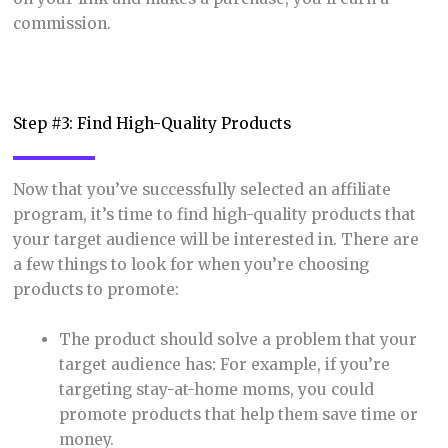
commission.
Step #3: Find High-Quality Products
Now that you’ve successfully selected an affiliate
program, it’s time to find high-quality products that
your target audience will be interested in. There are
a few things to look for when you’re choosing
products to promote:
The product should solve a problem that your
target audience has: For example, if you’re
targeting stay-at-home moms, you could
promote products that help them save time or
money.