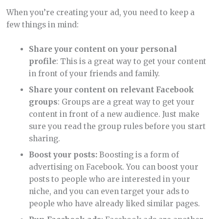
When you’re creating your ad, you need to keep a
few things in mind:
Share your content on your personal
profile
: This is a great way to get your content
in front of your friends and family.
Share your content on relevant Facebook
groups
: Groups are a great way to get your
content in front of a new audience. Just make
sure you read the group rules before you start
sharing.
Boost your posts:
Boosting is a form of
advertising on Facebook. You can boost your
posts to people who are interested in your
niche, and you can even target your ads to
people who have already liked similar pages.