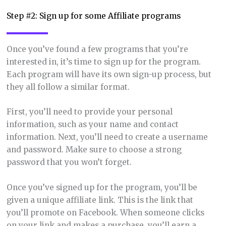
Step #2: Sign up for some Affiliate programs
Once you’ve found a few programs that you’re
interested in, it’s time to sign up for the program.
Each program will have its own sign-up process, but
they all follow a similar format.
First, you’ll need to provide your personal
information, such as your name and contact
information. Next, you’ll need to create a username
and password. Make sure to choose a strong
password that you won’t forget.
Once you’ve signed up for the program, you’ll be
given a unique affiliate link. This is the link that
you’ll promote on Facebook. When someone clicks
on your link and makes a purchase, you’ll earn a