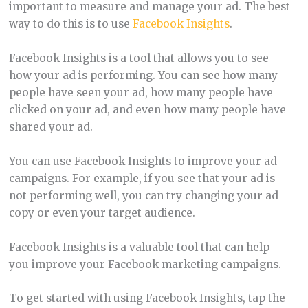
important to measure and manage your ad. The best
way to do this is to use
Facebook Insights
.
Facebook Insights is a tool that allows you to see
how your ad is performing. You can see how many
people have seen your ad, how many people have
clicked on your ad, and even how many people have
shared your ad.
You can use Facebook Insights to improve your ad
campaigns. For example, if you see that your ad is
not performing well, you can try changing your ad
copy or even your target audience.
Facebook Insights is a valuable tool that can help
you improve your Facebook marketing campaigns.
To get started with using Facebook Insights, tap the