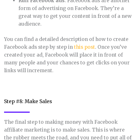
Run Facebook ads
: Facebook ads are another
form of advertising on Facebook. They’re a
great way to get your content in front of a new
audience.
You can find a detailed description of how to create
Facebook ads step by step in
this post
. Once you’ve
created your ad, Facebook will place it in front of
many people and your chances to get clicks on your
links will increment.
Step #8: Make Sales
The final step to making money with Facebook
affiliate marketing is to make sales. This is where
the rubber meets the road, and you need to put all of