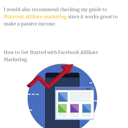
I would also recommend checking my guide to
Pinterest affiliate marketing
since it works great to
make a passive income.
How to Get Started with Facebook Affiliate
Marketing