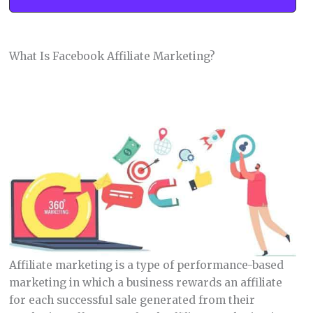
What Is Facebook Affiliate Marketing?
Affiliate marketing is a type of performance-based
marketing in which a business rewards an affiliate
for each successful sale generated from their