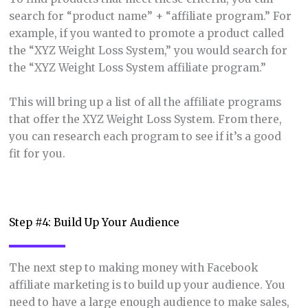
search for “product name” + “affiliate program.” For
example, if you wanted to promote a product called
the “XYZ Weight Loss System,” you would search for
the “XYZ Weight Loss System affiliate program.”
This will bring up a list of all the affiliate programs
that offer the XYZ Weight Loss System. From there,
you can research each program to see if it’s a good
fit for you.
Step #4: Build Up Your Audience
The next step to making money with Facebook
affiliate marketing is to build up your audience. You
need to have a large enough audience to make sales,