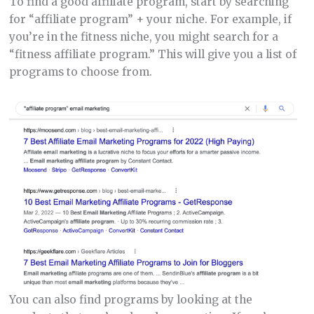
To find a good affiliate program, start by searching
for “affiliate program” + your niche. For example, if
you’re in the fitness niche, you might search for a
“fitness affiliate program.” This will give you a list of
programs to choose from.
You can also find programs by looking at the