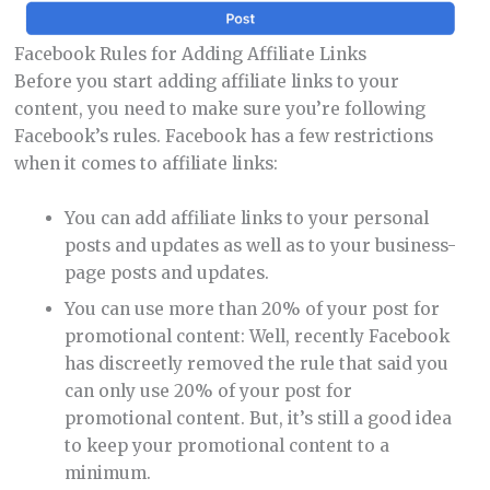
Facebook Rules for Adding Affiliate Links
Before you start adding affiliate links to your
content, you need to make sure you’re following
Facebook’s rules. Facebook has a few restrictions
when it comes to affiliate links:
You can add affiliate links to your personal
posts and updates as well as to your business-
page posts and updates.
You can use more than 20% of your post for
promotional content: Well, recently Facebook
has discreetly removed the rule that said you
can only use 20% of your post for
promotional content. But, it’s still a good idea
to keep your promotional content to a
minimum.