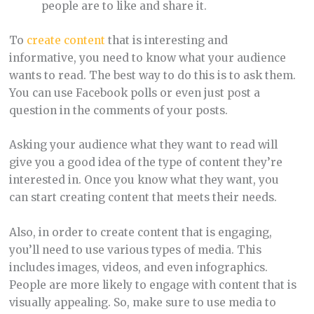
people are to like and share it.
To
create content
that is interesting and
informative, you need to know what your audience
wants to read. The best way to do this is to ask them.
You can use Facebook polls or even just post a
question in the comments of your posts.
Asking your audience what they want to read will
give you a good idea of the type of content they’re
interested in. Once you know what they want, you
can start creating content that meets their needs.
Also, in order to create content that is engaging,
you’ll need to use various types of media. This
includes images, videos, and even infographics.
People are more likely to engage with content that is
visually appealing. So, make sure to use media to