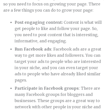
so you need to focus on growing your page. There
are a few things you can do to grow your page:
Post engaging content:
Content is what will
get people to like and follow your page. So,
you need to post content that is interesting,
informative, and engaging.
Run Facebook ads
: Facebook ads are a great
way to get more likes and followers. You can
target your ads to people who are interested
in your niche, and you can even target your
ads to people who have already liked similar
pages.
Participate in Facebook groups
: There are
many Facebook groups for bloggers and
businesses. These groups are a great way to
network with other people in your niche and