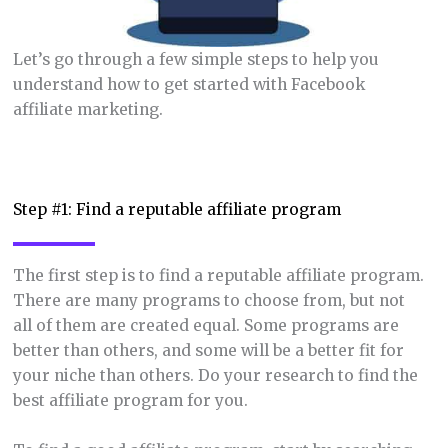
Let’s go through a few simple steps to help you
understand how to get started with Facebook
affiliate marketing.
Step #1: Find a reputable affiliate program
The first step is to find a reputable affiliate program.
There are many programs to choose from, but not
all of them are created equal. Some programs are
better than others, and some will be a better fit for
your niche than others. Do your research to find the
best affiliate program for you.