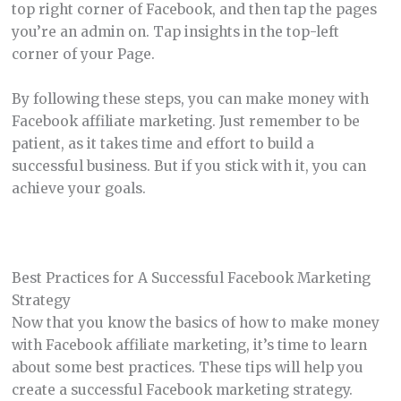
top right corner of Facebook, and then tap the pages
you’re an admin on. Tap insights in the top-left
corner of your Page.
By following these steps, you can make money with
Facebook affiliate marketing. Just remember to be
patient, as it takes time and effort to build a
successful business. But if you stick with it, you can
achieve your goals.
Best Practices for A Successful Facebook Marketing
Strategy
Now that you know the basics of how to make money
with Facebook affiliate marketing, it’s time to learn
about some best practices. These tips will help you
create a successful Facebook marketing strategy.