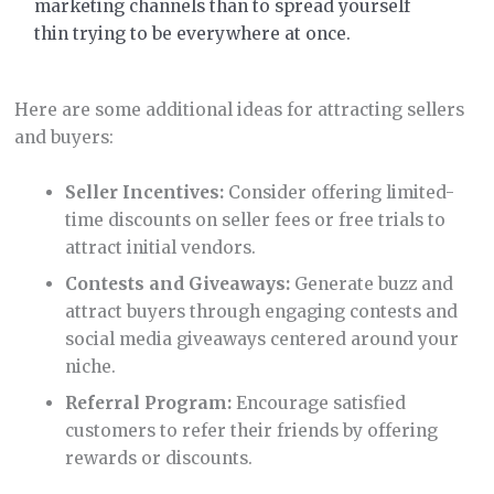
marketing channels than to spread yourself
thin trying to be everywhere at once.
Here are some additional ideas for attracting sellers
and buyers:
Seller Incentives:
Consider offering limited-
time discounts on seller fees or free trials to
attract initial vendors.
Contests and Giveaways:
Generate buzz and
attract buyers through engaging contests and
social media giveaways centered around your
niche.
Referral Program:
Encourage satisfied
customers to refer their friends by offering
rewards or discounts.