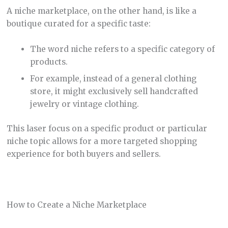
A niche marketplace, on the other hand, is like a
boutique curated for a specific taste:
The word niche refers to a specific category of
products.
For example, instead of a general clothing
store, it might exclusively sell handcrafted
jewelry or vintage clothing.
This laser focus on a specific product or particular
niche topic allows for a more targeted shopping
experience for both buyers and sellers.
How to Create a Niche Marketplace