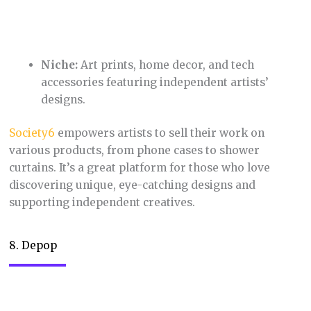
styles.
Depop
has become a go-to destination for Gen Z and
Millennials looking for unique fashion finds. Its
social interface encourages interaction and adds a
sense of community. Depop’s focus on sustainability
and affordability resonates with eco-conscious
shoppers.
9. Fiverr