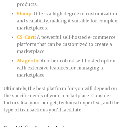
products.
Shuup
:
Offers a high degree of customization
and scalability, making it suitable for complex
marketplaces.
CS-Cart
:
A powerful self-hosted e-commerce
platform that can be customized to create a
marketplace.
Magento
:
Another robust self-hosted option
with extensive features for managing a
marketplace.
Ultimately, the best platform for you will depend on
the specific needs of your marketplace. Consider
factors like your budget, technical expertise, and the
type of transactions you’ll facilitate.