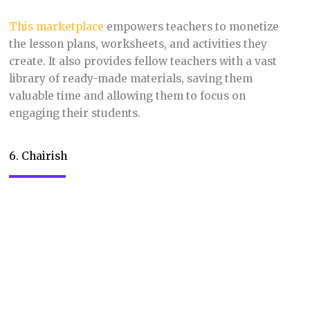
investment in their home.
7. Society6
Niche:
Art prints, home decor, and tech
accessories featuring independent artists’
designs.
Society6
empowers artists to sell their work on