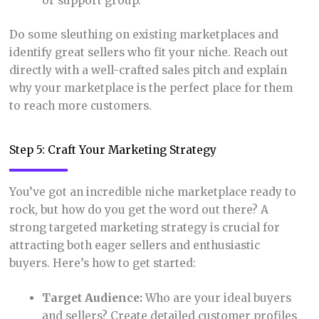
or support group.
Do some sleuthing on existing marketplaces and
identify great sellers who fit your niche. Reach out
directly with a well-crafted sales pitch and explain
why your marketplace is the perfect place for them
to reach more customers.
Step 5: Craft Your Marketing Strategy
You’ve got an incredible niche marketplace ready to
rock, but how do you get the word out there? A
strong targeted marketing strategy is crucial for
attracting both eager sellers and enthusiastic
buyers. Here’s how to get started:
Target Audience:
Who are your ideal buyers
and sellers? Create detailed customer profiles