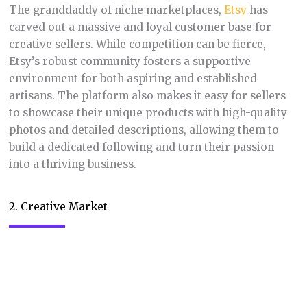
to showcase their unique products with high-quality
photos and detailed descriptions, allowing them to
build a dedicated following and turn their passion
into a thriving business.
2. Creative Market
Niche:
Digital design assets like fonts,
graphics, templates, and themes.
Freelancing web designers, graphic designers, and
social media managers rejoice.
Creative Market
is a
treasure trove of high-quality digital design assets
that can elevate your projects in a snap. From
stunning website templates and eye-catching social
media graphics to beautiful fonts and professional-