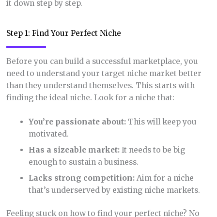
it down step by step.
Step 1: Find Your Perfect Niche
Before you can build a successful marketplace, you
need to understand your target niche market better
than they understand themselves. This starts with
finding the ideal niche. Look for a niche that:
You’re passionate about:
This will keep you
motivated.
Has a sizeable market:
It needs to be big
enough to sustain a business.
Lacks strong competition:
Aim for a niche
that’s underserved by existing niche markets.
Feeling stuck on how to find your perfect niche? No