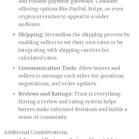
and reliable payment gateways. Consider
offering options like PayPal, Stripe, or even
cryptocurrencies to appeal to a wider
audience.
Shipping:
Streamline the shipping process by
enabling sellers to set their own rates or by
integrating with shipping carriers for
calculated rates.
Communication Tools:
Allow buyers and
sellers to message each other for questions,
negotiations, and order updates.
Reviews and Ratings:
Trust is everything.
Having a review and rating system helps
buyers make informed decisions and builds a
sense of community.
Additional Considerations