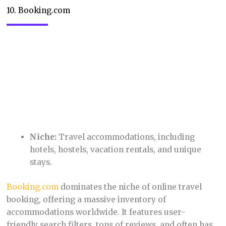
Niche:
Online consignment for gently used
clothing, shoes, and accessories.
Poshmark
provides a convenient way to clean out
your closet and make some extra cash. The
platform’s social features make it fun and
interactive, with users hosting virtual “parties” to
showcase their items.