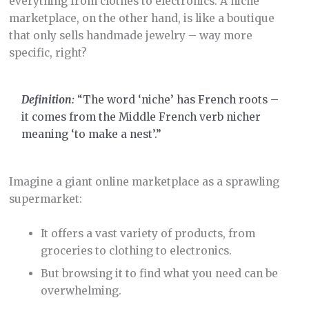
everything from clothes to electronics. A niche
marketplace, on the other hand, is like a boutique
that only sells handmade jewelry – way more
specific, right?
Definition:
“The word ‘niche’ has French roots –
it comes from the Middle French verb nicher
meaning ‘to make a nest’.”
Imagine a giant online marketplace as a sprawling
supermarket:
It offers a vast variety of products, from
groceries to clothing to electronics.
But browsing it to find what you need can be
overwhelming.