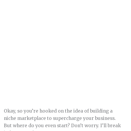
Okay, so you’re hooked on the idea of building a
niche marketplace to supercharge your business.
But where do you even start? Don’t worry. I’ll break