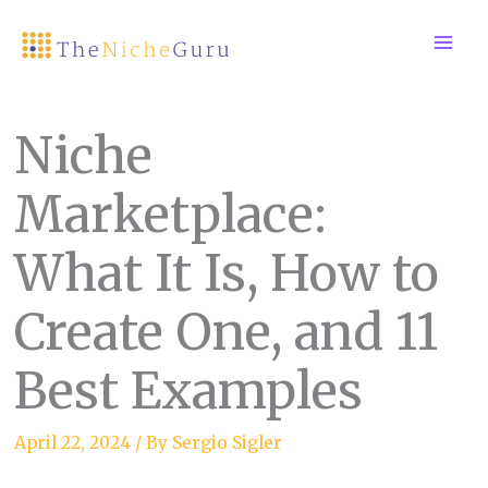
Skip
to
content
Niche
Marketplace:
What It Is, How to
Create One, and 11
Best Examples
April 22, 2024
/ By
Sergio Sigler