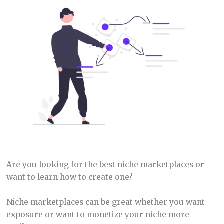
Are you looking for the best niche marketplaces or
want to learn how to create one?
Niche marketplaces can be great whether you want
exposure or want to monetize your niche more