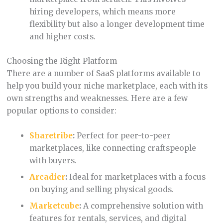
hiring developers, which means more
flexibility but also a longer development time
and higher costs.
Choosing the Right Platform
There are a number of SaaS platforms available to
help you build your niche marketplace, each with its
own strengths and weaknesses. Here are a few
popular options to consider:
Sharetribe
:
Perfect for peer-to-peer
marketplaces, like connecting craftspeople
with buyers.
Arcadier
:
Ideal for marketplaces with a focus
on buying and selling physical goods.
Marketcube
:
A comprehensive solution with
features for rentals, services, and digital