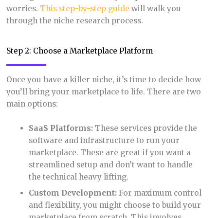
worries.
This step-by-step guide
will walk you
through the niche research process.
Step 2: Choose a Marketplace Platform
Once you have a killer niche, it’s time to decide how
you’ll bring your marketplace to life. There are two
main options:
SaaS Platforms:
These services provide the
software and infrastructure to run your
marketplace. These are great if you want a
streamlined setup and don’t want to handle
the technical heavy lifting.
Custom Development:
For maximum control
and flexibility, you might choose to build your
marketplace from scratch. This involves