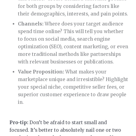
for both groups by considering factors like
their demographics, interests, and pain points.
Channels:
Where does your target audience
spend time online? This will tell you whether
to focus on social media, search engine
optimization (SEO), content marketing, or even
more traditional methods like partnerships
with relevant businesses or publications.
Value Proposition:
What makes your
marketplace unique and irresistible? Highlight
your special niche, competitive seller fees, or
superior customer experience to draw people
in.
Pro-tip:
Don’t be afraid to start small and
focused. It’s better to absolutely nail one or two