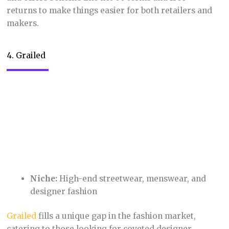
Niche:
Educational resources created by
teachers, for teachers
This marketplace
empowers teachers to monetize
the lesson plans, worksheets, and activities they
create. It also provides fellow teachers with a vast
library of ready-made materials, saving them
valuable time and allowing them to focus on
engaging their students.