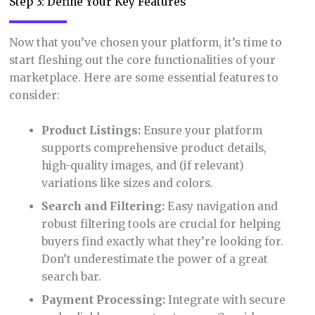
Step 3: Define Your Key Features
Now that you’ve chosen your platform, it’s time to
start fleshing out the core functionalities of your
marketplace. Here are some essential features to
consider:
Product Listings:
Ensure your platform
supports comprehensive product details,
high-quality images, and (if relevant)
variations like sizes and colors.
Search and Filtering:
Easy navigation and
robust filtering tools are crucial for helping
buyers find exactly what they’re looking for.
Don’t underestimate the power of a great
search bar.
Payment Processing:
Integrate with secure