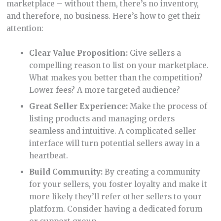
marketplace – without them, there’s no inventory,
and therefore, no business. Here’s how to get their
attention:
Clear Value Proposition:
Give sellers a
compelling reason to list on your marketplace.
What makes you better than the competition?
Lower fees? A more targeted audience?
Great Seller Experience:
Make the process of
listing products and managing orders
seamless and intuitive. A complicated seller
interface will turn potential sellers away in a
heartbeat.
Build Community:
By creating a community
for your sellers, you foster loyalty and make it
more likely they’ll refer other sellers to your
platform. Consider having a dedicated forum