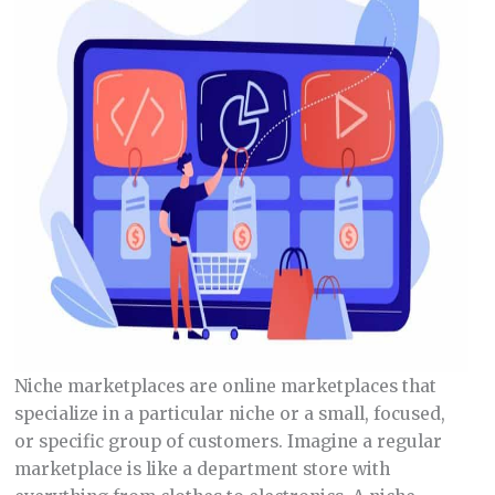
Niche marketplaces are online marketplaces that
specialize in a particular niche or a small, focused,
or specific group of customers. Imagine a regular
marketplace is like a department store with