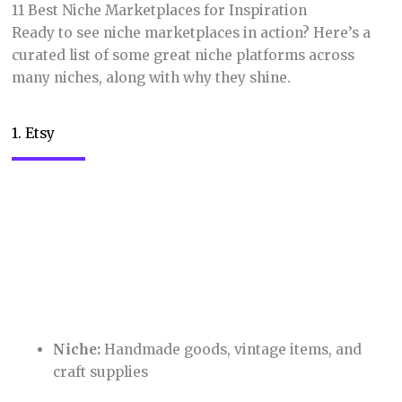
11 Best Niche Marketplaces for Inspiration
Ready to see niche marketplaces in action? Here’s a
curated list of some great niche platforms across
many niches, along with why they shine.
1. Etsy
Niche:
Handmade goods, vintage items, and
craft supplies
The granddaddy of niche marketplaces,
Etsy
has
carved out a massive and loyal customer base for
creative sellers. While competition can be fierce,
Etsy’s robust community fosters a supportive
environment for both aspiring and established
artisans. The platform also makes it easy for sellers