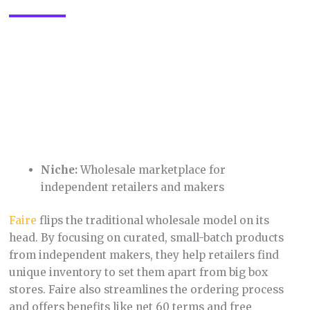
4. Grailed
Niche:
High-end streetwear, menswear, and
designer fashion
Grailed
fills a unique gap in the fashion market,
catering to those looking for coveted designer
pieces, limited edition streetwear, or rare vintage
finds. Their focus on curation and authentication
ensures buyers can confidently purchase expensive
items.
5. Teachers Pay Teachers