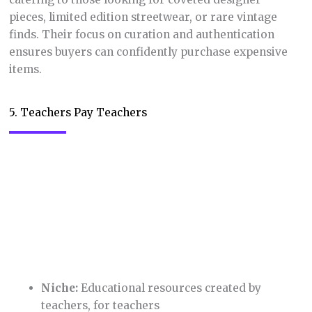
6. Chairish
Niche:
Curated vintage and antique furniture
and home decor handmade products
If you have an appreciation for the past,
Chairish
is
your dream destination. Their focus on high-quality,
one-of-a-kind pieces adds a touch of elegance to
online shopping. While on the pricier side, it’s
perfect for those looking to make a statement