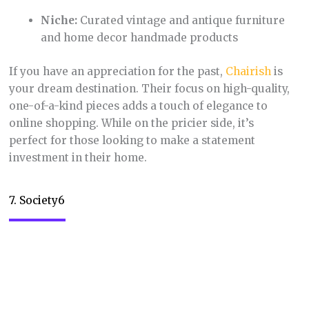
various products, from phone cases to shower
curtains. It’s a great platform for those who love
discovering unique, eye-catching designs and
supporting independent creatives.
8. Depop
Niche:
Social shopping app for secondhand
clothing, with a focus on trendy and vintage