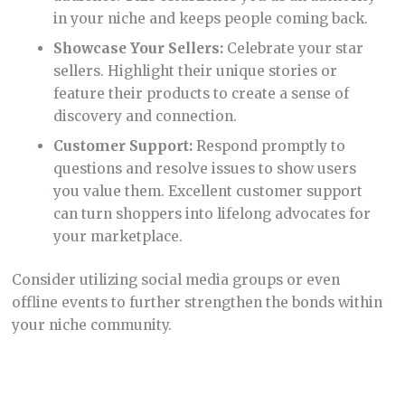
in your niche and keeps people coming back.
Showcase Your Sellers:
Celebrate your star
sellers. Highlight their unique stories or
feature their products to create a sense of
discovery and connection.
Customer Support:
Respond promptly to
questions and resolve issues to show users
you value them. Excellent customer support
can turn shoppers into lifelong advocates for
your marketplace.
Consider utilizing social media groups or even
offline events to further strengthen the bonds within
your niche community.