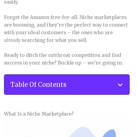
easily.
Forget the Amazon free-for-all. Niche marketplaces
are booming, and they’re the perfect way to connect
with your ideal customers – the ones who are
already
searching for what you sell.
Ready to ditch the cutthroat competition and find
success in your niche? Buckle up – we’re going in.
Table Of Contents
What Is a Niche Marketplace?