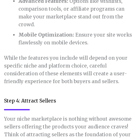
Advanced Features:
Options like wishlists,
comparison tools, or affiliate programs can
make your marketplace stand out from the
crowd.
Mobile Optimization:
Ensure your site works
flawlessly on mobile devices.
While the features you include will depend on your
specific niche and platform choice, careful
consideration of these elements will create a user-
friendly experience for both buyers and sellers.
Step 4: Attract Sellers
Your niche marketplace is nothing without awesome
sellers offering the products your audience craves!
Think of attracting sellers as the foundation of your