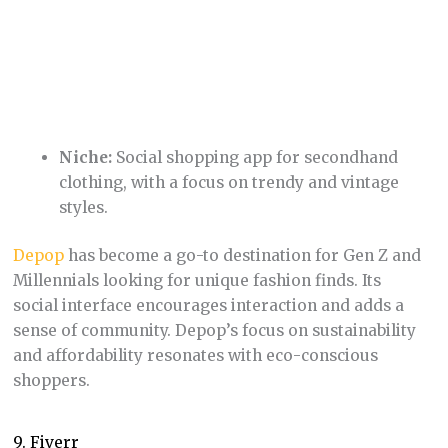
Niche:
Freelance services covering various
industries, from graphic design and writing to
voiceovers and website development.
Fiverr
revolutionized access to short-term freelance
work, allowing clients to find affordable talent for
quick jobs (“gigs”). Its vast pool of freelancers
offering services at a range of price points means
almost anyone can find the help they need.
10. Booking.com