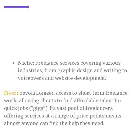
Niche:
Travel accommodations, including
hotels, hostels, vacation rentals, and unique
stays.
Booking.com
dominates the niche of online travel
booking, offering a massive inventory of
accommodations worldwide. It features user-
friendly search filters, tons of reviews, and often has
competitive prices, making it a favorite for
travelers. Their focus on providing information like
location details, amenities, and photos empowers
customers to make informed decisions.
11. Poshmark