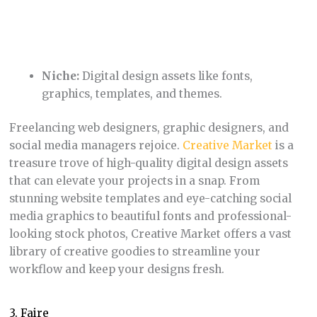
looking stock photos, Creative Market offers a vast
library of creative goodies to streamline your
workflow and keep your designs fresh.
3. Faire
Niche:
Wholesale marketplace for
independent retailers and makers
Faire
flips the traditional wholesale model on its
head. By focusing on curated, small-batch products
from independent makers, they help retailers find
unique inventory to set them apart from big box
stores. Faire also streamlines the ordering process
and offers benefits like net 60 terms and free
returns to make things easier for both retailers and
makers.