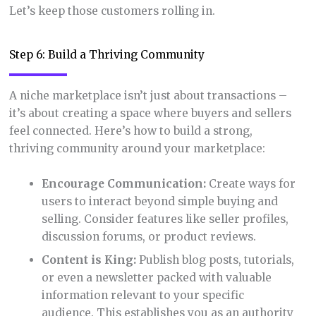
Let’s keep those customers rolling in.
Step 6: Build a Thriving Community
A niche marketplace isn’t just about transactions –
it’s about creating a space where buyers and sellers
feel connected. Here’s how to build a strong,
thriving community around your marketplace:
Encourage Communication:
Create ways for
users to interact beyond simple buying and
selling. Consider features like seller profiles,
discussion forums, or product reviews.
Content is King:
Publish blog posts, tutorials,
or even a newsletter packed with valuable
information relevant to your specific
audience. This establishes you as an authority