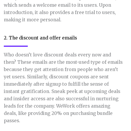
which sends a welcome email to its users. Upon
introduction, it also provides a free trial to users,
making it more personal.
2. The discount and offer emails
Who doesn’t love discount deals every now and
then? These emails are the most-used type of emails
because they get attention from people who aren’t
yet users. Similarly, discount coupons are sent
immediately after signup to fulfill the sense of
instant gratification. Sneak peek at upcoming deals
and insider access are also successful in nurturing
leads for the company. WeWork offers amazing
deals, like providing 20% on purchasing bundle
passes.