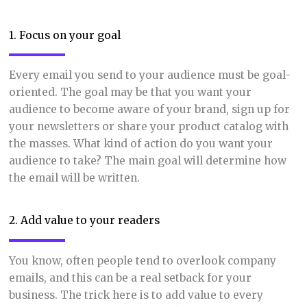
1. Focus on your goal
Every email you send to your audience must be goal-
oriented. The goal may be that you want your
audience to become aware of your brand, sign up for
your newsletters or share your product catalog with
the masses. What kind of action do you want your
audience to take? The main goal will determine how
the email will be written.
2. Add value to your readers
You know, often people tend to overlook company
emails, and this can be a real setback for your
business. The trick here is to add value to every