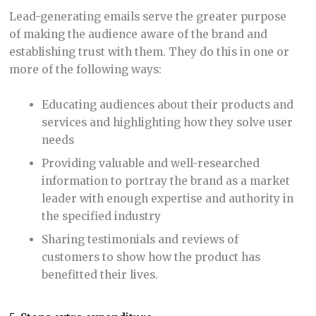
Lead-generating emails serve the greater purpose
of making the audience aware of the brand and
establishing trust with them. They do this in one or
more of the following ways:
Educating audiences about their products and
services and highlighting how they solve user
needs
Providing valuable and well-researched
information to portray the brand as a market
leader with enough expertise and authority in
the specified industry
Sharing testimonials and reviews of
customers to show how the product has
benefitted their lives.