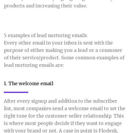
products and increasing their value.
5 examples of lead nurturing emails
Every other email in your inbox is sent with the
purpose of either making you a lead or a consumer
of their service/product. Some common examples of
lead nurturing emails are:
1. The welcome email
After every signup and addition to the subscriber
list, most companies send a welcome email to set the
right tone for the customer-seller relationship. This
is where most people decide if they want to engage
with your brand or not. A case in point is Flodesk,