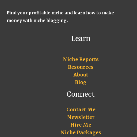
Find your profitable niche and learn how to make
money with niche blogging.
Learn
Niche Reports
Resources
About
Blog
Connect
Contact Me
Newsletter
Hire Me
Niche Packages