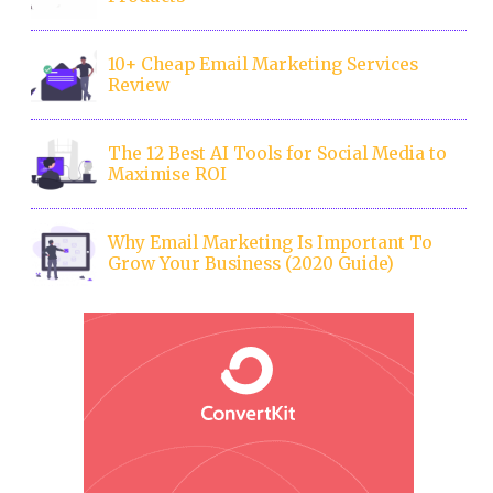
10+ Cheap Email Marketing Services
Review
The 12 Best AI Tools for Social Media to
Maximise ROI
Why Email Marketing Is Important To
Grow Your Business (2020 Guide)