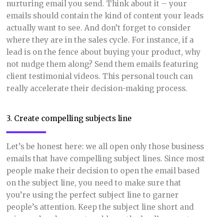
nurturing email you send. Think about it – your
emails should contain the kind of content your leads
actually want to see. And don’t forget to consider
where they are in the sales cycle. For instance, if a
lead is on the fence about buying your product, why
not nudge them along? Send them emails featuring
client testimonial videos. This personal touch can
really accelerate their decision-making process.
3. Create compelling subjects line
Let’s be honest here: we all open only those business
emails that have compelling subject lines. Since most
people make their decision to open the email based
on the subject line, you need to make sure that
you’re using the perfect subject line to garner
people’s attention. Keep the subject line short and