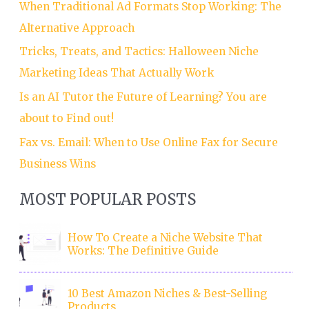
When Traditional Ad Formats Stop Working: The
Alternative Approach
Tricks, Treats, and Tactics: Halloween Niche
Marketing Ideas That Actually Work
Is an AI Tutor the Future of Learning? You are
about to Find out!
Fax vs. Email: When to Use Online Fax for Secure
Business Wins
MOST POPULAR POSTS
How To Create a Niche Website That
Works: The Definitive Guide
10 Best Amazon Niches & Best-Selling
Products