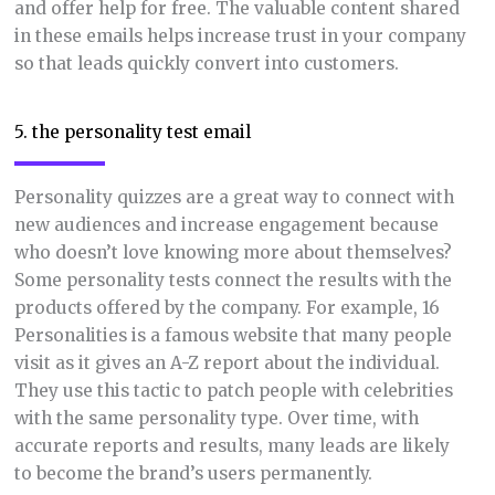
and offer help for free. The valuable content shared
in these emails helps increase trust in your company
so that leads quickly convert into customers.
5. the personality test email
Personality quizzes are a great way to connect with
new audiences and increase engagement because
who doesn’t love knowing more about themselves?
Some personality tests connect the results with the
products offered by the company. For example, 16
Personalities is a famous website that many people
visit as it gives an A-Z report about the individual.
They use this tactic to patch people with celebrities
with the same personality type. Over time, with
accurate reports and results, many leads are likely
to become the brand’s users permanently.