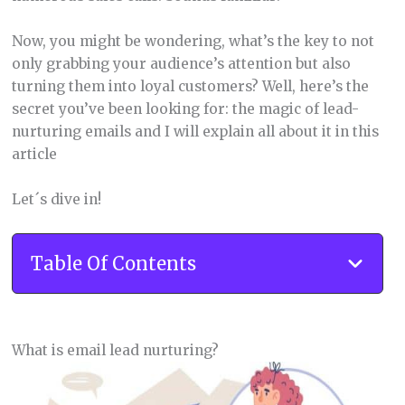
Now, you might be wondering, what’s the key to not
only grabbing your audience’s attention but also
turning them into loyal customers? Well, here’s the
secret you’ve been looking for: the magic of lead-
nurturing emails and I will explain all about it in this
article
Let´s dive in!
Table Of Contents
What is email lead nurturing?