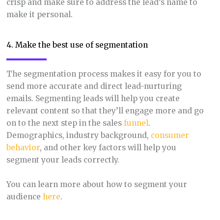
crisp and make sure to address the lead’s name to
make it personal.
4. Make the best use of segmentation
The segmentation process makes it easy for you to
send more accurate and direct lead-nurturing
emails. Segmenting leads will help you create
relevant content so that they’ll engage more and go
on to the next step in the sales
funnel
.
Demographics, industry background,
consumer
behavior
, and other key factors will help you
segment your leads correctly.
You can learn more about how to segment your
audience
here
.