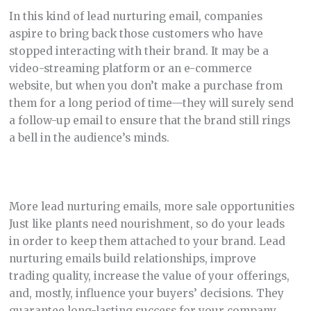
In this kind of lead nurturing email, companies
aspire to bring back those customers who have
stopped interacting with their brand. It may be a
video-streaming platform or an e-commerce
website, but when you don’t make a purchase from
them for a long period of time—they will surely send
a follow-up email to ensure that the brand still rings
a bell in the audience’s minds.
More lead nurturing emails, more sale opportunities
Just like plants need nourishment, so do your leads
in order to keep them attached to your brand. Lead
nurturing emails build relationships, improve
trading quality, increase the value of your offerings,
and, mostly, influence your buyers’ decisions. They
guarantee long-lasting success for your company.