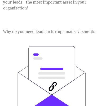
your leads—the most important asset in your
organization?
Why do you need lead nurturing emails: 5 benefits