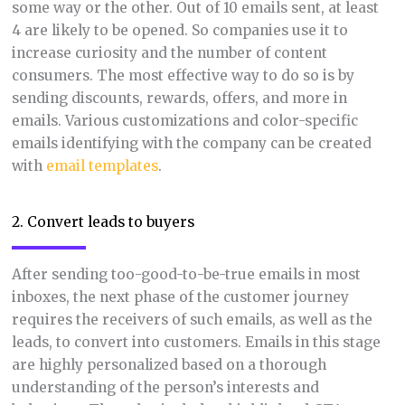
some way or the other. Out of 10 emails sent, at least
4 are likely to be opened. So companies use it to
increase curiosity and the number of content
consumers. The most effective way to do so is by
sending discounts, rewards, offers, and more in
emails. Various customizations and color-specific
emails identifying with the company can be created
with
email templates
.
2. Convert leads to buyers
After sending too-good-to-be-true emails in most
inboxes, the next phase of the customer journey
requires the receivers of such emails, as well as the
leads, to convert into customers. Emails in this stage
are highly personalized based on a thorough
understanding of the person’s interests and