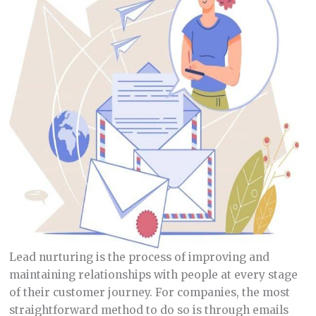
Lead nurturing is the process of improving and
maintaining relationships with people at every stage
of their customer journey. For companies, the most
straightforward method to do so is through emails