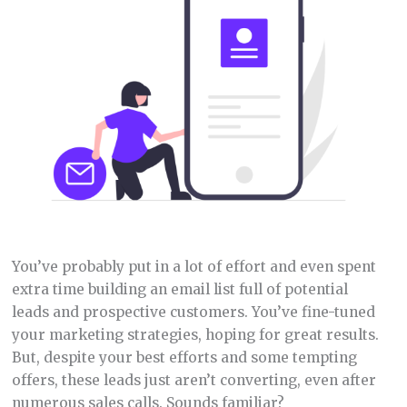
You’ve probably put in a lot of effort and even spent
extra time building an email list full of potential
leads and prospective customers. You’ve fine-tuned
your marketing strategies, hoping for great results.
But, despite your best efforts and some tempting
offers, these leads just aren’t converting, even after
numerous sales calls. Sounds familiar?