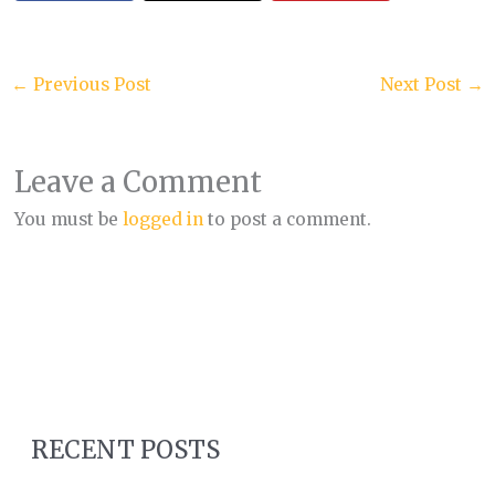
←
Previous Post
Next Post
→
Leave a Comment
You must be
logged in
to post a comment.
RECENT POSTS