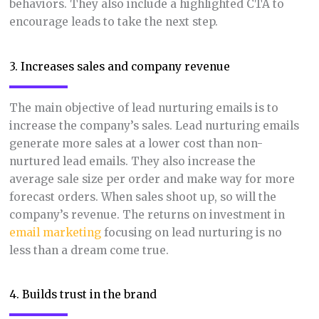
behaviors. They also include a highlighted CTA to
encourage leads to take the next step.
3. Increases sales and company revenue
The main objective of lead nurturing emails is to
increase the company’s sales. Lead nurturing emails
generate more sales at a lower cost than non-
nurtured lead emails. They also increase the
average sale size per order and make way for more
forecast orders. When sales shoot up, so will the
company’s revenue. The returns on investment in
email marketing
focusing on lead nurturing is no
less than a dream come true.
4. Builds trust in the brand