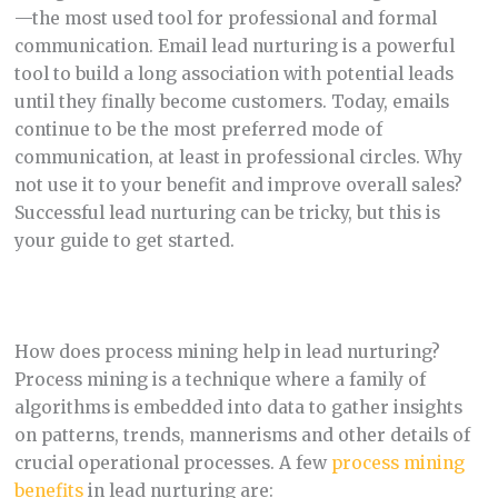
—the most used tool for professional and formal
communication. Email lead nurturing is a powerful
tool to build a long association with potential leads
until they finally become customers. Today, emails
continue to be the most preferred mode of
communication, at least in professional circles. Why
not use it to your benefit and improve overall sales?
Successful lead nurturing can be tricky, but this is
your guide to get started.
How does process mining help in lead nurturing?
Process mining is a technique where a family of
algorithms is embedded into data to gather insights
on patterns, trends, mannerisms and other details of
crucial operational processes. A few
process mining
benefits
in lead nurturing are: