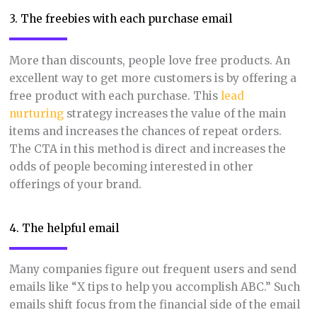
3. The freebies with each purchase email
More than discounts, people love free products. An
excellent way to get more customers is by offering a
free product with each purchase. This
lead
nurturing
strategy increases the value of the main
items and increases the chances of repeat orders.
The CTA in this method is direct and increases the
odds of people becoming interested in other
offerings of your brand.
4. The helpful email
Many companies figure out frequent users and send
emails like “X tips to help you accomplish ABC.” Such
emails shift focus from the financial side of the email