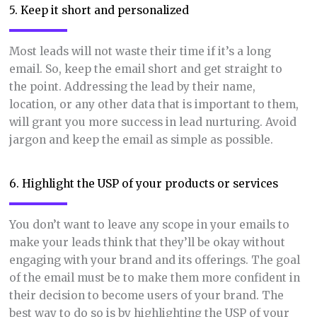
5. Keep it short and personalized
Most leads will not waste their time if it’s a long
email. So, keep the email short and get straight to
the point. Addressing the lead by their name,
location, or any other data that is important to them,
will grant you more success in lead nurturing. Avoid
jargon and keep the email as simple as possible.
6. Highlight the USP of your products or services
You don’t want to leave any scope in your emails to
make your leads think that they’ll be okay without
engaging with your brand and its offerings. The goal
of the email must be to make them more confident in
their decision to become users of your brand. The
best way to do so is by highlighting the USP of your