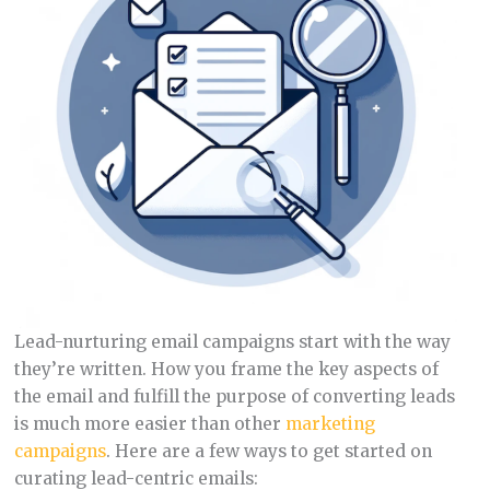
Lead-nurturing email campaigns start with the way
they’re written. How you frame the key aspects of
the email and fulfill the purpose of converting leads
is much more easier than other
marketing
campaigns
. Here are a few ways to get started on
curating lead-centric emails: