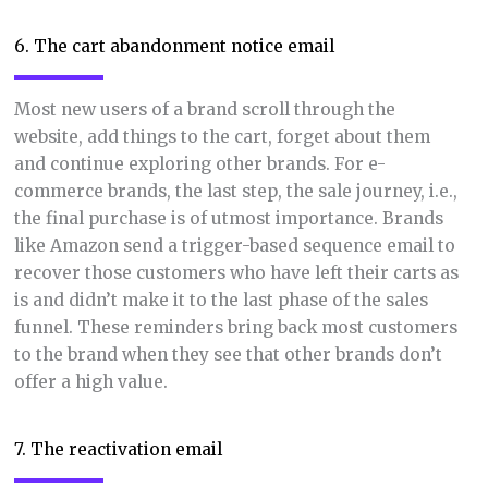
6. The cart abandonment notice email
Most new users of a brand scroll through the
website, add things to the cart, forget about them
and continue exploring other brands. For e-
commerce brands, the last step, the sale journey, i.e.,
the final purchase is of utmost importance. Brands
like Amazon send a trigger-based sequence email to
recover those customers who have left their carts as
is and didn’t make it to the last phase of the sales
funnel. These reminders bring back most customers
to the brand when they see that other brands don’t
offer a high value.
7. The reactivation email