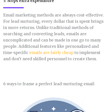
5. Stops extra expenditure
Email marketing methods are always cost-effective.
For lead nurturing, every dollar that is spent brings
in more returns. Unlike traditional methods of
searching and converting leads, emails are
uncomplicated and can be made in one go to many
people. Additional features like personalized and
time-specific
emails are fairly cheap
to implement
and don’t need skilled personnel to create them.
6 ways to frame a perfect lead-nurturing email