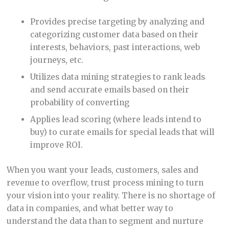
Provides precise targeting by analyzing and
categorizing customer data based on their
interests, behaviors, past interactions, web
journeys, etc.
Utilizes data mining strategies to rank leads
and send accurate emails based on their
probability of converting
Applies lead scoring (where leads intend to
buy) to curate emails for special leads that will
improve ROI.
When you want your leads, customers, sales and
revenue to overflow, trust process mining to turn
your vision into your reality. There is no shortage of
data in companies, and what better way to
understand the data than to segment and nurture