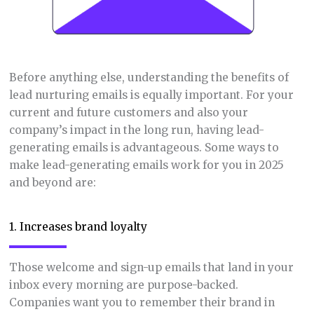
Before anything else, understanding the benefits of
lead nurturing emails is equally important. For your
current and future customers and also your
company’s impact in the long run, having lead-
generating emails is advantageous. Some ways to
make lead-generating emails work for you in 2025
and beyond are:
1. Increases brand loyalty
Those welcome and sign-up emails that land in your
inbox every morning are purpose-backed.
Companies want you to remember their brand in