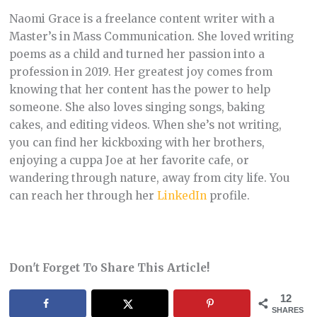
Naomi Grace is a freelance content writer with a
Master’s in Mass Communication. She loved writing
poems as a child and turned her passion into a
profession in 2019. Her greatest joy comes from
knowing that her content has the power to help
someone. She also loves singing songs, baking
cakes, and editing videos. When she’s not writing,
you can find her kickboxing with her brothers,
enjoying a cuppa Joe at her favorite cafe, or
wandering through nature, away from city life. You
can reach her through her
LinkedIn
profile.
Don't Forget To Share This Article!
12
SHARES