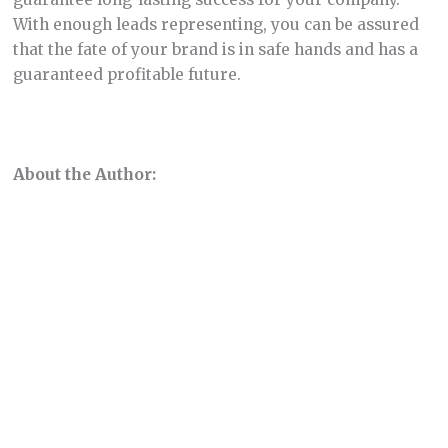
With enough leads representing, you can be assured
that the fate of your brand is in safe hands and has a
guaranteed profitable future.
About the Author: