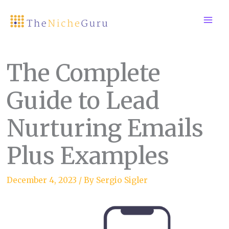
Skip
to
content
The Complete
Guide to Lead
Nurturing Emails
Plus Examples
December 4, 2023
/ By
Sergio Sigler