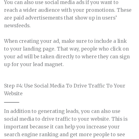
You can also use social media ads if you want to
reach a wider audience with your promotions. These
are paid advertisements that show up in users’
newsfeeds.
When creating your ad, make sure to include a link
to your landing page. That way, people who click on
your ad will be taken directly to where they can sign
up for your lead magnet.
Step #4: Use Social Media To Drive Traffic To Your
Website
In addition to generating leads, you can also use
social media to drive traffic to your website. This is
important because it can help you increase your
search engine ranking and get more people to see