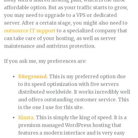
affordable option. But as your traffic starts to grow,
you may need to upgrade to a VPS or dedicated
server. After a certain stage, you might also need to
outsource IT support
to a specialized company that
can take care of your hosting, as well as server
maintenance and antivirus protection.
If you ask me, my preferences are:
Siteground
. This is my preferred option due
to its speed optimization with five servers
distributed worldwide. It works incredibly well
and offers outstanding customer service. This
is the one I use for this site.
Kinsta
. This is simply the king of speed. It is a
premium managed WordPress hosting that
features a modern interface and is very easy