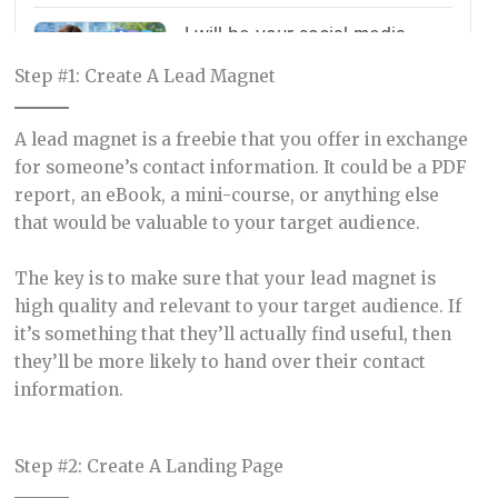
Step #1: Create A Lead Magnet
A lead magnet is a freebie that you offer in exchange
for someone’s contact information. It could be a PDF
report, an eBook, a mini-course, or anything else
that would be valuable to your target audience.
The key is to make sure that your lead magnet is
high quality and relevant to your target audience. If
it’s something that they’ll actually find useful, then
they’ll be more likely to hand over their contact
information.
Step #2: Create A Landing Page