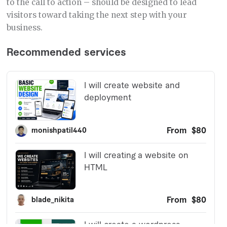
to the call to action – should be designed to lead
visitors toward taking the next step with your
business.