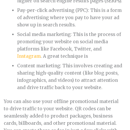
higher on search engine results pages (SERPs).
Pay-per-click advertising (PPC): This is a form
of advertising where you pay to have your ad
show up in search results.
Social media marketing: This is the process of
promoting your website on social media
platforms like Facebook, Twitter, and
Instagram
. A great technique is
Content marketing: This involves creating and
sharing high-quality content (like blog posts,
infographics, and videos) to attract attention
and drive traffic back to your website.
You can also use your offline promotional material
to drive traffic to your website. QR codes can be
seamlessly added to product packages, business
cards, billboards, and other promotional material.