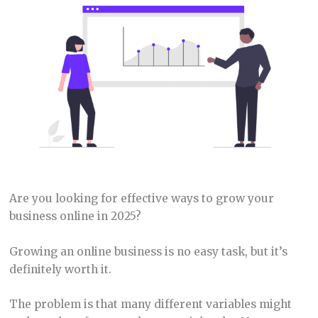
Are you looking for effective ways to grow your
business online in 2025?
Growing an online business is no easy task, but it’s
definitely worth it.
The problem is that many different variables might