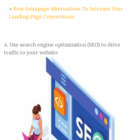
>
Best Instapage Alternatives To Increase Your
Landing Page Conversions.
4. Use search engine optimization (SEO) to drive
traffic to your website