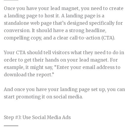
Once you have your lead magnet, you need to create
a landing page to host it. A landing page is a
standalone web page that’s designed specifically for
conversion. It should have a strong headline,
compelling copy, and a clear call-to-action (CTA).
Your CTA should tell visitors what they need to do in
order to get their hands on your lead magnet. For
example, it might say, “Enter your email address to
download the report.”
And once you have your landing page set up, you can
start promoting it on social media.
Step #3: Use Social Media Ads