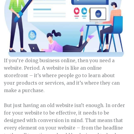
If you’re doing business online, then you need a
website. Period. A website is like an online
storefront – it’s where people go to learn about
your products or services, and it’s where they can
make a purchase.
But just having an old website isn’t enough. In order
for your website to be effective, it needs to be
designed with conversion in mind. That means that
every element on your website – from the headline