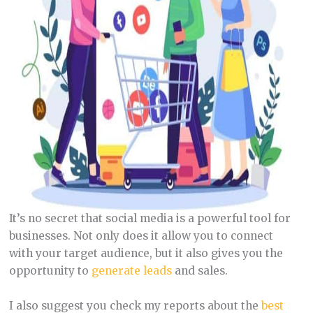
It’s no secret that social media is a powerful tool for
businesses. Not only does it allow you to connect
with your target audience, but it also gives you the
opportunity to
generate leads
and sales.
I also suggest you check my reports about the
best