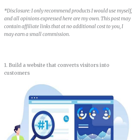
*Disclosure: I only recommend products I would use myself,
and all opinions expressed here are my own. This post may
contain affiliate links that at no additional cost to you, I
may earn a small commission
.
1. Build a website that converts visitors into
customers