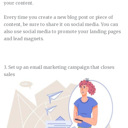
your content.
Every time you create a new blog post or piece of
content, be sure to share it on social media. You can
also use social media to promote your landing pages
and lead magnets.
3. Set up an email marketing campaign that closes
sales