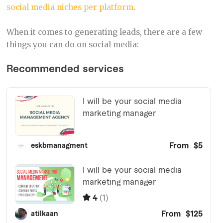
social media niches per platform
.
When it comes to generating leads, there are a few
things you can do on social media: