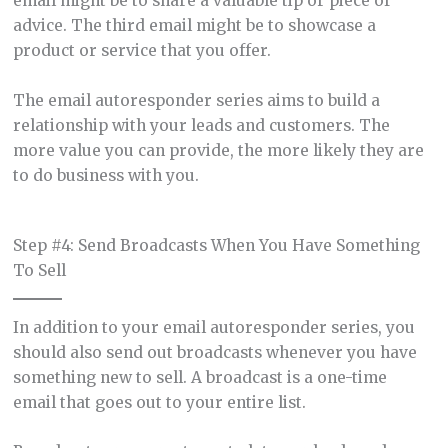
email might be to share a valuable tip or piece of
advice. The third email might be to showcase a
product or service that you offer.
The email autoresponder series aims to build a
relationship with your leads and customers. The
more value you can provide, the more likely they are
to do business with you.
Step #4: Send Broadcasts When You Have Something
To Sell
In addition to your email autoresponder series, you
should also send out broadcasts whenever you have
something new to sell. A broadcast is a one-time
email that goes out to your entire list.