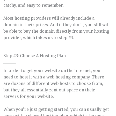
catchy, and easy to remember.
Most hosting providers will already include a
domain in their prices. And if they don’t, you still will
be able to buy the domain directly from your hosting
provider, which takes us to step #3.
Step #3: Choose A Hosting Plan
In order to get your website on the internet, you
need to host it with a web hosting company. There
are dozens of different web hosts to choose from,
but they all essentially rent out space on their
servers for your website.
When you’re just getting started, you can usually get
away with a shared hosting plan, which is the most