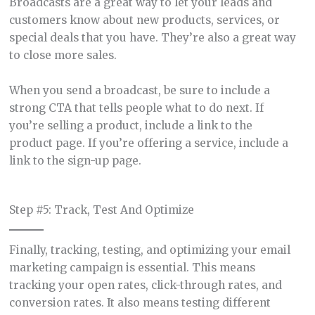
Broadcasts are a great way to let your leads and
customers know about new products, services, or
special deals that you have. They’re also a great way
to close more sales.
When you send a broadcast, be sure to include a
strong CTA that tells people what to do next. If
you’re selling a product, include a link to the
product page. If you’re offering a service, include a
link to the sign-up page.
Step #5: Track, Test And Optimize
Finally, tracking, testing, and optimizing your email
marketing campaign is essential. This means
tracking your open rates, click-through rates, and
conversion rates. It also means testing different