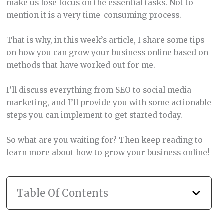
make us lose focus on the essential tasks. Not to
mention it is a very time-consuming process.
That is why, in this week’s article, I share some tips
on how you can grow your business online based on
methods that have worked out for me.
I’ll discuss everything from SEO to social media
marketing, and I’ll provide you with some actionable
steps you can implement to get started today.
So what are you waiting for? Then keep reading to
learn more about how to grow your business online!
Table Of Contents