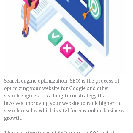
Search engine optimization (SEO) is the process of
optimizing your website for Google and other
search engines. It’s a long-term strategy that
involves improving your website to rank higher in
search results, which is vital for any online business
growth.
There are two types of SEO: on-page SEO and off-