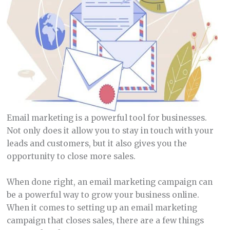
Email marketing is a powerful tool for businesses.
Not only does it allow you to stay in touch with your
leads and customers, but it also gives you the
opportunity to close more sales.
When done right, an email marketing campaign can
be a powerful way to grow your business online.
When it comes to setting up an email marketing
campaign that closes sales, there are a few things