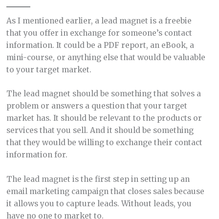
As I mentioned earlier, a lead magnet is a freebie
that you offer in exchange for someone’s contact
information. It could be a PDF report, an eBook, a
mini-course, or anything else that would be valuable
to your target market.
The lead magnet should be something that solves a
problem or answers a question that your target
market has. It should be relevant to the products or
services that you sell. And it should be something
that they would be willing to exchange their contact
information for.
The lead magnet is the first step in setting up an
email marketing campaign that closes sales because
it allows you to capture leads. Without leads, you
have no one to market to.