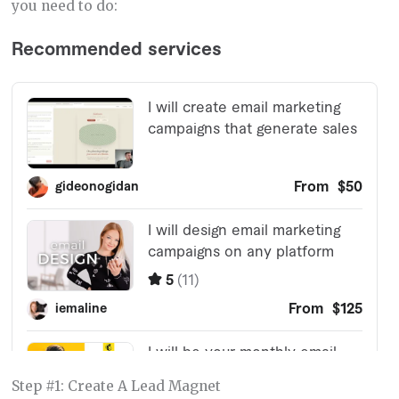
you need to do:
Step #1: Create A Lead Magnet