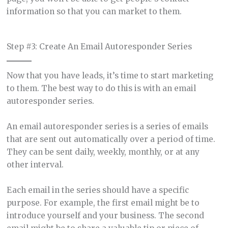
information so that you can market to them.
Step #3: Create An Email Autoresponder Series
Now that you have leads, it’s time to start marketing
to them. The best way to do this is with an email
autoresponder series.
An email autoresponder series is a series of emails
that are sent out automatically over a period of time.
They can be sent daily, weekly, monthly, or at any
other interval.
Each email in the series should have a specific
purpose. For example, the first email might be to
introduce yourself and your business. The second