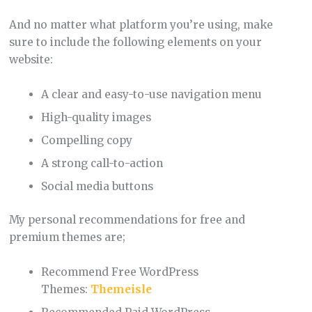
And no matter what platform you’re using, make
sure to include the following elements on your
website:
A clear and easy-to-use navigation menu
High-quality images
Compelling copy
A strong call-to-action
Social media buttons
My personal recommendations for free and
premium themes are;
Recommend Free WordPress
Themes:
Themeisle