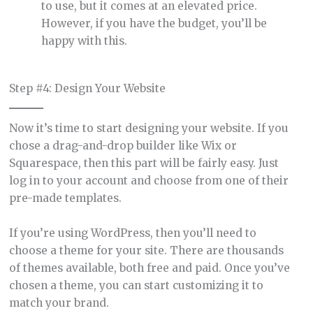
to use, but it comes at an elevated price.
However, if you have the budget, you’ll be
happy with this.
Step #4: Design Your Website
Now it’s time to start designing your website. If you
chose a drag-and-drop builder like Wix or
Squarespace, then this part will be fairly easy. Just
log in to your account and choose from one of their
pre-made templates.
If you’re using WordPress, then you’ll need to
choose a theme for your site. There are thousands
of themes available, both free and paid. Once you’ve
chosen a theme, you can start customizing it to
match your brand.