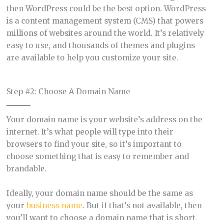
then WordPress could be the best option. WordPress
is a content management system (CMS) that powers
millions of websites around the world. It’s relatively
easy to use, and thousands of themes and plugins
are available to help you customize your site.
Step #2: Choose A Domain Name
Your domain name is your website’s address on the
internet. It’s what people will type into their
browsers to find your site, so it’s important to
choose something that is easy to remember and
brandable.
Ideally, your domain name should be the same as
your
business name
. But if that’s not available, then
you’ll want to choose a domain name that is short,