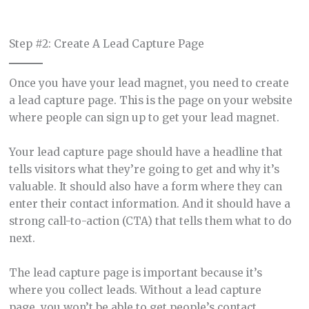
Step #2: Create A Lead Capture Page
Once you have your lead magnet, you need to create
a lead capture page. This is the page on your website
where people can sign up to get your lead magnet.
Your lead capture page should have a headline that
tells visitors what they’re going to get and why it’s
valuable. It should also have a form where they can
enter their contact information. And it should have a
strong call-to-action (CTA) that tells them what to do
next.
The lead capture page is important because it’s
where you collect leads. Without a lead capture
page, you won’t be able to get people’s contact