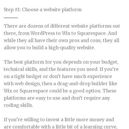
Step #1: Choose a website platform
There are dozens of different website platforms out
there, from WordPress to Wix to Squarespace. And
while they all have their own pros and cons, they all
allow you to build a high-quality website.
The best platform for you depends on your budget,
technical skills, and the features you need. If you’re
on a tight budget or don’t have much experience
with web design, then a drag-and-drop builder like
Wix or Squarespace could be a good option. These
platforms are easy to use and don’t require any
coding skills.
If you’re willing to invest a little more money and
are comfortable with a little bit of a learning curve,