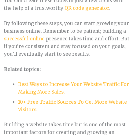
You can create these codes in just a few clicks with
the help of a trustworthy
QR code generator
.
By following these steps, you can start growing your
business online. Remember to be patient; building a
successful online
presence takes time and effort. But
if you’re consistent and stay focused on your goals,
you’ll eventually start to see results.
Related topics:
Best Ways to Increase Your Website Traffic For
Making More Sales.
10+ Free Traffic Sources To Get More Website
Visitors.
Building a website takes time but is one of the most
important factors for creating and growing an