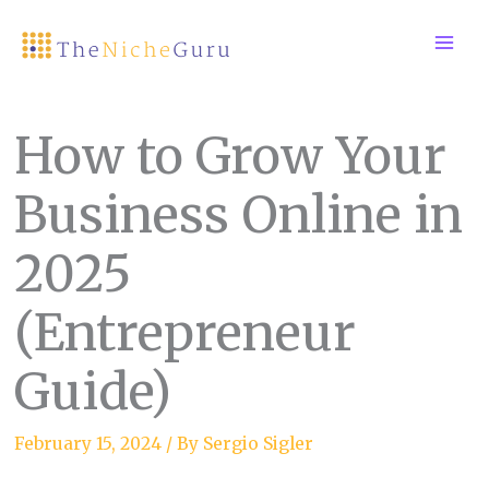
Skip
to
content
How to Grow Your
Business Online in
2025
(Entrepreneur
Guide)
February 15, 2024
/ By
Sergio Sigler