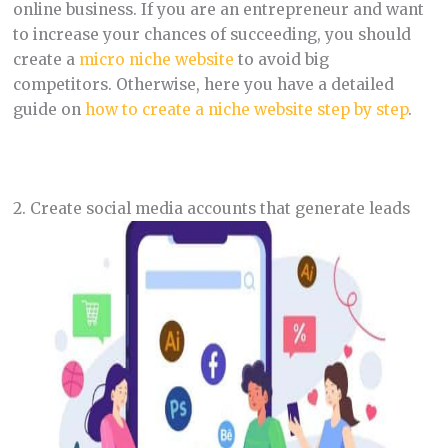
online business. If you are an entrepreneur and want
to increase your chances of succeeding, you should
create a
micro niche website
to avoid big
competitors. Otherwise, here you have a detailed
guide on
how to create a niche website step by step
.
2. Create social media accounts that generate leads