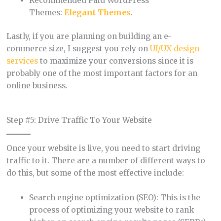
Recommended Paid WordPress
Themes:
Elegant Themes
.
Lastly, if you are planning on building an e-
commerce size, I suggest you rely on
UI/UX design
services
to maximize your conversions since it is
probably one of the most important factors for an
online business.
Step #5: Drive Traffic To Your Website
Once your website is live, you need to start driving
traffic to it. There are a number of different ways to
do this, but some of the most effective include:
Search engine optimization (SEO): This is the
process of optimizing your website to rank