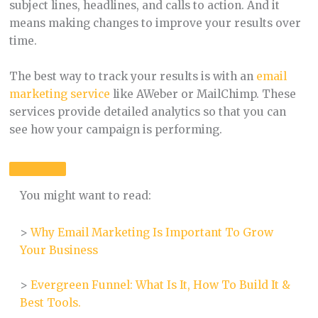
subject lines, headlines, and calls to action. And it
means making changes to improve your results over
time.
The best way to track your results is with an
email
marketing service
like AWeber or MailChimp. These
services provide detailed analytics so that you can
see how your campaign is performing.
You might want to read:
>
Why Email Marketing Is Important To Grow
Your Business
>
Evergreen Funnel: What Is It, How To Build It &
Best Tools.