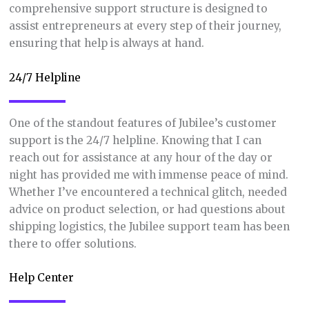
comprehensive support structure is designed to
assist entrepreneurs at every step of their journey,
ensuring that help is always at hand.
24/7 Helpline
One of the standout features of Jubilee’s customer
support is the 24/7 helpline. Knowing that I can
reach out for assistance at any hour of the day or
night has provided me with immense peace of mind.
Whether I’ve encountered a technical glitch, needed
advice on product selection, or had questions about
shipping logistics, the Jubilee support team has been
there to offer solutions.
Help Center