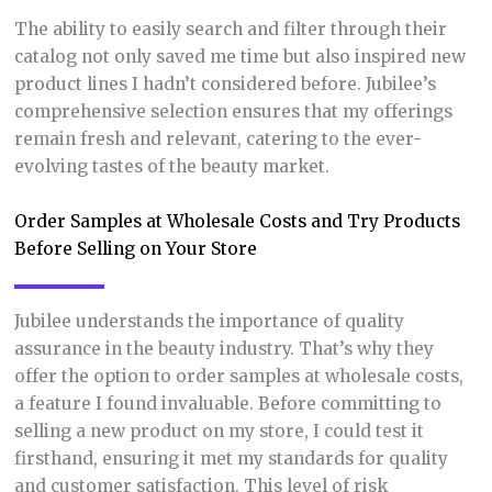
The ability to easily search and filter through their
catalog not only saved me time but also inspired new
product lines I hadn’t considered before. Jubilee’s
comprehensive selection ensures that my offerings
remain fresh and relevant, catering to the ever-
evolving tastes of the beauty market.
Order Samples at Wholesale Costs and Try Products
Before Selling on Your Store
Jubilee understands the importance of quality
assurance in the beauty industry. That’s why they
offer the option to order samples at wholesale costs,
a feature I found invaluable. Before committing to
selling a new product on my store, I could test it
firsthand, ensuring it met my standards for quality
and customer satisfaction. This level of risk