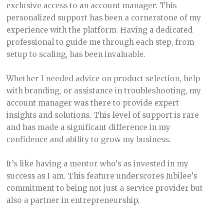
exclusive access to an account manager. This
personalized support has been a cornerstone of my
experience with the platform. Having a dedicated
professional to guide me through each step, from
setup to scaling, has been invaluable.
Whether I needed advice on product selection, help
with branding, or assistance in troubleshooting, my
account manager was there to provide expert
insights and solutions. This level of support is rare
and has made a significant difference in my
confidence and ability to grow my business.
It’s like having a mentor who’s as invested in my
success as I am. This feature underscores Jubilee’s
commitment to being not just a service provider but
also a partner in entrepreneurship.