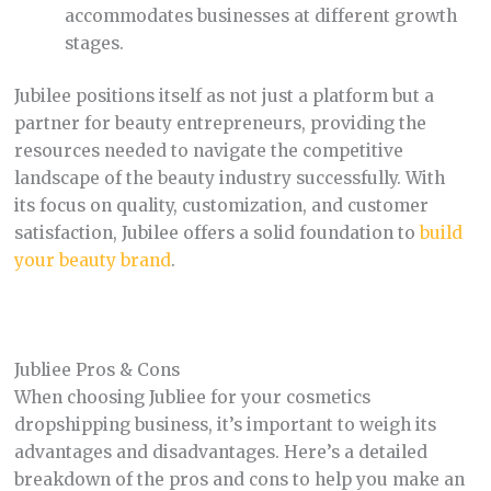
accommodates businesses at different growth
stages.
Jubilee positions itself as not just a platform but a
partner for beauty entrepreneurs, providing the
resources needed to navigate the competitive
landscape of the beauty industry successfully. With
its focus on quality, customization, and customer
satisfaction, Jubilee offers a solid foundation to
build
your beauty brand
.
Jubliee Pros & Cons
When choosing Jubliee for your cosmetics
dropshipping business, it’s important to weigh its
advantages and disadvantages. Here’s a detailed
breakdown of the pros and cons to help you make an