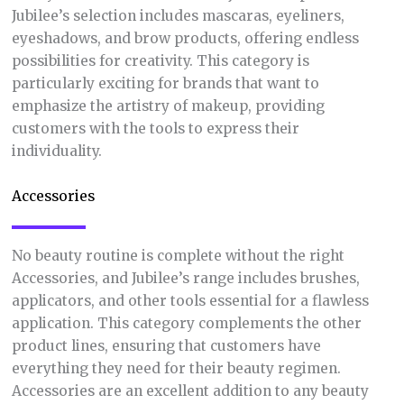
Jubilee’s selection includes mascaras, eyeliners,
eyeshadows, and brow products, offering endless
possibilities for creativity. This category is
particularly exciting for brands that want to
emphasize the artistry of makeup, providing
customers with the tools to express their
individuality.
Accessories
No beauty routine is complete without the right
Accessories, and Jubilee’s range includes brushes,
applicators, and other tools essential for a flawless
application. This category complements the other
product lines, ensuring that customers have
everything they need for their beauty regimen.
Accessories are an excellent addition to any beauty