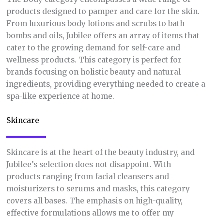
products designed to pamper and care for the skin.
From luxurious body lotions and scrubs to bath
bombs and oils, Jubilee offers an array of items that
cater to the growing demand for self-care and
wellness products. This category is perfect for
brands focusing on holistic beauty and natural
ingredients, providing everything needed to create a
spa-like experience at home.
Skincare
Skincare is at the heart of the beauty industry, and
Jubilee’s selection does not disappoint. With
products ranging from facial cleansers and
moisturizers to serums and masks, this category
covers all bases. The emphasis on high-quality,
effective formulations allows me to offer my