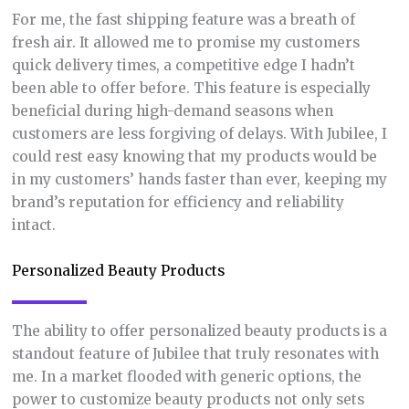
For me, the fast shipping feature was a breath of
fresh air. It allowed me to promise my customers
quick delivery times, a competitive edge I hadn’t
been able to offer before. This feature is especially
beneficial during high-demand seasons when
customers are less forgiving of delays. With Jubilee, I
could rest easy knowing that my products would be
in my customers’ hands faster than ever, keeping my
brand’s reputation for efficiency and reliability
intact.
Personalized Beauty Products
The ability to offer personalized beauty products is a
standout feature of Jubilee that truly resonates with
me. In a market flooded with generic options, the
power to customize beauty products not only sets