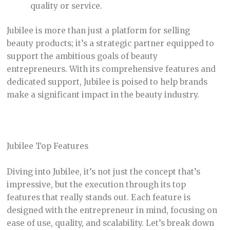
quality or service.
Jubilee is more than just a platform for selling
beauty products; it’s a strategic partner equipped to
support the ambitious goals of beauty
entrepreneurs. With its comprehensive features and
dedicated support, Jubilee is poised to help brands
make a significant impact in the beauty industry.
Jubilee Top Features
Diving into Jubilee, it’s not just the concept that’s
impressive, but the execution through its top
features that really stands out. Each feature is
designed with the entrepreneur in mind, focusing on
ease of use, quality, and scalability. Let’s break down