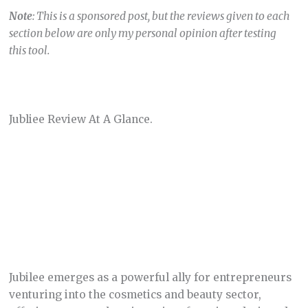
Note
: This is a sponsored post, but the reviews given to each
section below are only my personal opinion after testing
this tool.
Jubliee Review At A Glance.
Jubilee emerges as a powerful ally for entrepreneurs
venturing into the cosmetics and beauty sector,