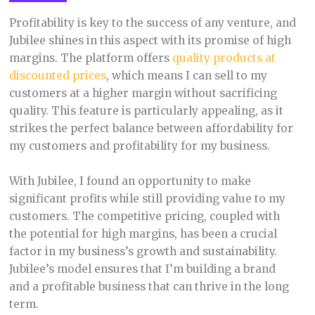
Profitability is key to the success of any venture, and
Jubilee shines in this aspect with its promise of high
margins. The platform offers
quality products at
discounted prices
, which means I can sell to my
customers at a higher margin without sacrificing
quality. This feature is particularly appealing, as it
strikes the perfect balance between affordability for
my customers and profitability for my business.
With Jubilee, I found an opportunity to make
significant profits while still providing value to my
customers. The competitive pricing, coupled with
the potential for high margins, has been a crucial
factor in my business’s growth and sustainability.
Jubilee’s model ensures that I’m building a brand
and a profitable business that can thrive in the long
term.