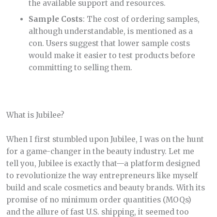
the available support and resources.
Sample Costs
: The cost of ordering samples,
although understandable, is mentioned as a
con. Users suggest that lower sample costs
would make it easier to test products before
committing to selling them.
What is Jubilee?
When I first stumbled upon Jubilee, I was on the hunt
for a game-changer in the beauty industry. Let me
tell you, Jubilee is exactly that—a platform designed
to revolutionize the way entrepreneurs like myself
build and scale cosmetics and beauty brands. With its
promise of no minimum order quantities (MOQs)
and the allure of fast U.S. shipping, it seemed too