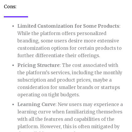
Cons:
Limited Customization for Some Products
:
While the platform offers personalized
branding, some users desire more extensive
customization options for certain products to
further differentiate their offerings.
Pricing Structure
: The cost associated with
the platform’s services, including the monthly
subscription and product prices, maybe a
consideration for smaller brands or startups
operating on tight budgets.
Learning Curve
: New users may experience a
learning curve when familiarizing themselves
with all the features and capabilities of the
platform. However, this is often mitigated by