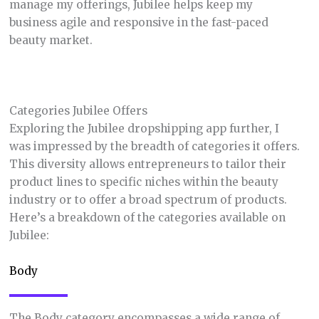
manage my offerings, Jubilee helps keep my
business agile and responsive in the fast-paced
beauty market.
Categories Jubilee Offers
Exploring the Jubilee dropshipping app further, I
was impressed by the breadth of categories it offers.
This diversity allows entrepreneurs to tailor their
product lines to specific niches within the beauty
industry or to offer a broad spectrum of products.
Here’s a breakdown of the categories available on
Jubilee:
Body
The Body category encompasses a wide range of