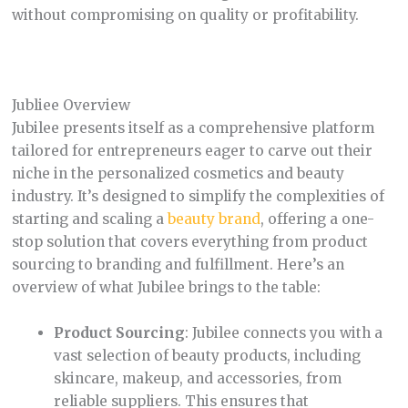
without compromising on quality or profitability.
Jubliee Overview
Jubilee presents itself as a comprehensive platform
tailored for entrepreneurs eager to carve out their
niche in the personalized cosmetics and beauty
industry. It’s designed to simplify the complexities of
starting and scaling a
beauty brand
, offering a one-
stop solution that covers everything from product
sourcing to branding and fulfillment. Here’s an
overview of what Jubilee brings to the table:
Product Sourcing
: Jubilee connects you with a
vast selection of beauty products, including
skincare, makeup, and accessories, from
reliable suppliers. This ensures that