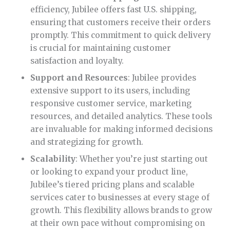
efficiency, Jubilee offers fast U.S. shipping,
ensuring that customers receive their orders
promptly. This commitment to quick delivery
is crucial for maintaining customer
satisfaction and loyalty.
Support and Resources
: Jubilee provides
extensive support to its users, including
responsive customer service, marketing
resources, and detailed analytics. These tools
are invaluable for making informed decisions
and strategizing for growth.
Scalability
: Whether you’re just starting out
or looking to expand your product line,
Jubilee’s tiered pricing plans and scalable
services cater to businesses at every stage of
growth. This flexibility allows brands to grow
at their own pace without compromising on