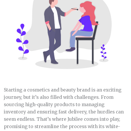
Starting a cosmetics and beauty brand is an exciting
journey, but it’s also filled with challenges. From
sourcing high-quality products to managing
inventory and ensuring fast delivery, the hurdles can
seem endless. That’s where Jubilee comes into play,
promising to streamline the process with its white-