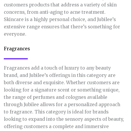
customers products that address a variety of skin
concerns, from anti-aging to acne treatment.
Skincare is a highly personal choice, and Jubilee’s
extensive range ensures that there’s something for
everyone.
Fragrances
Fragrances add a touch of luxury to any beauty
brand, and Jubilee’s offerings in this category are
both diverse and exquisite. Whether customers are
looking for a signature scent or something unique,
the range of perfumes and colognes available
through Jubilee allows for a personalized approach
to fragrance. This category is ideal for brands
looking to expand into the sensory aspects of beauty,
offering customers a complete and immersive