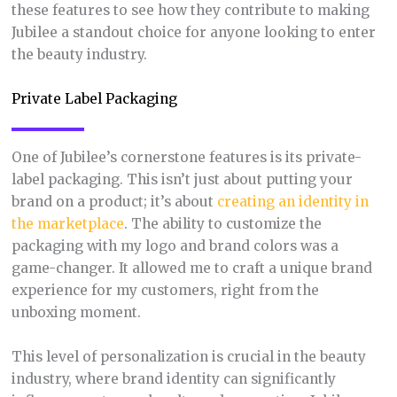
these features to see how they contribute to making
Jubilee a standout choice for anyone looking to enter
the beauty industry.
Private Label Packaging
One of Jubilee’s cornerstone features is its private-
label packaging. This isn’t just about putting your
brand on a product; it’s about
creating an identity in
the marketplace
. The ability to customize the
packaging with my logo and brand colors was a
game-changer. It allowed me to craft a unique brand
experience for my customers, right from the
unboxing moment.
This level of personalization is crucial in the beauty
industry, where brand identity can significantly