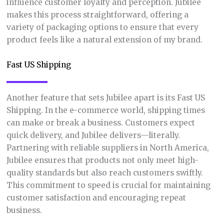
influence customer loyalty and perception. Jubilee
makes this process straightforward, offering a
variety of packaging options to ensure that every
product feels like a natural extension of my brand.
Fast US Shipping
Another feature that sets Jubilee apart is its Fast US
Shipping. In the e-commerce world, shipping times
can make or break a business. Customers expect
quick delivery, and Jubilee delivers—literally.
Partnering with reliable suppliers in North America,
Jubilee ensures that products not only meet high-
quality standards but also reach customers swiftly.
This commitment to speed is crucial for maintaining
customer satisfaction and encouraging repeat
business.