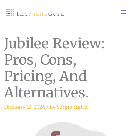
Skip
to
content
Jubilee Review:
Pros, Cons,
Pricing, And
Alternatives.
February 13, 2024
/ By
Sergio Sigler