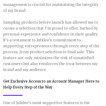
management is crucial for maintaining the integrity
of my brand.
Sampling products before launch has allowed me to
curate a selection that I’m proud to offer, backed by
personal experience and confidence in their quality.
It’s a testament to Jubilee’s commitment to
supporting entrepreneurs through every step of the
process, from product selection to final sale. This
feature not only minimizes the risk of unsatisfied
customers but also reinforces the trust between my
brand and my audience.
Get Exclusive Access to an Account Manager Here to
Help Every Step of the Way
One of Jubilee’s most supportive features is the