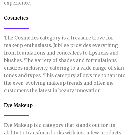
experience.
Cosmetics
The Cosmetics category is a treasure trove for
makeup enthusiasts. Jubilee provides everything
from foundations and concealers to lipsticks and
blushes. The variety of shades and formulations
ensures inclusivity, catering to a wide range of skin
tones and types. This category allows me to tap into
the ever-evolving makeup trends and offer my
customers the latest in beauty innovation.
Eye Makeup
Eye Makeup is a category that stands out for its
ability to transform looks with just a few products.