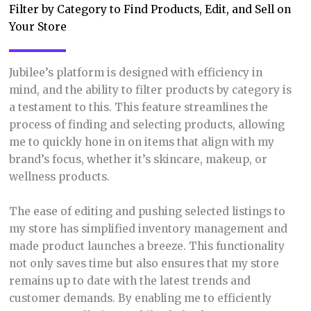
Filter by Category to Find Products, Edit, and Sell on
Your Store
Jubilee’s platform is designed with efficiency in
mind, and the ability to filter products by category is
a testament to this. This feature streamlines the
process of finding and selecting products, allowing
me to quickly hone in on items that align with my
brand’s focus, whether it’s skincare, makeup, or
wellness products.
The ease of editing and pushing selected listings to
my store has simplified inventory management and
made product launches a breeze. This functionality
not only saves time but also ensures that my store
remains up to date with the latest trends and
customer demands. By enabling me to efficiently