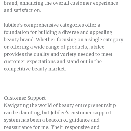
brand, enhancing the overall customer experience
and satisfaction.
Jubilee’s comprehensive categories offer a
foundation for building a diverse and appealing
beauty brand. Whether focusing on a single category
or offering a wide range of products, Jubilee
provides the quality and variety needed to meet
customer expectations and stand out in the
competitive beauty market.
Customer Support
Navigating the world of beauty entrepreneurship
can be daunting, but Jubilee’s customer support
system has been a beacon of guidance and
reassurance for me. Their responsive and