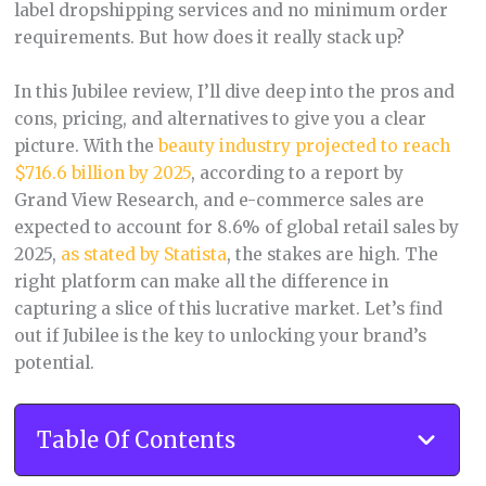
label dropshipping services and no minimum order
requirements. But how does it really stack up?
In this Jubilee review, I’ll dive deep into the pros and
cons, pricing, and alternatives to give you a clear
picture. With the
beauty industry projected to reach
$716.6 billion by 2025
, according to a report by
Grand View Research, and e-commerce sales are
expected to account for 8.6% of global retail sales by
2025,
as stated by Statista
, the stakes are high. The
right platform can make all the difference in
capturing a slice of this lucrative market. Let’s find
out if Jubilee is the key to unlocking your brand’s
potential.
Table Of Contents