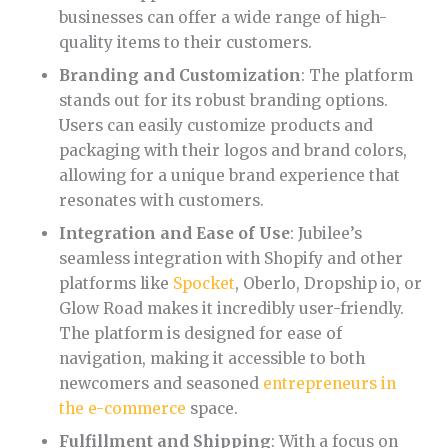
businesses can offer a wide range of high-
quality items to their customers.
Branding and Customization
: The platform
stands out for its robust branding options.
Users can easily customize products and
packaging with their logos and brand colors,
allowing for a unique brand experience that
resonates with customers.
Integration and Ease of Use
: Jubilee’s
seamless integration with Shopify and other
platforms like
Spocket
, Oberlo, Dropship io, or
Glow Road makes it incredibly user-friendly.
The platform is designed for ease of
navigation, making it accessible to both
newcomers and seasoned
entrepreneurs in
the e-commerce
space.
Fulfillment and Shipping
: With a focus on