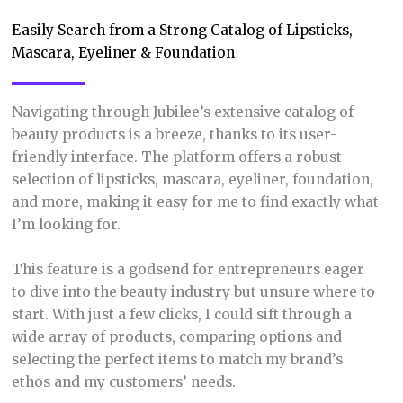
Easily Search from a Strong Catalog of Lipsticks,
Mascara, Eyeliner & Foundation
Navigating through Jubilee’s extensive catalog of
beauty products is a breeze, thanks to its user-
friendly interface. The platform offers a robust
selection of lipsticks, mascara, eyeliner, foundation,
and more, making it easy for me to find exactly what
I’m looking for.
This feature is a godsend for entrepreneurs eager
to dive into the beauty industry but unsure where to
start. With just a few clicks, I could sift through a
wide array of products, comparing options and
selecting the perfect items to match my brand’s
ethos and my customers’ needs.