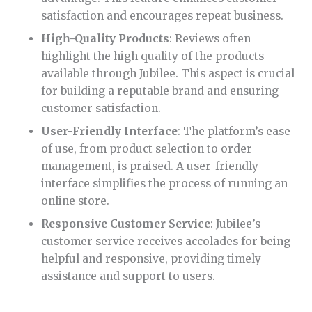
satisfaction and encourages repeat business.
High-Quality Products
: Reviews often
highlight the high quality of the products
available through Jubilee. This aspect is crucial
for building a reputable brand and ensuring
customer satisfaction.
User-Friendly Interface
: The platform’s ease
of use, from product selection to order
management, is praised. A user-friendly
interface simplifies the process of running an
online store.
Responsive Customer Service
: Jubilee’s
customer service receives accolades for being
helpful and responsive, providing timely
assistance and support to users.