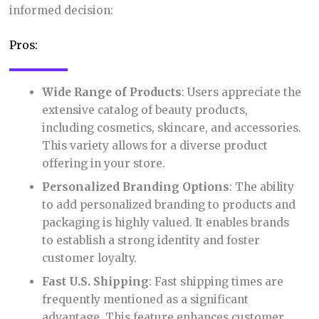
informed decision:
Pros:
Wide Range of Products
: Users appreciate the
extensive catalog of beauty products,
including cosmetics, skincare, and accessories.
This variety allows for a diverse product
offering in your store.
Personalized Branding Options
: The ability
to add personalized branding to products and
packaging is highly valued. It enables brands
to establish a strong identity and foster
customer loyalty.
Fast U.S. Shipping
: Fast shipping times are
frequently mentioned as a significant
advantage. This feature enhances customer