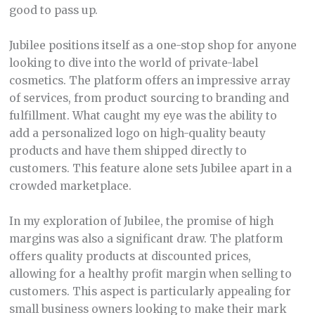
good to pass up.
Jubilee positions itself as a one-stop shop for anyone
looking to dive into the world of private-label
cosmetics. The platform offers an impressive array
of services, from product sourcing to branding and
fulfillment. What caught my eye was the ability to
add a personalized logo on high-quality beauty
products and have them shipped directly to
customers. This feature alone sets Jubilee apart in a
crowded marketplace.
In my exploration of Jubilee, the promise of high
margins was also a significant draw. The platform
offers quality products at discounted prices,
allowing for a healthy profit margin when selling to
customers. This aspect is particularly appealing for
small business owners looking to make their mark