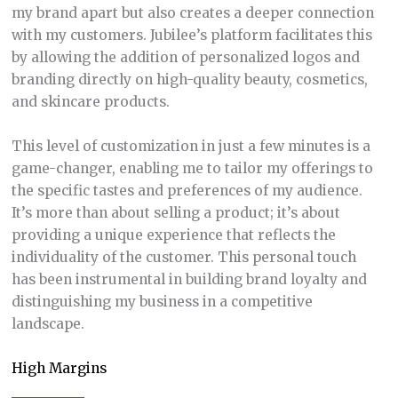
my brand apart but also creates a deeper connection
with my customers. Jubilee’s platform facilitates this
by allowing the addition of personalized logos and
branding directly on high-quality beauty, cosmetics,
and skincare products.
This level of customization in just a few minutes is a
game-changer, enabling me to tailor my offerings to
the specific tastes and preferences of my audience.
It’s more than about selling a product; it’s about
providing a unique experience that reflects the
individuality of the customer. This personal touch
has been instrumental in building brand loyalty and
distinguishing my business in a competitive
landscape.
High Margins