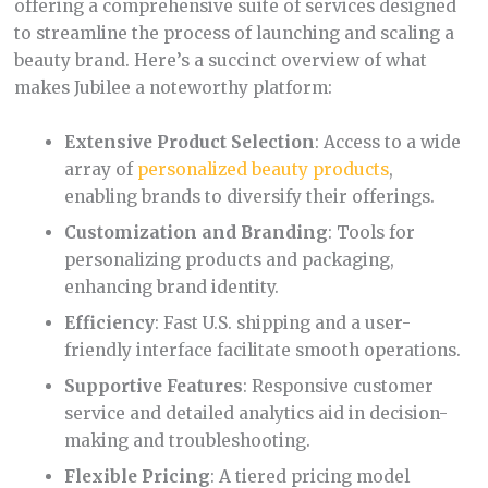
offering a comprehensive suite of services designed
to streamline the process of launching and scaling a
beauty brand. Here’s a succinct overview of what
makes Jubilee a noteworthy platform:
Extensive Product Selection
: Access to a wide
array of
personalized beauty products
,
enabling brands to diversify their offerings.
Customization and Branding
: Tools for
personalizing products and packaging,
enhancing brand identity.
Efficiency
: Fast U.S. shipping and a user-
friendly interface facilitate smooth operations.
Supportive Features
: Responsive customer
service and detailed analytics aid in decision-
making and troubleshooting.
Flexible Pricing
: A tiered pricing model