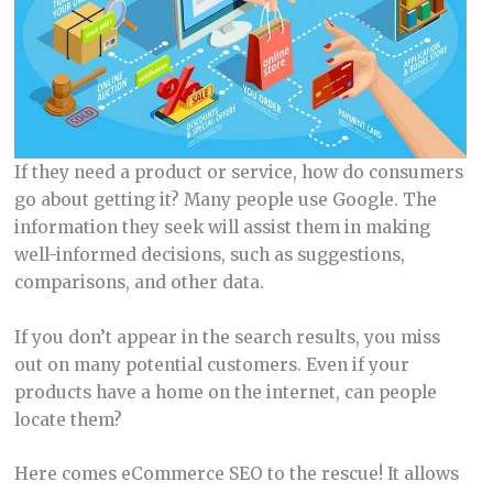
If they need a product or service, how do consumers
go about getting it? Many people use Google. The
information they seek will assist them in making
well-informed decisions, such as suggestions,
comparisons, and other data.
If you don’t appear in the search results, you miss
out on many potential customers. Even if your
products have a home on the internet, can people
locate them?
Here comes eCommerce SEO to the rescue! It allows