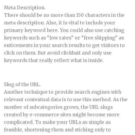
Meta Description.
There should be no more than 150 characters in the
meta description. Also, it is vital to include your
primary keyword here. You could also use catching
keywords such as “low rates” or “free shipping” as
enticements in your search results to get visitors to
click on them. But avoid clickbait and only use
keywords that really reflect what is inside.
Slug of the URL.
Another technique to provide search engines with
relevant contextual data is to use this method. As the
number of subcategories grows, the URL slugs
created by e-commerce sites might become more
complicated. To make your URLs as simple as
feasible, shortening them and sticking only to