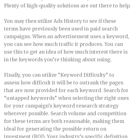
Plenty of high-quality solutions are out there to help.
You may then utilize Ads History to see if these
terms have previously been used in paid search
campaigns. When an advertisement uses a keyword,
you can see how much traffic it produces. You can
use this to get an idea of how much interest there is
in the keywords you’re thinking about using.
Finally, you can utilize “Keyword Difficulty” to
assess how difficult it will be to outrank the pages
that are now provided for each keyword. Search for
“untapped keywords” when selecting the right ones
for your campaign’s keyword research strategy
wherever possible. Search volume and competition
for these terms are both reasonable, making them
ideal for generating the possible return on
investment (ROI). Your industry’s specific definition