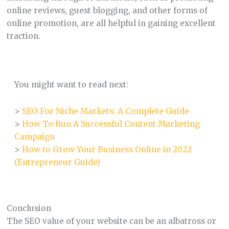
online reviews, guest blogging, and other forms of
online promotion, are all helpful in gaining excellent
traction.
You might want to read next:
>
SEO For Niche Markets: A Complete Guide
>
How To Run A Successful Content Marketing
Campaign
>
How to Grow Your Business Online in 2022
(Entrepreneur Guide)
Conclusion
The SEO value of your website can be an albatross or