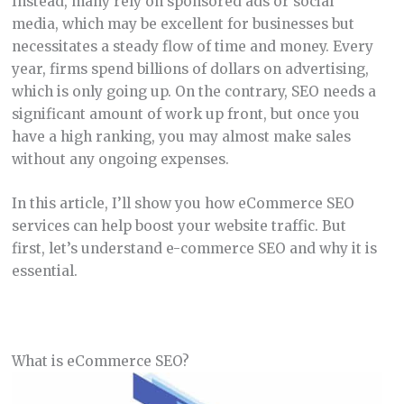
Instead, many rely on sponsored ads or social
media, which may be excellent for businesses but
necessitates a steady flow of time and money. Every
year, firms spend billions of dollars on advertising,
which is only going up. On the contrary, SEO needs a
significant amount of work up front, but once you
have a high ranking, you may almost make sales
without any ongoing expenses.
In this article, I’ll show you how eCommerce SEO
services can help boost your website traffic. But
first, let’s understand e-commerce SEO and why it is
essential.
What is eCommerce SEO?