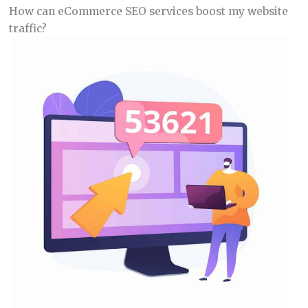
How can eCommerce SEO services boost my website
traffic?