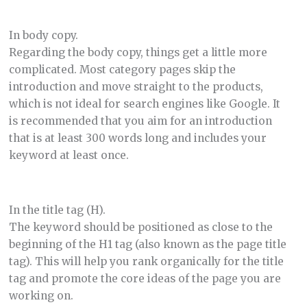
In body copy.
Regarding the body copy, things get a little more
complicated. Most category pages skip the
introduction and move straight to the products,
which is not ideal for search engines like Google. It
is recommended that you aim for an introduction
that is at least 300 words long and includes your
keyword at least once.
In the title tag (H).
The keyword should be positioned as close to the
beginning of the H1 tag (also known as the page title
tag). This will help you rank organically for the title
tag and promote the core ideas of the page you are
working on.