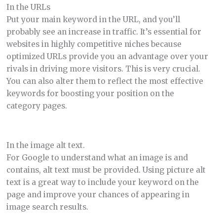
In the URLs
Put your main keyword in the URL, and you’ll
probably see an increase in traffic. It’s essential for
websites in highly competitive niches because
optimized URLs provide you an advantage over your
rivals in driving more visitors. This is very crucial.
You can also alter them to reflect the most effective
keywords for boosting your position on the
category pages.
In the image alt text.
For Google to understand what an image is and
contains, alt text must be provided. Using picture alt
text is a great way to include your keyword on the
page and improve your chances of appearing in
image search results.