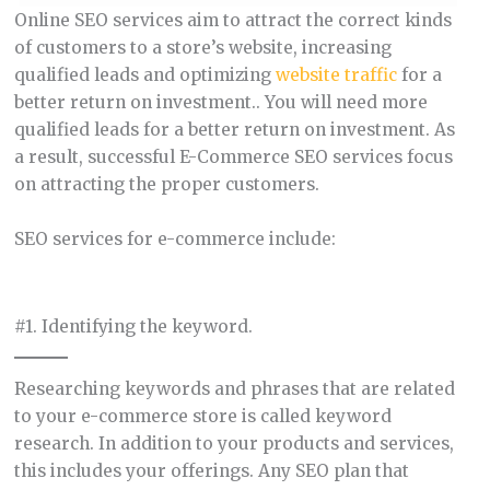
Online SEO services aim to attract the correct kinds
of customers to a store’s website, increasing
qualified leads and optimizing
website traffic
for a
better return on investment.. You will need more
qualified leads for a better return on investment. As
a result, successful E-Commerce SEO services focus
on attracting the proper customers.
SEO services for e-commerce include:
#1. Identifying the keyword.
Researching keywords and phrases that are related
to your e-commerce store is called keyword
research. In addition to your products and services,
this includes your offerings. Any SEO plan that