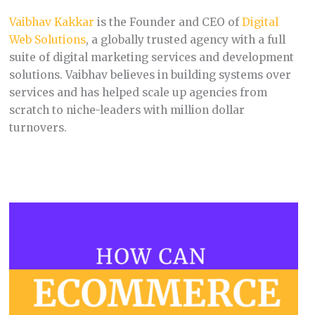
Vaibhav Kakkar
is the Founder and CEO of
Digital
Web Solutions
, a globally trusted agency with a full
suite of digital marketing services and development
solutions. Vaibhav believes in building systems over
services and has helped scale up agencies from
scratch to niche-leaders with million dollar
turnovers.