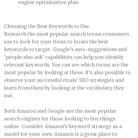
engine optimization plan.
Choosing the Best Keywords to Use.
Research the most popular search terms consumers
use to look for your items to locate the best
keywords to target. Google’s auto-suggestions and
‘people also ask’ capabilities can help you identify
relevant keywords. You can see which terms are the
most popular by looking at these. It’s also possible to
observe your successful rivals’ SEO strategies and
learn from them by looking at the vocabulary they
use.
Both Amazon and Google are the most popular
search engines for those looking to buy things
online. Consider Amazon’s keyword strategy as a
model for your own. Amazon is a great place to