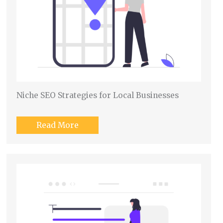
Niche SEO Strategies for Local Businesses
Read More