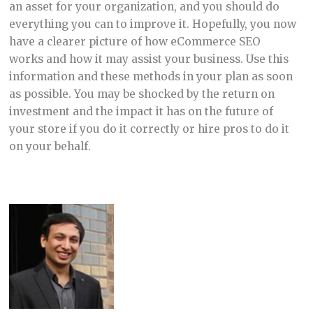
an asset for your organization, and you should do
everything you can to improve it. Hopefully, you now
have a clearer picture of how eCommerce SEO
works and how it may assist your business. Use this
information and these methods in your plan as soon
as possible. You may be shocked by the return on
investment and the impact it has on the future of
your store if you do it correctly or hire pros to do it
on your behalf.