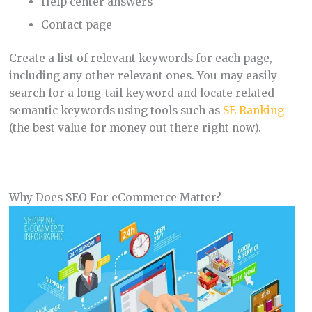
Help center answers
Contact page
Create a list of relevant keywords for each page,
including any other relevant ones. You may easily
search for a long-tail keyword and locate related
semantic keywords using tools such as
SE Ranking
(the best value for money out there right now).
Why Does SEO For eCommerce Matter?