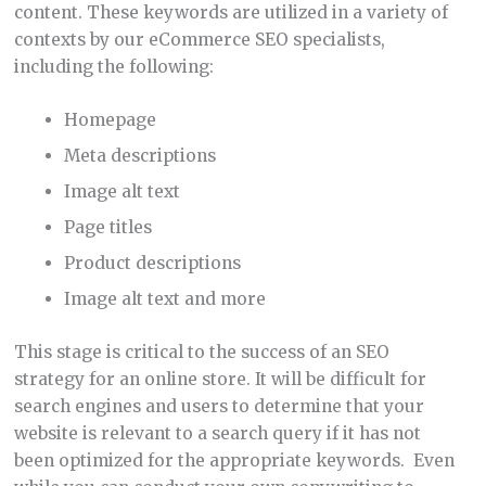
content. These keywords are utilized in a variety of
contexts by our eCommerce SEO specialists,
including the following:
Homepage
Meta descriptions
Image alt text
Page titles
Product descriptions
Image alt text and more
This stage is critical to the success of an SEO
strategy for an online store. It will be difficult for
search engines and users to determine that your
website is relevant to a search query if it has not
been optimized for the appropriate keywords. Even