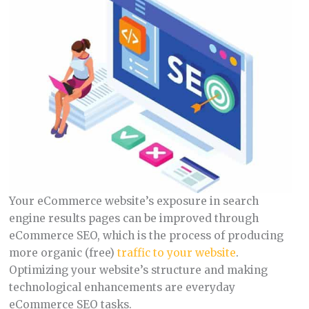
Your eCommerce website’s exposure in search
engine results pages can be improved through
eCommerce SEO, which is the process of producing
more organic (free)
traffic to your website
.
Optimizing your website’s structure and making
technological enhancements are everyday
eCommerce SEO tasks.