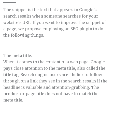
The snippet is the text that appears in Google’s
search results when someone searches for your
website’s URL. If you want to improve the snippet of
a page, we propose employing an SEO plugin to do
the following things.
The meta title.
When it comes to the content of a web page, Google
pays close attention to the meta title, also called the
title tag. Search engine users are likelier to follow
through on a link they see in the search results if the
headline is valuable and attention-grabbing. The
product or page title does not have to match the
meta title.