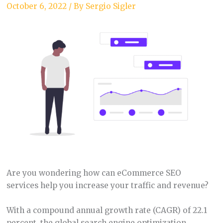
October 6, 2022
/ By
Sergio Sigler
Are you wondering how can eCommerce SEO
services help you increase your traffic and revenue?
With a compound annual growth rate (CAGR) of 22.1
percent, the global search engine optimization