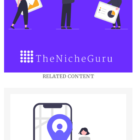
RELATED CONTENT