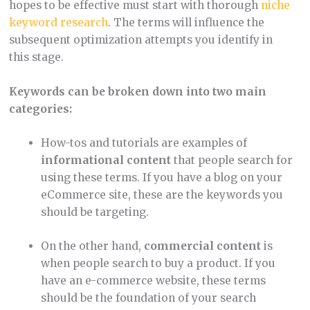
hopes to be effective must start with thorough
niche
keyword research
. The terms will influence the
subsequent optimization attempts you identify in
this stage.
Keywords can be broken down into two main
categories:
How-tos and tutorials
are examples of
informational content
that people search for
using these terms. If you have a blog on your
eCommerce site, these are the keywords you
should be targeting.
On the other hand,
commercial content
is
when people search to buy a product. If you
have an e-commerce website, these terms
should be the foundation of your search