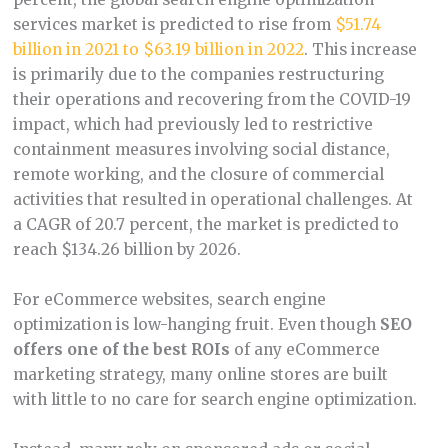
services market is predicted to rise from
$51.74
billion in 2021 to $63.19 billion in 2022
. This increase
is primarily due to the companies restructuring
their operations and recovering from the COVID-19
impact, which had previously led to restrictive
containment measures involving social distance,
remote working, and the closure of commercial
activities that resulted in operational challenges. At
a CAGR of 20.7 percent, the market is predicted to
reach $134.26 billion by 2026.
For eCommerce websites, search engine
optimization is low-hanging fruit. Even though
SEO
offers one of the best ROIs
of any eCommerce
marketing strategy, many online stores are built
with little to no care for search engine optimization.