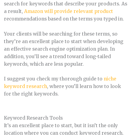
search for keywords that describe your products. As
a result,
Amazon will provide relevant product
recommendations based on the terms you typed in.
Your clients will be searching for these terms, so
they’re an excellent place to start when developing
an effective search engine optimization plan. In
addition, you’ll see a trend toward long-tailed
keywords, which are less popular.
I suggest you check my thorough guide to
niche
keyword research
, where you’ll learn how to look
for the right keywords.
Keyword Research Tools
It’s an excellent place to start, but it isn’t the only
location where you can conduct keyword research.