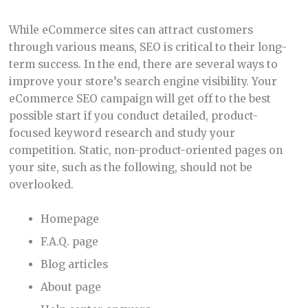
While eCommerce sites can attract customers
through various means, SEO is critical to their long-
term success. In the end, there are several ways to
improve your store’s search engine visibility. Your
eCommerce SEO campaign will get off to the best
possible start if you conduct detailed, product-
focused keyword research and study your
competition. Static, non-product-oriented pages on
your site, such as the following, should not be
overlooked.
Homepage
F.A.Q. page
Blog articles
About page