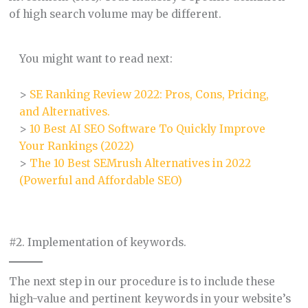
of high search volume may be different.
You might want to read next:
>
SE Ranking Review 2022: Pros, Cons, Pricing,
and Alternatives.
>
10 Best AI SEO Software To Quickly Improve
Your Rankings (2022)
>
The 10 Best SEMrush Alternatives in 2022
(Powerful and Affordable SEO)
#2. Implementation of keywords.
The next step in our procedure is to include these
high-value and pertinent keywords in your website’s