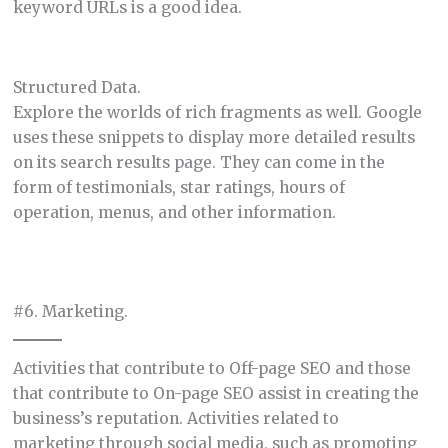
keyword URLs is a good idea.
Structured Data.
Explore the worlds of rich fragments as well. Google
uses these snippets to display more detailed results
on its search results page. They can come in the
form of testimonials, star ratings, hours of
operation, menus, and other information.
#6. Marketing.
Activities that contribute to Off-page SEO and those
that contribute to On-page SEO assist in creating the
business’s reputation. Activities related to
marketing through social media, such as promoting