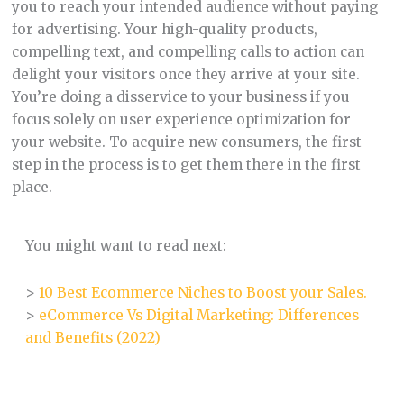
you to reach your intended audience without paying
for advertising. Your high-quality products,
compelling text, and compelling calls to action can
delight your visitors once they arrive at your site.
You’re doing a disservice to your business if you
focus solely on user experience optimization for
your website. To acquire new consumers, the first
step in the process is to get them there in the first
place.
You might want to read next:
>
10 Best Ecommerce Niches to Boost your Sales.
>
eCommerce Vs Digital Marketing: Differences
and Benefits (2022)