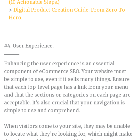
(10 Actionable Steps.)
>
Digital Product Creation Guide: From Zero To
Hero.
#4. User Experience.
Enhancing the user experience is an essential
component of eCommerce SEO. Your website must
be simple to use, even if it sells many things. Ensure
that each top-level page has a link from your menu
and that the sections or categories on each page are
acceptable. It’s also crucial that your navigation is
simple to use and comprehend.
When visitors come to your site, they may be unable
to locate what they’re looking for, which might make