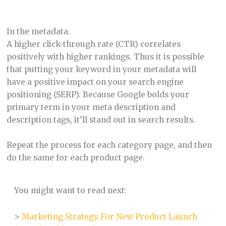
In the metadata.
A higher click-through rate (CTR) correlates
positively with higher rankings. Thus it is possible
that putting your keyword in your metadata will
have a positive impact on your search engine
positioning (SERP). Because Google bolds your
primary term in your meta description and
description tags, it’ll stand out in search results.
Repeat the process for each category page, and then
do the same for each product page.
You might want to read next:
>
Marketing Strategy For New Product Launch