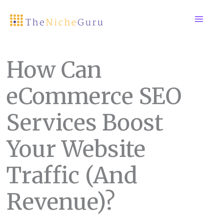
Skip
to
content
How Can
eCommerce SEO
Services Boost
Your Website
Traffic (And
Revenue)?