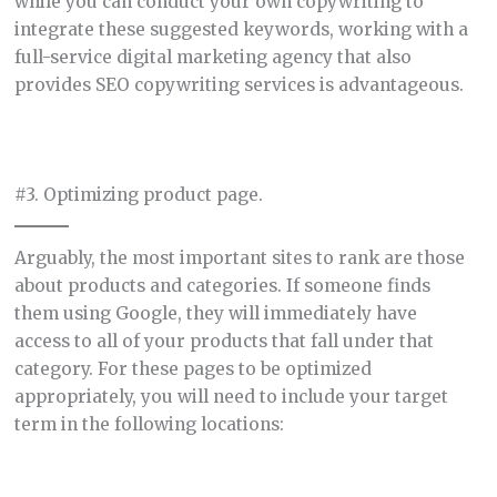
while you can conduct your own copywriting to
integrate these suggested keywords, working with a
full-service digital marketing agency that also
provides SEO copywriting services is advantageous.
#3. Optimizing product page.
Arguably, the most important sites to rank are those
about products and categories. If someone finds
them using Google, they will immediately have
access to all of your products that fall under that
category. For these pages to be optimized
appropriately, you will need to include your target
term in the following locations: