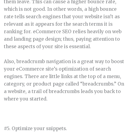
them leave. This can cause a higher bounce rate,
which is not good. In other words, a high bounce
rate tells search engines that your website isn’t as
relevant as it appears for the search terms it is
ranking for. eCommerce SEO relies heavily on web
and landing page design; thus, paying attention to
these aspects of your site is essential.
Also, breadcrumb navigation is a great way to boost
your eCommerce site’s optimization of search
engines. There are little links at the top of a menu,
category, or product page called “breadcrumbs.” On
a website, a trail of breadcrumbs leads you back to
where you started.
#5. Optimize your snippets.