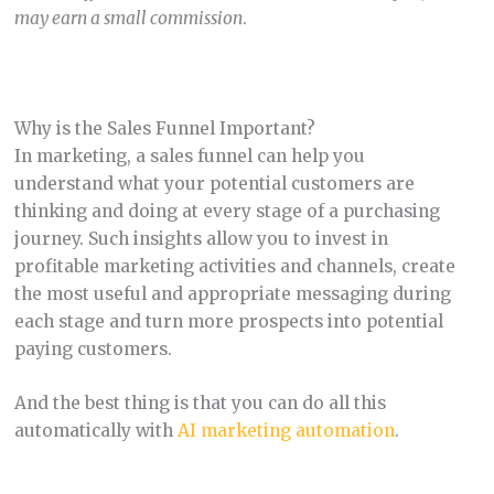
may earn a small commission
.
Why is the Sales Funnel Important?
In marketing, a sales funnel can help you
understand what your potential customers are
thinking and doing at every stage of a purchasing
journey. Such insights allow you to invest in
profitable marketing activities and channels, create
the most useful and appropriate messaging during
each stage and turn more prospects into potential
paying customers.
And the best thing is that you can do all this
automatically with
AI marketing automation
.