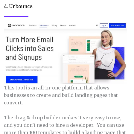
4. Unbounce.
This tool is an all-in-one platform that allows
businesses to create and build landing pages that
convert.
The drag & drop builder makes it very easy to use,
and you don’t need to hire a developer. You can use
more than 100 templates to build a landing page that