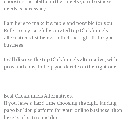
choosing the platform that meets your business
needs is necessary.
I am here to make it simple and possible for you.
Refer to my carefully curated top Clickfunnels
alternatives list below to find the right fit for your
business.
I will discuss the top Clickfunnels alternative, with
pros and cons, to help you decide on the right one.
Best Clickfunnels Alternatives.
If you have a hard time choosing the right landing
page builder platform for your online business, then
here is a list to consider.