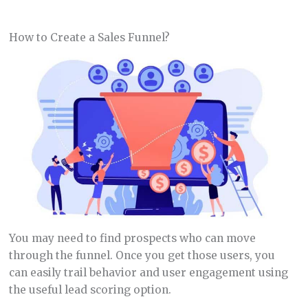
How to Create a Sales Funnel?
You may need to find prospects who can move
through the funnel. Once you get those users, you
can easily trail behavior and user engagement using
the useful lead scoring option.