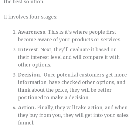
the best solution.
It involves four stages:
Awareness
. This is it’s where people first
become aware of your products or services.
Interest
. Next, they’ll evaluate it based on
their interest level and will compare it with
other options.
Decision
. Once potential customers get more
information, have checked other options,
and
think about the price, they will be better
positioned to make a decision.
Action.
Finally, they will take action, and when
they buy from you, they will get into your sales
funnel.