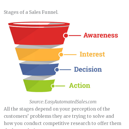
Stages of a Sales Funnel.
Source: EasyAutomatedSales.com
All the stages depend on your perception of the
customers’ problems they are trying to solve and
how you conduct competitive research to offer them