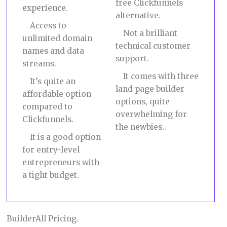
free Clickfunnels
experience.
alternative.
Access to
Not a brilliant
unlimited domain
technical customer
names and data
support.
streams.
It comes with three
It’s quite an
land page builder
affordable option
options, quite
compared to
overwhelming for
Clickfunnels.
the newbies..
It is a good option
for entry-level
entrepreneurs with
a tight budget.
BuilderAll Pricing.