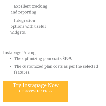
Excellent tracking
and reporting
Integration
options with useful
widgets.
Instapage Pricing.
The optimizing plan costs
$199.
The customized plan costs as per the selected
features.
Try Instapage Now
Get access for FREE!