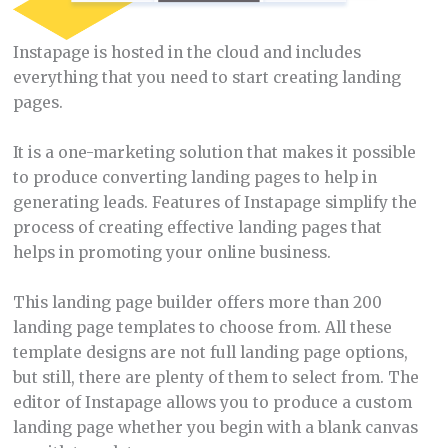
Instapage is hosted in the cloud and includes
everything that you need to start creating landing
pages.
It is a one-marketing solution that makes it possible
to produce converting landing pages to help in
generating leads. Features of Instapage simplify the
process of creating effective landing pages that
helps in promoting your online business.
This landing page builder offers more than 200
landing page templates to choose from. All these
template designs are not full landing page options,
but still, there are plenty of them to select from. The
editor of Instapage allows you to produce a custom
landing page whether you begin with a blank canvas