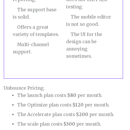
testing.
The support base
is solid.
The mobile editor
is not so good.
Offers a great
variety of templates.
The UI for the
design can be
Multi-channel
annoying
support.
sometimes.
Unbounce Pricing.
The launch plan costs
$80
per month.
The Optimize plan costs
$120
per month.
The Accelerate plan costs
$200
per month.
The scale plan costs
$300
per month.