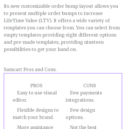
Its new customizable order bump layout allows you
to present multiple order bumps to increase
LifeTime Value (LTV). It offers a wide variety of
templates you can choose from. You can select from
empty templates providing eight different options
and pre-made templates, providing nineteen
possibilities to get your hand on.
Samcart Pros and Cons.
PROS
CONS
Easy to use visual
Few payments
editor.
integrations.
Flexible designs to
Few design
match your brand.
options.
More assistance
Not the best