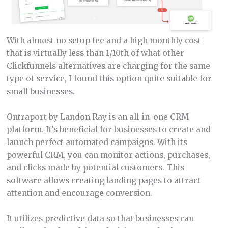
With almost no setup fee and a high monthly cost
that is virtually less than 1/10th of what other
Clickfunnels alternatives are charging for the same
type of service, I found this option quite suitable for
small businesses.
Ontraport by Landon Ray is an all-in-one CRM
platform. It’s beneficial for businesses to create and
launch perfect automated campaigns. With its
powerful CRM, you can monitor actions, purchases,
and clicks made by potential customers. This
software allows creating landing pages to attract
attention and encourage conversion.
It utilizes predictive data so that businesses can