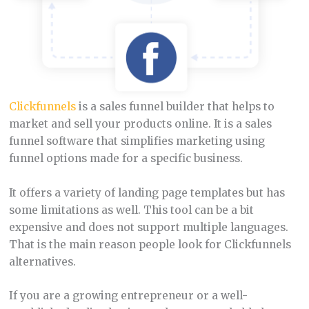
Clickfunnels
is a sales funnel builder that helps to
market and sell your products online. It is a sales
funnel software that simplifies marketing using
funnel options made for a specific business.
It offers a variety of landing page templates but has
some limitations as well. This tool can be a bit
expensive and does not support multiple languages.
That is the main reason people look for Clickfunnels
alternatives.
If you are a growing entrepreneur or a well-