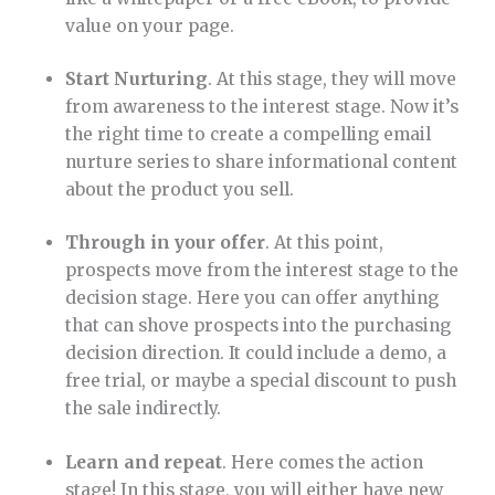
value on your page.
Start Nurturing
. At this stage, they will move
from awareness to the interest stage. Now it’s
the right time to create a compelling email
nurture series to share informational content
about the product you sell.
Through in your offer
. At this point,
prospects move from the interest stage to the
decision stage. Here you can offer anything
that can shove prospects into the purchasing
decision direction. It could include a demo, a
free trial, or maybe a special discount to push
the sale indirectly.
Learn and repeat
. Here comes the action
stage! In this stage, you will either have new