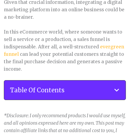
Given that crucial information, integrating a digital
marketing platform into an online business could be
a no-brainer.
In this eCommerce world, where someone wants to
sell a service or a production, a sales funnel is
indispensable. After all, a well-structured
evergreen
funnel
can lead your potential customers straight to
the final purchase decision and generates a passive
income.
Table Of Contents
*Disclosure: I only recommend products I would use myself,
and all opinions expressed here are my own. This post may
contain affiliate links that at no additional cost to you, I