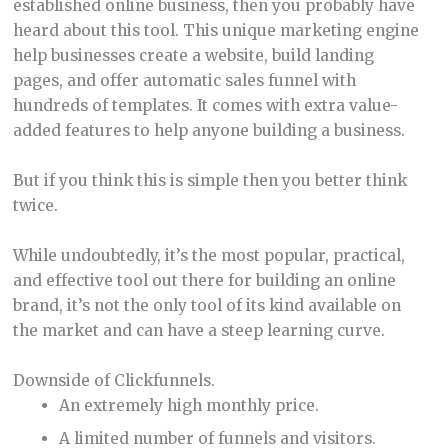
established online business, then you probably have
heard about this tool. This unique marketing engine
help businesses create a website, build landing
pages, and offer automatic sales funnel with
hundreds of templates. It comes with extra value-
added features to help anyone building a business.
But if you think this is simple then you better think
twice.
While undoubtedly, it’s the most popular, practical,
and effective tool out there for building an online
brand, it’s not the only tool of its kind available on
the market and can have a steep learning curve.
Downside of Clickfunnels.
An extremely high monthly price.
A limited number of funnels and visitors.