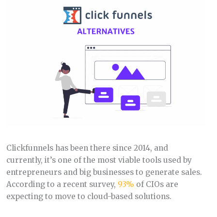
Clickfunnels has been there since 2014, and
currently, it’s one of the most viable tools used by
entrepreneurs and big businesses to generate sales.
According to a recent survey,
93%
of CIOs are
expecting to move to cloud-based solutions.