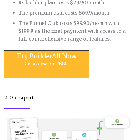
Its builder plan costs
$29.90
/month.
The premium plan costs
$69.9
/month.
The Funnel Club costs
$99.90
/month with
$199.9 as the first payment
with access to a
full-comprehensive range of features.
Try BuilderAll Now
Get access for FREE!
2. Ontraport.