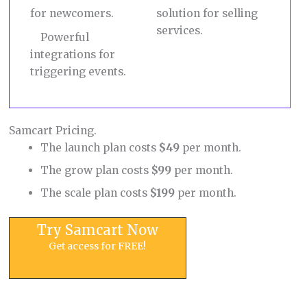
for newcomers.
solution for selling
services.
Powerful
integrations for
triggering events.
Samcart Pricing.
The launch plan costs
$49
per month.
The grow plan costs
$99
per month.
The scale plan costs
$199
per month.
Try Samcart Now
Get access for FREE!