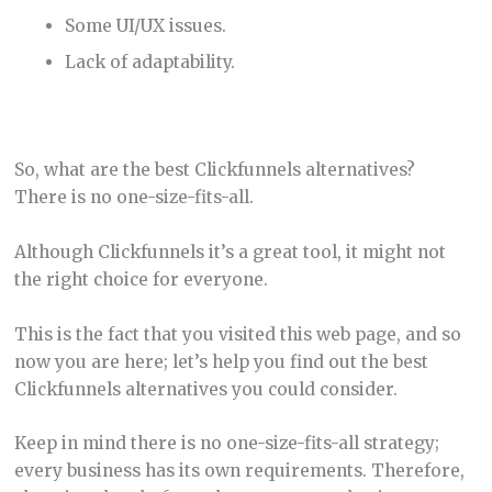
Some UI/UX issues.
Lack of adaptability.
So, what are the best Clickfunnels alternatives?
There is no one-size-fits-all.
Although Clickfunnels it’s a great tool, it might not
the right choice for everyone.
This is the fact that you visited this web page, and so
now you are here; let’s help you find out the best
Clickfunnels alternatives you could consider.
Keep in mind there is no one-size-fits-all strategy;
every business has its own requirements. Therefore,