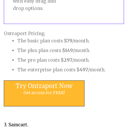
with easy drag and
drop options.
Ontraport Pricing.
The basic plan costs
$79
/month.
The plus plan costs
$149
/month.
The pro plan costs
$297
/month.
The enterprise plan costs
$497
/month.
Try Ontraport Now
Get access for FREE!
3. Samcart.