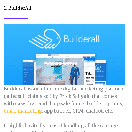
1. BuilderAll.
Builderall is an all-in-one digital marketing platform
(at least it claims so!) by Erick Salgado that comes
with easy drag and drop sale funnel builder options,
email marketing
, app builder, CRM, chatbot, etc.
It highlights its feature of handling all the storage