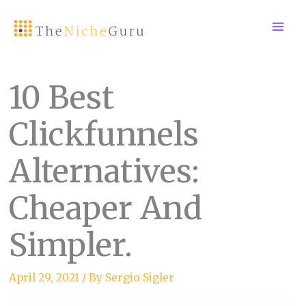
Skip
to
content
10 Best
Clickfunnels
Alternatives:
Cheaper And
Simpler.
April 29, 2021
/ By
Sergio Sigler