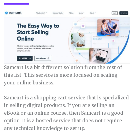
Samcart is a bit different solution from the rest of
this list. This service is more focused on scaling
your online business.
Samcart is a shopping cart service that is specialized
in selling digital products. If you are selling an
eBook or an online course, then Samcart is a good
option. It is a hosted service that does not require
any technical knowledge to set up.