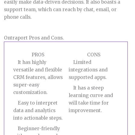
easily make data-driven decisions. It also boasts a
support team, which can reach by chat, email, or
phone calls.
Ontraport Pros and Cons.
PROS
CONS
It has highly
Limited
versatile and flexible
integrations and
CRM features, allows
supported apps.
super-easy
It has a steep
customization.
learning curve and
Easy to interpret
will take time for
data and analytics
improvement.
into actionable steps.
Beginner-friendly