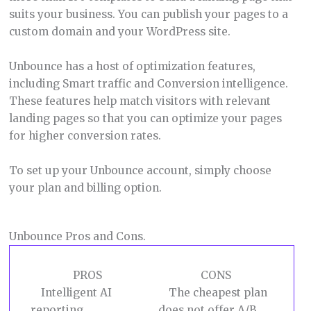
suits your business. You can publish your pages to a
custom domain and your WordPress site.
Unbounce has a host of optimization features,
including Smart traffic and Conversion intelligence.
These features help match visitors with relevant
landing pages so that you can optimize your pages
for higher conversion rates.
To set up your Unbounce account, simply choose
your plan and billing option.
Unbounce Pros and Cons.
PROS
CONS
Intelligent AI
The cheapest plan
reporting.
does not offer A/B