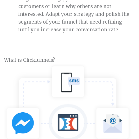
customers or learn why others are not
interested. Adapt your strategy and polish the
segments of your funnel that need refining
until you increase your conversation rate.
What is Clickfunnels?