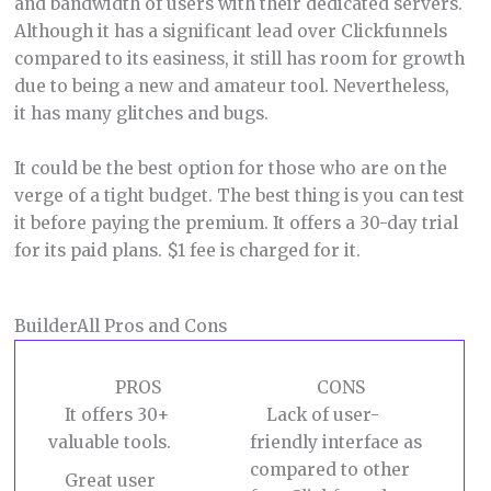
and bandwidth of users with their dedicated servers.
Although it has a significant lead over Clickfunnels
compared to its easiness, it still has room for growth
due to being a new and amateur tool. Nevertheless,
it has many glitches and bugs.
It could be the best option for those who are on the
verge of a tight budget. The best thing is you can test
it before paying the premium. It offers a 30-day trial
for its paid plans. $1 fee is charged for it.
BuilderAll Pros and Cons
PROS
CONS
It offers 30+
Lack of user-
valuable tools.
friendly interface as
compared to other
Great user