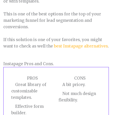
or with templates.
This is one of the best options for the top of your
marketing funnel for lead segmentation and
conversions.
If this solution is one of your favorites, you might
want to check as well the
best Instapage alternatives
.
Instapage Pros and Cons.
PROS
CONS
Great library of
A bit pricey.
customizable
Not much design
templates.
flexibility.
Effective form
builder.