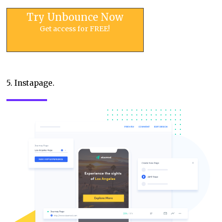
Try Unbounce Now
Get access for FREE!
5. Instapage.