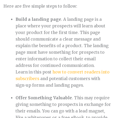
Here are five simple steps to follow:
Build a landing page
. A landing page is a
place where your prospects will learn about
your product for the first time. This page
should communicate a clear message and
explain the benefits of a product. The landing
page must have something for prospects to
enter information to collect their email
address for continued communication.
Learn in this post
how to convert readers into
subscribers
and potential customers with
sign-up forms and landing pages.
Offer Something Valuable
. This may require
giving something to prospects in exchange for
their emails. You can go with a lead magnet,
like a whitepaper or a free eBook, to provide