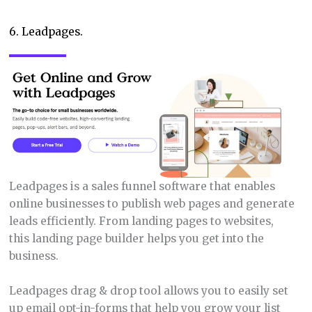
6. Leadpages.
Leadpages is a sales funnel software that enables
online businesses to publish web pages and generate
leads efficiently. From landing pages to websites,
this landing page builder helps you get into the
business.
Leadpages drag & drop tool allows you to easily set
up email opt-in-forms that help you grow your list