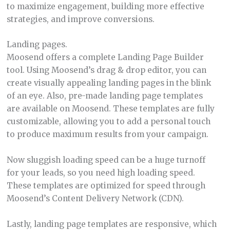
to maximize engagement, building more effective
strategies, and improve conversions.
Landing pages.
Moosend offers a complete Landing Page Builder
tool. Using Moosend’s drag & drop editor, you can
create visually appealing landing pages in the blink
of an eye. Also, pre-made landing page templates
are available on Moosend. These templates are fully
customizable, allowing you to add a personal touch
to produce maximum results from your campaign.
Now sluggish loading speed can be a huge turnoff
for your leads, so you need high loading speed.
These templates are optimized for speed through
Moosend’s Content Delivery Network (CDN).
Lastly, landing page templates are responsive, which