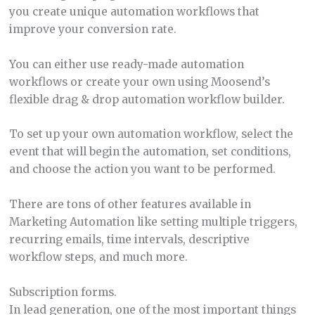
you create unique automation workflows that
improve your conversion rate.
You can either use ready-made automation
workflows or create your own using Moosend’s
flexible drag & drop automation workflow builder.
To set up your own automation workflow, select the
event that will begin the automation, set conditions,
and choose the action you want to be performed.
There are tons of other features available in
Marketing Automation like setting multiple triggers,
recurring emails, time intervals, descriptive
workflow steps, and much more.
Subscription forms.
In lead generation, one of the most important things