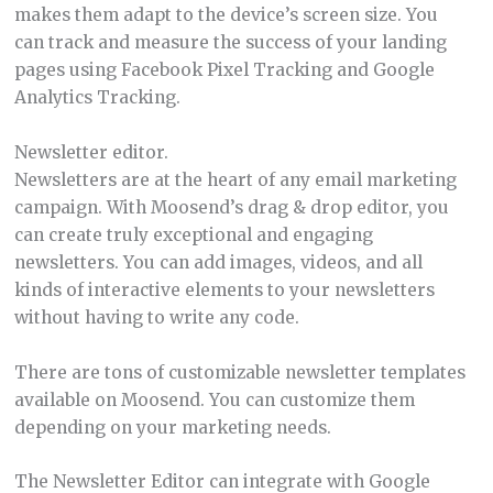
makes them adapt to the device’s screen size. You
can track and measure the success of your landing
pages using Facebook Pixel Tracking and Google
Analytics Tracking.
Newsletter editor.
Newsletters are at the heart of any email marketing
campaign. With Moosend’s drag & drop editor, you
can create truly exceptional and engaging
newsletters. You can add images, videos, and all
kinds of interactive elements to your newsletters
without having to write any code.
There are tons of customizable newsletter templates
available on Moosend. You can customize them
depending on your marketing needs.
The Newsletter Editor can integrate with Google