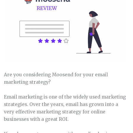
Are you considering Moosend for your email
marketing strategy?
Email marketing is one of the widely used marketing
strategies. Over the years, email has grown into a
very effective marketing strategy for online
businesses with a great ROI.