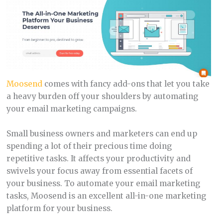
Moosend
comes with fancy add-ons that let you take
a heavy burden off your shoulders by automating
your email marketing campaigns.
Small business owners and marketers can end up
spending a lot of their precious time doing
repetitive tasks. It affects your productivity and
swivels your focus away from essential facets of
your business. To automate your email marketing
tasks, Moosend is an excellent all-in-one marketing
platform for your business.