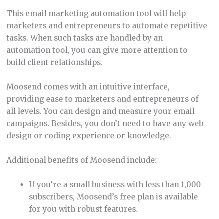
This email marketing automation tool will help
marketers and entrepreneurs to automate repetitive
tasks. When such tasks are handled by an
automation tool, you can give more attention to
build client relationships.
Moosend comes with an intuitive interface,
providing ease to marketers and entrepreneurs of
all levels. You can design and measure your email
campaigns. Besides, you don’t need to have any web
design or coding experience or knowledge.
Additional benefits of Moosend include:
If you’re a small business with less than 1,000
subscribers, Moosend’s free plan is available
for you with robust features.