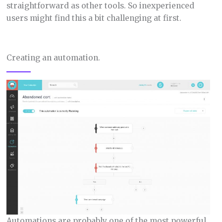
straightforward as other tools. So inexperienced
users might find this a bit challenging at first.
Creating an automation.
Automations are probably one of the most powerful