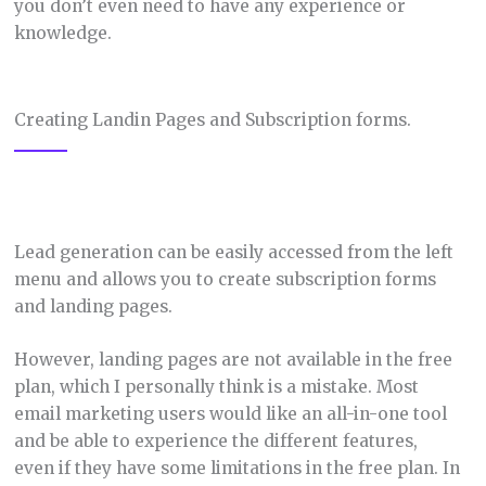
you don’t even need to have any experience or
knowledge.
Creating Landin Pages and Subscription forms.
Lead generation can be easily accessed from the left
menu and allows you to create subscription forms
and landing pages.
However, landing pages are not available in the free
plan, which I personally think is a mistake. Most
email marketing users would like an all-in-one tool
and be able to experience the different features,
even if they have some limitations in the free plan. In