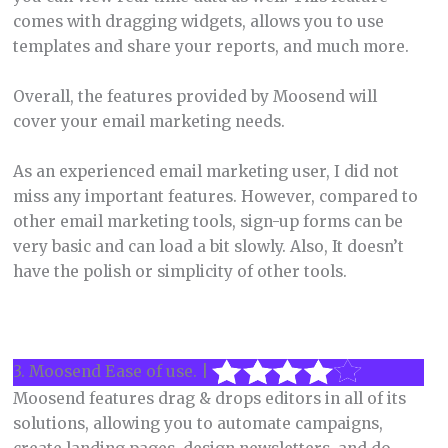
comes with dragging widgets, allows you to use
templates and share your reports, and much more.
Overall, the features provided by Moosend will
cover your email marketing needs.
As an experienced email marketing user, I did not
miss any important features. However, compared to
other email marketing tools, sign-up forms can be
very basic and can load a bit slowly. Also, It doesn’t
have the polish or simplicity of other tools.
3. Moosend Ease of use. |
Moosend features drag & drops editors in all of its
solutions, allowing you to automate campaigns,