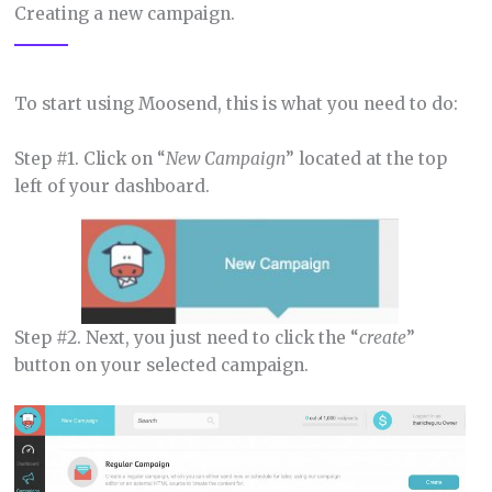
Creating a new campaign.
To start using Moosend, this is what you need to do:
Step #1. Click on “
New Campaign
” located at the top
left of your dashboard.
Step #2. Next, you just need to click the “
create
”
button on your selected campaign.