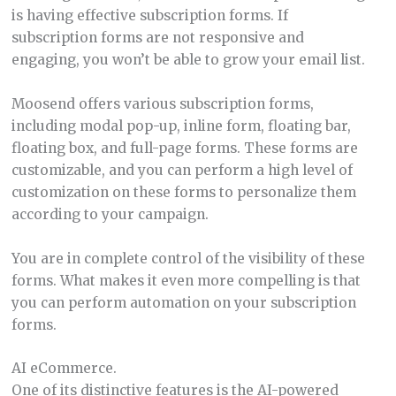
is having effective subscription forms. If
subscription forms are not responsive and
engaging, you won’t be able to grow your email list.
Moosend offers various subscription forms,
including modal pop-up, inline form, floating bar,
floating box, and full-page forms. These forms are
customizable, and you can perform a high level of
customization on these forms to personalize them
according to your campaign.
You are in complete control of the visibility of these
forms. What makes it even more compelling is that
you can perform automation on your subscription
forms.
AI eCommerce.
One of its distinctive features is the AI-powered