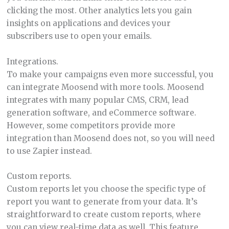
clicking the most. Other analytics lets you gain
insights on applications and devices your
subscribers use to open your emails.
Integrations.
To make your campaigns even more successful, you
can integrate Moosend with more tools. Moosend
integrates with many popular CMS, CRM, lead
generation software, and eCommerce software.
However, some competitors provide more
integration than Moosend does not, so you will need
to use Zapier instead.
Custom reports.
Custom reports let you choose the specific type of
report you want to generate from your data. It’s
straightforward to create custom reports, where
you can view real-time data as well. This feature