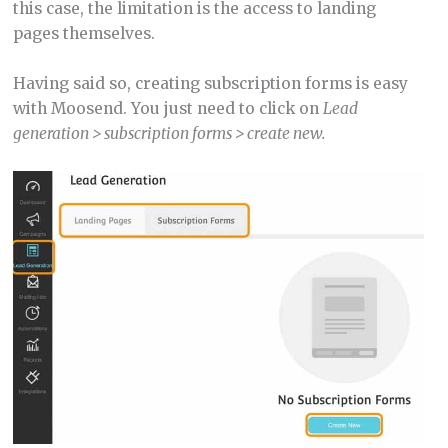
this case, the limitation is the access to landing
pages themselves.
Having said so, creating subscription forms is easy
with Moosend. You just need to click on
Lead
generation > subscription forms > create new.