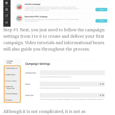
Step #3. Next, you just need to follow the campaign
settings from 1 to 6 to create and deliver your first
campaign. Video tutorials and informational boxes
will also guide you throughout the process.
Although it is not complicated, it is not as