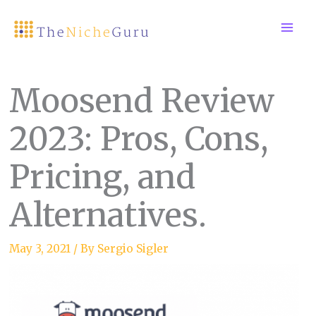
Skip
to
content
Moosend Review
2023: Pros, Cons,
Pricing, and
Alternatives.
May 3, 2021
/ By
Sergio Sigler