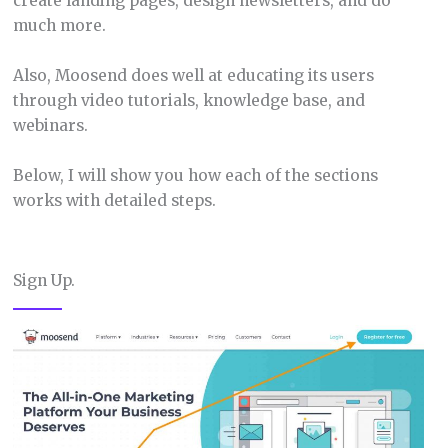
create landing pages, design newsletters, and do
much more.
Also, Moosend does well at educating its users
through video tutorials, knowledge base, and
webinars.
Below, I will show you how each of the sections
works with detailed steps.
Sign Up.