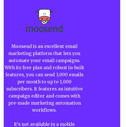
Moosend is an excellent email
marketing platform that lets you
automate your email campaigns.
With its free plan and robust in-built
features, you can send 3,000 emails
per month to up to 1,000
subscribers. It features an intuitive
campaign editor and comes with
pre-made marketing automation
workflows.
It’s not available in a mobile