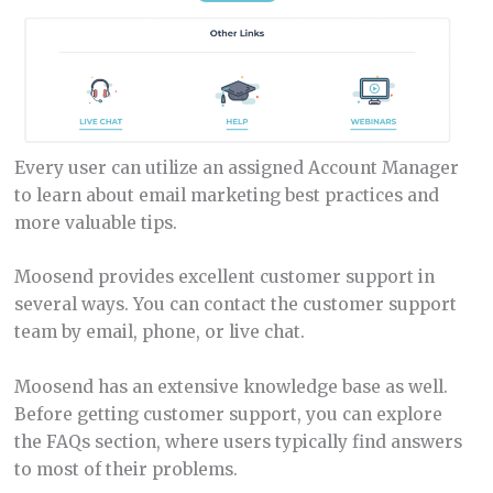
Every user can utilize an assigned Account Manager
to learn about email marketing best practices and
more valuable tips.
Moosend provides excellent customer support in
several ways. You can contact the customer support
team by email, phone, or live chat.
Moosend has an extensive knowledge base as well.
Before getting customer support, you can explore
the FAQs section, where users typically find answers
to most of their problems.