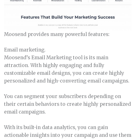
Moosend provides many powerful features:
Email marketing.
Moosend’s Email Marketing tool is its main
attraction. With highly engaging and fully
customizable email designs, you can create highly
personalized and high-converting email campaigns.
You can segment your subscribers depending on
their certain behaviors to create highly personalized
email campaigns.
With its built-in data analytics, you can gain
actionable insights into your campaign and use them