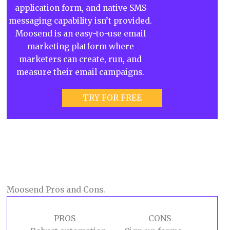
application form, and native SMS
messaging capability isn’t provided.
Moosend is an easy-to-use email
marketing platform where
marketers can create, run, and
measure their email campaigns.
TRY FOR FREE
Moosend Pros and Cons.
PROS
CONS