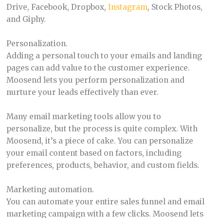
Drive, Facebook, Dropbox,
Instagram
, Stock Photos,
and Giphy.
Personalization.
Adding a personal touch to your emails and landing
pages can add value to the customer experience.
Moosend lets you perform personalization and
nurture your leads effectively than ever.
Many email marketing tools allow you to
personalize, but the process is quite complex. With
Moosend, it’s a piece of cake. You can personalize
your email content based on factors, including
preferences, products, behavior, and custom fields.
Marketing automation.
You can automate your entire sales funnel and email
marketing campaign with a few clicks. Moosend lets