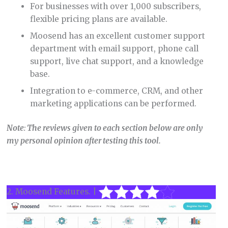
For businesses with over 1,000 subscribers,
flexible pricing plans are available.
Moosend has an excellent customer support
department with email support, phone call
support, live chat support, and a knowledge
base.
Integration to e-commerce, CRM, and other
marketing applications can be performed.
Note
:
The reviews given to each section below are only
my personal opinion after testing this tool.
2. Moosend Features. |