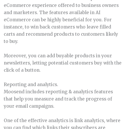
eCommerce experience offered to business owners
and marketers. The features available in AI
eCommerce can be highly beneficial for you. For
instance, to win back customers who leave filled
carts and recommend products to customers likely
to buy.
Moreover, you can add buyable products in your
newsletters, letting potential customers buy with the
click of a button.
Reporting and analytics.
Moosend includes reporting & analytics features
that help you measure and track the progress of
your email campaigns.
One of the effective analytics is link analytics, where
you can find which links their subscribers are