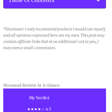
Table Of Contents
*Disclosure: I only recommend products I would use myself,
and all opinions expressed here are my own. This post may
contain affiliate links that at no additional cost to you, I
may earn a small commission
.
Moosend Review At A Glance.
My Verdict
★★★★☆ 4.5