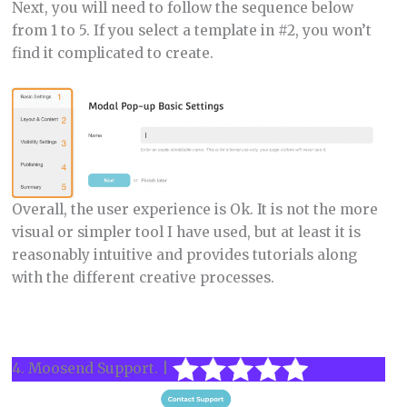
Next, you will need to follow the sequence below
from 1 to 5. If you select a template in #2, you won’t
find it complicated to create.
Overall, the user experience is Ok. It is not the more
visual or simpler tool I have used, but at least it is
reasonably intuitive and provides tutorials along
with the different creative processes.
4. Moosend Support. |