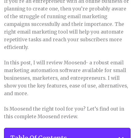
If you’re an entrepreneur with an online business or
planning to create one, then you’re probably aware
of the struggle of running email marketing
campaigns successfully and their importance. The
right email marketing tool will help you automate
repetitive tasks and reach your subscribers more
efficiently.
In this post, I will review Moosend- a robust email
marketing automation software available for small
businesses, marketers, and entrepreneurs. I will
show you the key features, ease of use, alternatives,
and more.
Is Moosend the right tool for you? Let’s find out in
this complete Moosend review.