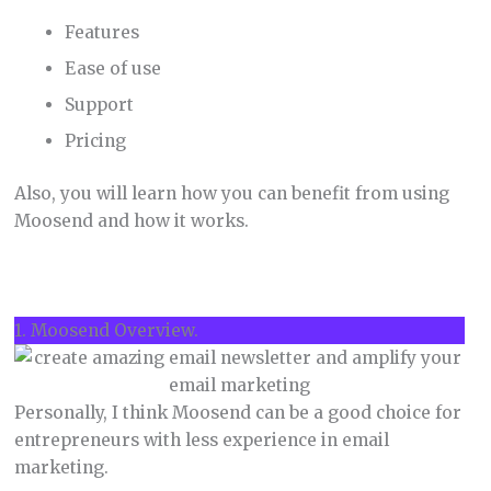
Features
Ease of use
Support
Pricing
Also, you will learn how you can benefit from using
Moosend and how it works.
1. Moosend Overview.
Personally, I think Moosend can be a good choice for
entrepreneurs with less experience in email
marketing.