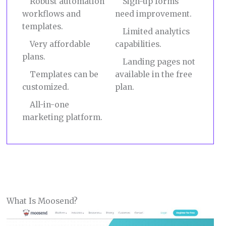
Robust automation
Sign-up forms
workflows and
need improvement.
templates.
Limited analytics
Very affordable
capabilities.
plans.
Landing pages not
Templates can be
available in the free
customized.
plan.
All-in-one
marketing platform.
What Is Moosend?