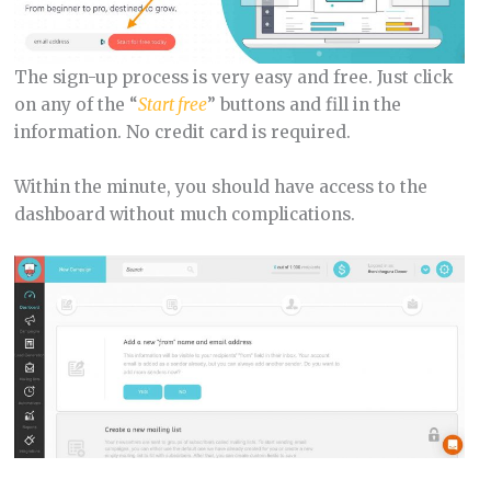
The sign-up process is very easy and free. Just click
on any of the “
Start free
” buttons and fill in the
information. No credit card is required.
Within the minute, you should have access to the
dashboard without much complications.