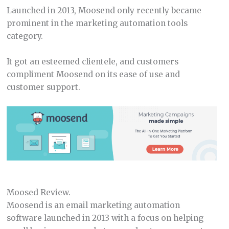
Launched in 2013, Moosend only recently became
prominent in the marketing automation tools
category.
It got an esteemed clientele, and customers
compliment Moosend on its ease of use and
customer support.
Moosed Review.
Moosend is an email marketing automation
software launched in 2013 with a focus on helping