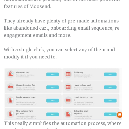
features of Moosend.
They already have plenty of pre-made automations
like abandoned cart, onboarding email sequence, re-
engagement emails and more.
With a single click, you can select any of them and
modify it if you need to.
This really simplifies the automation process, where