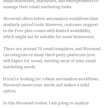
small businesses, marketers, and entrepreneurs to
manage their email marketing tasks.
Moosend offers better automation workflows than
similarly-priced tools. However, customer support
in the Free plan comes with limited availability,
which might not be suitable for some businesses.
There are around 70 email templates, and Moosend
can integrate to many third-party platforms (you
will Zapier for some), meeting most of your email
marketing needs.
If you’re looking for robust automation workflows,
Moosend meets your needs and makes a solid
option.
In this Moosend review, I am going to analyze: