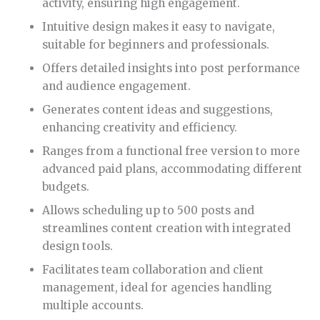
activity, ensuring high engagement.
Intuitive design makes it easy to navigate,
suitable for beginners and professionals.
Offers detailed insights into post performance
and audience engagement.
Generates content ideas and suggestions,
enhancing creativity and efficiency.
Ranges from a functional free version to more
advanced paid plans, accommodating different
budgets.
Allows scheduling up to 500 posts and
streamlines content creation with integrated
design tools.
Facilitates team collaboration and client
management, ideal for agencies handling
multiple accounts.