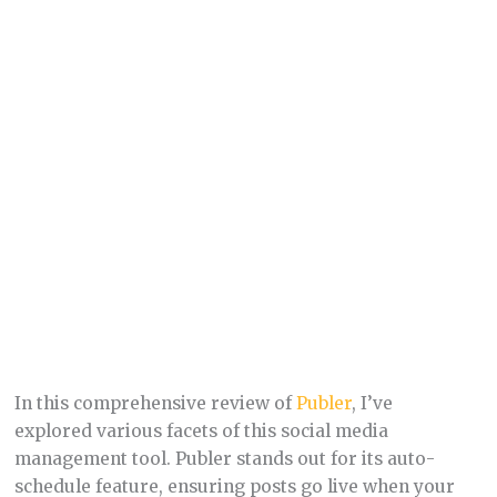
In this comprehensive review of
Publer
, I’ve
explored various facets of this social media
management tool. Publer stands out for its auto-
schedule feature, ensuring posts go live when your