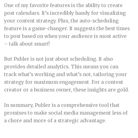
One of my favorite features is the ability to create
post calendars. It’s incredibly handy for visualizing
your content strategy. Plus, the auto-scheduling
feature is a game-changer. It suggests the best times
to post based on when your audience is most active
– talk about smart!
But Publer is not just about scheduling. It also
provides detailed analytics. This means you can
track what’s working and what’s not, tailoring your
strategy for maximum engagement. For a content
creator or a business owner, these insights are gold.
In summary, Publer is a comprehensive tool that
promises to make social media management less of
a chore and more of a strategic advantage.