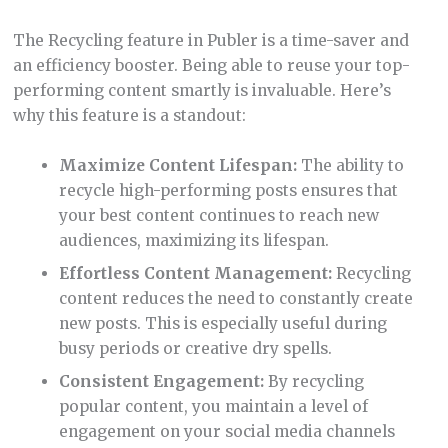
Publer’s RSS Feed automation is a feature that
simplifies content curation. Automating posts from
your favorite RSS Feeds can keep your social media
channels active and engaging. Here’s my take on it: