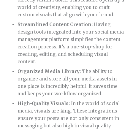
ensure your posts are not only consistent in
messaging but also high in visual quality.
Calendar View