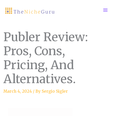
Skip
to
content
Publer Review:
Pros, Cons,
Pricing, And
Alternatives.
March 4, 2024
/ By
Sergio Sigler