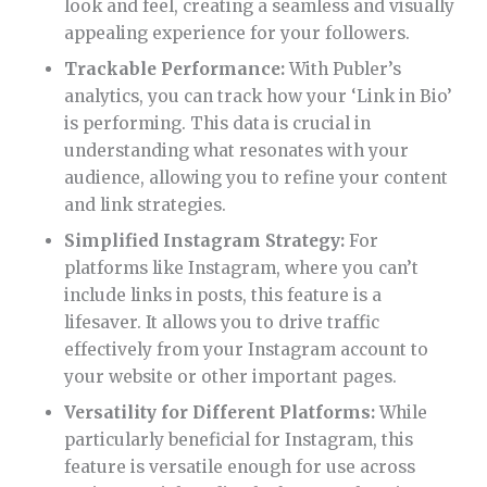
look and feel, creating a seamless and visually
appealing experience for your followers.
Trackable Performance:
With Publer’s
analytics, you can track how your ‘Link in Bio’
is performing. This data is crucial in
understanding what resonates with your
audience, allowing you to refine your content
and link strategies.
Simplified Instagram Strategy:
For
platforms like Instagram, where you can’t
include links in posts, this feature is a
lifesaver. It allows you to drive traffic
effectively from your Instagram account to
your website or other important pages.
Versatility for Different Platforms:
While
particularly beneficial for Instagram, this
feature is versatile enough for use across