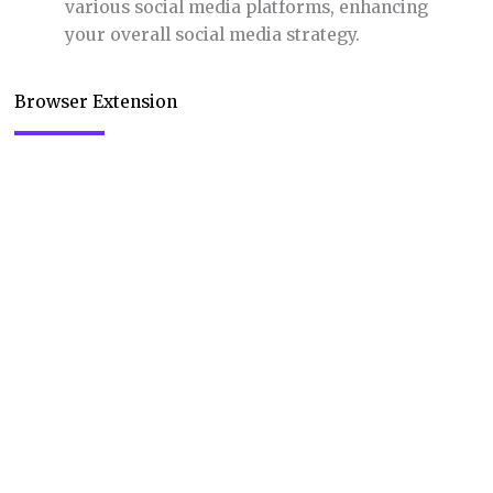
various social media platforms, enhancing
your overall social media strategy.
Browser Extension