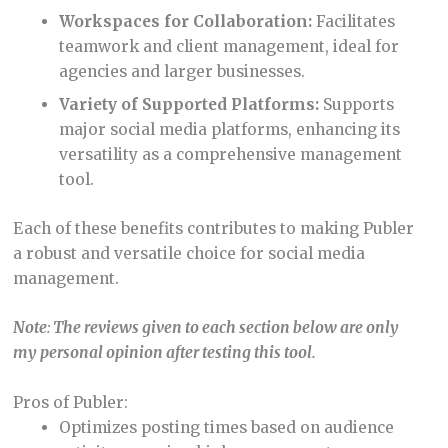
Workspaces for Collaboration:
Facilitates
teamwork and client management, ideal for
agencies and larger businesses.
Variety of Supported Platforms:
Supports
major social media platforms, enhancing its
versatility as a comprehensive management
tool.
Each of these benefits contributes to making Publer
a robust and versatile choice for social media
management.
Note
:
The reviews given to each section below are only
my personal opinion after testing this tool.
Pros of Publer:
Optimizes posting times based on audience