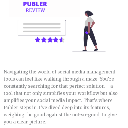
Navigating the world of social media management
tools can feel like walking through a maze. You’re
constantly searching for that perfect solution – a
tool that not only simplifies your workflow but also
amplifies your social media impact. That’s where
Publer steps in. I’ve dived deep into its features,
weighing the good against the not-so-good, to give
you a clear picture.