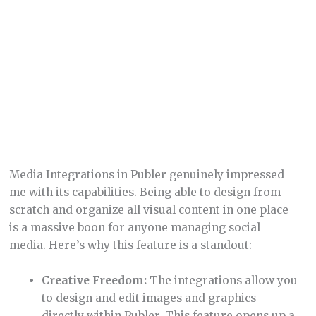
Creative Freedom:
The integrations allow you
to design and edit images and graphics
directly within Publer. This feature opens up a
world of creativity, enabling you to craft
custom visuals that align with your brand.
Streamlined Content Creation:
Having
design tools integrated into your social media
management platform simplifies the content
creation process. It’s a one-stop-shop for
creating, editing, and scheduling visual
content.
Organized Media Library:
The ability to
organize and store all your media assets in
one place is incredibly helpful. It saves time
and keeps your workflow organized.
High-Quality Visuals:
In the world of social
media, visuals are king. These integrations