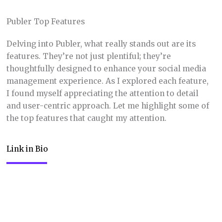
Publer Top Features
Delving into Publer, what really stands out are its
features. They’re not just plentiful; they’re
thoughtfully designed to enhance your social media
management experience. As I explored each feature,
I found myself appreciating the attention to detail
and user-centric approach. Let me highlight some of
the top features that caught my attention.
Link in Bio