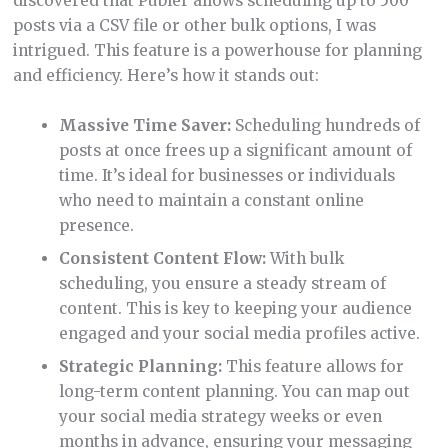
discovered that Publer allows scheduling up to 500
posts via a CSV file or other bulk options, I was
intrigued. This feature is a powerhouse for planning
and efficiency. Here’s how it stands out:
Massive Time Saver:
Scheduling hundreds of
posts at once frees up a significant amount of
time. It’s ideal for businesses or individuals
who need to maintain a constant online
presence.
Consistent Content Flow:
With bulk
scheduling, you ensure a steady stream of
content. This is key to keeping your audience
engaged and your social media profiles active.
Strategic Planning:
This feature allows for
long-term content planning. You can map out
your social media strategy weeks or even
months in advance, ensuring your messaging