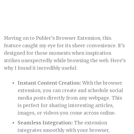
Moving on to Publer’s Browser Extension, this
feature caught my eye for its sheer convenience. It’s
designed for those moments when inspiration
strikes unexpectedly while browsing the web. Here’s
why I found it incredibly useful:
Instant Content Creation:
With the browser
extension, you can create and schedule social
media posts directly from any webpage. This
is perfect for sharing interesting articles,
images, or videos you come across online.
Seamless Integration:
The extension
integrates smoothly with your browser,