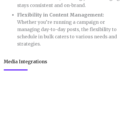
stays consistent and on-brand.
Flexibility in Content Management:
Whether you’re running a campaign or
managing day-to-day posts, the flexibility to
schedule in bulk caters to various needs and
strategies.
Media Integrations
Media Integrations in Publer genuinely impressed
me with its capabilities. Being able to design from
scratch and organize all visual content in one place
is a massive boon for anyone managing social
media. Here’s why this feature is a standout: