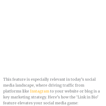
This feature is especially relevant in today’s social
media landscape, where driving traffic from
platforms like
Instagram
to your website or blog is a
key marketing strategy. Here’s how the ‘Link in Bio’
feature elevates your social media game: