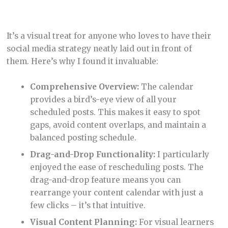
rearrange your content calendar with just a
few clicks – it’s that intuitive.
Visual Content Planning:
For visual learners
like me, this feature is a godsend. It allows you
to see your content strategy unfold in real
time, making planning and adjustments a
breeze.
Efficient Organization:
Having a centralized
calendar for all your social media platforms
streamlines the planning process, ensuring
you’re always on top of your posting schedule.
Analytics
It’s not just about numbers; it’s about understanding