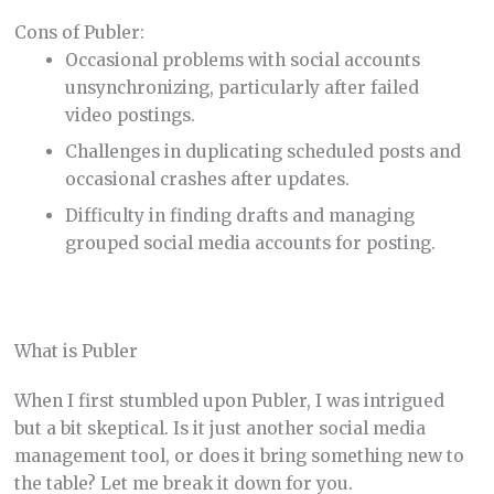
Cons of Publer:
Occasional problems with social accounts
unsynchronizing, particularly after failed
video postings.
Challenges in duplicating scheduled posts and
occasional crashes after updates.
Difficulty in finding drafts and managing
grouped social media accounts for posting.
What is Publer
When I first stumbled upon Publer, I was intrigued
but a bit skeptical. Is it just another social media
management tool, or does it bring something new to
the table? Let me break it down for you.