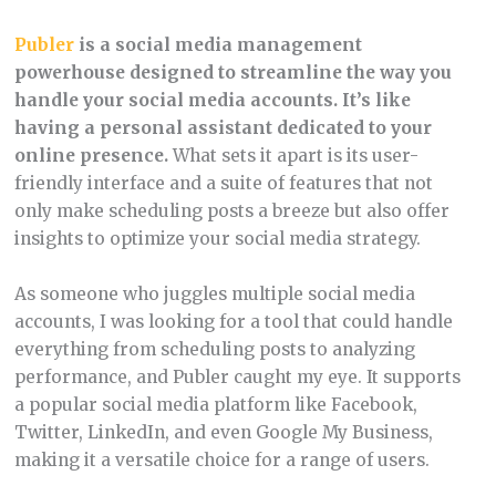
Publer
is a social media management
powerhouse designed to streamline the way you
handle your social media accounts. It’s like
having a personal assistant dedicated to your
online presence.
What sets it apart is its user-
friendly interface and a suite of features that not
only make scheduling posts a breeze but also offer
insights to optimize your social media strategy.
As someone who juggles multiple social media
accounts, I was looking for a tool that could handle
everything from scheduling posts to analyzing
performance, and Publer caught my eye. It supports
a popular social media platform like Facebook,
Twitter, LinkedIn, and even Google My Business,
making it a versatile choice for a range of users.