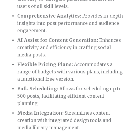
users of all skill levels.
Comprehensive Analytics:
Provides in-depth
insights into post performance and audience
engagement.
AI Assist for Content Generation:
Enhances
creativity and efficiency in crafting social
media posts.
Flexible Pricing Plans:
Accommodates a
range of budgets with various plans, including
a functional free version.
Bulk Scheduling:
Allows for scheduling up to
500 posts, facilitating efficient content
planning.
Media Integration:
Streamlines content
creation with integrated design tools and
media library management.