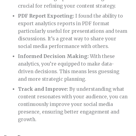
The Recycling feature in Publer is a time-saver and
an efficiency booster. Being able to reuse your top-
performing content smartly is invaluable. Here’s
why this feature is a standout:
Maximize Content Lifespan:
The ability to
recycle high-performing posts ensures that
your best content continues to reach new
audiences, maximizing its lifespan.
Effortless Content Management:
Recycling
content reduces the need to constantly create