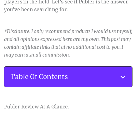
players in the field. Let’s see if Publer is the answer
you’ve been searching for.
*Disclosure: I only recommend products I would use myself,
and all opinions expressed here are my own. This post may
contain affiliate links that at no additional cost to you, I
may earn a small commission
.
Table Of Contents
Publer Review At A Glance.