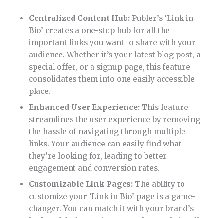
Centralized Content Hub:
Publer’s ‘Link in
Bio’ creates a one-stop hub for all the
important links you want to share with your
audience. Whether it’s your latest blog post, a
special offer, or a signup page, this feature
consolidates them into one easily accessible
place.
Enhanced User Experience:
This feature
streamlines the user experience by removing
the hassle of navigating through multiple
links. Your audience can easily find what
they’re looking for, leading to better
engagement and conversion rates.
Customizable Link Pages:
The ability to
customize your ‘Link in Bio’ page is a game-
changer. You can match it with your brand’s