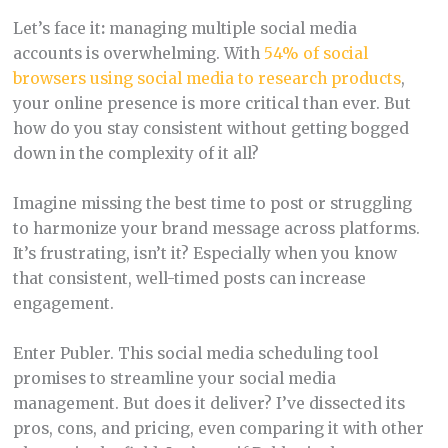
Let’s face it
:
managing multiple social media
accounts is overwhelming. With
54% of social
browsers using social media to research products
,
your online presence is more critical than ever. But
how do you stay consistent without getting bogged
down in the complexity of it all?
Imagine missing the best time to post or struggling
to harmonize your brand message across platforms.
It’s frustrating, isn’t it? Especially when you know
that consistent, well-timed posts can increase
engagement.
Enter Publer. This social media scheduling tool
promises to streamline your social media
management. But does it deliver? I’ve dissected its
pros, cons, and pricing, even comparing it with other