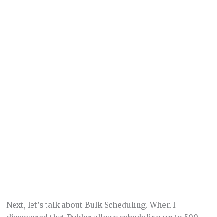
Next, let’s talk about Bulk Scheduling. When I