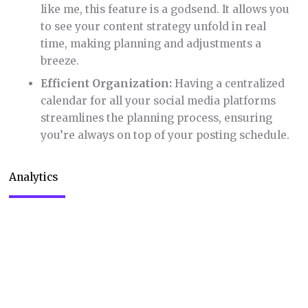
the performance of your content. Here’s how this
feature enhances your social media strategy:
Actionable Insights:
The analytics provide
valuable data on post engagement, reach, and
audience demographics. These insights are
crucial for refining your content strategy.
PDF Report Exporting:
I found the ability to
export analytics reports in PDF format
particularly useful for presentations and team
discussions. It’s a great way to share your
social media performance with others.
Informed Decision Making:
With these
analytics, you’re equipped to make data-
driven decisions. This means less guessing
and more strategic planning.
Track and Improve:
By understanding what