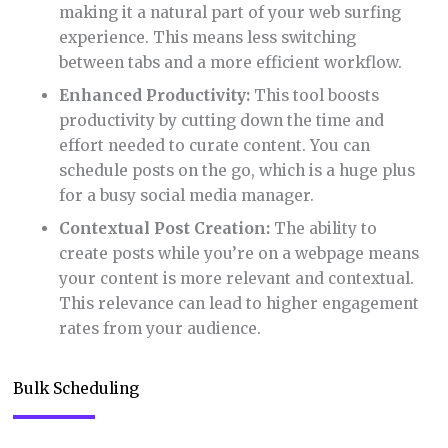
making it a natural part of your web surfing
experience. This means less switching
between tabs and a more efficient workflow.
Enhanced Productivity:
This tool boosts
productivity by cutting down the time and
effort needed to curate content. You can
schedule posts on the go, which is a huge plus
for a busy social media manager.
Contextual Post Creation:
The ability to
create posts while you’re on a webpage means
your content is more relevant and contextual.
This relevance can lead to higher engagement
rates from your audience.
Bulk Scheduling