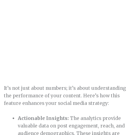
content resonates with your audience, you can
continuously improve your social media
presence, ensuring better engagement and
growth.
Recycling