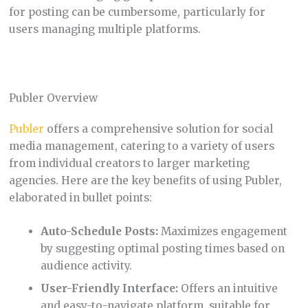
for posting can be cumbersome, particularly for
users managing multiple platforms.
Publer Overview
Publer
offers a comprehensive solution for social
media management, catering to a variety of users
from individual creators to larger marketing
agencies. Here are the key benefits of using Publer,
elaborated in bullet points:
Auto-Schedule Posts:
Maximizes engagement
by suggesting optimal posting times based on
audience activity.
User-Friendly Interface:
Offers an intuitive
and easy-to-navigate platform, suitable for