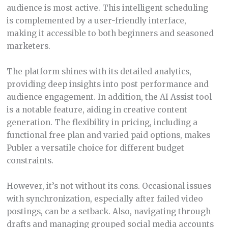
audience is most active. This intelligent scheduling
is complemented by a user-friendly interface,
making it accessible to both beginners and seasoned
marketers.
The platform shines with its detailed analytics,
providing deep insights into post performance and
audience engagement. In addition, the AI Assist tool
is a notable feature, aiding in creative content
generation. The flexibility in pricing, including a
functional free plan and varied paid options, makes
Publer a versatile choice for different budget
constraints.
However, it’s not without its cons. Occasional issues
with synchronization, especially after failed video
postings, can be a setback. Also, navigating through
drafts and managing grouped social media accounts