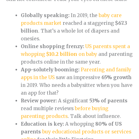
Globally speaking:
In 2019, the
baby care
products market
reached a staggering
$67.3
billion
. That’s a whole lot of diapers and
onesies.
Online shopping frenzy:
US parents spent a
whopping
$10.2 billion
on baby
and parenting
products online in the same year.
App-solutely booming:
Parenting and family
apps in the US
saw an impressive
65% growth
in 2019. Who needs a babysitter when you have
an app for that?
Review power:
A significant
53% of parents
read multiple reviews
before buying
parenting products
. Talk about influence.
Education is key:
A whopping
80% of US
parents
buy educational products or services