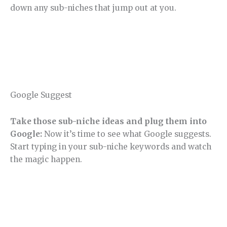
down any sub-niches that jump out at you.
Google Suggest
Take those sub-niche ideas and plug them into
Google:
Now it’s time to see what Google suggests.
Start typing in your sub-niche keywords and watch
the magic happen.