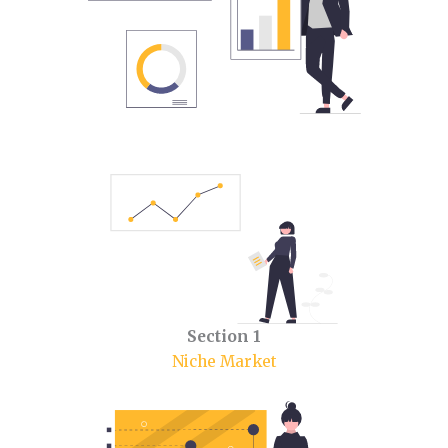
Section 1
Niche Market