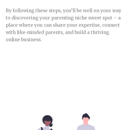
By following these steps, you’ll be well on your way
to discovering your parenting niche sweet spot – a
place where you can share your expertise, connect
with like-minded parents, and build a thriving
online business.
Section 4.
Parenting niche competition.
In this section, you will learn how competitive this
niche is and its opportunities.