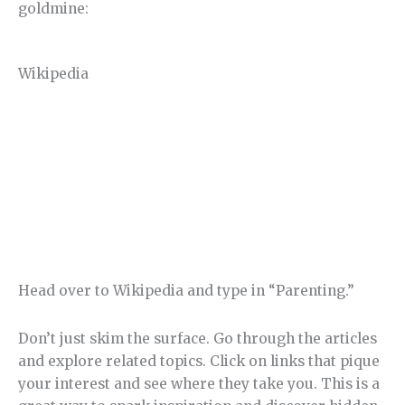
goldmine:
Wikipedia
Head over to Wikipedia and type in “Parenting.”
Don’t just skim the surface. Go through the articles
and explore related topics. Click on links that pique
your interest and see where they take you. This is a