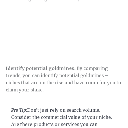
Identify potential goldmines.
By comparing
trends, you can identify potential goldmines –
niches that are on the rise and have room for you to
claim your stake.
Pro Tip:
Don’t just rely on search volume.
Consider the commercial value of your niche.
Are there products or services you can