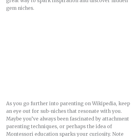
great way to spark inspiration and discover hidden
gem niches.
As you go further into parenting on Wikipedia, keep
an eye out for sub-niches that resonate with you.
Maybe you’ve always been fascinated by attachment
parenting techniques, or perhaps the idea of
Montessori education sparks your curiosity. Note