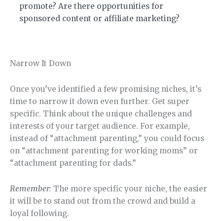
promote? Are there opportunities for
sponsored content or affiliate marketing?
Narrow It Down
Once you’ve identified a few promising niches, it’s
time to narrow it down even further. Get super
specific. Think about the unique challenges and
interests of your target audience. For example,
instead of “attachment parenting,” you could focus
on “attachment parenting for working moms” or
“attachment parenting for dads.”
Remember:
The more specific your niche, the easier
it will be to stand out from the crowd and build a
loyal following.