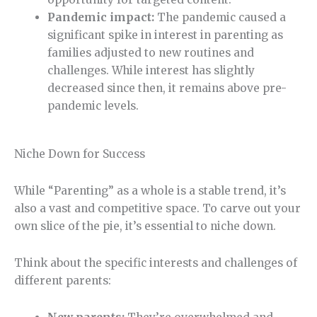
Pandemic impact:
The pandemic caused a
significant spike in interest in parenting as
families adjusted to new routines and
challenges. While interest has slightly
decreased since then, it remains above pre-
pandemic levels.
Niche Down for Success
While “Parenting” as a whole is a stable trend, it’s
also a vast and competitive space. To carve out your
own slice of the pie, it’s essential to niche down.
Think about the specific interests and challenges of
different parents: