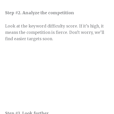
Step #2. Analyze the competition
Look at the keyword difficulty score. If it’s high, it
means the competition is fierce. Don’t worry, we’ll
find easier targets soon.
Step #3. Look further