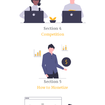
Section 4
Competition
Section 5
How to Monetize