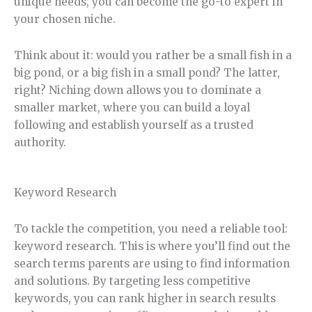
unique needs, you can become the go-to expert in
your chosen niche.
Think about it: would you rather be a small fish in a
big pond, or a big fish in a small pond? The latter,
right? Niching down allows you to dominate a
smaller market, where you can build a loyal
following and establish yourself as a trusted
authority.
Keyword Research
To tackle the competition, you need a reliable tool:
keyword research. This is where you’ll find out the
search terms parents are using to find information
and solutions. By targeting less competitive
keywords, you can rank higher in search results