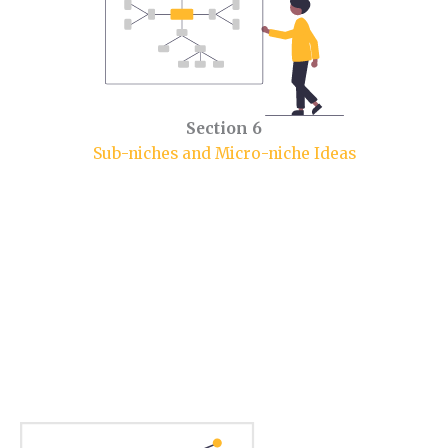
Section 6
Sub-niches and Micro-niche Ideas
Section 1.
Parenting Niche Market.
In this section, you will learn some market insights.