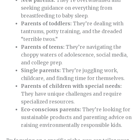
New parents:
They’re overwhelmed and
seeking guidance on everything from
breastfeeding to baby sleep.
Parents of toddlers:
They’re dealing with
tantrums, potty training, and the dreaded
“terrible twos.”
Parents of teens:
They’re navigating the
choppy waters of adolescence, social media,
and college prep.
Single parents:
They’re juggling work,
childcare, and finding time for themselves.
Parents of children with special needs:
They have unique challenges and require
specialized resources.
Eco-conscious parents:
They’re looking for
sustainable products and parenting advice on
raising environmentally responsible kids.