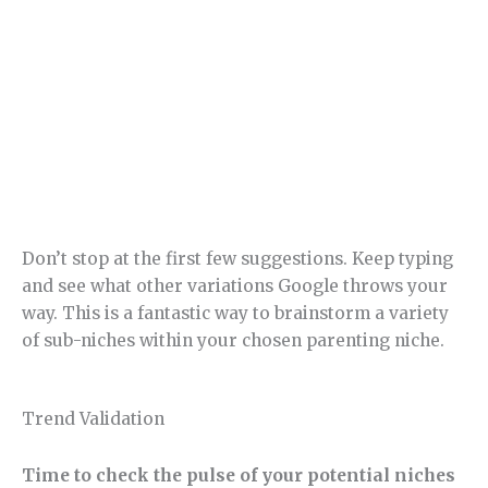
Don’t stop at the first few suggestions. Keep typing
and see what other variations Google throws your
way. This is a fantastic way to brainstorm a variety
of sub-niches within your chosen parenting niche.
Trend Validation
Time to check the pulse of your potential niches