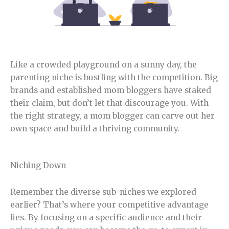
Like a crowded playground on a sunny day, the
parenting niche is bustling with the competition. Big
brands and established mom bloggers have staked
their claim, but don’t let that discourage you. With
the right strategy, a mom blogger can carve out her
own space and build a thriving community.
Niching Down
Remember the diverse sub-niches we explored
earlier? That’s where your competitive advantage
lies. By focusing on a specific audience and their