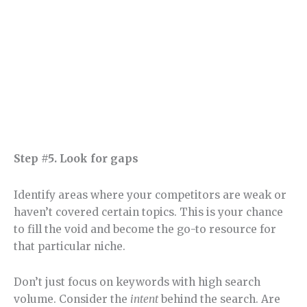
Step #5. Look for gaps
Identify areas where your competitors are weak or
haven’t covered certain topics. This is your chance
to fill the void and become the go-to resource for
that particular niche.
Don’t just focus on keywords with high search
volume. Consider the
intent
behind the search. Are