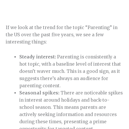
If we look at the trend for the topic “Parenting” in
the US over the past five years, we see a few
interesting things:
Steady interest:
Parenting is consistently a
hot topic, with a baseline level of interest that
doesn’t waver much. This is a good sign, as it
suggests there’s always an audience for
parenting content.
Seasonal spikes:
There are noticeable spikes
in interest around holidays and back-to-
school season. This means parents are
actively seeking information and resources
during these times, presenting a prime
opportunity for targeted content.