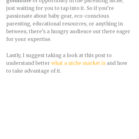
goldmine
of opportunity in the parenting niche,
just waiting for you to tap into it. So if you’re
passionate about baby gear, eco-conscious
parenting, educational resources, or anything in
between, there’s a hungry audience out there eager
for your expertise.
Lastly, I suggest taking a look at this post to
understand better
what a niche market is
and how
to take advantage of it.
Section 2.
Parenting Niche trend.