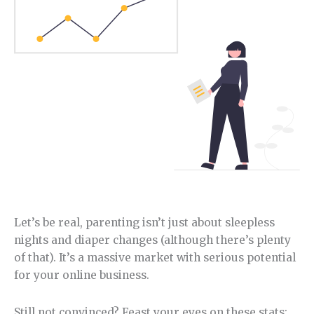
Let’s be real, parenting isn’t just about sleepless
nights and diaper changes (although there’s plenty
of that). It’s a massive market with serious potential
for your online business.
Still not convinced? Feast your eyes on these stats: