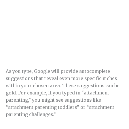
As you type, Google will provide autocomplete
suggestions that reveal even more specific niches
within your chosen area. These suggestions can be
gold. For example, if you typed in “attachment
parenting,” you might see suggestions like
“attachment parenting toddlers” or “attachment
parenting challenges.”