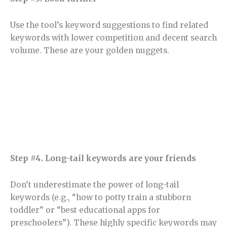
Use the tool’s keyword suggestions to find related
keywords with lower competition and decent search
volume. These are your golden nuggets.
Step #4. Long-tail keywords are your friends
Don’t underestimate the power of long-tail
keywords (e.g., “how to potty train a stubborn
toddler” or “best educational apps for
preschoolers”). These highly specific keywords may