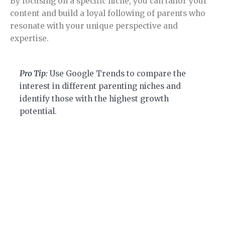
By focusing on a specific niche, you can tailor your
content and build a loyal following of parents who
resonate with your unique perspective and
expertise.
Pro Tip:
Use Google Trends to compare the
interest in different parenting niches and
identify those with the highest growth
potential.
Section 3.
How to Find Niche Ideas.
Learn how to find a niche step by step.