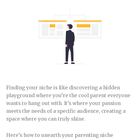
Finding your niche is like discovering a hidden
playground where you’re the cool parent everyone
wants to hang out with. It’s where your passion
meets the needs of a specific audience, creating a
space where you can truly shine.
Here’s how to unearth your parenting niche