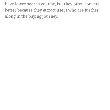
have lower search volume, but they often convert
better because they attract users who are further
along in the buying journey.