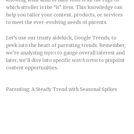
which stroller is the “it” item. This knowledge can
help you tailor your content, products, or services
to meet the ever-evolving needs of parents.
Let’s use our trusty sidekick, Google Trends, to
peek into the heart of parenting trends. Remember,
we’re analyzing
topics
to gauge overall interest and
later, we’ll dive into specific
search terms
to pinpoint
content opportunities.
Parenting: A Steady Trend with Seasonal Spikes