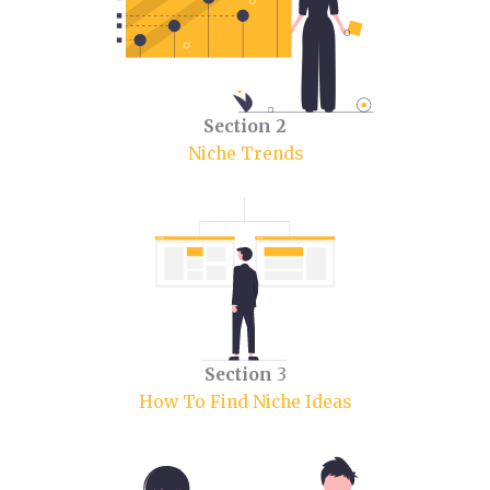
Section 2
Niche Trends
Section
3
How To Find Niche Ideas