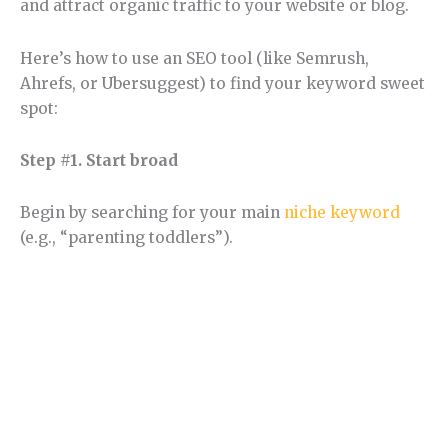
and attract organic traffic to your website or blog.
Here’s how to use an SEO tool (like Semrush,
Ahrefs, or Ubersuggest) to find your keyword sweet
spot:
Step #1. Start broad
Begin by searching for your main
niche keyword
(e.g., “parenting toddlers”).