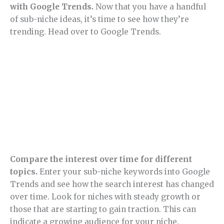
with Google Trends.
Now that you have a handful
of sub-niche ideas, it’s time to see how they’re
trending. Head over to Google Trends.
Compare the interest over time for different
topics.
Enter your sub-niche keywords into Google
Trends and see how the search interest has changed
over time. Look for niches with steady growth or
those that are starting to gain traction. This can
indicate a growing audience for your niche.