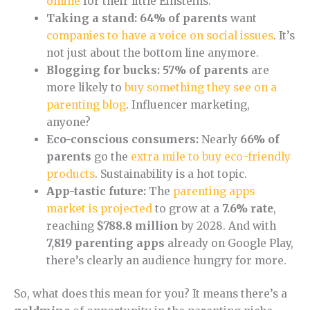
online
for their little Einsteins.
Taking a stand:
64% of parents
want
companies to have a voice on social issues
. It’s
not just about the bottom line anymore.
Blogging for bucks:
57% of parents
are
more likely to
buy something they see on a
parenting blog
. Influencer marketing,
anyone?
Eco-conscious consumers:
Nearly
66% of
parents
go the
extra mile to buy eco-friendly
products
. Sustainability is a hot topic.
App-tastic future:
The
parenting apps
market is projected
to grow at a
7.6% rate
,
reaching
$788.8 million
by 2028. And with
7,819 parenting apps
already on Google Play,
there’s clearly an audience hungry for more.
So, what does this mean for you? It means there’s a