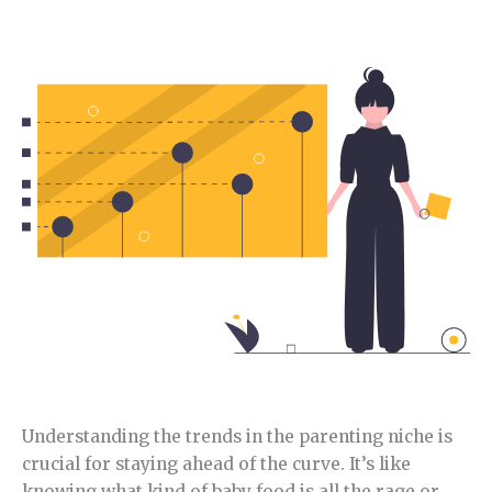
In this section, I will analyze the current trends in
this niche.
Understanding the trends in the parenting niche is
crucial for staying ahead of the curve. It’s like
knowing what kind of baby food is all the rage or