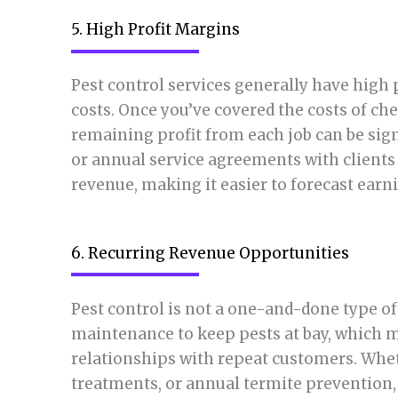
5. High Profit Margins
Pest control services generally have high 
costs. Once you’ve covered the costs of ch
remaining profit from each job can be sig
or annual service agreements with clients 
revenue, making it easier to forecast earn
6. Recurring Revenue Opportunities
Pest control is not a one-and-done type of 
maintenance to keep pests at bay, which 
relationships with repeat customers. Wheth
treatments, or annual termite prevention,