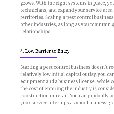
grows. With the right systems in place, yo
technicians, and expand your service area 
territories. Scaling a pest control busine
other industries, as long as you maintain 
relationships.
4. Low Barrier to Entry
Starting a pest control business doesn’t r
relatively low initial capital outlay, you c
equipment and a business license. While ce
the cost of entering the industry is consi
construction or retail. You can gradually
your service offerings as your business gr