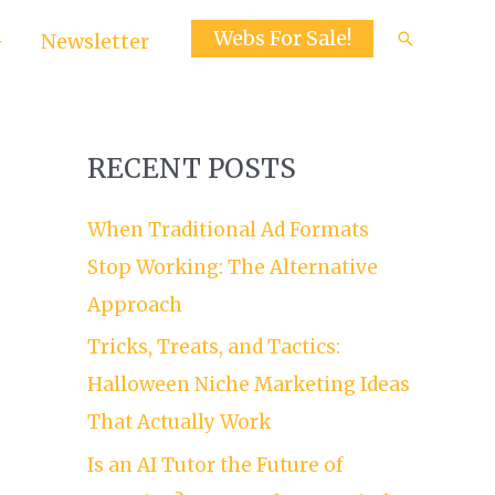
Webs For Sale!
Search
Newsletter
RECENT POSTS
When Traditional Ad Formats
Stop Working: The Alternative
Approach
Tricks, Treats, and Tactics:
Halloween Niche Marketing Ideas
That Actually Work
Is an AI Tutor the Future of