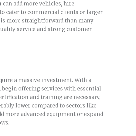
u can add more vehicles, hire
to cater to commercial clients or larger
ss is more straightforward than many
quality service and strong customer
equire a massive investment. With a
an begin offering services with essential
rtification and training are necessary,
derably lower compared to sectors like
 add more advanced equipment or expand
ows.