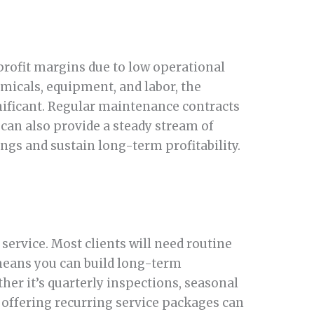
profit margins due to low operational
emicals, equipment, and labor, the
nificant. Regular maintenance contracts
can also provide a steady stream of
ings and sustain long-term profitability.
service. Most clients will need routine
means you can build long-term
er it’s quarterly inspections, seasonal
 offering recurring service packages can