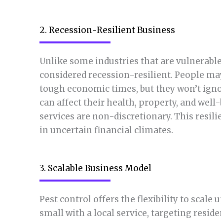
2. Recession-Resilient Business
Unlike some industries that are vulnerabl
considered recession-resilient. People ma
tough economic times, but they won’t igno
can affect their health, property, and wel
services are non-discretionary. This resili
in uncertain financial climates.
3. Scalable Business Model
Pest control offers the flexibility to scale
small with a local service, targeting resi