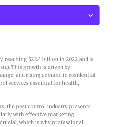
, reaching $22.4 billion in 2022 and is
ista). This growth is driven by
hange, and rising demand in residential
l services essential for health,
s, the pest control industry presents
larly with effective marketing
 crucial, which is why professional