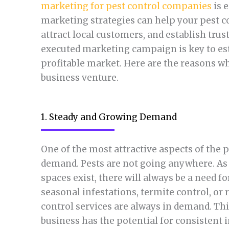
marketing for pest control companies
is e
marketing strategies can help your pest co
attract local customers, and establish tru
executed marketing campaign is key to est
profitable market. Here are the reasons wh
business venture.
1. Steady and Growing Demand
One of the most attractive aspects of the p
demand. Pests are not going anywhere. As 
spaces exist, there will always be a need 
seasonal infestations, termite control, or
control services are always in demand. Th
business has the potential for consistent