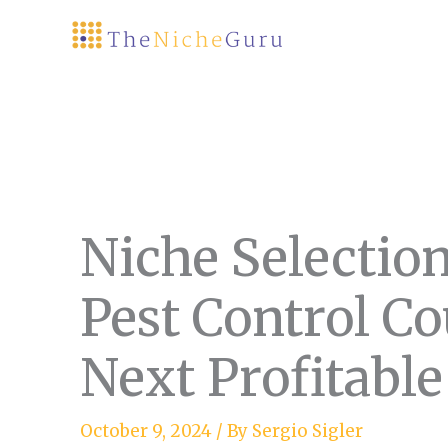
Skip
to
content
Niche Selectio
Pest Control Co
Next Profitable
October 9, 2024
/ By
Sergio Sigler