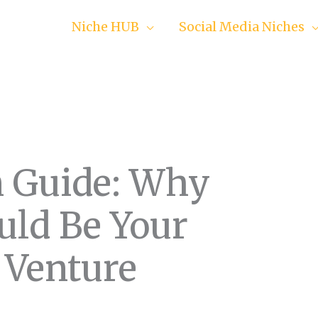
Niche HUB
Social Media Niches
n Guide: Why
uld Be Your
 Venture