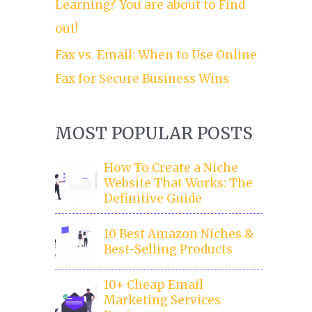
Learning? You are about to Find
out!
Fax vs. Email: When to Use Online
Fax for Secure Business Wins
MOST POPULAR POSTS
How To Create a Niche
Website That Works: The
Definitive Guide
10 Best Amazon Niches &
Best-Selling Products
10+ Cheap Email
Marketing Services