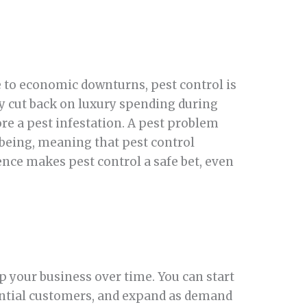
e to economic downturns, pest control is
y cut back on luxury spending during
re a pest infestation. A pest problem
l-being, meaning that pest control
ence makes pest control a safe bet, even
 up your business over time. You can start
dential customers, and expand as demand