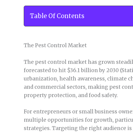
Table Of Contents
The Pest Control Market
The pest control market has grown steadily
forecasted to hit $36.1 billion by 2030 (Stat
urbanization, health awareness, climate c
and commercial sectors, making pest contro
property protection, and food safety.
For entrepreneurs or small business owner
multiple opportunities for growth, particu
strategies. Targeting the right audience is