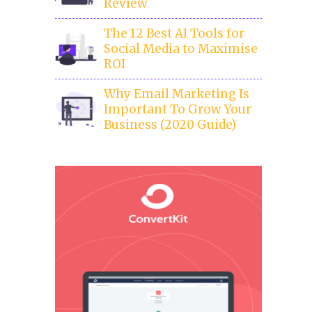
Review
The 12 Best AI Tools for
Social Media to Maximise
ROI
Why Email Marketing Is
Important To Grow Your
Business (2020 Guide)