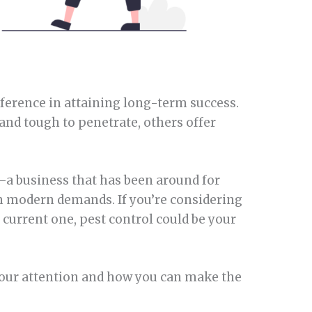
ference in attaining long-term success.
nd tough to penetrate, others offer
—a business that has been around for
h modern demands. If you’re considering
current one, pest control could be your
 your attention and how you can make the