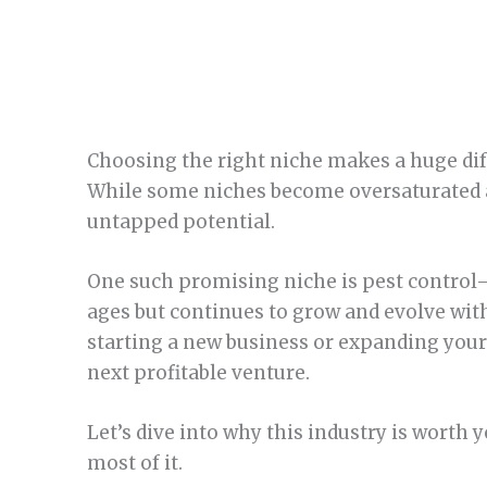
Choosing the right niche makes a huge dif
While some niches become oversaturated a
untapped potential.
One such promising niche is pest control
ages but continues to grow and evolve wit
starting a new business or expanding your 
next profitable venture.
Let’s dive into why this industry is worth
most of it.