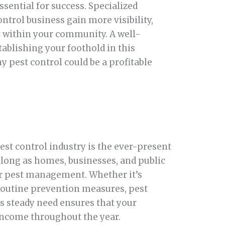
ssential for success. Specialized
ntrol business gain more visibility,
st within your community. A well-
ablishing your foothold in this
y pest control could be a profitable
est control industry is the ever-present
long as homes, businesses, and public
for pest management. Whether it’s
 routine prevention measures, pest
is steady need ensures that your
 income throughout the year.