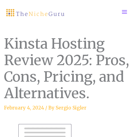
Skip
to
content
Kinsta Hosting
Review 2025: Pros,
Cons, Pricing, and
Alternatives.
February 4, 2024
/ By
Sergio Sigler