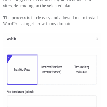
sites, depending on the selected plan.
The process is fairly easy and allowed me to install
WordPress together with my domain: