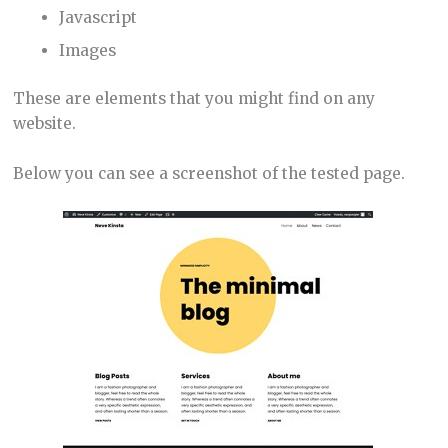
Javascript
Images
These are elements that you might find on any
website.
Below you can see a screenshot of the tested page.