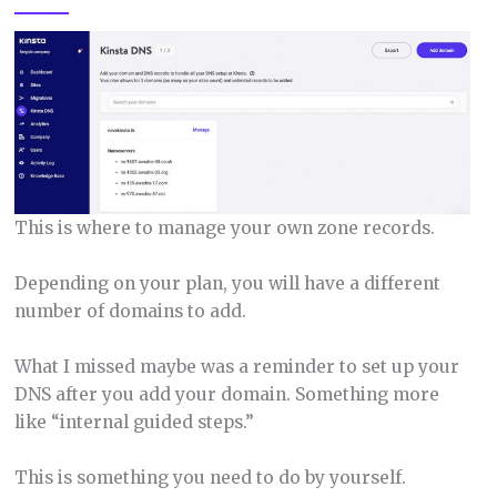
This is where to manage your own zone records.
Depending on your plan, you will have a different
number of domains to add.
What I missed maybe was a reminder to set up your
DNS after you add your domain. Something more
like “internal guided steps.”
This is something you need to do by yourself.