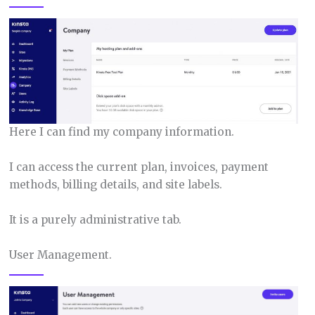
Here I can find my company information.
I can access the current plan, invoices, payment
methods, billing details, and site labels.
It is a purely administrative tab.
User Management.