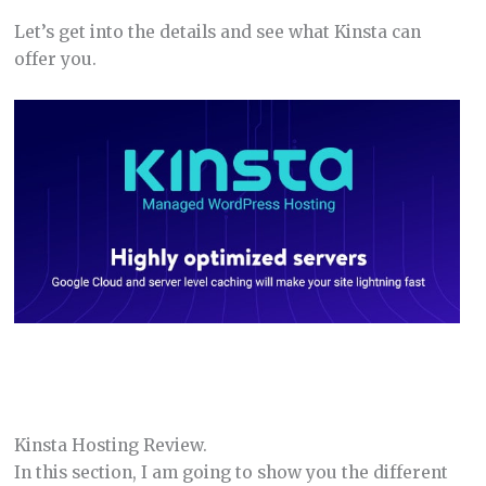
Let’s get into the details and see what Kinsta can
offer you.
Kinsta Hosting Review.
In this section, I am going to show you the different