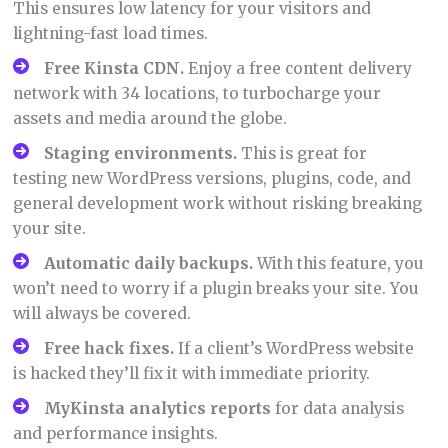
This ensures low latency for your visitors and
lightning-fast load times.
Free Kinsta CDN.
Enjoy a free content delivery
network with 34 locations, to turbocharge your
assets and media around the globe.
Staging environments.
This is great for
testing new WordPress versions, plugins, code, and
general development work without risking breaking
your site.
Automatic daily backups.
With this feature, you
won’t need to worry if a plugin breaks your site. You
will always be covered.
Free hack fixes.
If a client’s WordPress website
is hacked they’ll fix it with immediate priority.
MyKinsta
analytics reports
for data analysis
and performance insights.