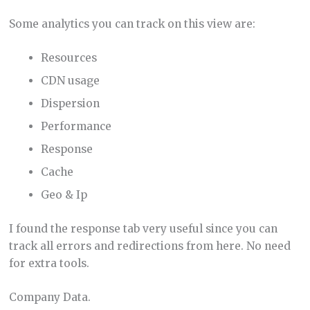
Some analytics you can track on this view are:
Resources
CDN usage
Dispersion
Performance
Response
Cache
Geo & Ip
I found the response tab very useful since you can
track all errors and redirections from here. No need
for extra tools.
Company Data.