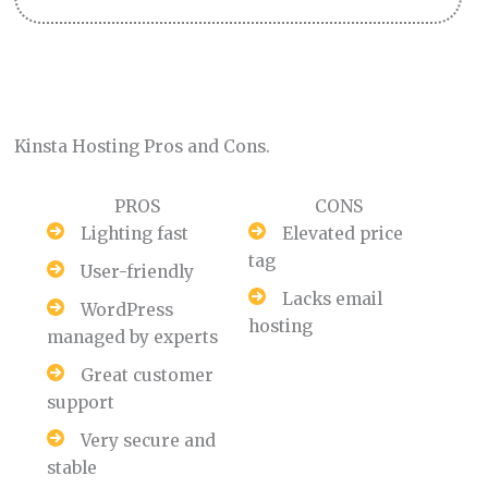
Kinsta Hosting Pros and Cons.
PROS
CONS
Lighting fast
Elevated price
tag
User-friendly
Lacks email
WordPress
hosting
managed by experts
Great customer
support
Very secure and
stable