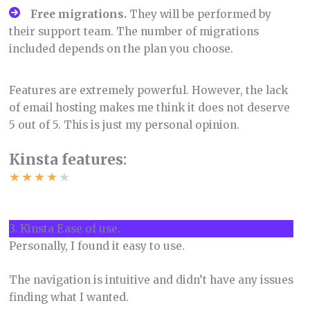
Free migrations.
They will be performed by
their support team. The number of migrations
included depends on the plan you choose.
Features are extremely powerful. However, the lack
of email hosting makes me think it does not deserve
5 out of 5. This is just my personal opinion.
Kinsta features:
★
★
★
★
★
3. Kinsta Ease of use.
Personally, I found it easy to use.
The navigation is intuitive and didn’t have any issues
finding what I wanted.