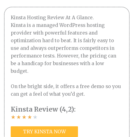
Kinsta Hosting Review At A Glance.
Kinsta is a managed WordPress hosting
provider with powerful features and
optimization hard to beat. It is fairly easy to
use and always outperforms competitors in
performance tests. However, the pricing can
be a handicap for businesses with a low
budget.
On the bright side, it offers a free demo so you
can get a feel of what you’d get.
Kinsta Review (4,2):
★
★
★
★
★
TRY KINSTA NOW