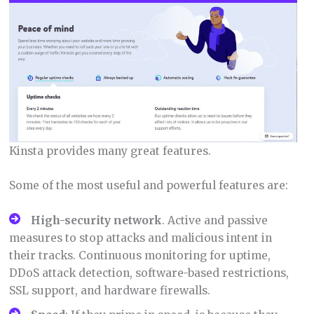
Kinsta provides many great features.
Some of the most useful and powerful features are:
High-security network
. Active and passive
measures to stop attacks and malicious intent in
their tracks. Continuous monitoring for uptime,
DDoS attack detection, software-based restrictions,
SSL support, and hardware firewalls.