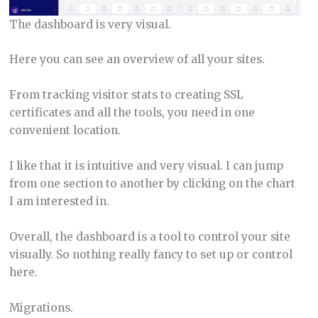
The dashboard is very visual.
Here you can see an overview of all your sites.
From tracking visitor stats to creating SSL
certificates and all the tools, you need in one
convenient location.
I like that it is intuitive and very visual. I can jump
from one section to another by clicking on the chart
I am interested in.
Overall, the dashboard is a tool to control your site
visually. So nothing really fancy to set up or control
here.
Migrations.