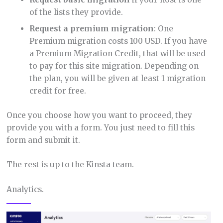
of the lists they provide.
Request a premium migration
: One
Premium migration costs 100 USD. If you have
a Premium Migration Credit, that will be used
to pay for this site migration. Depending on
the plan, you will be given at least 1 migration
credit for free.
Once you choose how you want to proceed, they
provide you with a form. You just need to fill this
form and submit it.
The rest is up to the Kinsta team.
Analytics.