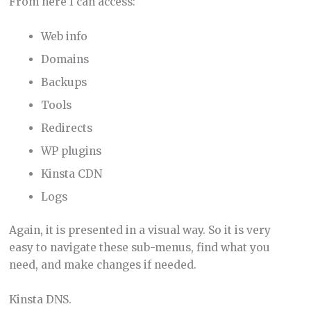
From here I can access:
Web info
Domains
Backups
Tools
Redirects
WP plugins
Kinsta CDN
Logs
Again, it is presented in a visual way. So it is very
easy to navigate these sub-menus, find what you
need, and make changes if needed.
Kinsta DNS.