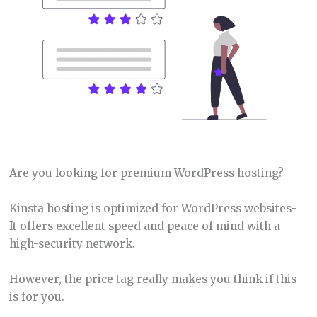
Are you looking for premium WordPress hosting?
Kinsta hosting is optimized for WordPress websites-
It offers excellent speed and peace of mind with a
high-security network.
However, the price tag really makes you think if this
is for you.