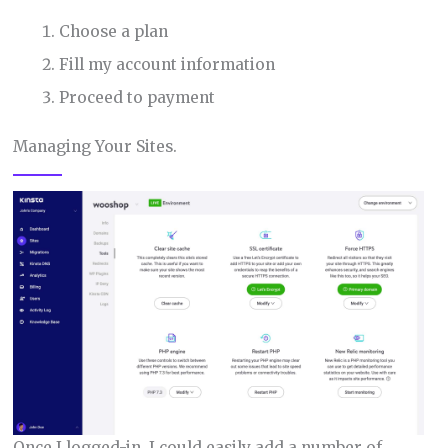
Choose a plan
Fill my account information
Proceed to payment
Managing Your Sites.
Once I logged-in, I could easily add a number of