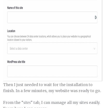
Then I just needed to wait for the installation to
finish. In a few minutes, my website was ready to go.
From the “
sites
” tab, I can manage all my sites easily.