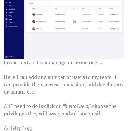
From this tab, I can manage different users.
Here I can add any number of users to my team- I
can provide them access to my sites, add developers
or admin, etc.
All I need to do is click on
“Invite Users
,” choose the
privileges they will have, and add an email.
Activity Log.