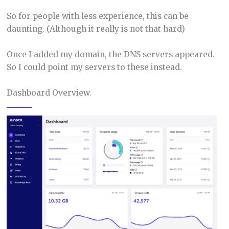
So for people with less experience, this can be
daunting. (Although it really is not that hard)
Once I added my domain, the DNS servers appeared.
So I could point my servers to these instead.
Dashboard Overview.