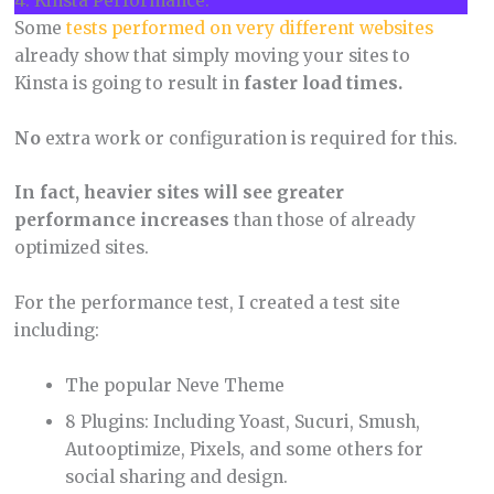
4. Kinsta Performance.
Some
tests performed on very different websites
already show that simply moving your sites to
Kinsta is going to result in
faster load times.
No
extra work or configuration is required for this.
In fact, heavier sites will see greater
performance increases
than those of already
optimized sites.
For the performance test, I created a test site
including:
The popular Neve Theme
8 Plugins: Including Yoast, Sucuri, Smush,
Autooptimize, Pixels, and some others for
social sharing and design.