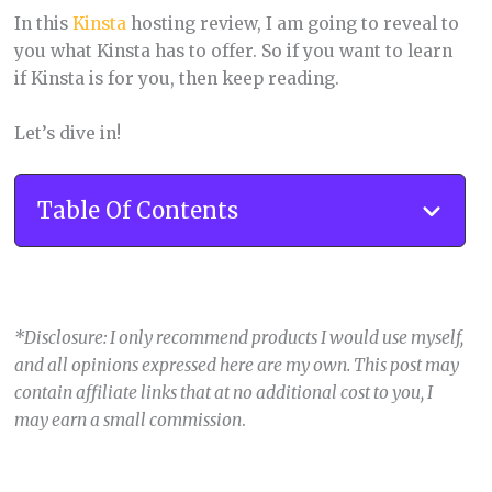
In this
Kinsta
hosting review, I am going to reveal to
you what Kinsta has to offer. So if you want to learn
if Kinsta is for you, then keep reading.
Let’s dive in!
Table Of Contents
*Disclosure: I only recommend products I would use myself,
and all opinions expressed here are my own. This post may
contain affiliate links that at no additional cost to you, I
may earn a small commission
.