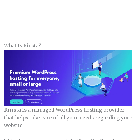
What Is Kinsta?
Kinsta
is a managed WordPress hosting provider
that helps take care of all your needs regarding your
website.