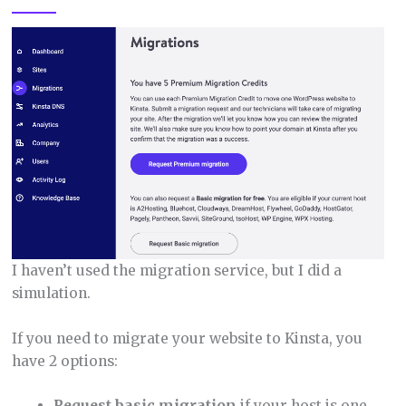
I haven’t used the migration service, but I did a
simulation.
If you need to migrate your website to Kinsta, you
have 2 options:
Request basic migration
if your host is one