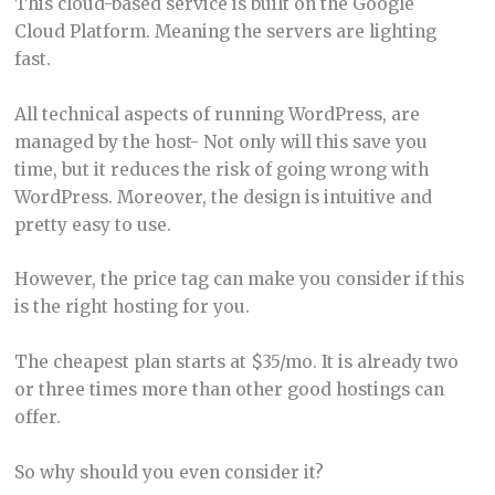
This cloud-based service is built on the Google
Cloud Platform. Meaning the servers are lighting
fast.
All technical aspects of running WordPress, are
managed by the host- Not only will this save you
time, but it reduces the risk of going wrong with
WordPress. Moreover, the design is intuitive and
pretty easy to use.
However, the price tag can make you consider if this
is the right hosting for you.
The cheapest plan starts at $35/mo. It is already two
or three times more than other good hostings can
offer.
So why should you even consider it?