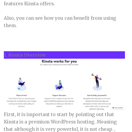
features Kinsta offers.
Also, you can see how you can benefit from using
them.
1. Kinsta Overview
First, it is important to start by pointing out that
Kinsta is a premium WordPress hosting. Meaning
that although it is very powerful, it is not cheap. ,