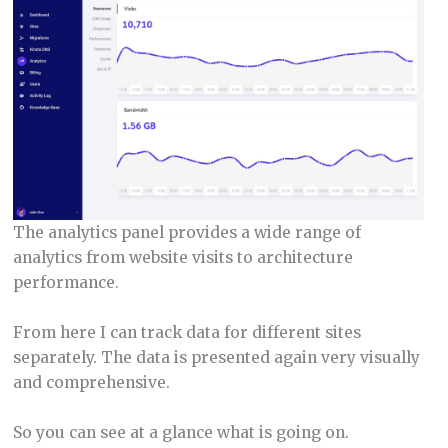
The analytics panel provides a wide range of
analytics from website visits to architecture
performance.
From here I can track data for different sites
separately. The data is presented again very visually
and comprehensive.
So you can see at a glance what is going on.