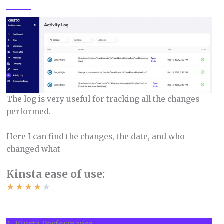
The log is very useful for tracking all the changes
performed.
Here I can find the changes, the date, and who
changed what
Kinsta ease of use:
★
★
★
★
★