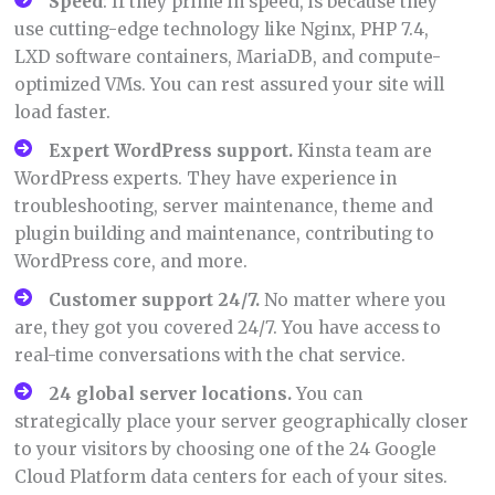
Speed
: If they prime in speed, is because they
use cutting-edge technology like Nginx, PHP 7.4,
LXD software containers, MariaDB, and compute-
optimized VMs. You can rest assured your site will
load faster.
Expert WordPress support.
Kinsta team are
WordPress experts. They have experience in
troubleshooting, server maintenance, theme and
plugin building and maintenance, contributing to
WordPress core, and more.
Customer support 24/7
.
No matter where you
are, they got you covered 24/7. You have access to
real-time conversations with the chat service.
24 global server locations
.
You can
strategically place your server geographically closer
to your visitors by choosing one of the 24 Google
Cloud Platform data centers for each of your sites.