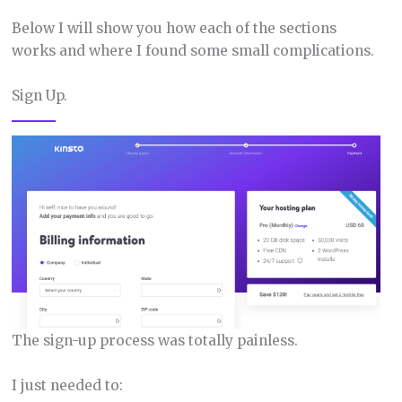
Below I will show you how each of the sections
works and where I found some small complications.
Sign Up.
The sign-up process was totally painless.
I just needed to: