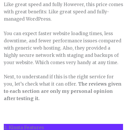
Like great speed and fully However, this price comes
with great benefits: Like great speed and fully-
managed WordPress.
You can expect faster website loading times, less
downtime, and fewer performance issues compared
with generic web hosting. Also, they provided a
highly secure network with staging and backups of
your website. Which comes very handy at any time.
Next, to understand if this is the right service for
you, let’s check what it can offer.
The reviews given
to each section are only my personal opinion
after testing it.
2. Kinsta Features