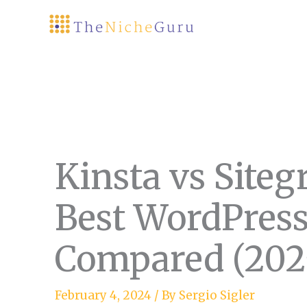
Skip
to
content
Kinsta vs Site
Best WordPress
Compared (202
February 4, 2024
/ By
Sergio Sigler