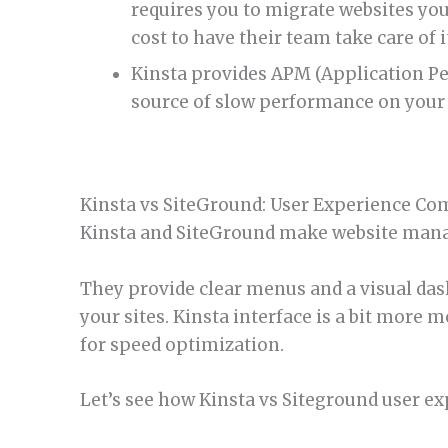
requires you to migrate websites you
cost to have their team take care of i
Kinsta provides APM (Application Pe
source of slow performance on your 
Kinsta vs SiteGround: User Experience Co
Kinsta and SiteGround make website man
They provide clear menus and a visual d
your sites. Kinsta interface is a bit more
for speed optimization.
Let’s see how Kinsta vs Siteground user e