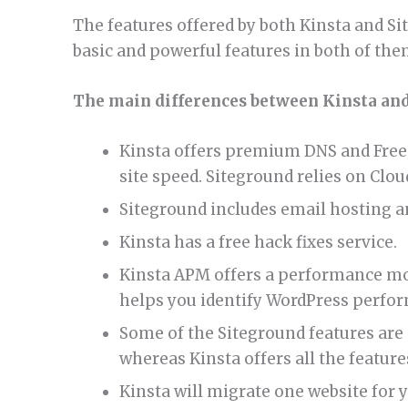
The features offered by both Kinsta and Sit
basic and powerful features in both of the
The main differences between Kinsta and
Kinsta offers premium DNS and Free 
site speed. Siteground relies on Cloud
Siteground includes email hosting a
Kinsta has a free hack fixes service.
Kinsta APM offers a performance moni
helps you identify WordPress perfor
Some of the Siteground features are n
whereas Kinsta offers all the features
Kinsta will migrate one website for 