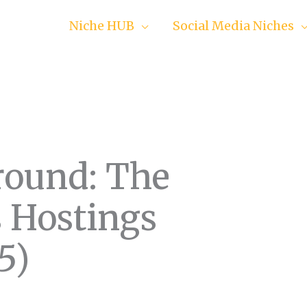
Niche HUB
Social Media Niches
ground: The
 Hostings
5)