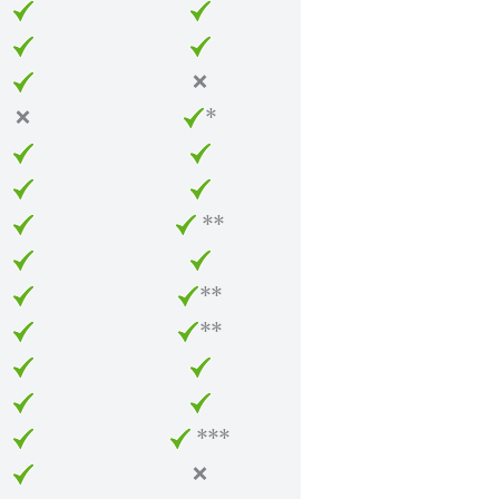
❌
❌
*
**
**
**
***
❌