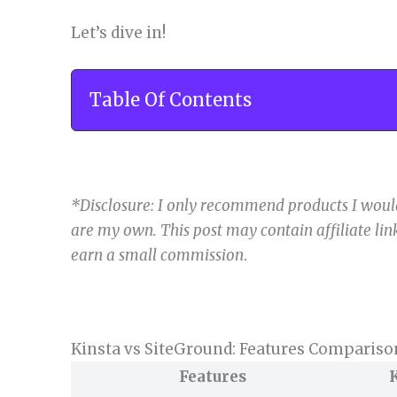
Let’s dive in!
Table Of Contents
*Disclosure: I only recommend products I would
are my own. This post may contain affiliate link
earn a small commission
.
Kinsta vs SiteGround: Features Compariso
Features