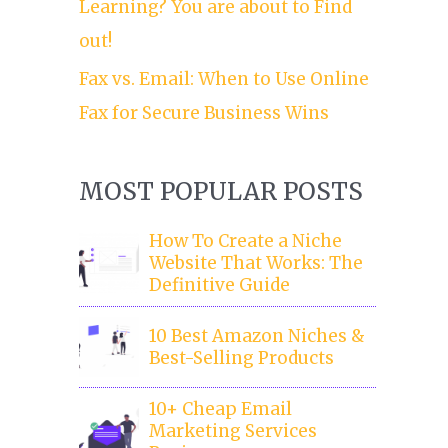
Learning? You are about to Find
out!
Fax vs. Email: When to Use Online
Fax for Secure Business Wins
MOST POPULAR POSTS
How To Create a Niche
Website That Works: The
Definitive Guide
10 Best Amazon Niches &
Best-Selling Products
10+ Cheap Email
Marketing Services