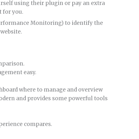
rself using their plugin or pay an extra
t for you.
rformance Monitoring) to identify the
website.
mparison.
agement easy.
ashboard where to manage and overview
 modern and provides some powerful tools
xperience compares.