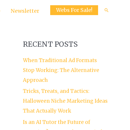
Webs For Sale!
Search
Newsletter
RECENT POSTS
When Traditional Ad Formats
Stop Working: The Alternative
Approach
Tricks, Treats, and Tactics:
Halloween Niche Marketing Ideas
That Actually Work
Is an AI Tutor the Future of