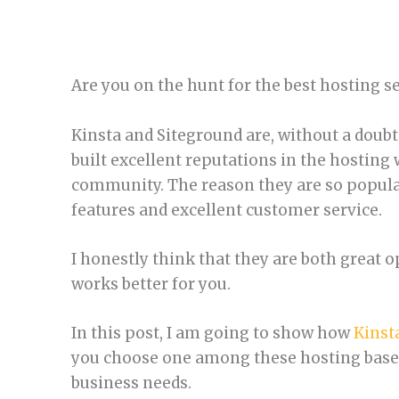
Are you on the hunt for the best hosting s
Kinsta and Siteground are, without a doubt,
built excellent reputations in the hosting
community. The reason they are so popular
features and excellent customer service.
I honestly think that they are both great o
works better for you.
In this post, I am going to show how
Kinst
you choose one among these hosting based
business needs.