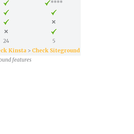
****
❌
❌
24
5
ck Kinsta
>
Check Siteground
round features