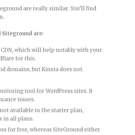
eground are really similar. You’ll find
m.
 Siteground are:
CDN, which will help notably with your
flare for this.
nd domains, but Kinsta does not.
toring tool for WordPress sites. It
mance issues.
ot available in the starter plan,
 in all plans.
you for free, whereas SiteGround either