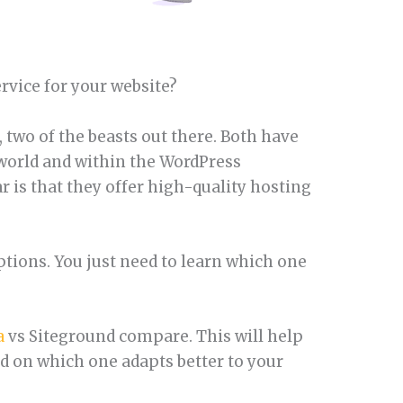
ervice for your website?
 two of the beasts out there. Both have
 world and within the WordPress
 is that they offer high-quality hosting
ptions. You just need to learn which one
a
vs Siteground compare. This will help
 on which one adapts better to your