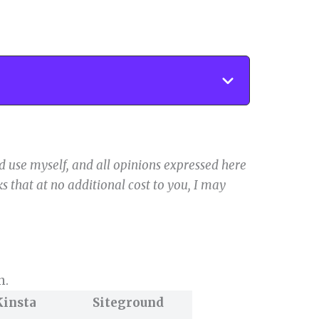
 use myself, and all opinions expressed here
s that at no additional cost to you, I may
n.
Kinsta
Siteground