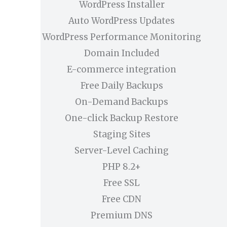
WordPress Installer
Auto WordPress Updates
WordPress Performance Monitoring
Domain Included
E-commerce integration
Free Daily Backups
On-Demand Backups
One-click Backup Restore
Staging Sites
Server-Level Caching
PHP 8.2+
Free SSL
Free CDN
Premium DNS