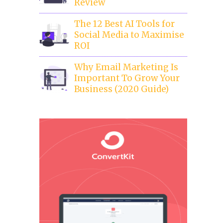
Review
The 12 Best AI Tools for
Social Media to Maximise
ROI
Why Email Marketing Is
Important To Grow Your
Business (2020 Guide)