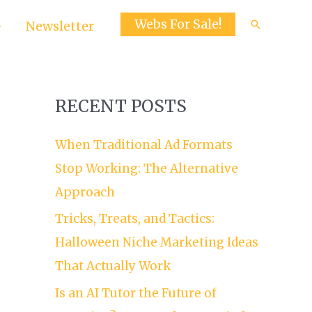
Webs For Sale!
Search
Newsletter
RECENT POSTS
When Traditional Ad Formats
Stop Working: The Alternative
Approach
Tricks, Treats, and Tactics:
Halloween Niche Marketing Ideas
That Actually Work
Is an AI Tutor the Future of