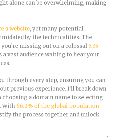
ught alone can be overwhelming, making
e a website
, yet many potential
timidated by the technicalities. The
e, you’re missing out on a colossal
5.35
’s a vast audience waiting to hear your
ices.
ou through every step, ensuring you can
out previous experience. I’ll break down
m choosing a domain name to selecting
e. With
66.2% of the global population
mystify the process together and unlock