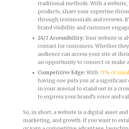
traditional methods. With a website
products, share your expertise thro
through testimonials and reviews. It
brand visibility and customer enga
24/7 Accessibility:
Your website is a
contact for customers. Whether they’
audience can access your site at the
an opportunity to connect or make a
Competitive Edge:
With
71% of smal
having one puts you at a significant d
in your arsenal to stand out in a cr
to express your brand’s voice and va
So, in short, a website is a digital asset a
marketing, and growth. If you want to estab
or gain a competitive advantage, launching