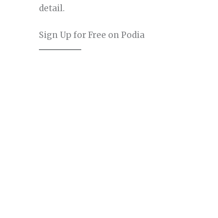
detail.
Sign Up for Free on Podia
The first step in your Podia journey is to sig
phase allows you to explore Podia’s featu
providing a hands-on experience to gauge 
goals.
Visit the Podia Website:
Go to Podia
section at the top.
Enter Your Details:
You’ll be prompt
your name, email address, and passw
No Credit Card Required:
One of the 