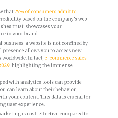
ow that
75% of consumers admit to
redibility based on the company’s web
lishes trust, showcases your
ce in your brand.
l business, a website is not confined by
al presence allows you to access new
worldwide. In fact,
e-commerce sales
 2029
, highlighting the immense
ped with analytics tools can provide
You can learn about their behavior,
th your content. This data is crucial for
ing user experience.
arketing is cost-effective compared to