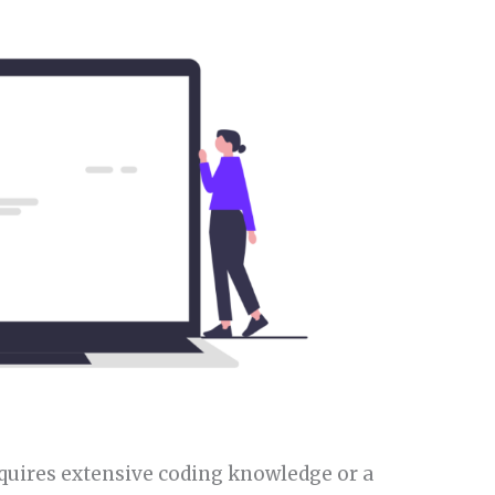
equires extensive coding knowledge or a