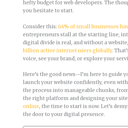
hefty budget for web developers. The tho
you hesitate to start.
Consider this:
64% of small businesses hav
entrepreneurs stall at the starting line, in
digital divide is real, and without a websit
billion active internet users globally
. That
voice, see your brand, or explore your serv
Here’s the good news—I’m here to guide y
launch your website confidently, even with
the process into manageable chunks, fro
the right platform and designing your sit
online
, the time to start is now. Let’s de
the door to your digital presence.