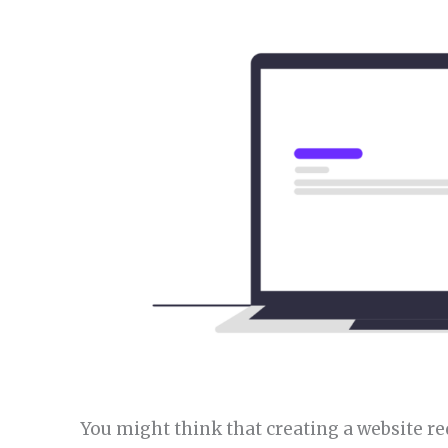
You might think that creating a website r