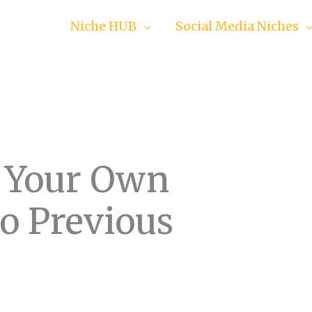
Niche HUB
Social Media Niches
 Your Own
o Previous