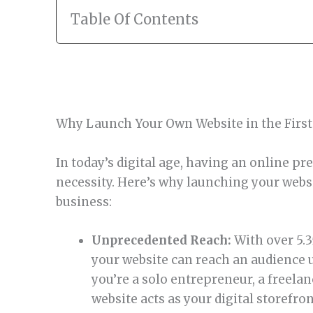
Table Of Contents
Why Launch Your Own Website in the First
In today’s digital age, having an online pres
necessity. Here’s why launching your websit
business:
Unprecedented Reach:
With over 5.35
your website can reach an audience u
you’re a solo entrepreneur, a freelan
website acts as your digital storefron