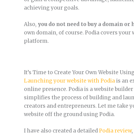
achieving your goals.
Also,
you do not need to buy a domain or 
own domain, of course. Podia covers your 
platform.
It’s Time to Create Your Own Website Usin
Launching your website with Podia
is an e
online presence. Podia is a website builder
simplifies the process of building and lau
creators and entrepreneurs. Let me take yo
website off the ground using Podia.
I have also created a detailed
Podia review