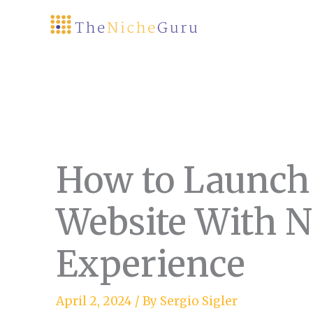
Skip
to
content
How to Launch
Website With N
Experience
April 2, 2024
/ By
Sergio Sigler