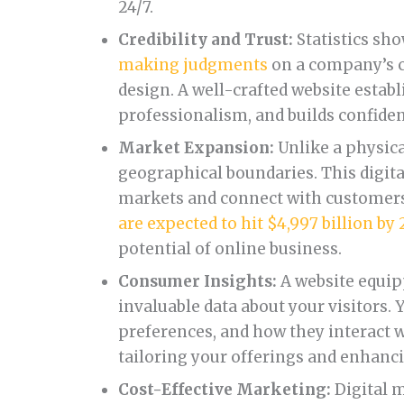
24/7.
Credibility and Trust:
Statistics sh
making judgments
on a company’s c
design. A well-crafted website estab
professionalism, and builds confiden
Market Expansion:
Unlike a physica
geographical boundaries. This digit
markets and connect with customers 
are expected to hit $4,997 billion by
potential of online business.
Consumer Insights:
A website equip
invaluable data about your visitors. 
preferences, and how they interact wi
tailoring your offerings and enhanc
Cost-Effective Marketing:
Digital m