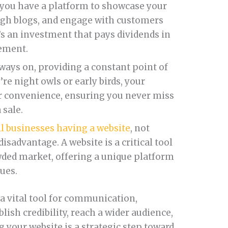
, you have a platform to showcase your
ugh blogs, and engage with customers
’s an investment that pays dividends in
gement.
lways on, providing a constant point of
re night owls or early birds, your
ir convenience, ensuring you never miss
 sale.
l businesses having a website
, not
isadvantage. A website is a critical tool
owded market, offering a unique platform
lues.
nd a vital tool for communication,
lish credibility, reach a wider audience,
 your website is a strategic step toward