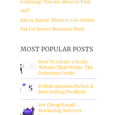
Learning? You are about to Find
out!
Fax vs. Email: When to Use Online
Fax for Secure Business Wins
MOST POPULAR POSTS
How To Create a Niche
Website That Works: The
Definitive Guide
10 Best Amazon Niches &
Best-Selling Products
10+ Cheap Email
Marketing Services