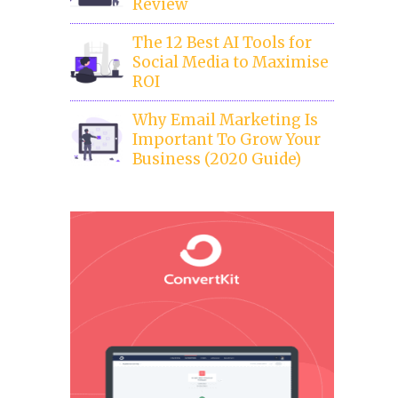
Review
The 12 Best AI Tools for
Social Media to Maximise
ROI
Why Email Marketing Is
Important To Grow Your
Business (2020 Guide)