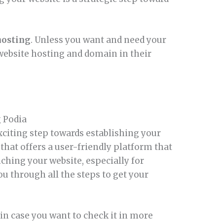
hosting
. Unless you want and need your
website hosting and domain in their
g Podia
xciting step towards establishing your
 that offers a user-friendly platform that
nching your website, especially for
u through all the steps to get your
, in case you want to check it in more