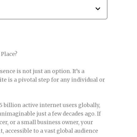
 Place?
ence is not just an option. It’s a
e is a pivotal step for any individual or
 billion active internet users globally,
nimaginable just a few decades ago. If
cer, or a small business owner, your
t, accessible to a vast global audience