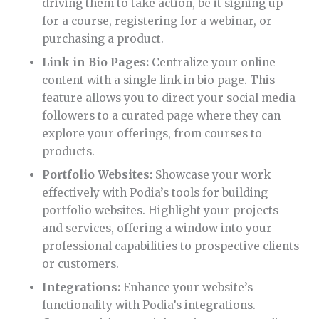
driving them to take action, be it signing up
for a course, registering for a webinar, or
purchasing a product.
Link in Bio Pages:
Centralize your online
content with a single link in bio page. This
feature allows you to direct your social media
followers to a curated page where they can
explore your offerings, from courses to
products.
Portfolio Websites:
Showcase your work
effectively with Podia’s tools for building
portfolio websites. Highlight your projects
and services, offering a window into your
professional capabilities to prospective clients
or customers.
Integrations:
Enhance your website’s
functionality with Podia’s integrations.