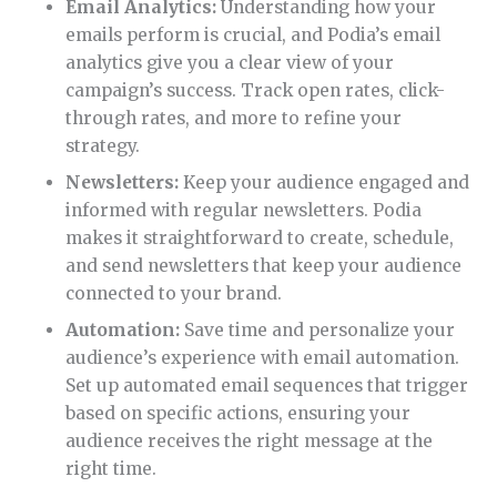
Email Analytics:
Understanding how your
emails perform is crucial, and Podia’s email
analytics give you a clear view of your
campaign’s success. Track open rates, click-
through rates, and more to refine your
strategy.
Newsletters:
Keep your audience engaged and
informed with regular newsletters. Podia
makes it straightforward to create, schedule,
and send newsletters that keep your audience
connected to your brand.
Automation:
Save time and personalize your
audience’s experience with email automation.
Set up automated email sequences that trigger
based on specific actions, ensuring your
audience receives the right message at the
right time.