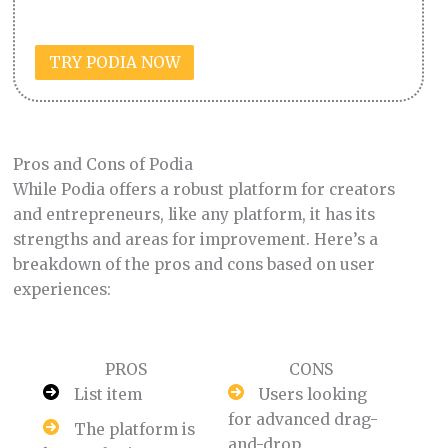
TRY PODIA NOW
Pros and Cons of Podia
While Podia offers a robust platform for creators
and entrepreneurs, like any platform, it has its
strengths and areas for improvement. Here’s a
breakdown of the pros and cons based on user
experiences:
PROS
CONS
List item
Users looking
for advanced drag-
The platform is
and-drop