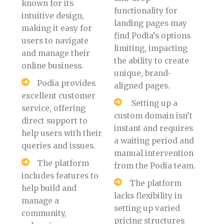
known for its
functionality for
intuitive design,
landing pages may
making it easy for
find Podia’s options
users to navigate
limiting, impacting
and manage their
the ability to create
online business.
unique, brand-
Podia provides
aligned pages.
excellent customer
Setting up a
service, offering
custom domain isn’t
direct support to
instant and requires
help users with their
a waiting period and
queries and issues.
manual intervention
The platform
from the Podia team.
includes features to
The platform
help build and
lacks flexibility in
manage a
setting up varied
community,
pricing structures