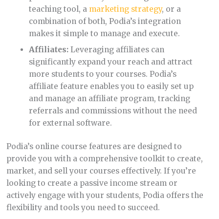
teaching tool, a
marketing strategy
, or a
combination of both, Podia’s integration
makes it simple to manage and execute.
Affiliates:
Leveraging affiliates can
significantly expand your reach and attract
more students to your courses. Podia’s
affiliate feature enables you to easily set up
and manage an affiliate program, tracking
referrals and commissions without the need
for external software.
Podia’s online course features are designed to
provide you with a comprehensive toolkit to create,
market, and sell your courses effectively. If you’re
looking to create a passive income stream or
actively engage with your students, Podia offers the
flexibility and tools you need to succeed.