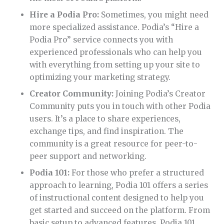
Hire a Podia Pro:
Sometimes, you might need
more specialized assistance. Podia’s “Hire a
Podia Pro” service connects you with
experienced professionals who can help you
with everything from setting up your site to
optimizing your marketing strategy.
Creator Community:
Joining Podia’s Creator
Community puts you in touch with other Podia
users. It’s a place to share experiences,
exchange tips, and find inspiration. The
community is a great resource for peer-to-
peer support and networking.
Podia 101:
For those who prefer a structured
approach to learning, Podia 101 offers a series
of instructional content designed to help you
get started and succeed on the platform. From
basic setup to advanced features, Podia 101