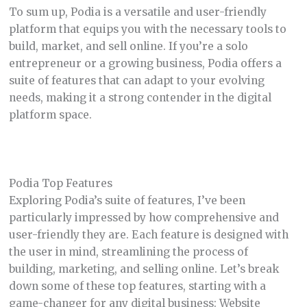
To sum up, Podia is a versatile and user-friendly
platform that equips you with the necessary tools to
build, market, and sell online. If you’re a solo
entrepreneur or a growing business, Podia offers a
suite of features that can adapt to your evolving
needs, making it a strong contender in the digital
platform space.
Podia Top Features
Exploring Podia’s suite of features, I’ve been
particularly impressed by how comprehensive and
user-friendly they are. Each feature is designed with
the user in mind, streamlining the process of
building, marketing, and selling online. Let’s break
down some of these top features, starting with a
game-changer for any digital business: Website