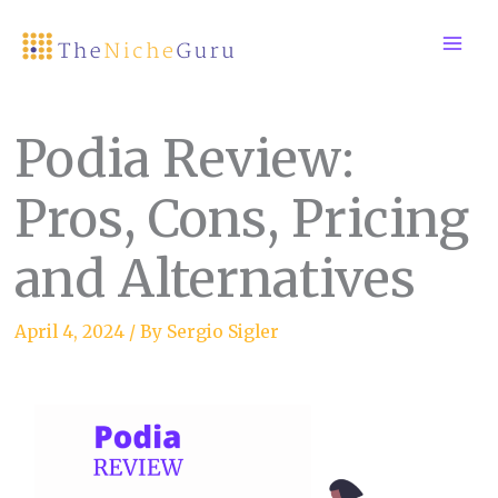
Skip
to
content
Podia Review:
Pros, Cons, Pricing
and Alternatives
April 4, 2024
/ By
Sergio Sigler