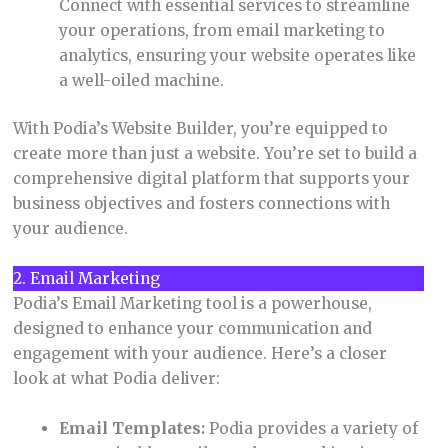
Connect with essential services to streamline
your operations, from email marketing to
analytics, ensuring your website operates like
a well-oiled machine.
With Podia’s Website Builder, you’re equipped to
create more than just a website. You’re set to build a
comprehensive digital platform that supports your
business objectives and fosters connections with
your audience.
2. Email Marketing
Podia’s Email Marketing tool is a powerhouse,
designed to enhance your communication and
engagement with your audience. Here’s a closer
look at what Podia deliver:
Email Templates:
Podia provides a variety of