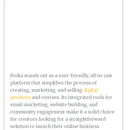
Podia stands out as a user-friendly, all-in-one
platform that simplifies the process of
creating, marketing, and selling
digital
products
and courses. Its integrated tools for
email marketing, website building, and
community engagement make it a solid choice
for creators looking for a straightforward
solution to launch their online business.