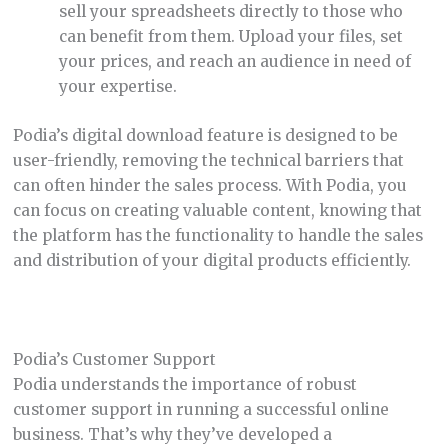
sell your spreadsheets directly to those who
can benefit from them. Upload your files, set
your prices, and reach an audience in need of
your expertise.
Podia’s digital download feature is designed to be
user-friendly, removing the technical barriers that
can often hinder the sales process. With Podia, you
can focus on creating valuable content, knowing that
the platform has the functionality to handle the sales
and distribution of your digital products efficiently.
Podia’s Customer Support
Podia understands the importance of robust
customer support in running a successful online
business. That’s why they’ve developed a