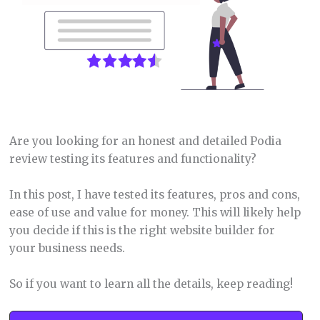
Are you looking for an honest and detailed Podia
review testing its features and functionality?
In this post, I have tested its features, pros and cons,
ease of use and value for money. This will likely help
you decide if this is the right website builder for
your business needs.
So if you want to learn all the details, keep reading!