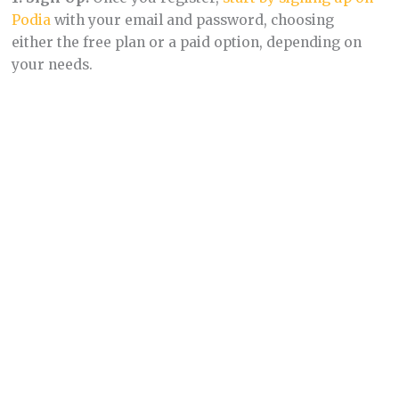
Podia
with your email and password, choosing
either the free plan or a paid option, depending on
your needs.
2.
Select Your Goals:
Once signed up, you’ll select
your goals from common options shared by over
150,000 Podia users. This customization tailors your
dashboard to your objectives.
3. Dashboard Navigation:
Your dashboard presents
a checklist of tasks aligned with your selected goals,
offering a clear path to get started.