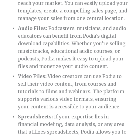
reach your market. You can easily upload your
templates, create a compelling sales page, and
manage your sales from one central location.
Audio Files:
Podcasters, musicians, and audio
educators can benefit from Podia’s digital
download capabilities. Whether you’re selling
music tracks, educational audio courses, or
podcasts, Podia makes it easy to upload your
files and monetize your audio content.
Video Files:
Video creators can use Podia to
sell their video content, from courses and
tutorials to films and webinars. The platform
supports various video formats, ensuring
your content is accessible to your audience.
Spreadsheets:
If your expertise lies in
financial modeling, data analysis, or any area
that utilizes spreadsheets, Podia allows you to