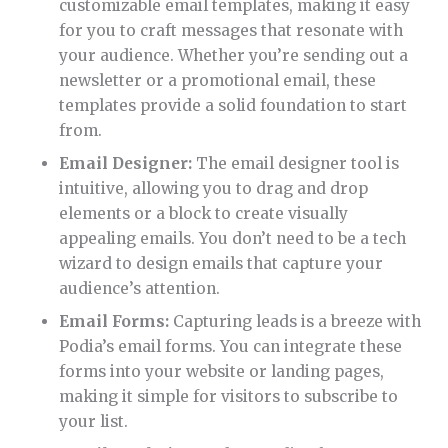
customizable email templates, making it easy
for you to craft messages that resonate with
your audience. Whether you’re sending out a
newsletter or a promotional email, these
templates provide a solid foundation to start
from.
Email Designer:
The email designer tool is
intuitive, allowing you to drag and drop
elements or a block to create visually
appealing emails. You don’t need to be a tech
wizard to design emails that capture your
audience’s attention.
Email Forms:
Capturing leads is a breeze with
Podia’s email forms. You can integrate these
forms into your website or landing pages,
making it simple for visitors to subscribe to
your list.