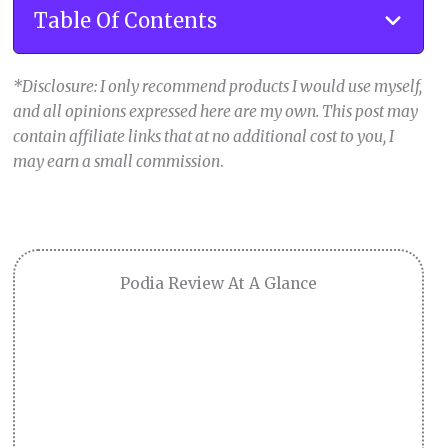
Table Of Contents
*Disclosure: I only recommend products I would use myself,
and all opinions expressed here are my own. This post may
contain affiliate links that at no additional cost to you, I
may earn a small commission
.
Podia Review At A Glance