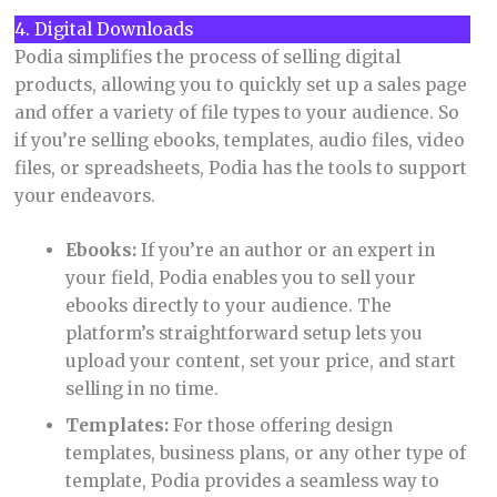
4. Digital Downloads
Podia simplifies the process of selling digital
products, allowing you to quickly set up a sales page
and offer a variety of file types to your audience. So
if you’re selling ebooks, templates, audio files, video
files, or spreadsheets, Podia has the tools to support
your endeavors.
Ebooks:
If you’re an author or an expert in
your field, Podia enables you to sell your
ebooks directly to your audience. The
platform’s straightforward setup lets you
upload your content, set your price, and start
selling in no time.
Templates:
For those offering design
templates, business plans, or any other type of
template, Podia provides a seamless way to