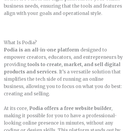
business needs, ensuring that the tools and features
align with your goals and operational style.
What Is Podia?
Podia is an all-in-one platform
designed to
empower creators, educators, and entrepreneurs by
providing
tools to create, market, and sell digital
products and services
. It’s a versatile solution that
simplifies the tech side of running an online
business, allowing you to focus on what you do best:
creating and selling.
At its core,
Podia offers a free website builder
,
making it possible for you to have a professional-
looking online presence in minutes, without any
coding or design skills. This platform stands out by