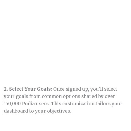
Building Your Website
1.
Accessing the Website Builder:
From your
dashboard, click on “Site” and select “Edit Site” to
start building your website.