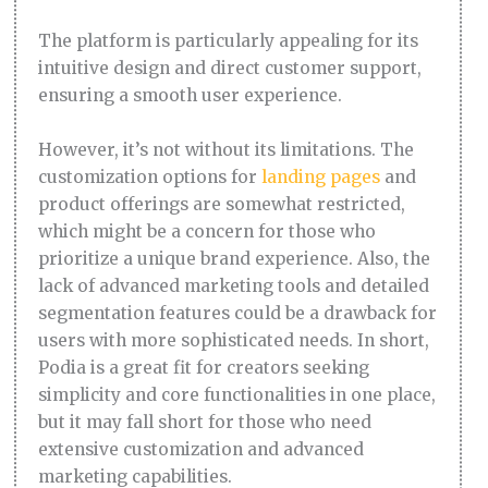
The platform is particularly appealing for its
intuitive design and direct customer support,
ensuring a smooth user experience.
However, it’s not without its limitations. The
customization options for
landing pages
and
product offerings are somewhat restricted,
which might be a concern for those who
prioritize a unique brand experience. Also, the
lack of advanced marketing tools and detailed
segmentation features could be a drawback for
users with more sophisticated needs. In short,
Podia is a great fit for creators seeking
simplicity and core functionalities in one place,
but it may fall short for those who need
extensive customization and advanced
marketing capabilities.