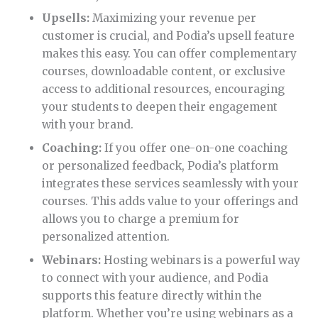
Upsells:
Maximizing your revenue per
customer is crucial, and Podia’s upsell feature
makes this easy. You can offer complementary
courses, downloadable content, or exclusive
access to additional resources, encouraging
your students to deepen their engagement
with your brand.
Coaching:
If you offer one-on-one coaching
or personalized feedback, Podia’s platform
integrates these services seamlessly with your
courses. This adds value to your offerings and
allows you to charge a premium for
personalized attention.
Webinars:
Hosting webinars is a powerful way
to connect with your audience, and Podia
supports this feature directly within the
platform. Whether you’re using webinars as a