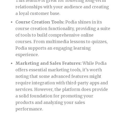
This feature is great for fostering long-term
relationships with your audience and creating
a loyal customer base.
Course Creation Tools:
Podia shines in its
course creation functionality, providing a suite
of tools to build comprehensive online
courses. From multimedia lessons to quizzes,
Podia supports an engaging learning
experience.
Marketing and Sales Features:
While Podia
offers essential marketing tools, it’s worth
noting that some advanced features might
require integration with third-party apps and
services. However, the platform does provide
a solid foundation for promoting your
products and analyzing your sales
performance.