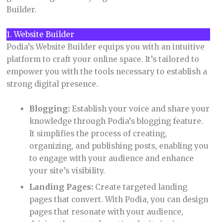
Builder.
1. Website Builder
Podia’s Website Builder equips you with an intuitive
platform to craft your online space. It’s tailored to
empower you with the tools necessary to establish a
strong digital presence.
Blogging:
Establish your voice and share your
knowledge through Podia’s blogging feature.
It simplifies the process of creating,
organizing, and publishing posts, enabling you
to engage with your audience and enhance
your site’s visibility.
Landing Pages:
Create targeted landing
pages that convert. With Podia, you can design
pages that resonate with your audience,