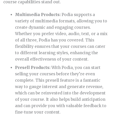
course capabilities stand out.
Multimedia Products:
Podia supports a
variety of multimedia formats, allowing you to
create dynamic and engaging courses.
Whether you prefer video, audio, text, or a mix
of all three, Podia has you covered. This
flexibility ensures that your courses can cater
to different learning styles, enhancing the
overall effectiveness of your content.
Presell Products:
With Podia, you can start
selling your courses before they’re even
complete. This presell feature is a fantastic
way to gauge interest and generate revenue,
which can be reinvested into the development
of your course. It also helps build anticipation
and can provide you with valuable feedback to
fine-tune your content.