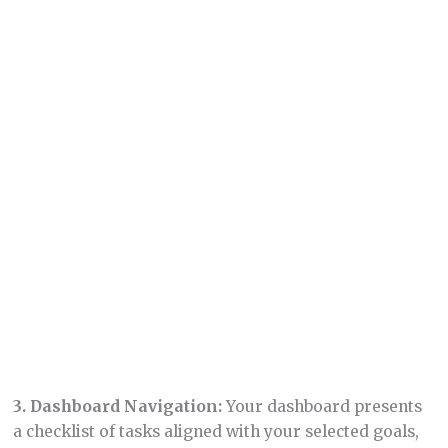
2.
Customization Steps:
Set your brand color,
choose the type of site you want (blank site, email
lander, link page, or full website), and select your
website language.