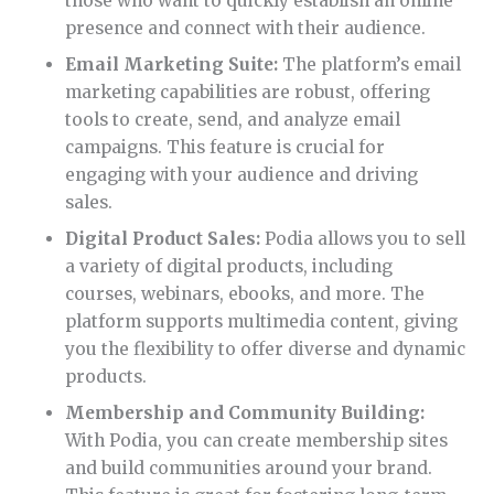
those who want to quickly establish an online
presence and connect with their audience.
Email Marketing Suite:
The platform’s email
marketing capabilities are robust, offering
tools to create, send, and analyze email
campaigns. This feature is crucial for
engaging with your audience and driving
sales.
Digital Product Sales:
Podia allows you to sell
a variety of digital products, including
courses, webinars, ebooks, and more. The
platform supports multimedia content, giving
you the flexibility to offer diverse and dynamic
products.
Membership and Community Building:
With Podia, you can create membership sites
and build communities around your brand.