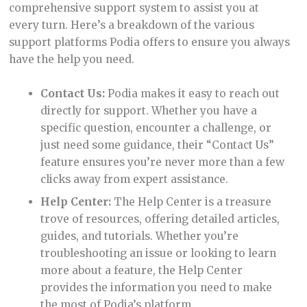
comprehensive support system to assist you at
every turn. Here’s a breakdown of the various
support platforms Podia offers to ensure you always
have the help you need.
Contact Us:
Podia makes it easy to reach out
directly for support. Whether you have a
specific question, encounter a challenge, or
just need some guidance, their “Contact Us”
feature ensures you’re never more than a few
clicks away from expert assistance.
Help Center:
The Help Center is a treasure
trove of resources, offering detailed articles,
guides, and tutorials. Whether you’re
troubleshooting an issue or looking to learn
more about a feature, the Help Center
provides the information you need to make
the most of Podia’s platform.