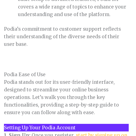
covers a wide range of topics to enhance your
understanding and use of the platform.
Podia’s commitment to customer support reflects
their understanding of the diverse needs of their
user base.
Podia Ease of Use
Podia stands out for its user-friendly interface,
designed to streamline your online business
operations. Let’s walk you through the key
functionalities, providing a step-by-step guide to
ensure you can follow along with ease.
Setting Up Your Podia Account
1. Sign Up:
Once you register,
start by signing up on