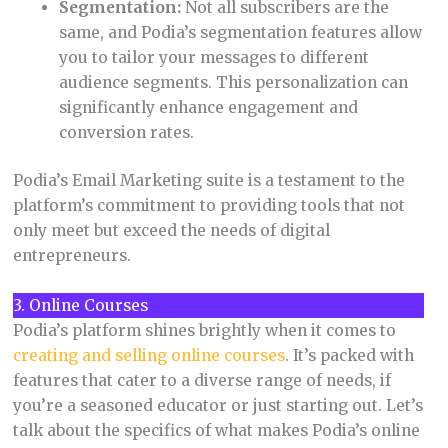
Segmentation:
Not all subscribers are the
same, and Podia’s segmentation features allow
you to tailor your messages to different
audience segments. This personalization can
significantly enhance engagement and
conversion rates.
Podia’s Email Marketing suite is a testament to the
platform’s commitment to providing tools that not
only meet but exceed the needs of digital
entrepreneurs.
3. Online Courses
Podia’s platform shines brightly when it comes to
creating and selling online courses
. It’s packed with
features that cater to a diverse range of needs, if
you’re a seasoned educator or just starting out. Let’s
talk about the specifics of what makes Podia’s online