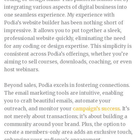
integrating various aspects of digital business into
one seamless experience. My experience with
Podia’s website builder has been nothing short of
impressive. It allows you to put together a sleek,
professional website quickly, eliminating the need
for any coding or design expertise. This simplicity is
consistent across Podia’s offerings, whether you’re
aiming to sell courses, downloads, coaching, or even
host webinars.
Beyond sales, Podia excels in fostering connections.
The email marketing tools are intuitive, enabling
you to craft beautiful emails, automate your
outreach, and monitor your
campaign’s success
. It’s
not merely about transactions; it’s about building a
community around your brand. Plus, the option to
create a members-only area adds an exclusive touch,
enhancing your audience’s engagement.