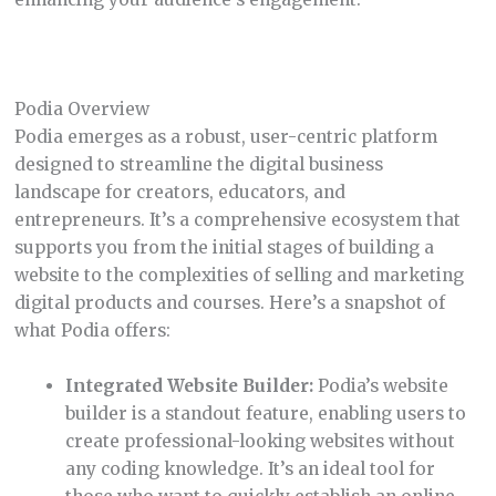
Podia Overview
Podia emerges as a robust, user-centric platform
designed to streamline the digital business
landscape for creators, educators, and
entrepreneurs. It’s a comprehensive ecosystem that
supports you from the initial stages of building a
website to the complexities of selling and marketing
digital products and courses. Here’s a snapshot of
what Podia offers:
Integrated Website Builder:
Podia’s website
builder is a standout feature, enabling users to
create professional-looking websites without
any coding knowledge. It’s an ideal tool for