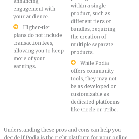
enhancing
within a single
engagement with
product, such as
your audience.
different tiers or
Higher-tier
bundles, requiring
plans do not include
the creation of
transaction fees,
multiple separate
allowing you to keep
products.
more of your
While Podia
earnings.
offers community
tools, they may not
be as developed or
customizable as
dedicated platforms
like Circle or Tribe.
Understanding these pros and cons can help you
decide if Podia is the right platform for your online