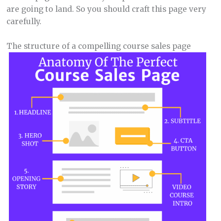
are going to land. So you should craft this page very
carefully.
The structure of a compelling course sales page