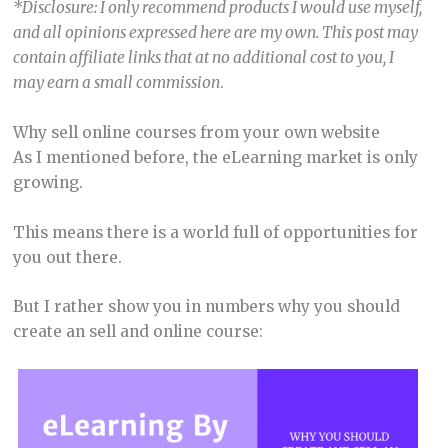
*Disclosure: I only recommend products I would use myself,
and all opinions expressed here are my own. This post may
contain affiliate links that at no additional cost to you, I
may earn a small commission
.
Why sell online courses from your own website
As I mentioned before, the eLearning market is only
growing.
This means there is a world full of opportunities for
you out there.
But I rather show you in numbers why you should
create an sell and online course: