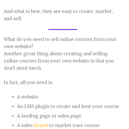
And what is best, they are easy to create, market,
and sell.
What do you need to sell online courses from your
own website?
Another great thing about creating and selling
online courses from your own website is that you
don’t need much.
In fact, all you need is:
A website
An LMS plugin to create and host your course
A landing page or sales page
A sales
funnel
to market your course