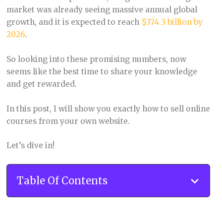
market was already seeing massive annual global
growth, and it is expected to reach
$374.3 billion by
2026
.
So looking into these promising numbers, now
seems like the best time to share your knowledge
and get rewarded.
In this post, I will show you exactly how to sell online
courses from your own website.
Let’s dive in!
Table Of Contents