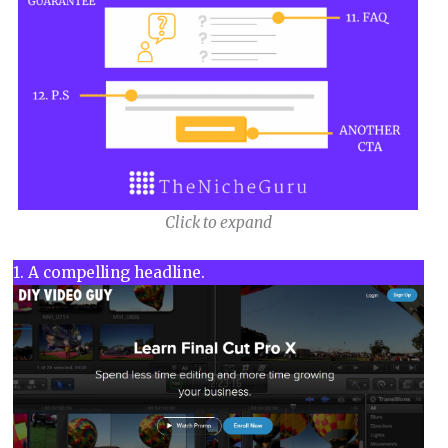
Click to expand
1. A compelling headline.