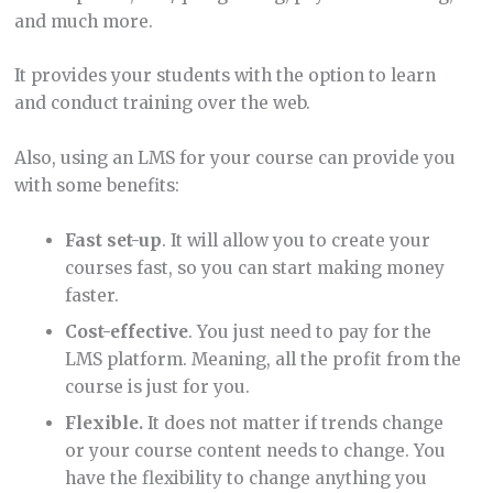
and much more.
It provides your students with the option to learn
and conduct training over the web.
Also, using an LMS for your course can provide you
with some benefits:
Fast set-up
. It will allow you to create your
courses fast, so you can start making money
faster.
Cost-effective
. You just need to pay for the
LMS platform. Meaning, all the profit from the
course is just for you.
Flexible.
It does not matter if trends change
or your course content needs to change. You
have the flexibility to change anything you