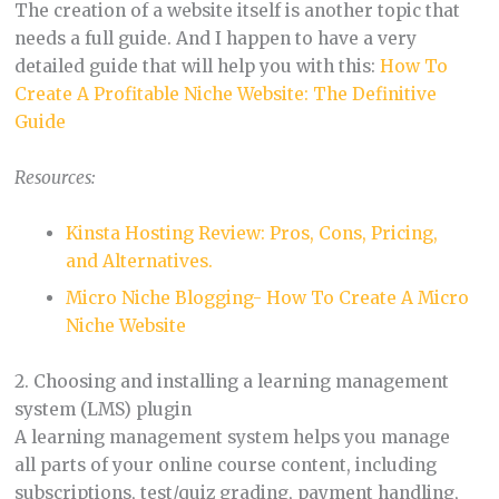
The creation of a website itself is another topic that
needs a full guide. And I happen to have a very
detailed guide that will help you with this:
How To
Create A Profitable Niche Website: The Definitive
Guide
Resources:
Kinsta Hosting Review: Pros, Cons, Pricing,
and Alternatives.
Micro Niche Blogging- How To Create A Micro
Niche Website
2. Choosing and installing a learning management
system (LMS) plugin
A learning management system helps you manage
all parts of your online course content, including
subscriptions, test/quiz grading, payment handling,