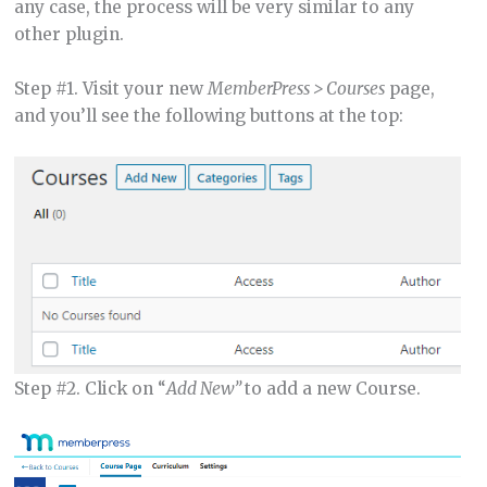
any case, the process will be very similar to any
other plugin.
Step #1. Visit your new
MemberPress > Courses
page,
and you’ll see the following buttons at the top:
Step #2. Click on “
Add New”
to add a new Course.