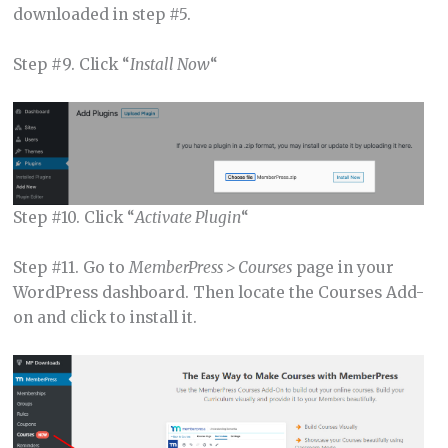
downloaded in step #5.
Step #9. Click “
Install Now
“
Step #10. Click “
Activate Plugin
“
Step #11. Go to
MemberPress > Courses
page in your
WordPress dashboard. Then locate the Courses Add-
on and click to install it.