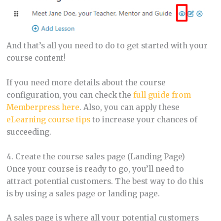
And that’s all you need to do to get started with your
course content!
If you need more details about the course
configuration, you can check the
full guide from
Memberpress here
. Also, you can apply these
eLearning course tips
to increase your chances of
succeeding.
4. Create the course sales page (Landing Page)
Once your course is ready to go, you’ll need to
attract potential customers. The best way to do this
is by using a sales page or landing page.
A sales page is where all your potential customers