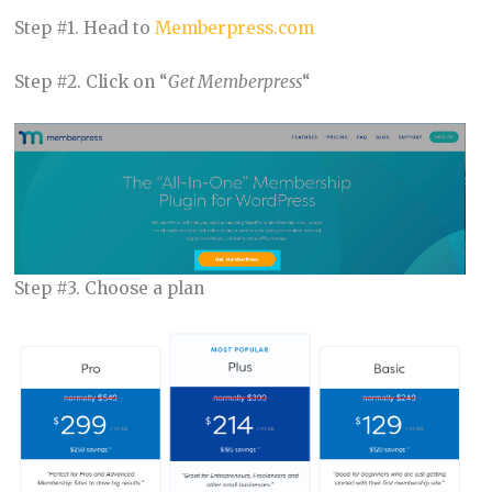
Step #1. Head to
Memberpress.com
Step #2. Click on “
Get Memberpress
“
Step #3. Choose a plan