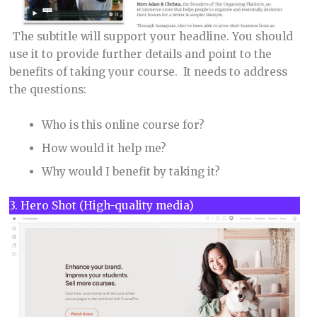
The subtitle will support your headline. You should
use it to provide further details and point to the
benefits of taking your course. It needs to address
the questions:
Who is this online course for?
How would it help me?
Why would I benefit by taking it?
3. Hero Shot (High-quality media)