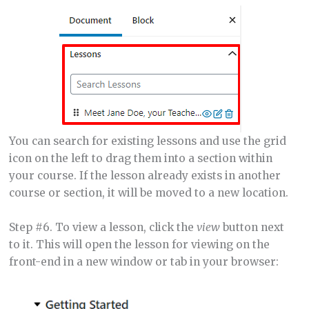
You can search for existing lessons and use the grid
icon on the left to drag them into a section within
your course. If the lesson already exists in another
course or section, it will be moved to a new location.
Step #6. To view a lesson, click the
view
button next
to it. This will open the lesson for viewing on the
front-end in a new window or tab in your browser: