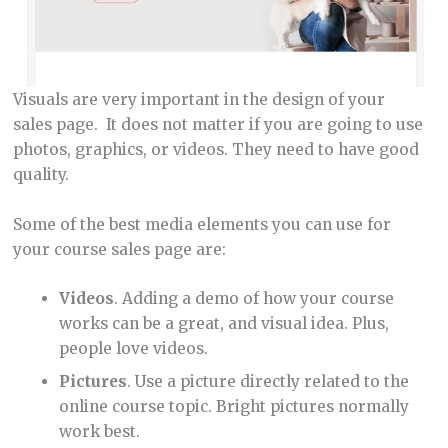
Visuals are very important in the design of your
sales page. It does not matter if you are going to use
photos, graphics, or videos. They need to have good
quality.
Some of the best media elements you can use for
your course sales page are:
Videos
. Adding a demo of how your course
works can be a great, and visual idea. Plus,
people love videos.
Pictures
. Use a picture directly related to the
online course topic. Bright pictures normally
work best.