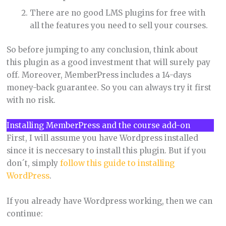
There are no good LMS plugins for free with
all the features you need to sell your courses.
So before jumping to any conclusion, think about
this plugin as a good investment that will surely pay
off. Moreover, MemberPress includes a 14-days
money-back guarantee. So you can always try it first
with no risk.
Installing MemberPress and the course add-on
First, I will assume you have Wordpress installed
since it is neccesary to install this plugin. But if you
don´t, simply
follow this guide to installing
WordPress
.
If you already have Wordpress working, then we can
continue: