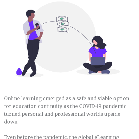
Online learning emerged as a safe and viable option
for education continuity as the COVID-19 pandemic
turned personal and professional worlds upside
down.
Even before the pandemic, the global eLearning