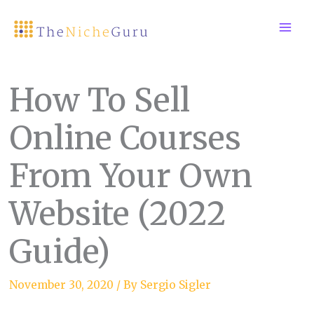
Skip
to
content
How To Sell
Online Courses
From Your Own
Website (2022
Guide)
November 30, 2020
/ By
Sergio Sigler