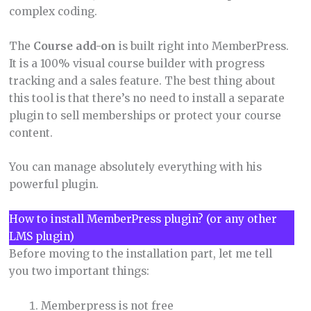
complex coding.
The
Course add-on
is built right into MemberPress.
It is a 100% visual course builder with progress
tracking and a sales feature. The best thing about
this tool is that there’s no need to install a separate
plugin to sell memberships or protect your course
content.
You can manage absolutely everything with his
powerful plugin.
How to install MemberPress plugin? (or any other
LMS plugin)
Before moving to the installation part, let me tell
you two important things:
Memberpress is not free