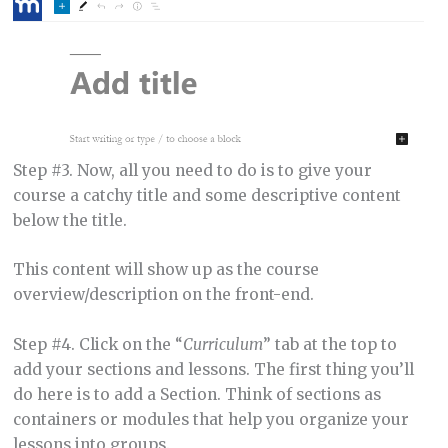
Step #3. Now, all you need to do is to give your
course a catchy title and some descriptive content
below the title.
This content will show up as the course
overview/description on the front-end.
Step #4. Click on the “
Curriculum
” tab at the top to
add your sections and lessons. The first thing you’ll
do here is to add a Section. Think of sections as
containers or modules that help you organize your
lessons into groups.