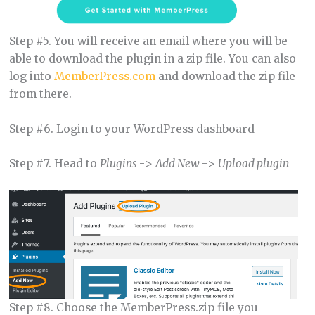
Step #5. You will receive an email where you will be
able to download the plugin in a zip file. You can also
log into
MemberPress.com
and download the zip file
from there.
Step #6. Login to your WordPress dashboard
Step #7. Head to
Plugins
->
Add New
->
Upload plugin
Step #8. Choose the MemberPress.zip file you