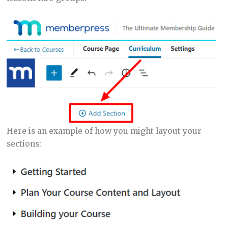
Here is an example of how you might layout your
sections: