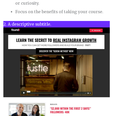
or curiosity.
Focus on the benefits of taking your course.
2. A descriptive subtitle.