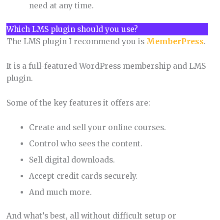
need at any time.
Which LMS plugin should you use?
The LMS plugin I recommend you is
MemberPress
.
It is a full-featured WordPress membership and LMS
plugin.
Some of the key features it offers are:
Create and sell your online courses.
Control who sees the content.
Sell digital downloads.
Accept credit cards securely.
And much more.
And what’s best, all without difficult setup or