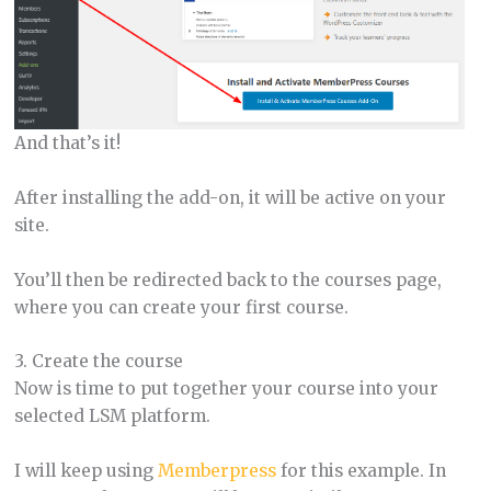
And that’s it!
After installing the add-on, it will be active on your
site.
You’ll then be redirected back to the courses page,
where you can create your first course.
3. Create the course
Now is time to put together your course into your
selected LSM platform.
I will keep using
Memberpress
for this example. In