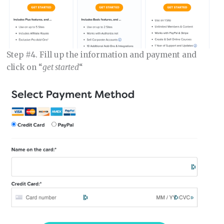
Step #4. Fill up the information and payment and
click on “
get started
“