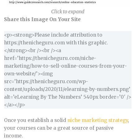
Click to expand
Share this Image On Your Site
<p><strong>Please include attribution to
https://thenicheguru.com with this graphic.
</strong><br /><br /><a
href=’https://thenicheguru.com/niche-
marketing/how-to-sell-online-courses-from-your-
own-website/’><img
src=’https://thenicheguru.com/wp-
content/uploads/2020/11/elearning-by-numbers.png’
alt=’eLearning By The Numbers’ 540px border=’0′ />
</a></p>
Once you establish a solid
niche marketing strategy
,
your courses can be a great source of passive
income.