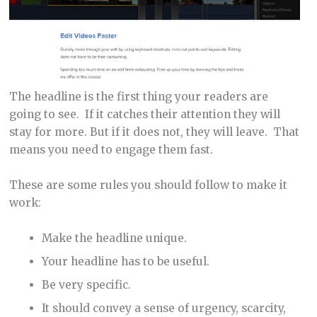
The headline is the first thing your readers are
going to see. If it catches their attention they will
stay for more. But if it does not, they will leave. That
means you need to engage them fast.
These are some rules you should follow to make it
work:
Make the headline unique.
Your headline has to be useful.
Be very specific.
It should convey a sense of urgency, scarcity,