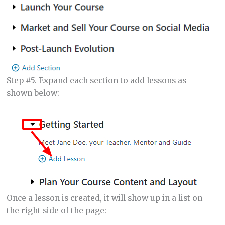
Step #5. Expand each section to add lessons as
shown below:
Once a lesson is created, it will show up in a list on
the right side of the page: