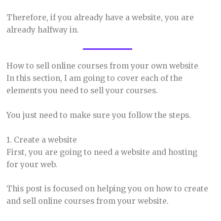
Therefore, if you already have a website, you are
already halfway in.
How to sell online courses from your own website
In this section, I am going to cover each of the
elements you need to sell your courses.
You just need to make sure you follow the steps.
1. Create a website
First, you are going to need a website and hosting
for your web.
This post is focused on helping you on how to create
and sell online courses from your website.