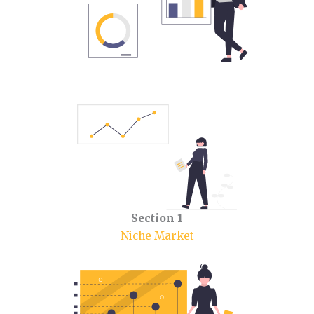
Section 1
Niche Market