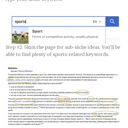
Step #2. Skim the page for sub-niche ideas. You’ll be
able to find plenty of sports-related keywords.