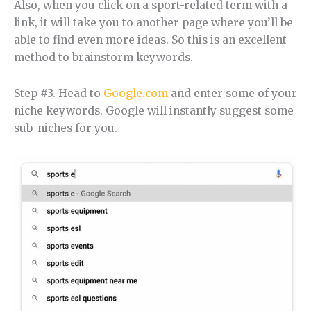
Also, when you click on a sport-related term with a
link, it will take you to another page where you’ll be
able to find even more ideas. So this is an excellent
method to brainstorm keywords.
Step #3. Head to
Google.com
and enter some of your
niche keywords. Google will instantly suggest some
sub-niches for you.