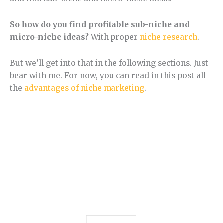
So how do you find profitable sub-niche and
micro-niche ideas?
With proper
niche research
.
But we’ll get into that in the following sections. Just
bear with me. For now, you can read in this post all
the
advantages of niche marketing
.
Section 3.
How to Find Niche Ideas.
Learn how to find a niche step by step.