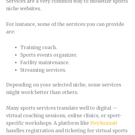
Services are a very common way to monetize sports
niche websites.
For instance, some of the services you can provide
are:
Training coach.
Sports events organizer.
Facility maintenance.
Streaming services.
Depending on your selected niche, some services
might work better than others.
Many sports services translate well to digital —
virtual coaching sessions, online clinics, or sport-
specific workshops. A platform like
HeySummit
handles registration and ticketing for virtual sports