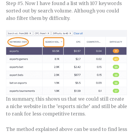
Step #5. Now I have found a list with 107 keywords
sorted out by search volume. Although you could
also filter them by difficulty.
In summary, this shows us that we could still create
a niche website in the ‘esports niche’ and still be able
to rank for less competitive terms.
The method explained above can be used to find less