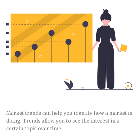
this niche.
Market trends can help you identify how a market is
doing. Trends allow you to see the interest in a
certain topic over time.