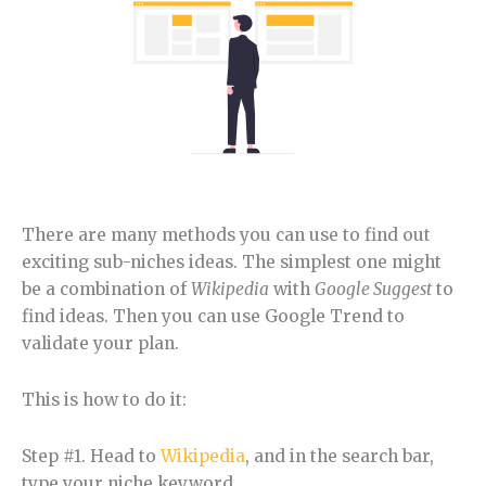
There are many methods you can use to find out
exciting sub-niches ideas. The simplest one might
be a combination of
Wikipedia
with
Google Suggest
to
find ideas. Then you can use Google Trend to
validate your plan.
This is how to do it:
Step #1. Head to
Wikipedia
, and in the search bar,
type your niche keyword.