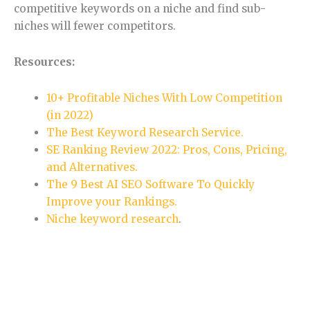
competitive keywords on a niche and find sub-
niches will fewer competitors.
Resources:
10+ Profitable Niches With Low Competition
(in 2022)
The Best Keyword Research Service.
SE Ranking Review 2022: Pros, Cons, Pricing,
and Alternatives.
The 9 Best AI SEO Software To Quickly
Improve your Rankings.
Niche keyword research
.
Section 5.