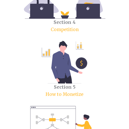
Section 4
Competition
Section 5
How to Monetize