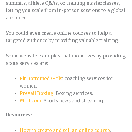
summits, athlete Q&As, or training masterclasses,
letting you scale from in-person sessions to a global
audience.
You could even create online courses to help a
targeted audience by providing valuable training.
Some website examples that monetizes by providing
spots services are:
Fit Bottomed Girls
: coaching services for
women.
Prevail Boxing
: Boxing services.
MLB.com
: Sports news and streaming.
Resources:
How to create and sell an online course
.