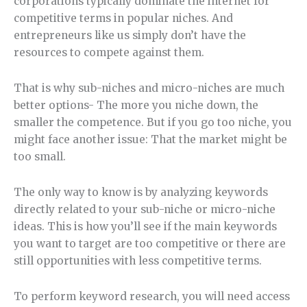
corporations typically dominate the internet for
competitive terms in popular niches. And
entrepreneurs like us simply don’t have the
resources to compete against them.
That is why sub-niches and micro-niches are much
better options- The more you niche down, the
smaller the competence. But if you go too niche, you
might face another issue: That the market might be
too small.
The only way to know is by analyzing keywords
directly related to your sub-niche or micro-niche
ideas. This is how you’ll see if the main keywords
you want to target are too competitive or there are
still opportunities with less competitive terms.
To perform keyword research, you will need access