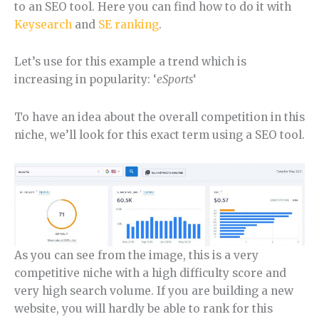
to an SEO tool. Here you can find how to do it with
Keysearch
and
SE ranking
.
Let’s use for this example a trend which is
increasing in popularity: ‘
eSports
‘
To have an idea about the overall competition in this
niche, we’ll look for this exact term using a SEO tool.
As you can see from the image, this is a very
competitive niche with a high difficulty score and
very high search volume. If you are building a new
website, you will hardly be able to rank for this