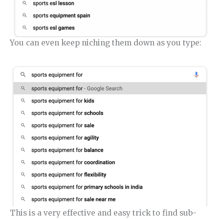
You can even keep niching them down as you type:
This is a very effective and easy trick to find sub-