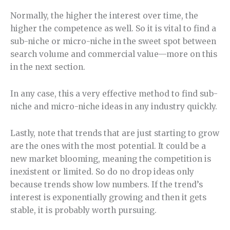
Normally, the higher the interest over time, the
higher the competence as well. So it is vital to find a
sub-niche or micro-niche in the sweet spot between
search volume and commercial value—more on this
in the next section.
In any case, this a very effective method to find sub-
niche and micro-niche ideas in any industry quickly.
Lastly, note that trends that are just starting to grow
are the ones with the most potential. It could be a
new market blooming, meaning the competition is
inexistent or limited. So do no drop ideas only
because trends show low numbers. If the trend’s
interest is exponentially growing and then it gets
stable, it is probably worth pursuing.