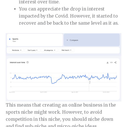
interest over time.
You can appreciate the drop in interest
impacted by the Covid. However, it started to
recover and be back to the same level as it as.
This means that creating an online business in the
sports niche might work. However, to avoid
competition in this niche, you should niche down
and find sub-niche and micro-niche ideas.