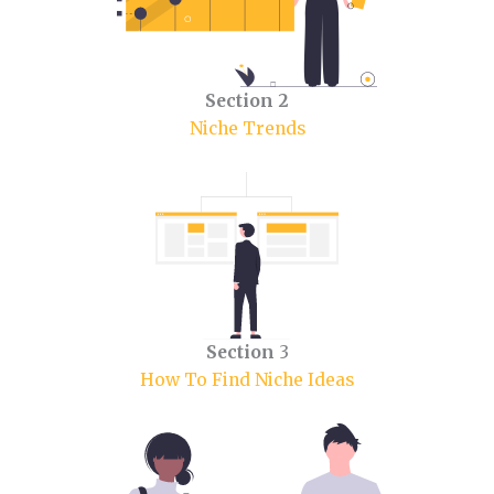
Section 2
Niche Trends
Section
3
How To Find Niche Ideas