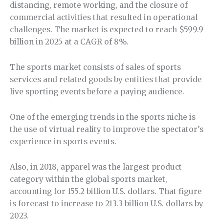
distancing, remote working, and the closure of
commercial activities that resulted in operational
challenges. The market is expected to reach $599.9
billion in 2025 at a CAGR of 8%.
The sports market consists of sales of sports
services and related goods by entities that provide
live sporting events before a paying audience.
One of the emerging trends in the sports niche is
the use of virtual reality to improve the spectator’s
experience in sports events.
Also, in 2018, apparel was the largest product
category within the global sports market,
accounting for 155.2 billion U.S. dollars. That figure
is forecast to increase to 213.3 billion U.S. dollars by
2023.