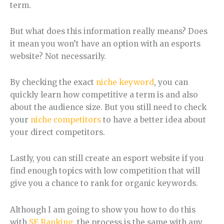
term.
But what does this information really means? Does
it mean you won’t have an option with an esports
website? Not necessarily.
By checking the exact
niche keyword
, you can
quickly learn how competitive a term is and also
about the audience size. But you still need to check
your
niche competitors
to have a better idea about
your direct competitors.
Lastly, you can still create an esport website if you
find enough topics with low competition that will
give you a chance to rank for organic keywords.
Although I am going to show you how to do this
with
SE Ranking
, the process is the same with any