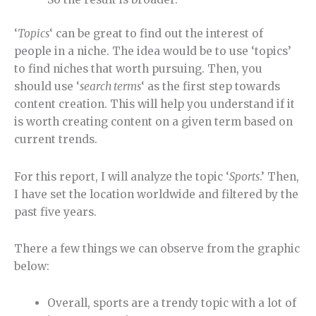
‘
Topics
‘ can be great to find out the interest of
people in a niche. The idea would be to use ‘topics’
to find niches that worth pursuing. Then, you
should use ‘
search terms
‘ as the first step towards
content creation. This will help you understand if it
is worth creating content on a given term based on
current trends.
For this report, I will analyze the topic ‘
Sports
.’ Then,
I have set the location worldwide and filtered by the
past five years.
There a few things we can observe from the graphic
below:
Overall, sports are a trendy topic with a lot of