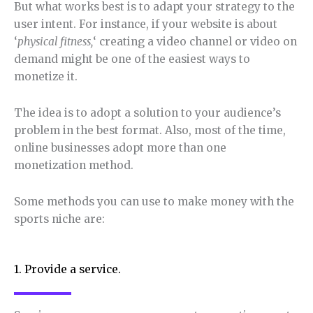
But what works best is to adapt your strategy to the
user intent. For instance, if your website is about
‘
physical fitness,
‘ creating a video channel or video on
demand might be one of the easiest ways to
monetize it.
The idea is to adopt a solution to your audience’s
problem in the best format. Also, most of the time,
online businesses adopt more than one
monetization method.
Some methods you can use to make money with the
sports niche are:
1. Provide a service.