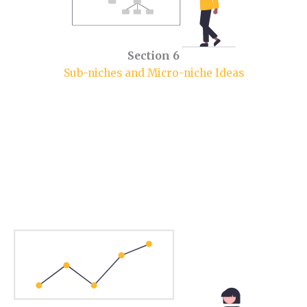
Section 6
Sub-niches and Micro-niche Ideas
Section 1.
Sports Niche Market.
In this section, you will learn some market insights.