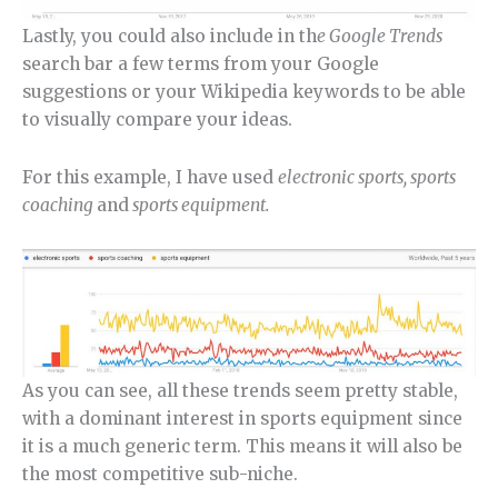
Lastly, you could also include in th
e Google Trends
search bar a few terms from your Google
suggestions or your Wikipedia keywords to be able
to visually compare your ideas.
For this example, I have used
electronic sports, sports
coaching
and
sports equipment.
As you can see, all these trends seem pretty stable,
with a dominant interest in sports equipment since
it is a much generic term. This means it will also be
the most competitive sub-niche.