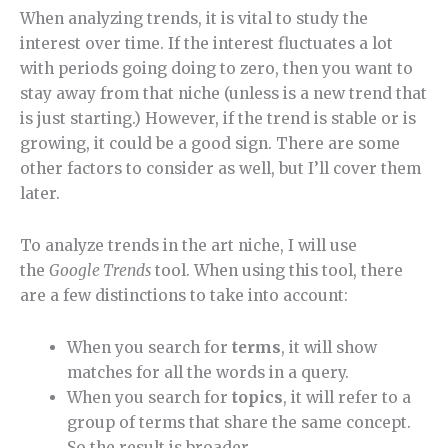
When analyzing trends, it is vital to study the
interest over time. If the interest fluctuates a lot
with periods going doing to zero, then you want to
stay away from that niche (unless is a new trend that
is just starting.) However, if the trend is stable or is
growing, it could be a good sign. There are some
other factors to consider as well, but I’ll cover them
later.
To analyze trends in the art niche, I will use
the
Google Trends
tool. When using this tool, there
are a few distinctions to take into account:
When you search for
terms
, it will show
matches for all the words in a query.
When you search for
topics
, it will refer to a
group of terms that share the same concept.
So the result is broader.