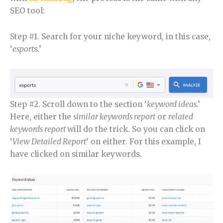
SEO tool:
Step #1. Search for your niche keyword, in this case,
‘
esport
s.’
Step #2. Scroll down to the section ‘
keyword ideas
.’
Here, either the
similar keywords report
or
related
keywords report
will do the trick. So you can click on
‘
View Detailed Report
‘ on either. For this example, I
have clicked on similar keywords.