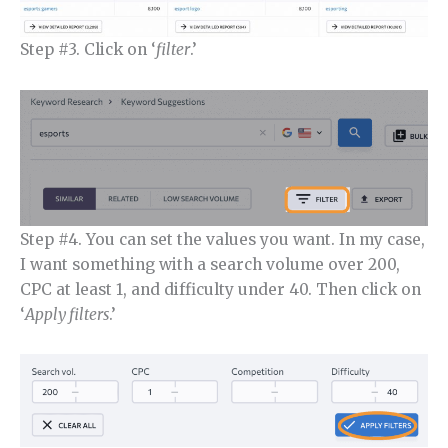
Step #3. Click on ‘
filter
.’
Step #4. You can set the values you want. In my case,
I want something with a search volume over 200,
CPC at least 1, and difficulty under 40. Then click on
‘
Apply filters
.’