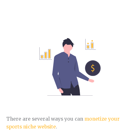
How to make money with the Sports niche.
In this section, you will learn different ways to
monetize this niche.
There are several ways you can
monetize your
sports niche website
.