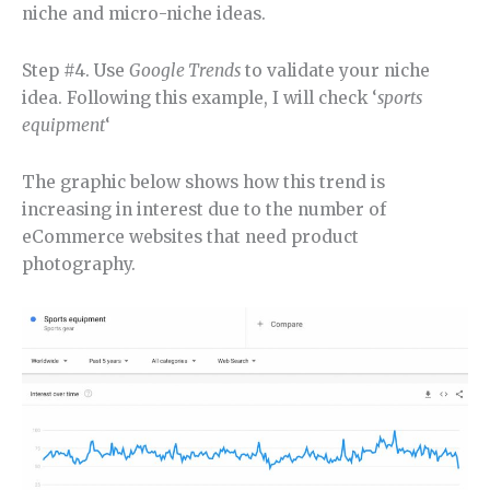
niche and micro-niche ideas.
Step #4. Use
Google Trends
to validate your niche
idea. Following this example, I will check ‘
sports
equipment
‘
The graphic below shows how this trend is
increasing in interest due to the number of
eCommerce websites that need product
photography.