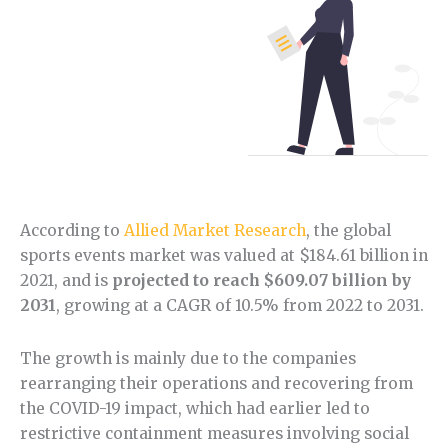
According to
Allied Market Research
, the global
sports events market was valued at $184.61 billion in
2021, and is
projected to reach $609.07 billion by
2031
, growing at a CAGR of 10.5% from 2022 to 2031.
The growth is mainly due to the companies
rearranging their operations and recovering from
the COVID-19 impact, which had earlier led to
restrictive containment measures involving social