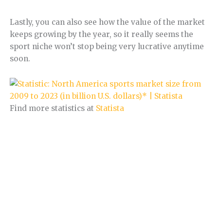
Lastly, you can also see how the value of the market
keeps growing by the year, so it really seems the
sport niche won’t stop being very lucrative anytime
soon.
Find more statistics at
Statista
Section 2.
Sports Niche trend.
In this section, I will analyse the current trends in