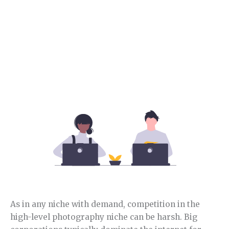
Section 4.
Sports niche competition.
In this section, you will learn how competitive this
niche is and its opportunities.
As in any niche with demand, competition in the
high-level photography niche can be harsh. Big