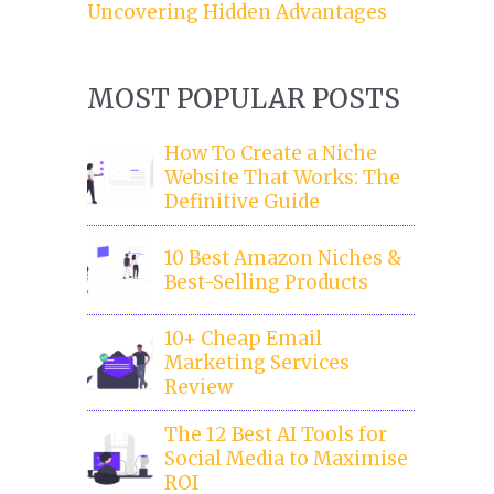
Uncovering Hidden Advantages
MOST POPULAR POSTS
How To Create a Niche
Website That Works: The
Definitive Guide
10 Best Amazon Niches &
Best-Selling Products
10+ Cheap Email
Marketing Services
Review
The 12 Best AI Tools for
Social Media to Maximise
ROI