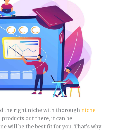
ind the right niche with thorough
niche
 products out there, it can be
 will be the best fit for you. That’s why