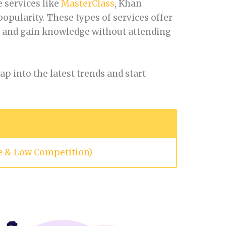
 services like
MasterClass
, Khan
pularity. These types of services offer
s and gain knowledge without attending
p into the latest trends and start
le & Low Competition)