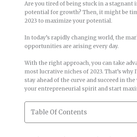
Are you tired of being stuck in a stagnant 
potential for growth? Then, it might be ti
2023 to maximize your potential.
In today’s rapidly changing world, the mar
opportunities are arising every day.
With the right approach, you can take adva
most lucrative niches of 2023. That’s why I
stay ahead of the curve and succeed in the 
your entrepreneurial spirit and start maxi
Table Of Contents