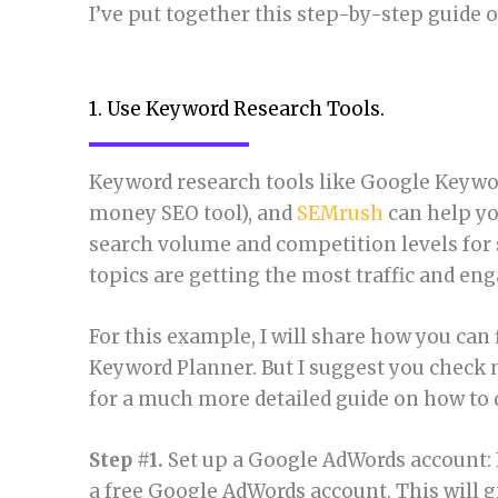
I’ve put together this step-by-step guide 
1. Use Keyword Research Tools.
Keyword research tools like Google Keywo
money SEO tool), and
SEMrush
can help yo
search volume and competition levels for 
topics are getting the most traffic and e
For this example, I will share how you can
Keyword Planner. But I suggest you check 
for a much more detailed guide on how to d
Step #1.
Set up a Google AdWords account: I
a free Google AdWords account. This will 