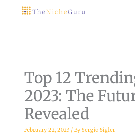
Skip
to
content
Top 12 Trendin
2023: The Futur
Revealed
February 22, 2023
/ By
Sergio Sigler