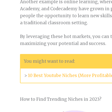
Another example is online learning, where
Academy, and Codecademy have grown in po
people the opportunity to learn new skill
a traditional classroom setting.
By leveraging these hot markets, you can ta
maximizing your potential and success.
You might want to read:
>
10 Best Youtube Niches (More Profitab
How to Find Trending Niches in 2023?