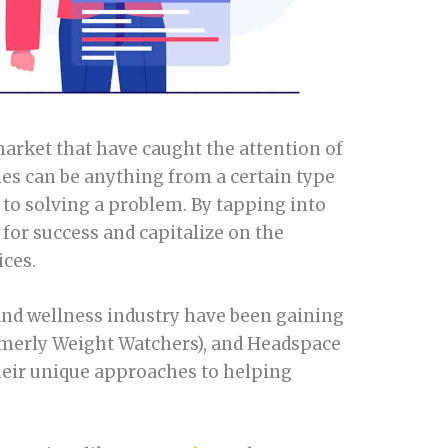
 market that have caught the attention of
es can be anything from a certain type
 to solving a problem. By tapping into
 for success and capitalize on the
ices.
 and wellness industry have been gaining
rmerly Weight Watchers), and Headspace
heir unique approaches to helping