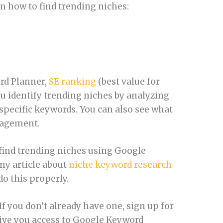
on how to find trending niches:
rd Planner,
SE ranking
(best value for
u identify trending niches by analyzing
specific keywords. You can also see what
ngagement.
 find trending niches using Google
my article about
niche keyword research
o this properly.
f you don’t already have one, sign up for
give you access to Google Keyword