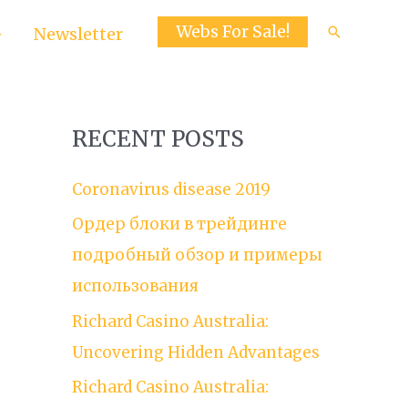
Webs For Sale!
Search
Newsletter
RECENT POSTS
Coronavirus disease 2019
Ордер блоки в трейдинге
подробный обзор и примеры
использования
Richard Casino Australia:
Uncovering Hidden Advantages
Richard Casino Australia: