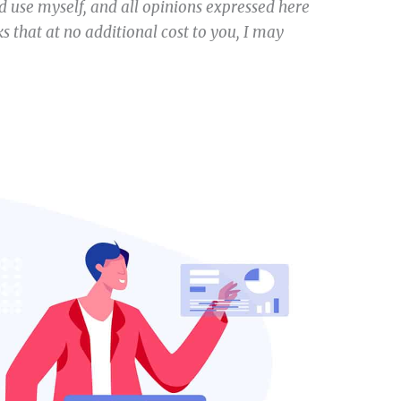
 use myself, and all opinions expressed here
s that at no additional cost to you, I may