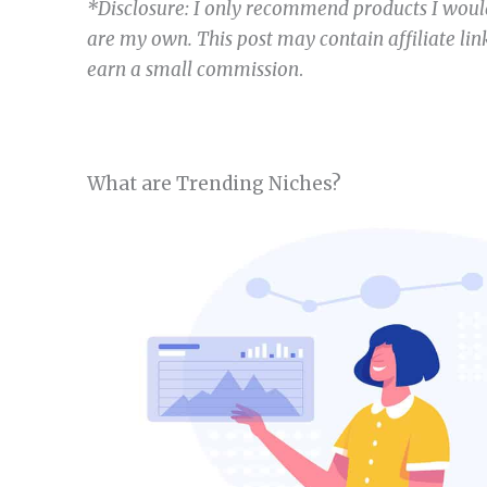
*Disclosure: I only recommend products I would
are my own. This post may contain affiliate link
earn a small commission
.
What are Trending Niches?