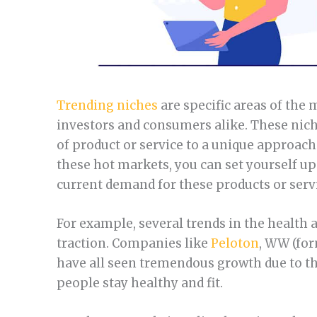
Trending niches
are specific areas of the
investors and consumers alike. These nich
of product or service to a unique approach
these hot markets, you can set yourself up
current demand for these products or serv
For example, several trends in the health
traction. Companies like
Peloton
, WW (fo
have all seen tremendous growth due to t
people stay healthy and fit.