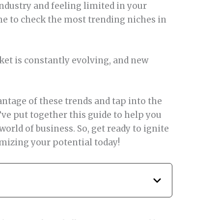
industry and feeling limited in your
me to check the most trending niches in
ket is constantly evolving, and new
ntage of these trends and tap into the
’ve put together this guide to help you
world of business. So, get ready to ignite
mizing your potential today!