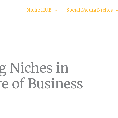
Niche HUB
Social Media Niches
g Niches in
e of Business