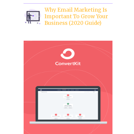
Why Email Marketing Is
Important To Grow Your
Business (2020 Guide)