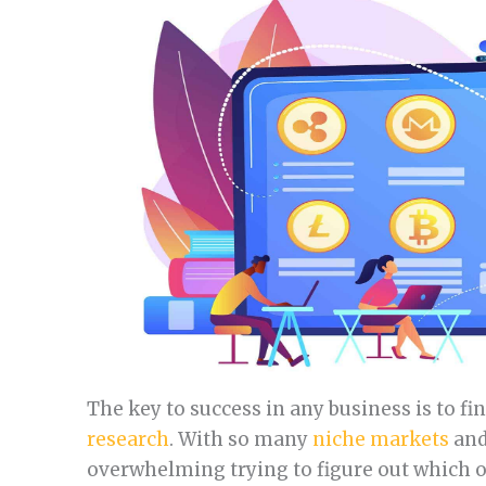
The key to success in any business is to f
research
. With so many
niche markets
and
overwhelming trying to figure out which one