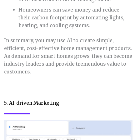
Homeowners can save money and reduce
their carbon footprint by automating lights,
heating, and cooling systems.
In summary, you may use AI to create simple,
efficient, cost-effective home management products.
As demand for smart homes grows, they can become
industry leaders and provide tremendous value to
customers.
5. AI-driven Marketing