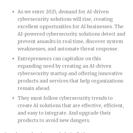
As we enter 2025, demand for AI-driven
cybersecurity solutions will rise, creating
excellent opportunities for AI businesses. The
AI-powered cybersecurity solutions detect and
prevent assaults in real time, discover system
weaknesses, and automate threat response.
Entrepreneurs can capitalize on this
expanding need by creating an AI-driven
cybersecurity startup and offering innovative
products and services that help organizations
remain ahead.
They must follow cybersecurity trends to
create AI solutions that are effective, efficient,
and easy to integrate. And upgrade their
products to avoid new dangers.