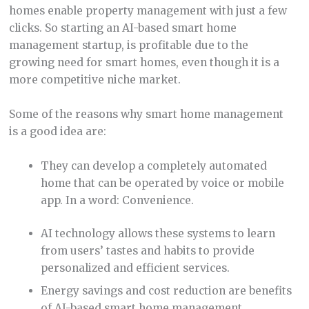
homes enable property management with just a few
clicks. So starting an AI-based smart home
management startup, is profitable due to the
growing need for smart homes, even though it is a
more competitive niche market.
Some of the reasons why smart home management
is a good idea are:
They can develop a completely automated
home that can be operated by voice or mobile
app. In a word: Convenience.
AI technology allows these systems to learn
from users’ tastes and habits to provide
personalized and efficient services.
Energy savings and cost reduction are benefits
of AI-based smart home management.