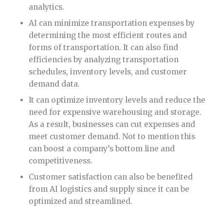
analytics.
AI can minimize transportation expenses by
determining the most efficient routes and
forms of transportation. It can also find
efficiencies by analyzing transportation
schedules, inventory levels, and customer
demand data.
It can optimize inventory levels and reduce the
need for expensive warehousing and storage.
As a result, businesses can cut expenses and
meet customer demand. Not to mention this
can boost a company’s bottom line and
competitiveness.
Customer satisfaction can also be benefited
from AI logistics and supply since it can be
optimized and streamlined.