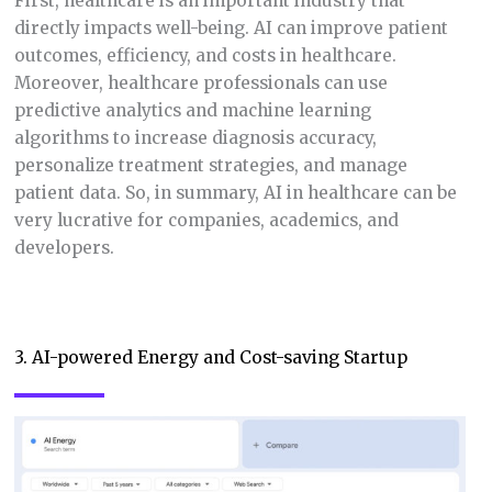
First, healthcare is an important industry that
directly impacts well-being. AI can improve patient
outcomes, efficiency, and costs in healthcare.
Moreover, healthcare professionals can use
predictive analytics and machine learning
algorithms to increase diagnosis accuracy,
personalize treatment strategies, and manage
patient data. So, in summary, AI in healthcare can be
very lucrative for companies, academics, and
developers.
3. AI-powered Energy and Cost-saving Startup