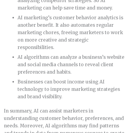
analyzing competitor strategies. So AI
marketing can help save time and money.
AI marketing’s customer behavior analytics is
another benefit. It also automates regular
marketing chores, freeing marketers to work
on more creative and strategic
responsibilities.
AI algorithms can analyze a business’s website
and social media channels to reveal client
preferences and habits.
Businesses can boost income using AI
technology to improve marketing strategies
and brand visibility.
In summary, AI can assist marketers in
understanding customer behavior, preferences, and
needs. Moreover, AI algorithms may find patterns