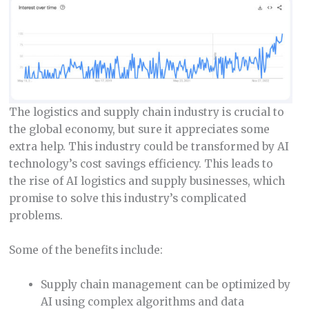
The logistics and supply chain industry is crucial to
the global economy, but sure it appreciates some
extra help. This industry could be transformed by AI
technology’s cost savings efficiency. This leads to
the rise of AI logistics and supply businesses, which
promise to solve this industry’s complicated
problems.
Some of the benefits include:
Supply chain management can be optimized by
AI using complex algorithms and data