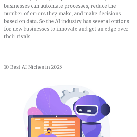
businesses can automate processes, reduce the
number of errors they make, and make decisions
based on data. So the AI industry has several options
for new businesses to innovate and get an edge over
their rivals.
10 Best AI Niches in 2025