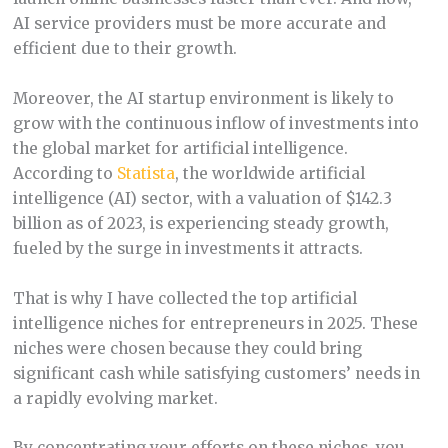
AI service providers must be more accurate and
efficient due to their growth.
Moreover, the AI startup environment is likely to
grow with the continuous inflow of investments into
the global market for artificial intelligence.
According to
Statista
, the worldwide artificial
intelligence (AI) sector, with a valuation of $142.3
billion as of 2023, is experiencing steady growth,
fueled by the surge in investments it attracts.
That is why I have collected the top artificial
intelligence niches for entrepreneurs in 2025. These
niches were chosen because they could bring
significant cash while satisfying customers’ needs in
a rapidly evolving market.
By concentrating your efforts on these niches, you