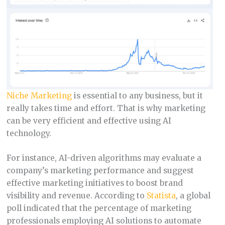
Niche Marketing
is essential to any business, but it
really takes time and effort. That is why marketing
can be very efficient and effective using AI
technology.
For instance, AI-driven algorithms may evaluate a
company’s marketing performance and suggest
effective marketing initiatives to boost brand
visibility and revenue. According to
Statista
, a global
poll indicated that the percentage of marketing
professionals employing AI solutions to automate