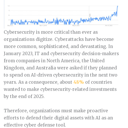
Cybersecurity is more critical than ever as
organizations digitize. Cyberattacks have become
more common, sophisticated, and devastating. In
January 2023, IT and cybersecurity decision-makers
from companies in North America, the United
Kingdom, and Australia were asked if they planned
to spend on AI-driven cybersecurity in the next two
years. As a consequence, about
48%
of countries
wanted to make cybersecurity-related investments
by the end of 2025.
Therefore, organizations must make proactive
efforts to defend their digital assets with AI as an
effective cyber defense tool.