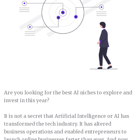
Are you looking for the best AI niches to explore and
invest in this year?
It is not a secret that Artificial Intelligence or AI has
transformed the tech industry. It has altered
business operations and enabled entrepreneurs to
launch online businesses faster than ever. And now,