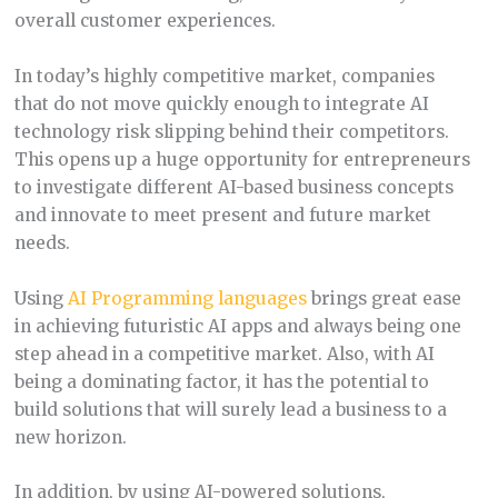
overall customer experiences.
In today’s highly competitive market, companies
that do not move quickly enough to integrate AI
technology risk slipping behind their competitors.
This opens up a huge opportunity for entrepreneurs
to investigate different AI-based business concepts
and innovate to meet present and future market
needs.
Using
AI Programming languages
brings great ease
in achieving futuristic AI apps and always being one
step ahead in a competitive market. Also, with AI
being a dominating factor, it has the potential to
build solutions that will surely lead a business to a
new horizon.
In addition, by using AI-powered solutions,