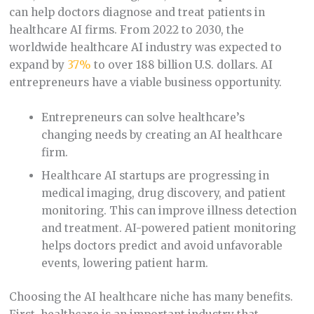
can help doctors diagnose and treat patients in
healthcare AI firms. From 2022 to 2030, the
worldwide healthcare AI industry was expected to
expand by
37%
to over 188 billion U.S. dollars. AI
entrepreneurs have a viable business opportunity.
Entrepreneurs can solve healthcare’s
changing needs by creating an AI healthcare
firm.
Healthcare AI startups are progressing in
medical imaging, drug discovery, and patient
monitoring. This can improve illness detection
and treatment. AI-powered patient monitoring
helps doctors predict and avoid unfavorable
events, lowering patient harm.
Choosing the AI healthcare niche has many benefits.