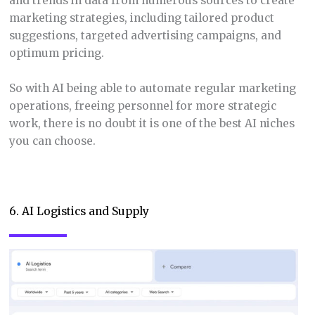
and trends in data from numerous sources to create
marketing strategies, including tailored product
suggestions, targeted advertising campaigns, and
optimum pricing.
So with AI being able to automate regular marketing
operations, freeing personnel for more strategic
work, there is no doubt it is one of the best AI niches
you can choose.
6. AI Logistics and Supply