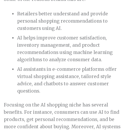
Retailers better understand and provide
personal shopping recommendations to
customers using AI.
AI helps improve customer satisfaction,
inventory management, and product
recommendations using machine learning
algorithms to analyze consumer data.
AI assistants in e-commerce platforms offer
virtual shopping assistance, tailored style
advice, and chatbots to answer customer
questions.
Focusing on the AI shopping niche has several
benefits. For instance, consumers can use AI to find
products, get personal recommendations, and be
more confident about buying. Moreover, AI systems