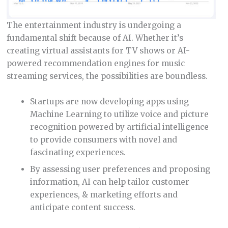
The entertainment industry is undergoing a
fundamental shift because of AI. Whether it’s
creating virtual assistants for TV shows or AI-
powered recommendation engines for music
streaming services, the possibilities are boundless.
Startups are now developing apps using
Machine Learning to utilize voice and picture
recognition powered by artificial intelligence
to provide consumers with novel and
fascinating experiences.
By assessing user preferences and proposing
information, AI can help tailor customer
experiences, & marketing efforts and
anticipate content success.