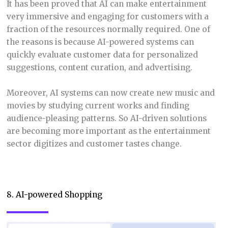
It has been proved that AI can make entertainment
very immersive and engaging for customers with a
fraction of the resources normally required. One of
the reasons is because AI-powered systems can
quickly evaluate customer data for personalized
suggestions, content curation, and advertising.
Moreover, AI systems can now create new music and
movies by studying current works and finding
audience-pleasing patterns. So AI-driven solutions
are becoming more important as the entertainment
sector digitizes and customer tastes change.
8. AI-powered Shopping