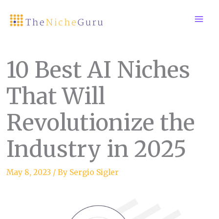
Skip
to
content
10 Best AI Niches
That Will
Revolutionize the
Industry in 2025
May 8, 2023
/ By
Sergio Sigler