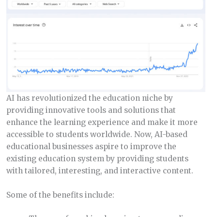
AI has revolutionized the education niche by
providing innovative tools and solutions that
enhance the learning experience and make it more
accessible to students worldwide. Now, AI-based
educational businesses aspire to improve the
existing education system by providing students
with tailored, interesting, and interactive content.
Some of the benefits include: