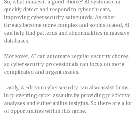
So, what makes it a good choice? AI systems can
quickly detect and respond to cyber threats,
improving cybersecurity safeguards. As cyber
threats become more complex and sophisticated, AI
can help find patterns and abnormalities in massive
databases.
Moreover, AI can automate regular security chores,
so cybersecurity professionals can focus on more
complicated and urgent issues.
Lastly, AI-driven cybersecurity can also assist firms
in preventing cyber assaults by providing predictive
analyses and vulnerability insights. So there are a lot
of opportunities within this niche.