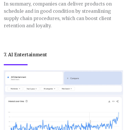
In summary, companies can deliver products on
schedule and in good condition by streamlining
supply chain procedures, which can boost client
retention and loyalty.
7. AI Entertainment