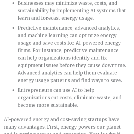
Businesses may minimize waste, costs, and
sustainability by implementing AI systems that
learn and forecast energy usage.
Predictive maintenance, advanced analytics,
and machine learning can optimize energy
usage and save costs for AI-powered energy
firms. For instance, predictive maintenance
can help organizations identify and fix
equipment issues before they cause downtime.
Advanced analytics can help them evaluate
energy usage patterns and find ways to save.
Entrepreneurs can use AI to help
organizations cut costs, eliminate waste, and
become more sustainable.
AI-powered energy and cost-saving startups have
many advantages. First, energy powers our planet