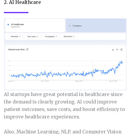
2. AI Healthcare
AI startups have great potential in healthcare since
the demand is clearly growing. AI could improve
patient outcomes, save costs, and boost efficiency to
improve healthcare experiences.
Also, Machine Learning, NLP, and Computer Vision