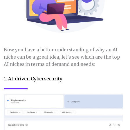
Now you have a better understanding of why an AI
niche can be a great idea, let’s see which are the top
AI niches in terms of demand and needs:
1. AI-driven Cybersecurity