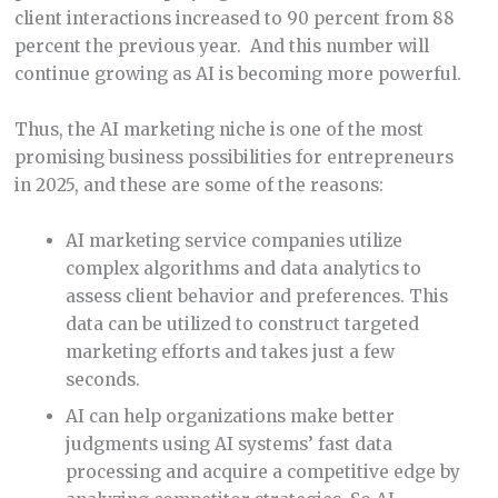
client interactions increased to 90 percent from 88
percent the previous year. And this number will
continue growing as AI is becoming more powerful.
Thus, the AI marketing niche is one of the most
promising business possibilities for entrepreneurs
in 2025, and these are some of the reasons:
AI marketing service companies utilize
complex algorithms and data analytics to
assess client behavior and preferences. This
data can be utilized to construct targeted
marketing efforts and takes just a few
seconds.
AI can help organizations make better
judgments using AI systems’ fast data
processing and acquire a competitive edge by