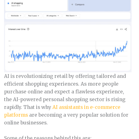
AI is revolutionizing retail by offering tailored and
efficient shopping experiences. As more people
purchase online and expect a flawless experience,
the AI-powered personal shopping sector is rising
rapidly. That is why
AI assistants in e-commerce
platforms
are becoming a very popular solution for
online businesses.
Some of the reasons behind this are: