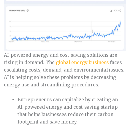
AI-powered energy and cost-saving solutions are
rising in demand. The
global energy business
faces
escalating costs, demand, and environmental issues.
AI is helping solve these problems by decreasing
energy use and streamlining procedures.
Entrepreneurs can capitalize by creating an
AI-powered energy and cost-saving startup
that helps businesses reduce their carbon
footprint and save money.