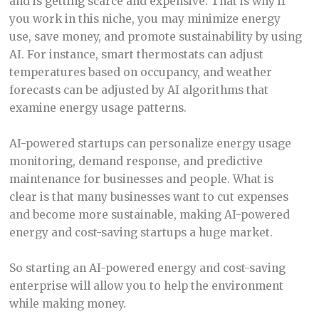
and is getting scarce and expensive. That is why if
you work in this niche, you may minimize energy
use, save money, and promote sustainability by using
AI. For instance, smart thermostats can adjust
temperatures based on occupancy, and weather
forecasts can be adjusted by AI algorithms that
examine energy usage patterns.
AI-powered startups can personalize energy usage
monitoring, demand response, and predictive
maintenance for businesses and people. What is
clear is that many businesses want to cut expenses
and become more sustainable, making AI-powered
energy and cost-saving startups a huge market.
So starting an AI-powered energy and cost-saving
enterprise will allow you to help the environment
while making money.