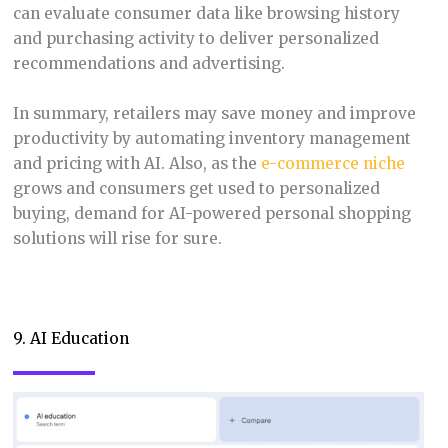
can evaluate consumer data like browsing history
and purchasing activity to deliver personalized
recommendations and advertising.
In summary, retailers may save money and improve
productivity by automating inventory management
and pricing with AI. Also, as the
e-commerce niche
grows and consumers get used to personalized
buying, demand for AI-powered personal shopping
solutions will rise for sure.
9. AI Education