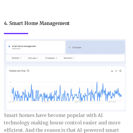
4. Smart Home Management
Smart homes have become popular with AI
technology making house control easier and more
efficient. And the reason is that AI-powered smart