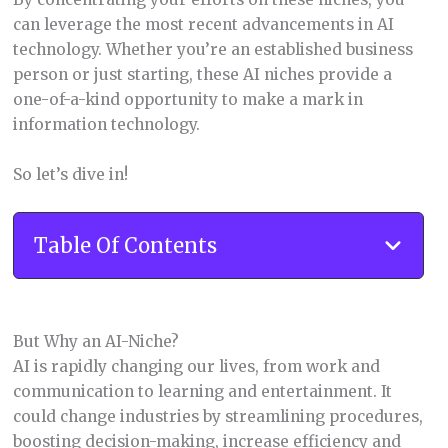
can leverage the most recent advancements in AI
technology. Whether you’re an established business
person or just starting, these AI niches provide a
one-of-a-kind opportunity to make a mark in
information technology.
So let’s dive in!
Table Of Contents
But Why an AI-Niche?
AI is rapidly changing our lives, from work and
communication to learning and entertainment. It
could change industries by streamlining procedures,
boosting decision-making, increase efficiency and