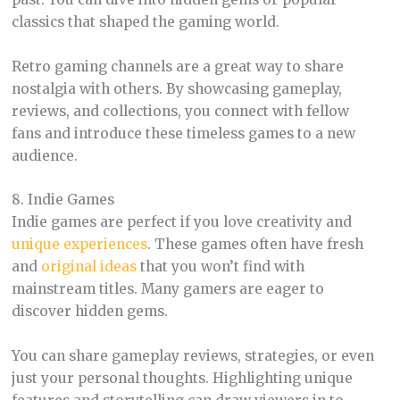
classics that shaped the gaming world.
Retro gaming channels are a great way to share
nostalgia with others. By showcasing gameplay,
reviews, and collections, you connect with fellow
fans and introduce these timeless games to a new
audience.
8. Indie Games
Indie games are perfect if you love creativity and
unique experiences
. These games often have fresh
and
original ideas
that you won’t find with
mainstream titles. Many gamers are eager to
discover hidden gems.
You can share gameplay reviews, strategies, or even
just your personal thoughts. Highlighting unique