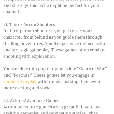
and strategy, this niche might be perfect for your
channel.
31. Third-Person Shooters
In third-person shooters, you get to see your
character from behind as you guide them through
thrilling adventures. You’ll experience intense action
and strategic gameplay. These games often combine
shooting with exploration.
You can dive into popular games like “Gears of War”
and “Fortnite.” These games let you engage in
cooperative play
with friends, making them even
more exciting and social.
32. Action-Adventure Games
Action-adventure games are a great fit if you love
exciting gameplay and captivating stories. They