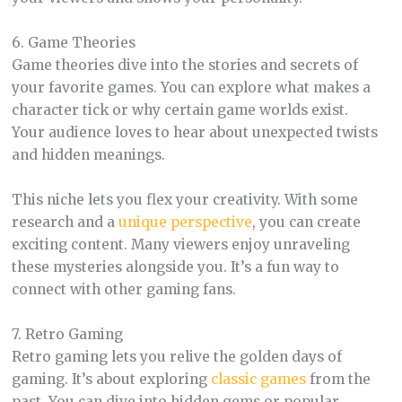
6. Game Theories
Game theories dive into the stories and secrets of
your favorite games. You can explore what makes a
character tick or why certain game worlds exist.
Your audience loves to hear about unexpected twists
and hidden meanings.
This niche lets you flex your creativity. With some
research and a
unique perspective
, you can create
exciting content. Many viewers enjoy unraveling
these mysteries alongside you. It’s a fun way to
connect with other gaming fans.
7. Retro Gaming
Retro gaming lets you relive the golden days of
gaming. It’s about exploring
classic games
from the
past. You can dive into hidden gems or popular