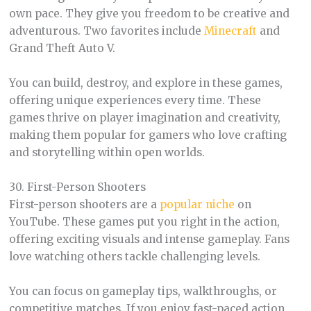
own pace. They give you freedom to be creative and
adventurous. Two favorites include
Minecraft
and
Grand Theft Auto V.
You can build, destroy, and explore in these games,
offering unique experiences every time. These
games thrive on player imagination and creativity,
making them popular for gamers who love crafting
and storytelling within open worlds.
30. First-Person Shooters
First-person shooters are a
popular niche
on
YouTube. These games put you right in the action,
offering exciting visuals and intense gameplay. Fans
love watching others tackle challenging levels.
You can focus on gameplay tips, walkthroughs, or
competitive matches. If you enjoy fast-paced action