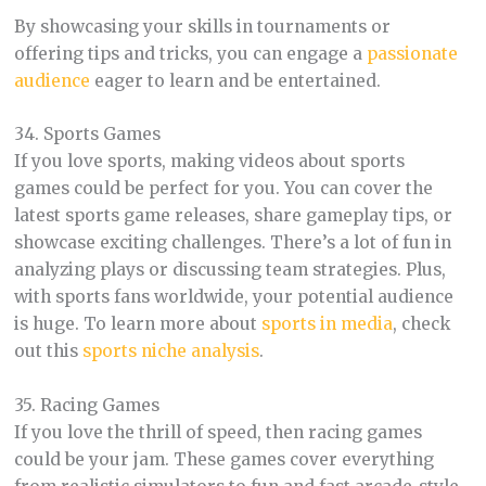
By showcasing your skills in tournaments or
offering tips and tricks, you can engage a
passionate
audience
eager to learn and be entertained.
34. Sports Games
If you love sports, making videos about sports
games could be perfect for you. You can cover the
latest sports game releases, share gameplay tips, or
showcase exciting challenges. There’s a lot of fun in
analyzing plays or discussing team strategies. Plus,
with sports fans worldwide, your potential audience
is huge. To learn more about
sports in media
, check
out this
sports niche analysis
.
35. Racing Games
If you love the thrill of speed, then racing games
could be your jam. These games cover everything