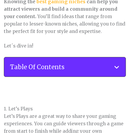
Knowing the
best gaming niches
can help you
attract viewers and build a community around
your content.
You’ll find ideas that range from
popular to lesser-known niches, allowing you to find
the perfect fit for your style and expertise.
Let´s dive in!
Table Of Contents
1. Let’s Plays
Let’s Plays are a great way to share your gaming
experiences. You can guide viewers through a game
from start to finish while adding your own