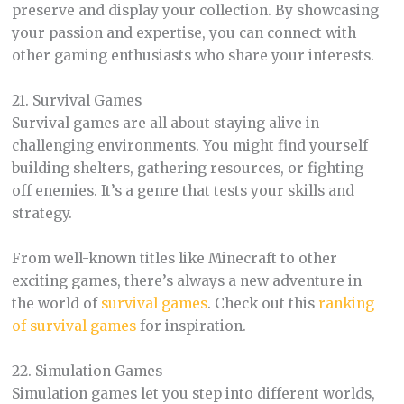
preserve and display your collection. By showcasing
your passion and expertise, you can connect with
other gaming enthusiasts who share your interests.
21. Survival Games
Survival games are all about staying alive in
challenging environments. You might find yourself
building shelters, gathering resources, or fighting
off enemies. It’s a genre that tests your skills and
strategy.
From well-known titles like Minecraft to other
exciting games, there’s always a new adventure in
the world of
survival games
. Check out this
ranking
of survival games
for inspiration.
22. Simulation Games
Simulation games let you step into different worlds,