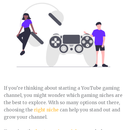
If you’re thinking about starting a YouTube gaming
channel, you might wonder which gaming niches are
the best to explore. With so many options out there,
choosing the
right niche
can help you stand out and
grow your channel.