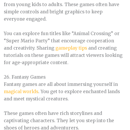
from young kids to adults. These games often have
simple controls and bright graphics to keep
everyone engaged.
You can explore fun titles like “Animal Crossing” or
“Super Mario Party” that encourage cooperation
and creativity. Sharing
gameplay tips
and creating
tutorials on these games will attract viewers looking
for age-appropriate content.
26. Fantasy Games
Fantasy games are all about immersing yourself in
magical worlds
. You get to explore enchanted lands
and meet mystical creatures.
These games often have rich storylines and
captivating characters. They let you step into the
shoes of heroes and adventurers.