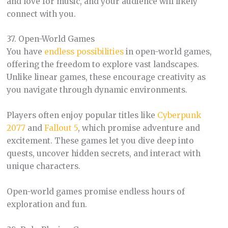
and love for music, and your audience will likely
connect with you.
37. Open-World Games
You have
endless possibilities
in open-world games,
offering the freedom to explore vast landscapes.
Unlike linear games, these encourage creativity as
you navigate through dynamic environments.
Players often enjoy popular titles like
Cyberpunk
2077
and
Fallout 5
, which promise adventure and
excitement. These games let you dive deep into
quests, uncover hidden secrets, and interact with
unique characters.
Open-world games promise endless hours of
exploration and fun.