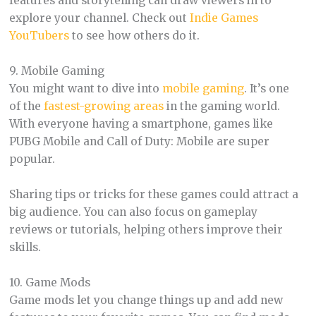
features and storytelling can draw viewers in to
explore your channel. Check out
Indie Games
YouTubers
to see how others do it.
9. Mobile Gaming
You might want to dive into
mobile gaming
. It’s one
of the
fastest-growing areas
in the gaming world.
With everyone having a smartphone, games like
PUBG Mobile and Call of Duty: Mobile are super
popular.
Sharing tips or tricks for these games could attract a
big audience. You can also focus on gameplay
reviews or tutorials, helping others improve their
skills.
10. Game Mods
Game mods let you change things up and add new