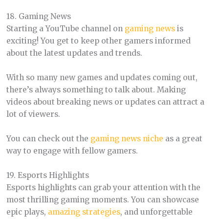
18. Gaming News
Starting a YouTube channel on
gaming news
is
exciting! You get to keep other gamers informed
about the latest updates and trends.
With so many new games and updates coming out,
there’s always something to talk about. Making
videos about breaking news or updates can attract a
lot of viewers.
You can check out the
gaming news niche
as a great
way to engage with fellow gamers.
19. Esports Highlights
Esports highlights can grab your attention with the
most thrilling gaming moments. You can showcase
epic plays,
amazing strategies
, and unforgettable