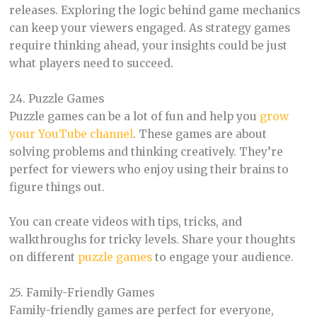
releases. Exploring the logic behind game mechanics
can keep your viewers engaged. As strategy games
require thinking ahead, your insights could be just
what players need to succeed.
24. Puzzle Games
Puzzle games can be a lot of fun and help you
grow
your YouTube channel
. These games are about
solving problems and thinking creatively. They’re
perfect for viewers who enjoy using their brains to
figure things out.
You can create videos with tips, tricks, and
walkthroughs for tricky levels. Share your thoughts
on different
puzzle games
to engage your audience.
25. Family-Friendly Games
Family-friendly games are perfect for everyone,