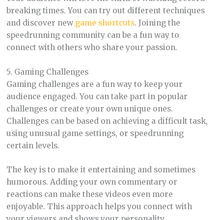
breaking times. You can try out different techniques
and discover new
game shortcuts
. Joining the
speedrunning community can be a fun way to
connect with others who share your passion.
5. Gaming Challenges
Gaming challenges are a fun way to keep your
audience engaged. You can take part in popular
challenges or create your own unique ones.
Challenges can be based on achieving a difficult task,
using unusual game settings, or speedrunning
certain levels.
The key is to make it entertaining and sometimes
humorous. Adding your own commentary or
reactions can make these videos even more
enjoyable. This approach helps you connect with
your viewers and shows your personality.