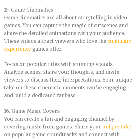
15. Game Cinematics
Game cinematics are all about storytelling in video
games. You can capture the magic of cutscenes and
share the detailed animations with your audience.
These videos attract viewers who love the
cinematic
experience
games offer.
Focus on popular titles with stunning visuals.
Analyze scenes, share your thoughts, and invite
viewers to discuss their interpretations. Your unique
take on these cinematic moments can be engaging
and build a dedicated fanbase.
16. Game Music Covers
You can create a fun and engaging channel by
covering music from games. Share your
unique take
on popular game soundtracks and connect with