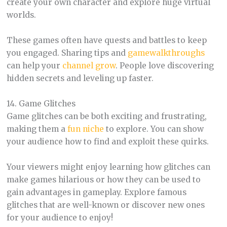
create your own character and explore huge virtual
worlds.
These games often have quests and battles to keep
you engaged. Sharing tips and
gamewalkthroughs
can help your
channel grow
. People love discovering
hidden secrets and leveling up faster.
14. Game Glitches
Game glitches can be both exciting and frustrating,
making them a
fun niche
to explore. You can show
your audience how to find and exploit these quirks.
Your viewers might enjoy learning how glitches can
make games hilarious or how they can be used to
gain advantages in gameplay. Explore famous
glitches that are well-known or discover new ones
for your audience to enjoy!