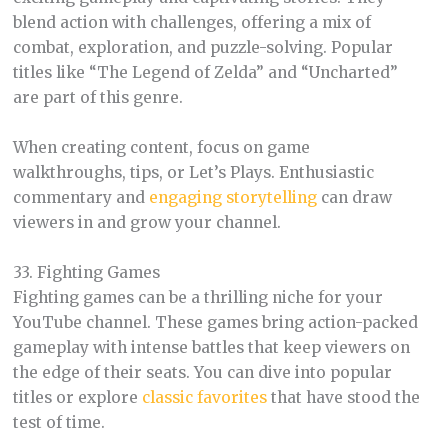
blend action with challenges, offering a mix of
combat, exploration, and puzzle-solving. Popular
titles like “The Legend of Zelda” and “Uncharted”
are part of this genre.
When creating content, focus on game
walkthroughs, tips, or Let’s Plays. Enthusiastic
commentary and
engaging storytelling
can draw
viewers in and grow your channel.
33. Fighting Games
Fighting games can be a thrilling niche for your
YouTube channel. These games bring action-packed
gameplay with intense battles that keep viewers on
the edge of their seats. You can dive into popular
titles or explore
classic favorites
that have stood the
test of time.