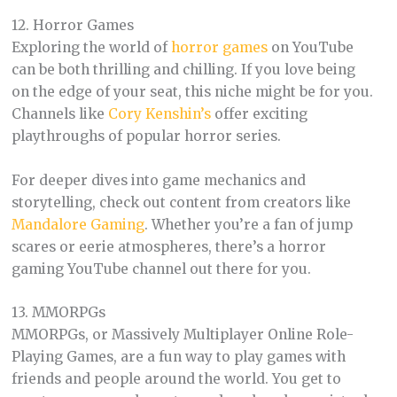
12. Horror Games
Exploring the world of
horror games
on YouTube
can be both thrilling and chilling. If you love being
on the edge of your seat, this niche might be for you.
Channels like
Cory Kenshin’s
offer exciting
playthroughs of popular horror series.
For deeper dives into game mechanics and
storytelling, check out content from creators like
Mandalore Gaming
. Whether you’re a fan of jump
scares or eerie atmospheres, there’s a horror
gaming YouTube channel out there for you.
13. MMORPGs
MMORPGs, or Massively Multiplayer Online Role-
Playing Games, are a fun way to play games with
friends and people around the world. You get to