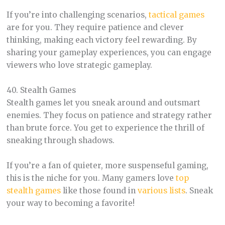
If you’re into challenging scenarios,
tactical games
are for you. They require patience and clever
thinking, making each victory feel rewarding. By
sharing your gameplay experiences, you can engage
viewers who love strategic gameplay.
40. Stealth Games
Stealth games let you sneak around and outsmart
enemies. They focus on patience and strategy rather
than brute force. You get to experience the thrill of
sneaking through shadows.
If you’re a fan of quieter, more suspenseful gaming,
this is the niche for you. Many gamers love
top
stealth games
like those found in
various lists
. Sneak
your way to becoming a favorite!