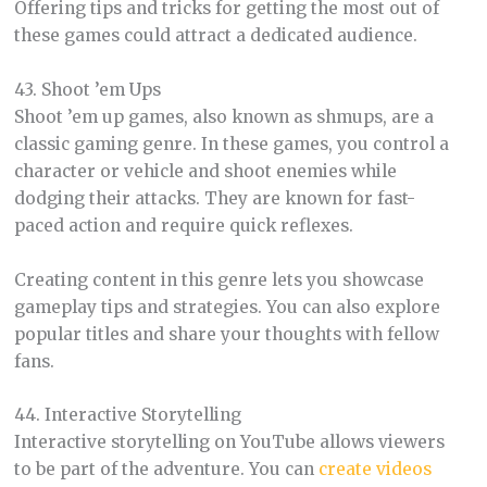
Offering tips and tricks for getting the most out of
these games could attract a dedicated audience.
43. Shoot ’em Ups
Shoot ’em up games, also known as shmups, are a
classic gaming genre. In these games, you control a
character or vehicle and shoot enemies while
dodging their attacks. They are known for fast-
paced action and require quick reflexes.
Creating content in this genre lets you showcase
gameplay tips and strategies. You can also explore
popular titles and share your thoughts with fellow
fans.
44. Interactive Storytelling
Interactive storytelling on YouTube allows viewers
to be part of the adventure. You can
create videos