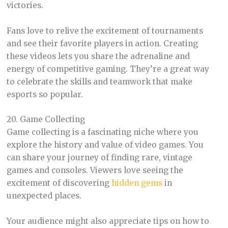
victories.
Fans love to relive the excitement of tournaments
and see their favorite players in action. Creating
these videos lets you share the adrenaline and
energy of competitive gaming. They’re a great way
to celebrate the skills and teamwork that make
esports so popular.
20. Game Collecting
Game collecting is a fascinating niche where you
explore the history and value of video games. You
can share your journey of finding rare, vintage
games and consoles. Viewers love seeing the
excitement of discovering
hidden gems
in
unexpected places.
Your audience might also appreciate tips on how to