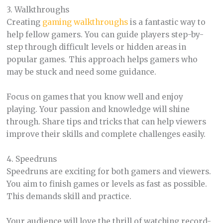
3. Walkthroughs
Creating
gaming walkthroughs
is a fantastic way to
help fellow gamers. You can guide players step-by-
step through difficult levels or hidden areas in
popular games. This approach helps gamers who
may be stuck and need some guidance.
Focus on games that you know well and enjoy
playing. Your passion and knowledge will shine
through. Share tips and tricks that can help viewers
improve their skills and complete challenges easily.
4. Speedruns
Speedruns are exciting for both gamers and viewers.
You aim to finish games or levels as fast as possible.
This demands skill and practice.
Your audience will love the thrill of watching record-