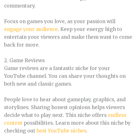
commentary.
Focus on games you love, as your passion will
engage your audience
. Keep your energy high to
entertain your viewers and make them want to come
back for more.
2. Game Reviews
Game reviews are a fantastic niche for your
YouTube channel. You can share your thoughts on
both new and classic games.
People love to hear about gameplay, graphics, and
storylines. Sharing honest opinions helps viewers
decide what to play next. This niche offers
endless
content
possibilities. Learn more about this niche by
checking out
best YouTube niches
.