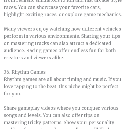
from realistic simulators to fun and fast arcade-style
races. You can showcase your favorite cars,
highlight exciting races, or explore game mechanics.
Many viewers enjoy watching how different vehicles
perform in various environments. Sharing your tips
on mastering tracks can also attract a dedicated
audience. Racing games offer endless fun for both
creators and viewers alike.
36. Rhythm Games
Rhythm games are all about timing and music. If you
love tapping to the beat, this niche might be perfect
for you.
Share gameplay videos where you conquer various
songs and levels. You can also offer tips on
mastering tricky patterns. Show your personality