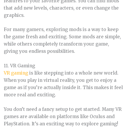
features to your favorite games. You can find mods
that add new levels, characters, or even change the
graphics.
For many gamers, exploring mods is a way to keep
the game fresh and exciting. Some mods are simple,
while others completely transform your game,
giving you endless possibilities.
11. VR Gaming
VR gaming
is like stepping into a whole new world.
When you play in virtual reality, you get to enjoy a
game as if you’re actually inside it. This makes it feel
more real and exciting.
You don’t need a fancy setup to get started. Many VR
games are available on platforms like Oculus and
PlayStation. It’s an exciting way to explore gaming!