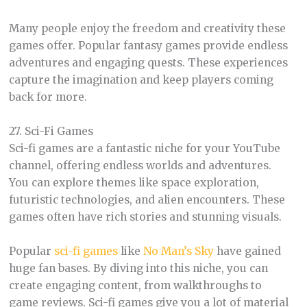
Many people enjoy the freedom and creativity these
games offer. Popular fantasy games provide endless
adventures and engaging quests. These experiences
capture the imagination and keep players coming
back for more.
27. Sci-Fi Games
Sci-fi games are a fantastic niche for your YouTube
channel, offering endless worlds and adventures.
You can explore themes like space exploration,
futuristic technologies, and alien encounters. These
games often have rich stories and stunning visuals.
Popular
sci-fi games
like
No Man’s Sky
have gained
huge fan bases. By diving into this niche, you can
create engaging content, from walkthroughs to
game reviews. Sci-fi games give you a lot of material