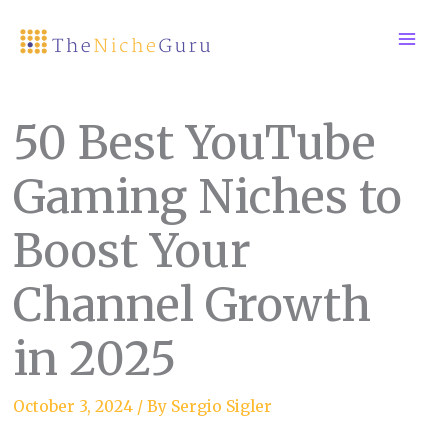
Skip
to
content
50 Best YouTube
Gaming Niches to
Boost Your
Channel Growth
in 2025
October 3, 2024
/ By
Sergio Sigler