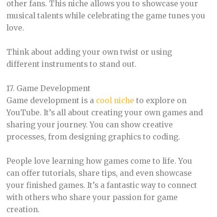
other fans. This niche allows you to showcase your
musical talents while celebrating the game tunes you
love.
Think about adding your own twist or using
different instruments to stand out.
17. Game Development
Game development is a
cool niche
to explore on
YouTube. It’s all about creating your own games and
sharing your journey. You can show creative
processes, from designing graphics to coding.
People love learning how games come to life. You
can offer tutorials, share tips, and even showcase
your finished games. It’s a fantastic way to connect
with others who share your passion for game
creation.