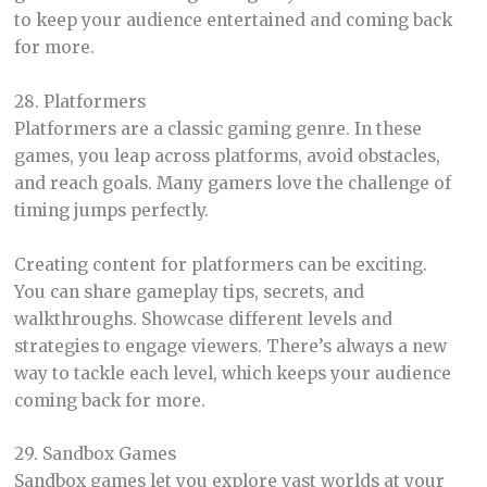
to keep your audience entertained and coming back
for more.
28. Platformers
Platformers are a classic gaming genre. In these
games, you leap across platforms, avoid obstacles,
and reach goals. Many gamers love the challenge of
timing jumps perfectly.
Creating content for platformers can be exciting.
You can share gameplay tips, secrets, and
walkthroughs. Showcase different levels and
strategies to engage viewers. There’s always a new
way to tackle each level, which keeps your audience
coming back for more.
29. Sandbox Games
Sandbox games let you explore vast worlds at your