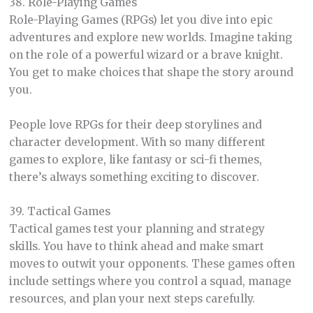
38. Role-Playing Games
Role-Playing Games (RPGs) let you dive into epic
adventures and explore new worlds. Imagine taking
on the role of a powerful wizard or a brave knight.
You get to make choices that shape the story around
you.
People love RPGs for their deep storylines and
character development. With so many different
games to explore, like fantasy or sci-fi themes,
there’s always something exciting to discover.
39. Tactical Games
Tactical games test your planning and strategy
skills. You have to think ahead and make smart
moves to outwit your opponents. These games often
include settings where you control a squad, manage
resources, and plan your next steps carefully.