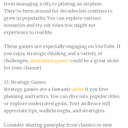
from managing a city to piloting an airplane.
They’ve been around for decades but continue to
grow in popularity. You can explore various
scenarios and try out roles you might not
experience in real life.
These games are especially engaging on YouTube. If
you enjoy strategic thinking and a variety of
challenges,
simulation games
could be a great niche
for your channel.
23. Strategy Games
Strategy games are a fantastic
niche
if you love
planning and tactics. You can dive into popular titles
or explore underrated gems. Your audience will
appreciate tips, walkthroughs, and strategies.
Consider sharing gameplay from classics or new