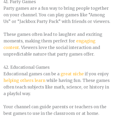
41. Party Games
Party games are a fun way to bring people together
on your channel. You can play games like “Among
Us” or “Jackbox Party Pack” with friends or viewers.
These games often lead to laughter and exciting
moments, making them perfect for
engaging
content
. Viewers love the social interaction and
unpredictable nature that party games offer.
42. Educational Games
Educational games can be a
great niche
if you enjoy
helping others learn
while having fun. These games
often teach subjects like math, science, or history in
a playful way.
Your channel can guide parents or teachers on the
best games to use in the classroom or at home.