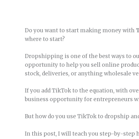
Do you want to start making money with
where to start?
Dropshipping is one of the best ways to out
opportunity to help you sell online produ
stock, deliveries, or anything wholesale v
If you add TikTok to the equation, with ove
business opportunity for entrepreneurs w
But how do you use TikTok to dropship an
In this post, I will teach you step-by-ste