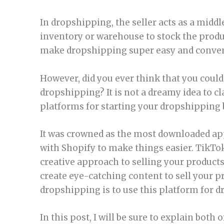
In dropshipping, the seller acts as a mid
inventory or warehouse to stock the prod
make dropshipping super easy and convenie
However, did you ever think that you could 
dropshipping? It is not a dreamy idea to cl
platforms for starting your dropshipping 
It was crowned as the most downloaded app
with Shopify to make things easier. TikTo
creative approach to selling your products
create eye-catching content to sell your p
dropshipping is to use this platform for 
In this post, I will be sure to explain bot