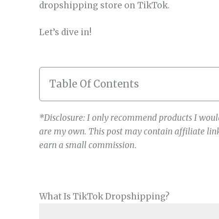
dropshipping store on TikTok.
Let’s dive in!
Table Of Contents
*Disclosure: I only recommend products I would
are my own. This post may contain affiliate link
earn a small commission
.
What Is TikTok Dropshipping?