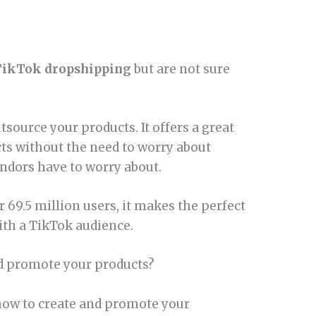
TikTok dropshipping
but are not sure
source your products. It offers a great
cts without the need to worry about
endors have to worry about.
r 69.5 million users, it makes the perfect
ith a TikTok audience.
d promote your products?
p how to create and promote your