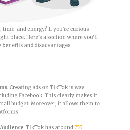
time, and energy? If you’re curious
ight place. Here’s a section where you’ll
he benefits and disadvantages.
rms
. Creating ads on TikTok is way
cluding Facebook. This clearly makes it
small budget. Moreover, it allows them to
atforms.
 Audience
. TikTok has around
755