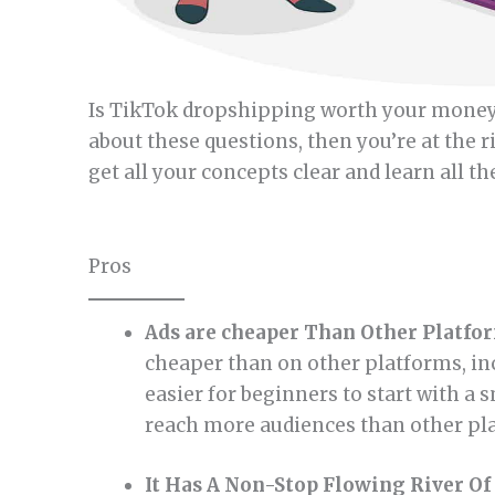
Is TikTok dropshipping worth your money, 
about these questions, then you’re at the r
get all your concepts clear and learn all t
Pros
Ads are cheaper Than Other Platfo
cheaper than on other platforms, in
easier for beginners to start with a 
reach more audiences than other pl
It Has A Non-Stop Flowing River Of