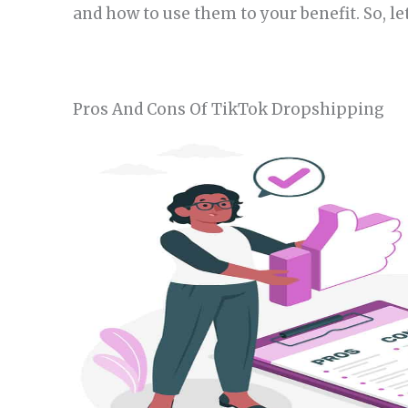
and how to use them to your benefit. So, le
Pros And Cons Of TikTok Dropshipping