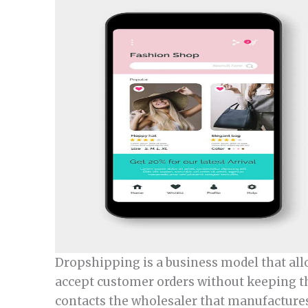
Dropshipping is a business model that all
accept customer orders without keeping the
contacts the wholesaler that manufactures