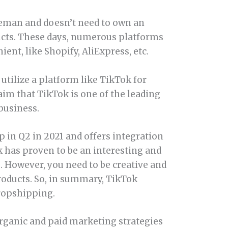
dleman and doesn’t need to own an
ucts. These days, numerous platforms
nt, like Shopify, AliExpress, etc.
utilize a platform like TikTok for
aim that TikTok is one of the leading
business.
 in Q2 in 2021 and offers integration
k has proven to be an interesting and
. However, you need to be creative and
roducts. So, in summary, TikTok
dropshipping.
h organic and paid marketing strategies