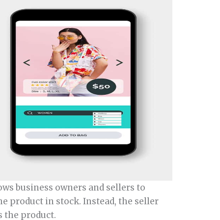
ows business owners and sellers to
 product in stock. Instead, the seller
 the product.