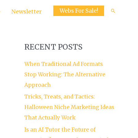
Webs For Sale!
Search
Newsletter
RECENT POSTS
When Traditional Ad Formats
Stop Working: The Alternative
Approach
Tricks, Treats, and Tactics:
Halloween Niche Marketing Ideas
That Actually Work
Is an AI Tutor the Future of