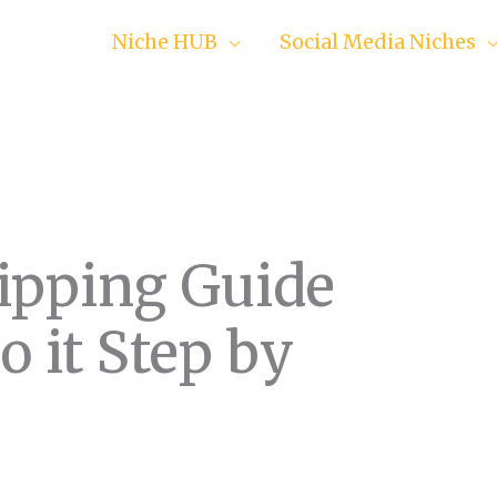
Niche HUB
Social Media Niches
ipping Guide
 it Step by