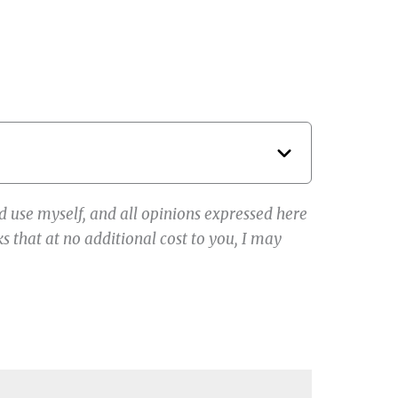
 use myself, and all opinions expressed here
s that at no additional cost to you, I may