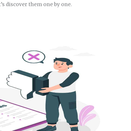
t’s discover them one by one.