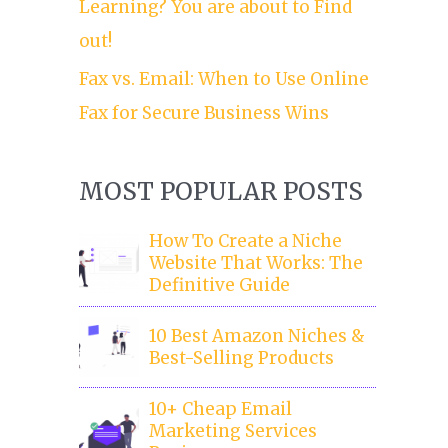
Learning? You are about to Find
out!
Fax vs. Email: When to Use Online
Fax for Secure Business Wins
MOST POPULAR POSTS
How To Create a Niche
Website That Works: The
Definitive Guide
10 Best Amazon Niches &
Best-Selling Products
10+ Cheap Email
Marketing Services