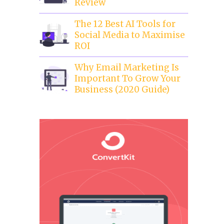
Review
The 12 Best AI Tools for
Social Media to Maximise
ROI
Why Email Marketing Is
Important To Grow Your
Business (2020 Guide)