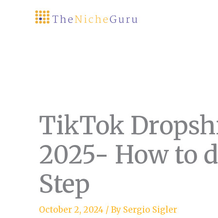
Skip
to
content
TikTok Dropsh
2025- How to do
Step
October 2, 2024
/ By
Sergio Sigler