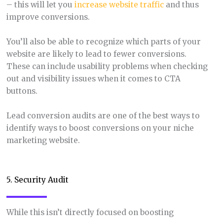
– this will let you
increase website traffic
and thus
improve conversions.
You’ll also be able to recognize which parts of your
website are likely to lead to fewer conversions.
These can include usability problems when checking
out and visibility issues when it comes to CTA
buttons.
Lead conversion audits are one of the best ways to
identify ways to boost conversions on your niche
marketing website.
5. Security Audit
While this isn’t directly focused on boosting