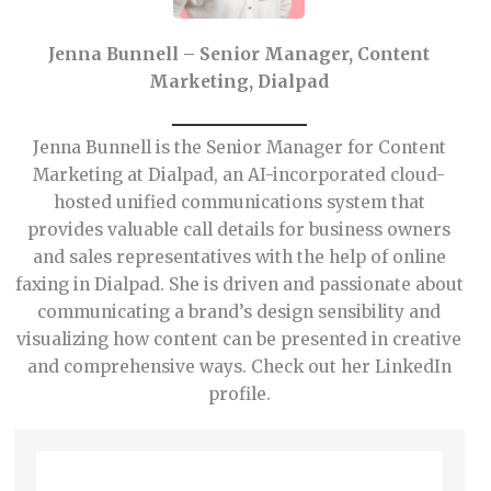
Jenna Bunnell – Senior Manager, Content
Marketing, Dialpad
Jenna Bunnell is the Senior Manager for Content
Marketing at Dialpad, an AI-incorporated cloud-
hosted unified communications system that
provides valuable call details for business owners
and sales representatives with the help of online
faxing in Dialpad. She is driven and passionate about
communicating a brand’s design sensibility and
visualizing how content can be presented in creative
and comprehensive ways. Check out her LinkedIn
profile.