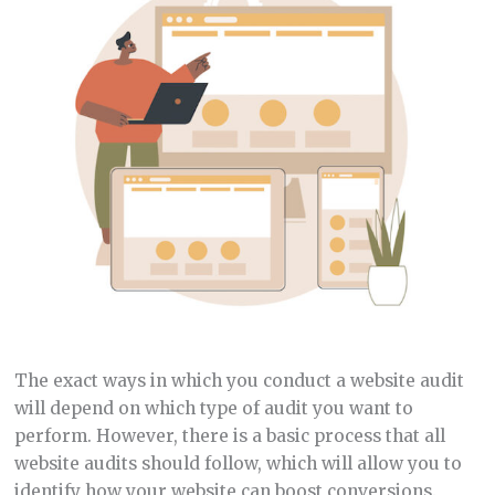
The exact ways in which you conduct a website audit
will depend on which type of audit you want to
perform. However, there is a basic process that all
website audits should follow, which will allow you to
identify how your website can boost conversions.