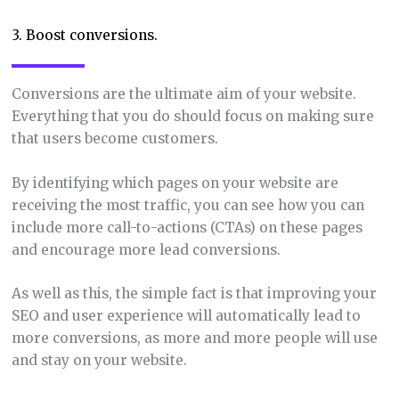
3. Boost conversions.
Conversions are the ultimate aim of your website.
Everything that you do should focus on making sure
that users become customers.
By identifying which pages on your website are
receiving the most traffic, you can see how you can
include more call-to-actions (CTAs) on these pages
and encourage more lead conversions.
As well as this, the simple fact is that improving your
SEO and user experience will automatically lead to
more conversions, as more and more people will use
and stay on your website.