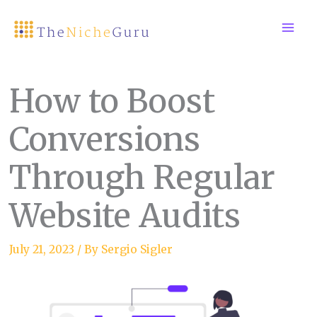
Skip
to
content
How to Boost
Conversions
Through Regular
Website Audits
July 21, 2023
/ By
Sergio Sigler