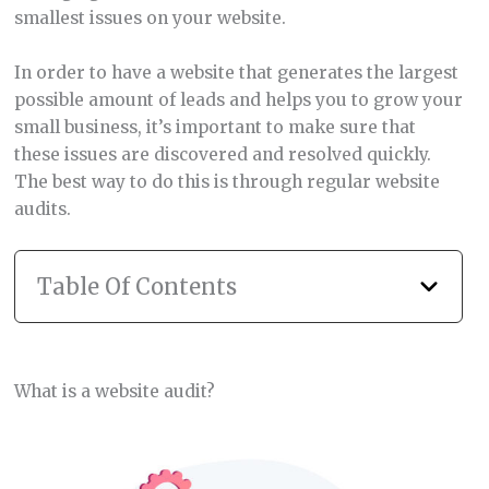
smallest issues on your website.
In order to have a website that generates the largest
possible amount of leads and helps you to grow your
small business, it’s important to make sure that
these issues are discovered and resolved quickly.
The best way to do this is through regular website
audits.
Table Of Contents
What is a website audit?