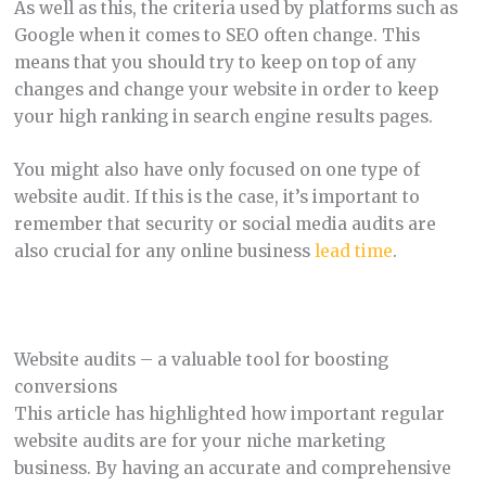
As well as this, the criteria used by platforms such as
Google when it comes to SEO often change. This
means that you should try to keep on top of any
changes and change your website in order to keep
your high ranking in search engine results pages.
You might also have only focused on one type of
website audit. If this is the case, it’s important to
remember that security or social media audits are
also crucial for any online business
lead time
.
Website audits – a valuable tool for boosting
conversions
This article has highlighted how important regular
website audits are for your niche marketing
business. By having an accurate and comprehensive