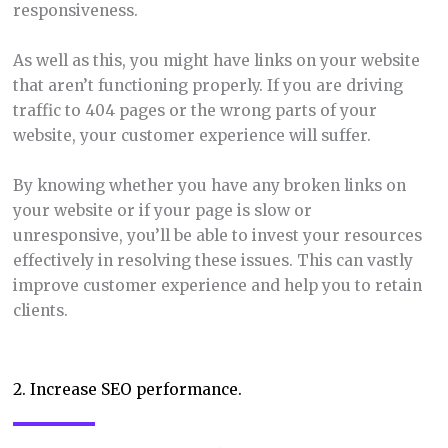
responsiveness.
As well as this, you might have links on your website
that aren’t functioning properly. If you are driving
traffic to 404 pages or the wrong parts of your
website, your customer experience will suffer.
By knowing whether you have any broken links on
your website or if your page is slow or
unresponsive, you’ll be able to invest your resources
effectively in resolving these issues. This can vastly
improve customer experience and help you to retain
clients.
2. Increase SEO performance.