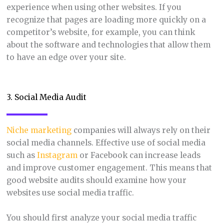
experience when using other websites. If you
recognize that pages are loading more quickly on a
competitor’s website, for example, you can think
about the software and technologies that allow them
to have an edge over your site.
3. Social Media Audit
Niche marketing
companies will always rely on their
social media channels. Effective use of social media
such as
Instagram
or Facebook can increase leads
and improve customer engagement. This means that
good website audits should examine how your
websites use social media traffic.
You should first analyze your social media traffic