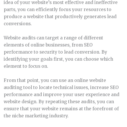
idea of your website’s most effective and ineffective
parts, you can efficiently focus your resources to
produce a website that productively generates lead
conversions.
Website audits can target a range of different
elements of online businesses, from SEO
performance to security to lead conversion. By
identifying your goals first, you can choose which
element to focus on.
From that point, you can use an online website
auditing tool to locate technical issues, increase SEO
performance and improve your user experience and
website design. By repeating these audits, you can
ensure that your website remains at the forefront of
the niche marketing industry.