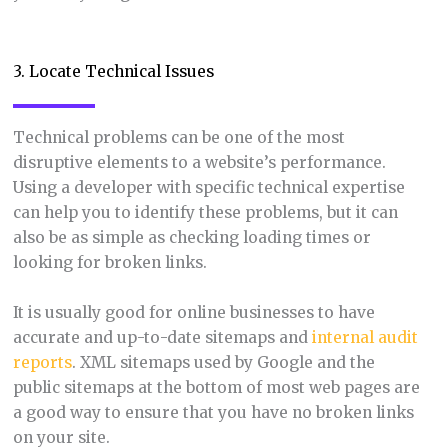
3. Locate Technical Issues
Technical problems can be one of the most
disruptive elements to a website’s performance.
Using a developer with specific technical expertise
can help you to identify these problems, but it can
also be as simple as checking loading times or
looking for broken links.
It is usually good for online businesses to have
accurate and up-to-date sitemaps and
intern
al audit
reports
. XML sitemaps used by Google and the
public sitemaps at the bottom of most web pages are
a good way to ensure that you have no broken links
on your site.