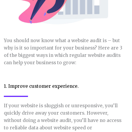
You should now know what a website audit is – but
why is it so important for your business? Here are 3
of the biggest ways in which regular website audits
can help your business to grow:
1. Improve customer experience.
If your website is sluggish or unresponsive, you’ll
quickly drive away your customers. However,
without doing a website audit, you’ll have no access
to reliable data about website speed or