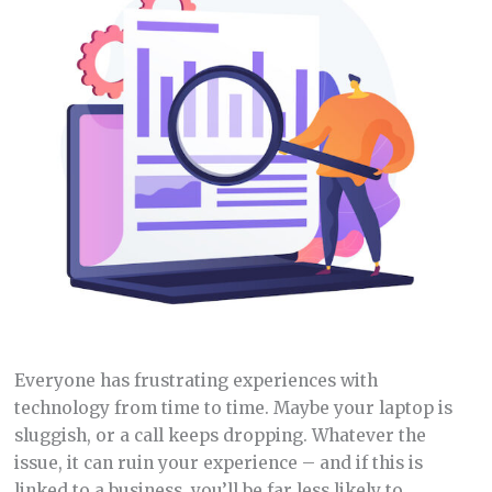
Everyone has frustrating experiences with
technology from time to time. Maybe your laptop is
sluggish, or a call keeps dropping. Whatever the
issue, it can ruin your experience – and if this is
linked to a business, you’ll be far less likely to