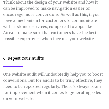
Think about the design of your website and how it
can be improved to make navigation easier or
encourage more conversions. As well as this, if you
have a mechanism for customers to communicate
with customer services, compare it to apps like
Aircall to make sure that customers have the best
possible experience when they use your website.
6. Repeat Your Audits
One website audit will undoubtedly help you to boost
conversions. But for audits to be truly effective, they
need to be repeated regularly. There’s always room
for improvement when it comes to generating sales
on your website.