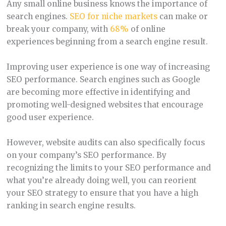
Any small online business knows the importance of
search engines.
SEO for niche markets
can make or
break your company, with
68%
of online
experiences beginning from a search engine result.
Improving user experience is one way of increasing
SEO performance. Search engines such as Google
are becoming more effective in identifying and
promoting well-designed websites that encourage
good user experience.
However, website audits can also specifically focus
on your company’s SEO performance. By
recognizing the limits to your SEO performance and
what you’re already doing well, you can reorient
your SEO strategy to ensure that you have a high
ranking in search engine results.