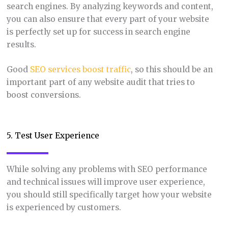
search engines. By analyzing keywords and content,
you can also ensure that every part of your website
is perfectly set up for success in search engine
results.
Good
SEO services boost traffic
, so this should be an
important part of any website audit that tries to
boost conversions.
5. Test User Experience
While solving any problems with SEO performance
and technical issues will improve user experience,
you should still specifically target how your website
is experienced by customers.