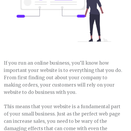
If you run an online business, you’ll know how
important your website is to everything that you do.
From first finding out about your company to
making orders, your customers will rely on your
website to do business with you.
This means that your website is a fundamental part
of your small business. Just as the perfect web page
can increase sales, you need to be wary of the
damaging effects that can come with even the