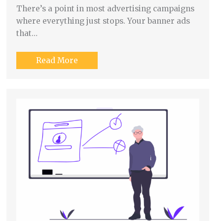
There’s a point in most advertising campaigns
where everything just stops. Your banner ads
that…
Read More