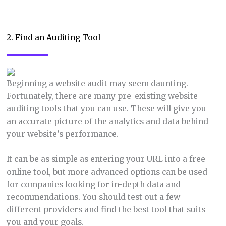
2. Find an Auditing Tool
Beginning a website audit may seem daunting.
Fortunately, there are many pre-existing website
auditing tools that you can use. These will give you
an accurate picture of the analytics and data behind
your website’s performance.
It can be as simple as entering your URL into a free
online tool, but more advanced options can be used
for companies looking for in-depth data and
recommendations. You should test out a few
different providers and find the best tool that suits
you and your goals.