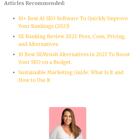
Articles Recommended:
10+ Best AI SEO Software To Quickly Improve
Your Rankings (2023)
SE Ranking Review 2023: Pros, Cons, Pricing,
and Alternatives.
10 Best SEMrush Alternatives in 2023 To Boost
Your SEO on a Budget.
Sustainable Marketing Guide: What Is It and
How to Use It