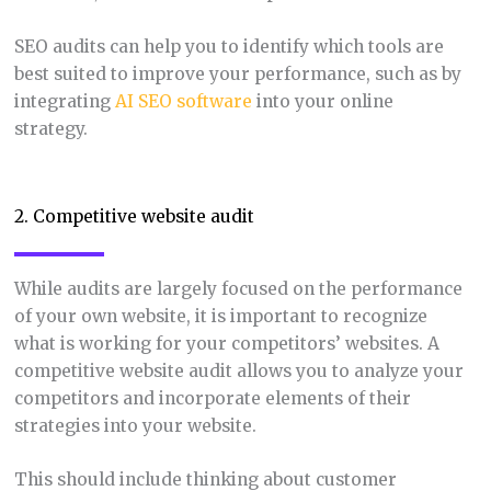
SEO audits can help you to identify which tools are
best suited to improve your performance, such as by
integrating
AI SEO software
into your online
strategy.
2. Competitive website audit
While audits are largely focused on the performance
of your own website, it is important to recognize
what is working for your competitors’ websites. A
competitive website audit allows you to analyze your
competitors and incorporate elements of their
strategies into your website.
This should include thinking about customer