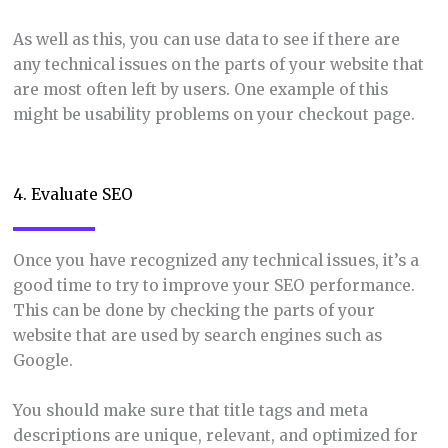
As well as this, you can use data to see if there are
any technical issues on the parts of your website that
are most often left by users. One example of this
might be usability problems on your checkout page.
4. Evaluate SEO
Once you have recognized any technical issues, it’s a
good time to try to improve your SEO performance.
This can be done by checking the parts of your
website that are used by search engines such as
Google.
You should make sure that title tags and meta
descriptions are unique, relevant, and optimized for