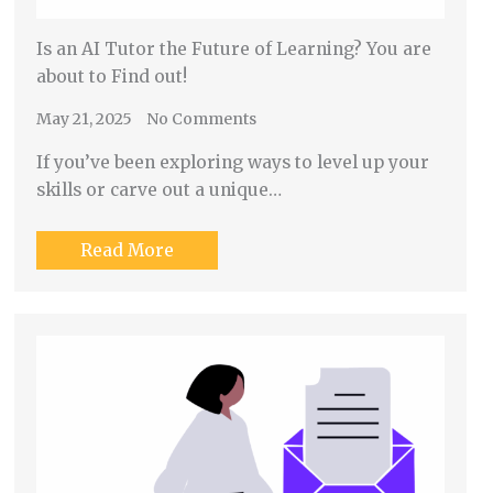
Is an AI Tutor the Future of Learning? You are
about to Find out!
May 21, 2025
No Comments
If you’ve been exploring ways to level up your
skills or carve out a unique…
Read More