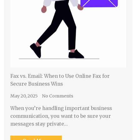
Fax vs. Email: When to Use Online Fax for
Secure Business Wins
May 20, 2025
No Comments
When you’re handling important business
communication, you want to be sure your
messages stay private…