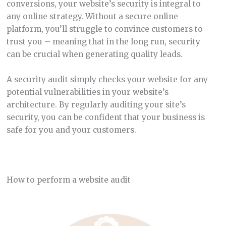
conversions, your website’s security is integral to
any online strategy. Without a secure online
platform, you’ll struggle to convince customers to
trust you – meaning that in the long run, security
can be crucial when generating quality leads.
A security audit simply checks your website for any
potential vulnerabilities in your website’s
architecture. By regularly auditing your site’s
security, you can be confident that your business is
safe for you and your customers.
How to perform a website audit