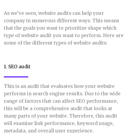
As we’ve seen, website audits can help your
company in numerous different ways. This means
that the goals you want to prioritize shape which
type of website audit you want to perform. Here are
some of the different types of website audits:
1. SEO audit
This is an audit that evaluates how your website
performs in search engine results. Due to the wide
range of factors that can affect SEO performance,
this will be a comprehensive audit that looks at
many parts of your website. Therefore, this audit
will examine link performance, keyword usage,
metadata, and overall user experience.