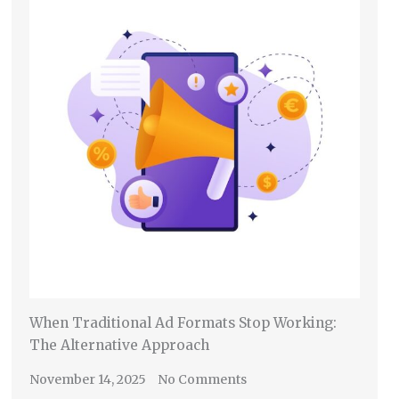
When Traditional Ad Formats Stop Working:
The Alternative Approach
November 14, 2025
No Comments