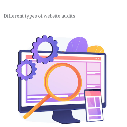
Different types of website audits