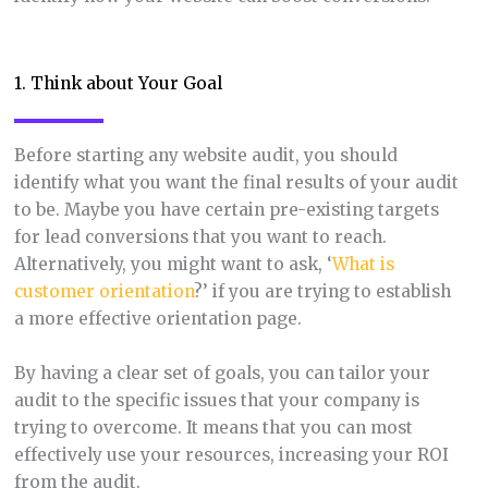
1. Think about Your Goal
Before starting any website audit, you should
identify what you want the final results of your audit
to be. Maybe you have certain pre-existing targets
for lead conversions that you want to reach.
Alternatively, you might want to ask, ‘
What is
customer orientation
?’ if you are trying to establish
a more effective orientation page.
By having a clear set of goals, you can tailor your
audit to the specific issues that your company is
trying to overcome. It means that you can most
effectively use your resources, increasing your ROI
from the audit.