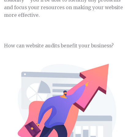
and focus your resources on making your website
more effective.
How can website audits benefit your business?