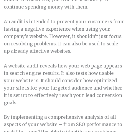
continue spending money with them.
An audit is intended to prevent your customers from
having a negative experience when using your
company’s website. However, it shouldn’t just focus
on resolving problems. It can also be used to scale
up already effective websites.
A website audit reveals how your web page appears
in search engine results. It also tests how usable
your website is. It should consider how optimized
your site is for your targeted audience and whether
it is set up to effectively reach your lead conversion
goals.
By implementing a comprehensive analysis of all
aspects of your website – from SEO performance to
usability – you’ll be able to identify any problems