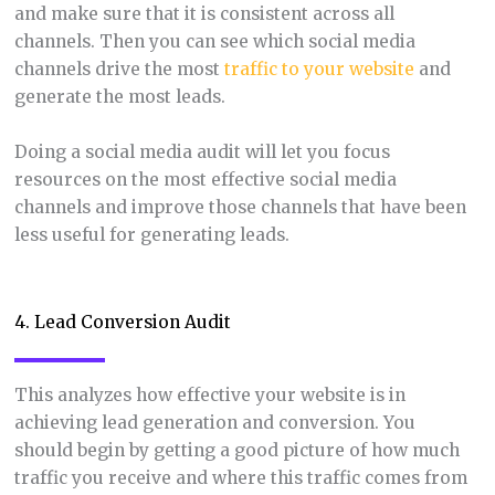
and make sure that it is consistent across all
channels. Then you can see which social media
channels drive the most
traffic to your website
and
generate the most leads.
Doing a social media audit will let you focus
resources on the most effective social media
channels and improve those channels that have been
less useful for generating leads.
4. Lead Conversion Audit
This analyzes how effective your website is in
achieving lead generation and conversion. You
should begin by getting a good picture of how much
traffic you receive and where this traffic comes from