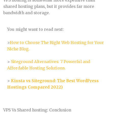
VPS hosting is somewhat more expensive than
shared hosting plans, but it provides far more
bandwidth and storage.
You might want to read next:
>
How to Choose The Right Web Hosting for Your
Niche Blog.
>
Siteground Alternatives: 7 Powerful and
Affordable Hosting Solutions.
>
Kinsta vs Siteground: The Best WordPress
Hostings Compared 2022)
VPS Vs Shared hosting: Conclusion