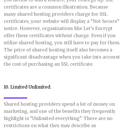
certificates are a common illustration. Because
many shared hosting providers charge for SSL
certificates, your website will display a “Not Secure”
notice. However, organizations like Let’s Encrypt
offer these certificates without charge. Even if you
utilize shared hosting, you still have to pay for them.
The price of shared hosting itself also becomes a
significant disadvantage when you take into account
the cost of purchasing an SSL certificate.
10. Limited Unlimited.
Shared hosting providers spend a lot of money on
marketing, and one of the benefits they frequently
highlight is “Unlimited everything”. There are no
restrictions on what they may describe as