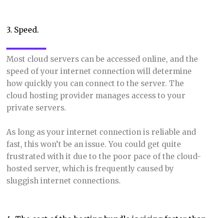
3. Speed.
Most cloud servers can be accessed online, and the
speed of your internet connection will determine
how quickly you can connect to the server. The
cloud hosting provider manages access to your
private servers.
As long as your internet connection is reliable and
fast, this won’t be an issue. You could get quite
frustrated with it due to the poor pace of the cloud-
hosted server, which is frequently caused by
sluggish internet connections.