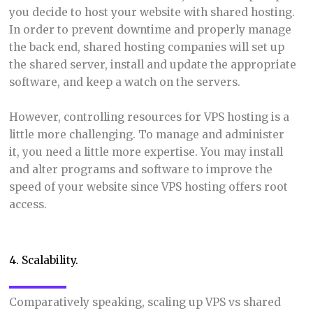
you decide to host your website with shared hosting.
In order to prevent downtime and properly manage
the back end, shared hosting companies will set up
the shared server, install and update the appropriate
software, and keep a watch on the servers.
However, controlling resources for VPS hosting is a
little more challenging. To manage and administer
it, you need a little more expertise. You may install
and alter programs and software to improve the
speed of your website since VPS hosting offers root
access.
4. Scalability.
Comparatively speaking, scaling up VPS vs shared