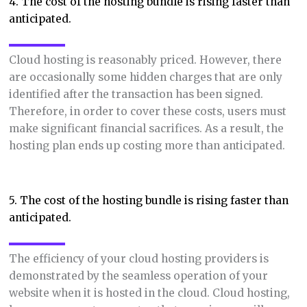
4. The cost of the hosting bundle is rising faster than
anticipated.
Cloud hosting is reasonably priced. However, there
are occasionally some hidden charges that are only
identified after the transaction has been signed.
Therefore, in order to cover these costs, users must
make significant financial sacrifices. As a result, the
hosting plan ends up costing more than anticipated.
5. The cost of the hosting bundle is rising faster than
anticipated.
The efficiency of your cloud hosting providers is
demonstrated by the seamless operation of your
website when it is hosted in the cloud. Cloud hosting,