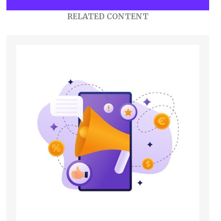
RELATED CONTENT