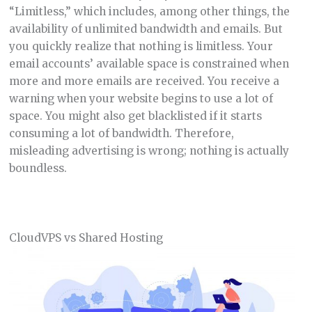
“Limitless,” which includes, among other things, the
availability of unlimited bandwidth and emails. But
you quickly realize that nothing is limitless. Your
email accounts’ available space is constrained when
more and more emails are received. You receive a
warning when your website begins to use a lot of
space. You might also get blacklisted if it starts
consuming a lot of bandwidth. Therefore,
misleading advertising is wrong; nothing is actually
boundless.
CloudVPS vs Shared Hosting