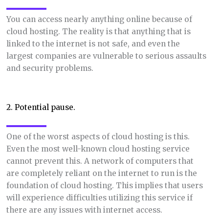
You can access nearly anything online because of
cloud hosting. The reality is that anything that is
linked to the internet is not safe, and even the
largest companies are vulnerable to serious assaults
and security problems.
2. Potential pause.
One of the worst aspects of cloud hosting is this.
Even the most well-known cloud hosting service
cannot prevent this. A network of computers that
are completely reliant on the internet to run is the
foundation of cloud hosting. This implies that users
will experience difficulties utilizing this service if
there are any issues with internet access.