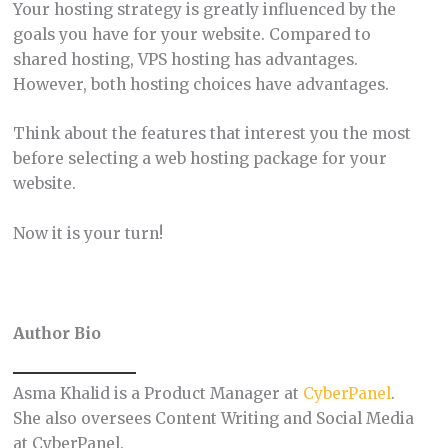
Your hosting strategy is greatly influenced by the
goals you have for your website. Compared to
shared hosting, VPS hosting has advantages.
However, both hosting choices have advantages.
Think about the features that interest you the most
before selecting a web hosting package for your
website.
Now it is your turn!
Author Bio
Asma Khalid is a Product Manager at
CyberPanel
.
She also oversees Content Writing and Social Media
at CyberPanel.