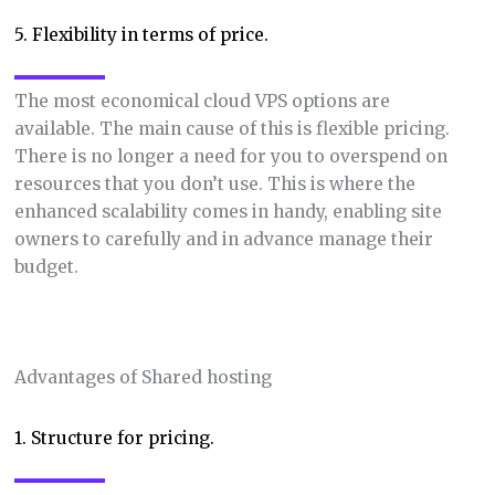
5. Flexibility in terms of price.
The most economical cloud VPS options are
available. The main cause of this is flexible pricing.
There is no longer a need for you to overspend on
resources that you don’t use. This is where the
enhanced scalability comes in handy, enabling site
owners to carefully and in advance manage their
budget.
Advantages of Shared hosting
1. Structure for pricing.