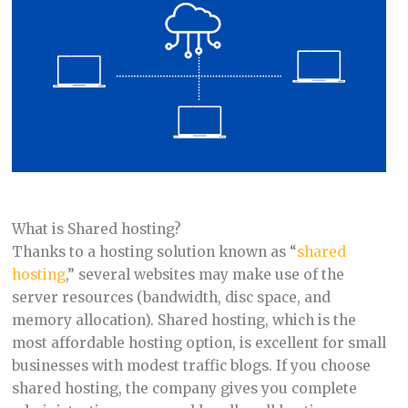
What is Shared hosting?
Thanks to a hosting solution known as “
shared
hosting
,” several websites may make use of the
server resources (bandwidth, disc space, and
memory allocation). Shared hosting, which is the
most affordable hosting option, is excellent for small
businesses with modest traffic blogs. If you choose
shared hosting, the company gives you complete