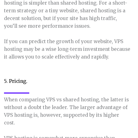
hosting is simpler than shared hosting. For a short-
term strategy or a tiny website, shared hosting is a
decent solution, but if your site has high traffic,
you’ll see more performance issues.
If you can predict the growth of your website, VPS
hosting may be a wise long-term investment because
it allows you to scale effectively and rapidly.
5. Pricing.
When comparing VPS vs shared hosting, the latter is
without a doubt the leader. The larger advantage of
VPS hosting is, however, supported by its higher
cost.