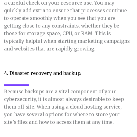
a careful check on your resource use. You may
quickly add extra to ensure that processes continue
to operate smoothly when you see that you are
getting close to any constraints, whether they be
those for storage space, CPU, or RAM. This is
typically helpful when starting marketing campaigns
and websites that are rapidly growing.
4. Disaster recovery and backup.
Because backups are a vital component of your
cybersecurity, it is almost always desirable to keep
them off-site. When using a cloud hosting service,
you have several options for where to store your
site’s files and how to access them at any time.