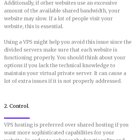
Additionally, if other websites use an excessive
amount of the available shared bandwidth, your
website may slow. If a lot of people visit your
website, this is essential.
Using a VPS might help you avoid this issue since the
divided servers make sure that each website is
functioning properly. You should think about your
options if you lack the technical knowledge to
maintain your virtual private server. It can cause a
lot of extra issues if it is not properly addressed.
2. Control.
VPS hosting is preferred over shared hosting if you
want more sophisticated capabilities for your