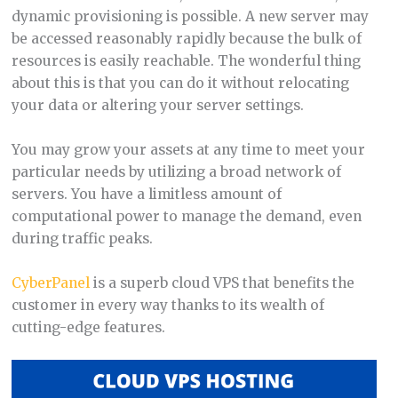
dynamic provisioning is possible. A new server may
be accessed reasonably rapidly because the bulk of
resources is easily reachable. The wonderful thing
about this is that you can do it without relocating
your data or altering your server settings.
You may grow your assets at any time to meet your
particular needs by utilizing a broad network of
servers. You have a limitless amount of
computational power to manage the demand, even
during traffic peaks.
CyberPanel
is a superb cloud VPS that benefits the
customer in every way thanks to its wealth of
cutting-edge features.