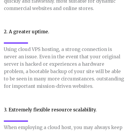
quickly and flawlessly. most suitable for dynamic
commercial websites and online stores.
2. A greater uptime.
Using cloud VPS hosting, a strong connection is
never an issue. Even in the event that your original
server is hacked or experiences a hardware
problem, a bootable backup of your site will be able
to be seen in many more circumstances. outstanding
for important mission-driven websites.
3. Extremely flexible resource scalability.
When employing a cloud host, you may always keep