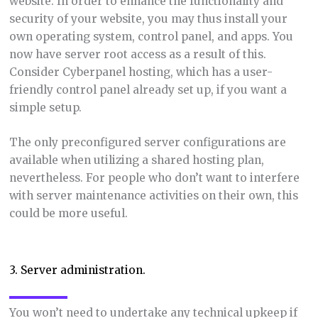
website. In order to enhance the functionality and
security of your website, you may thus install your
own operating system, control panel, and apps. You
now have server root access as a result of this.
Consider Cyberpanel hosting, which has a user-
friendly control panel already set up, if you want a
simple setup.
The only preconfigured server configurations are
available when utilizing a shared hosting plan,
nevertheless. For people who don’t want to interfere
with server maintenance activities on their own, this
could be more useful.
3. Server administration.
You won’t need to undertake any technical upkeep if