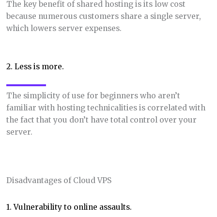
The key benefit of shared hosting is its low cost
because numerous customers share a single server,
which lowers server expenses.
2. Less is more.
The simplicity of use for beginners who aren’t
familiar with hosting technicalities is correlated with
the fact that you don’t have total control over your
server.
Disadvantages of Cloud VPS
1. Vulnerability to online assaults.