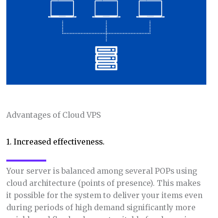
Advantages of Cloud VPS
1. Increased effectiveness.
Your server is balanced among several POPs using
cloud architecture (points of presence). This makes
it possible for the system to deliver your items even
during periods of high demand significantly more