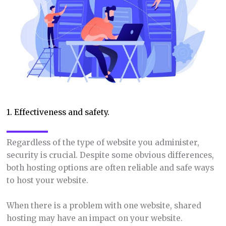
1. Effectiveness and safety.
Regardless of the type of website you administer,
security is crucial. Despite some obvious differences,
both hosting options are often reliable and safe ways
to host your website.
When there is a problem with one website, shared
hosting may have an impact on your website.