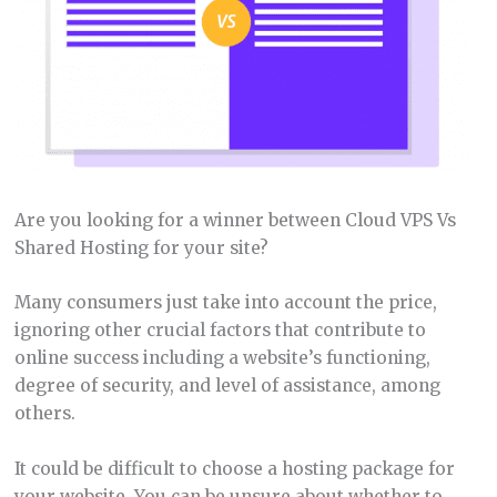
Are you looking for a winner between Cloud VPS Vs
Shared Hosting for your site?
Many consumers just take into account the price,
ignoring other crucial factors that contribute to
online success including a website’s functioning,
degree of security, and level of assistance, among
others.
It could be difficult to choose a hosting package for
your website. You can be unsure about whether to