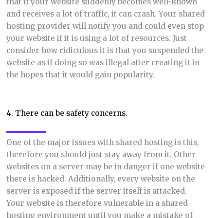
that if your website suddenly becomes well-known
and receives a lot of traffic, it can crash. Your shared
hosting provider will notify you and could even stop
your website if it is using a lot of resources. Just
consider how ridiculous it is that you suspended the
website as if doing so was illegal after creating it in
the hopes that it would gain popularity.
4. There can be safety concerns.
One of the major issues with shared hosting is this,
therefore you should just stay away from it. Other
websites on a server may be in danger if one website
there is hacked. Additionally, every website on the
server is exposed if the server itself is attacked.
Your website is therefore vulnerable in a shared
hosting environment until you make a mistake of