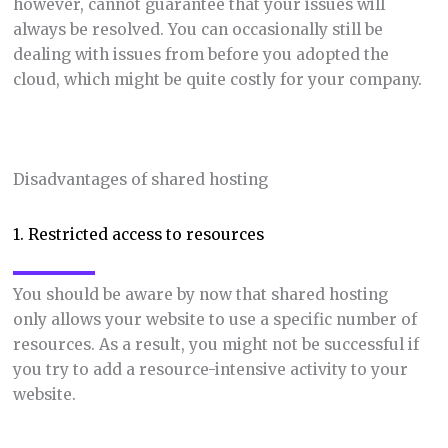
however, cannot guarantee that your issues will
always be resolved. You can occasionally still be
dealing with issues from before you adopted the
cloud, which might be quite costly for your company.
Disadvantages of shared hosting
1. Restricted access to resources
You should be aware by now that shared hosting
only allows your website to use a specific number of
resources. As a result, you might not be successful if
you try to add a resource-intensive activity to your
website.