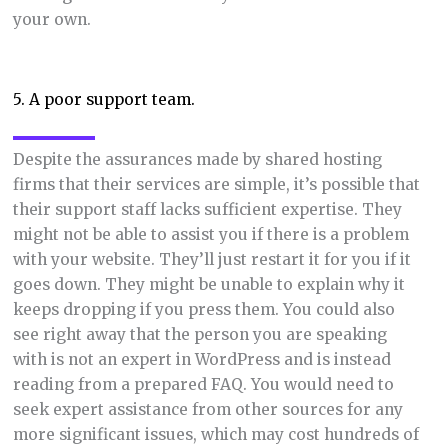
your own.
5. A poor support team.
Despite the assurances made by shared hosting
firms that their services are simple, it’s possible that
their support staff lacks sufficient expertise. They
might not be able to assist you if there is a problem
with your website. They’ll just restart it for you if it
goes down. They might be unable to explain why it
keeps dropping if you press them. You could also
see right away that the person you are speaking
with is not an expert in WordPress and is instead
reading from a prepared FAQ. You would need to
seek expert assistance from other sources for any
more significant issues, which may cost hundreds of