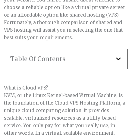
choose a reliable option like a virtual private server
or an affordable option like shared hosting (VPS).
Fortunately, a thorough comparison of shared and
VPS hosting will assist you in selecting the one that
best suits your requirements.
Table Of Contents
What is Cloud VPS?
KVM, or the Linux Kernel-based Virtual Machine, is
the foundation of the Cloud VPS Hosting Platform, a
unique cloud computing solution. It provides
scalable, virtualized resources as a utility-based
service. You only pay for what you really use, in
other words. In a virtual, scalable environment,