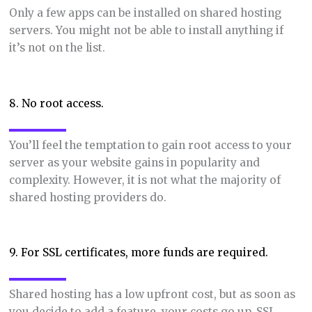
Only a few apps can be installed on shared hosting
servers. You might not be able to install anything if
it’s not on the list.
8. No root access.
You’ll feel the temptation to gain root access to your
server as your website gains in popularity and
complexity. However, it is not what the majority of
shared hosting providers do.
9. For SSL certificates, more funds are required.
Shared hosting has a low upfront cost, but as soon as
you decide to add a feature, your costs go up. SSL