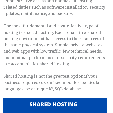
administrative access and handles all hosting-
related duties such as software installation, security
updates, maintenance, and backups.
The most fundamental and cost-effective type of
hosting is shared hosting. Each tenant in a shared
hosting environment has access to the resources of
the same physical system. Simple, private websites
and web apps with low traffic, few technical needs,
and minimal performance or security requirements
are acceptable for shared hosting.
Shared hosting is not the greatest option if your
business requires customized modules, particular
languages, or a unique MySQL database.