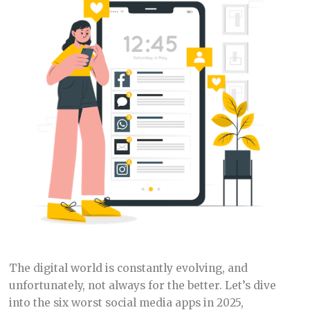
The digital world is constantly evolving, and
unfortunately, not always for the better. Let’s dive
into the six worst social media apps in 2025,