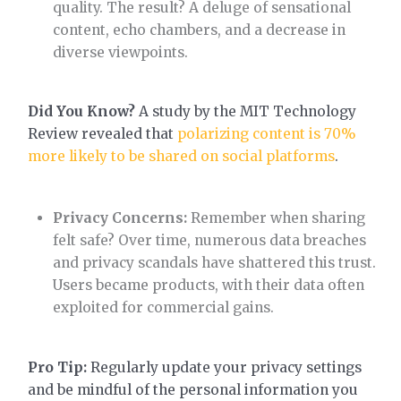
quality. The result? A deluge of sensational
content, echo chambers, and a decrease in
diverse viewpoints.
Did You Know?
A study by the MIT Technology
Review revealed that
polarizing content is 70%
more likely to be shared on social platforms
.
Privacy Concerns:
Remember when sharing
felt safe? Over time, numerous data breaches
and privacy scandals have shattered this trust.
Users became products, with their data often
exploited for commercial gains.
Pro Tip:
Regularly update your privacy settings
and be mindful of the personal information you