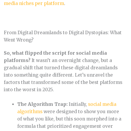
media niches per platform
.
From Digital Dreamlands to Digital Dystopias: What
Went Wrong?
So, what flipped the script for social media
platforms?
It wasn’t an overnight change, but a
gradual shift that turned these digital dreamlands
into something quite different. Let’s unravel the
factors that transformed some of the best platforms
into the worst in 2025.
The Algorithm Trap:
Initially,
social media
algorithms
were designed to show you more
of what you like, but this soon morphed into a
formula that prioritized engagement over