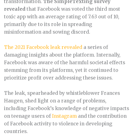
transformation.
The SimpleTexting survey
revealed
that Facebook was voted the third most
toxic app with an average rating of 7.63 out of 10,
primarily due to its role in spreading
misinformation and sowing discord​.
The 2021 Facebook leak revealed
a series of
damaging insights about the platform. Internally,
Facebook was aware of the harmful societal effects
stemming from its platforms, yet it continued to
prioritize profit over addressing these issues.
The leak, spearheaded by whistleblower Frances
Haugen, shed light on a range of problems,
including Facebook’s knowledge of negative impacts
on teenage users of
Instagram
and the contribution
of Facebook activity to violence in developing
countries.