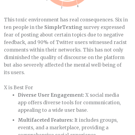
This toxic environment has real consequences. Six in
ten people in the
SimpleTexting
survey expressed
fear of posting about certain topics due to negative
feedback, and 90% of Twitter users witnessed racist
comments within their networks. This has not only
diminished the quality of discourse on the platform
but also severely affected the mental well-being of
its users.
X is Best For
Diverse User Engagement:
X social media
app offers diverse tools for communication,
appealing to a wide user base.
Multifaceted Features:
It includes groups,
events, and a marketplace, providing a