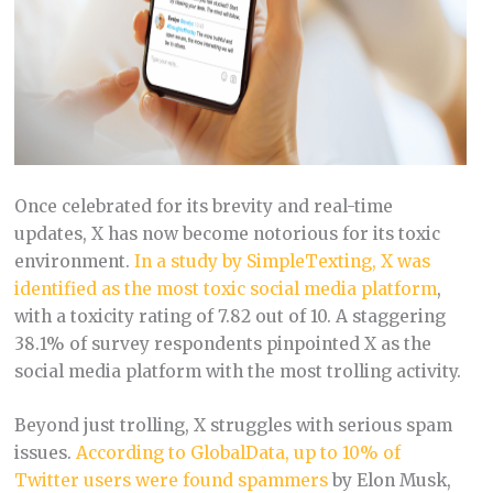
Once celebrated for its brevity and real-time
updates, X has now become notorious for its toxic
environment.
In a study by SimpleTexting, X was
identified as the most toxic social media platform
,
with a toxicity rating of 7.82 out of 10. A staggering
38.1% of survey respondents pinpointed X as the
social media platform with the most trolling activity​​​.
Beyond just trolling, X struggles with serious spam
issues.
According to GlobalData, up to 10% of
Twitter users were found spammers
by Elon Musk,