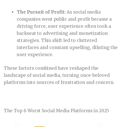
The Pursuit of Profit:
As social media
companies went public and profit became a
driving force, user experience often took a
backseat to advertising and monetization
strategies. This shift led to cluttered
interfaces and constant upselling, diluting the
user experience.
These factors combined have reshaped the
landscape of social media, turning once-beloved
platforms into sources of frustration and concern.
The Top 6 Worst Social Media Platforms in 2025