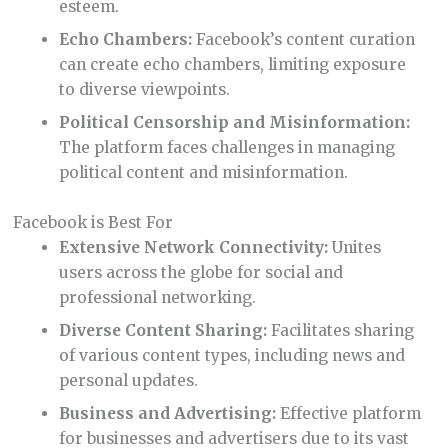
esteem.
Echo Chambers:
Facebook’s content curation
can create echo chambers, limiting exposure
to diverse viewpoints.
Political Censorship and Misinformation:
The platform faces challenges in managing
political content and misinformation.
Facebook is Best For
Extensive Network Connectivity:
Unites
users across the globe for social and
professional networking.
Diverse Content Sharing:
Facilitates sharing
of various content types, including news and
personal updates.
Business and Advertising:
Effective platform
for businesses and advertisers due to its vast