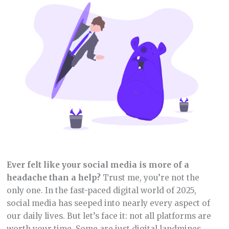
Ever felt like your social media is more of a
headache than a help?
Trust me, you’re not the
only one. In the fast-paced digital world of 2025,
social media has seeped into nearly every aspect of
our daily lives. But let’s face it: not all platforms are
worth your time. Some are just digital landmines,