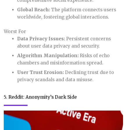
comprehensive social experience.
Global Reach:
The platform connects users
worldwide, fostering global interactions.
Worst For
Data Privacy Issues:
Persistent concerns
about user data privacy and security.
Algorithm Manipulation:
Risks of echo
chambers and misinformation spread.
User Trust Erosion:
Declining trust due to
privacy scandals and data misuse.
5. Reddit: Anonymity’s Dark Side