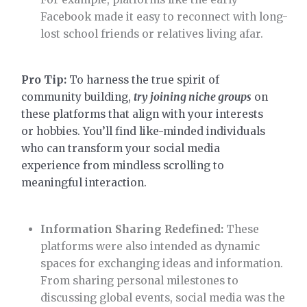
Facebook made it easy to reconnect with long-
lost school friends or relatives living afar.
Pro Tip:
To harness the true spirit of
community building,
try joining niche groups
on
these platforms that align with your interests
or hobbies. You’ll find like-minded individuals
who can transform your social media
experience from mindless scrolling to
meaningful interaction.
Information Sharing Redefined:
These
platforms were also intended as dynamic
spaces for exchanging ideas and information.
From sharing personal milestones to
discussing global events, social media was the