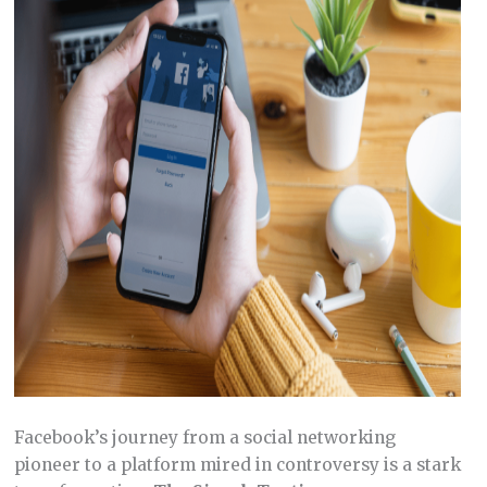
Facebook’s journey from a social networking
pioneer to a platform mired in controversy is a stark