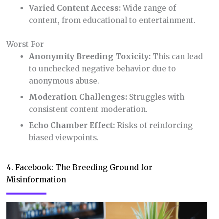
Varied Content Access:
Wide range of
content, from educational to entertainment.
Worst For
Anonymity Breeding Toxicity:
This can lead
to unchecked negative behavior due to
anonymous abuse.
Moderation Challenges:
Struggles with
consistent content moderation.
Echo Chamber Effect:
Risks of reinforcing
biased viewpoints.
4. Facebook: The Breeding Ground for
Misinformation