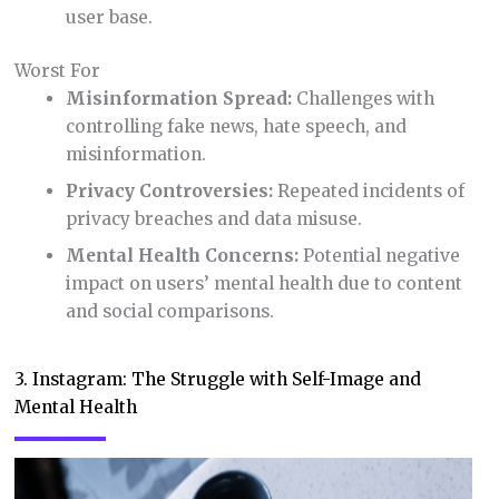
user base.
Worst For
Misinformation Spread:
Challenges with
controlling fake news, hate speech, and
misinformation.
Privacy Controversies:
Repeated incidents of
privacy breaches and data misuse.
Mental Health Concerns:
Potential negative
impact on users’ mental health due to content
and social comparisons.
3. Instagram: The Struggle with Self-Image and
Mental Health