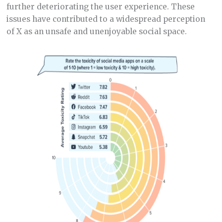
further deteriorating the user experience. These
issues have contributed to a widespread perception
of X as an unsafe and unenjoyable social space.