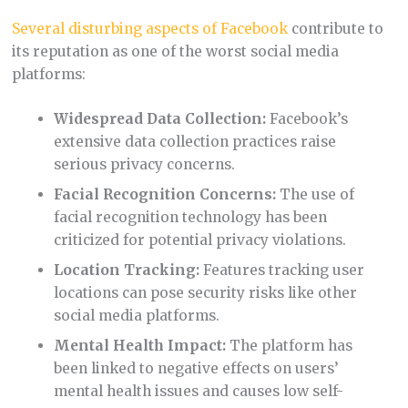
Several disturbing aspects of Facebook
contribute to
its reputation as one of the worst social media
platforms:
Widespread Data Collection:
Facebook’s
extensive data collection practices raise
serious privacy concerns.
Facial Recognition Concerns:
The use of
facial recognition technology has been
criticized for potential privacy violations.
Location Tracking:
Features tracking user
locations can pose security risks like other
social media platforms.
Mental Health Impact:
The platform has
been linked to negative effects on users’
mental health issues and causes low self-