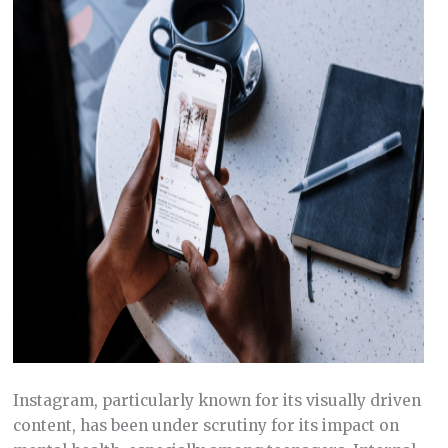
Instagram, particularly known for its visually driven
content, has been under scrutiny for its impact on