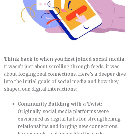
Think back to when you first joined social media.
It wasn’t just about scrolling through feeds; it was
about forging real connections. Here’s a deeper dive
into the initial goals of social media and how they
shaped our digital interactions:
Community Building with a Twist:
Originally, social media platforms were
envisioned as digital hubs for strengthening
relationships and forging new connections.
For example, platforms like the early