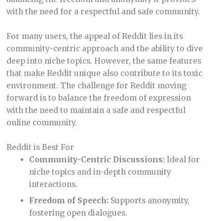
with the need for a respectful and safe community.
For many users, the appeal of Reddit lies in its
community-centric approach and the ability to dive
deep into niche topics. However, the same features
that make Reddit unique also contribute to its toxic
environment. The challenge for Reddit moving
forward is to balance the freedom of expression
with the need to maintain a safe and respectful
online community.
Reddit is Best For
Community-Centric Discussions:
Ideal for
niche topics and in-depth community
interactions.
Freedom of Speech:
Supports anonymity,
fostering open dialogues.