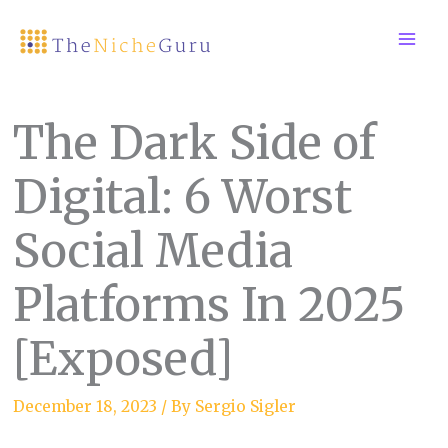
Skip
to
content
The Dark Side of
Digital: 6 Worst
Social Media
Platforms In 2025
[Exposed]
December 18, 2023
/ By
Sergio Sigler