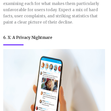
examining each for what makes them particularly
unfavorable for users today. Expect a mix of hard
facts, user complaints, and striking statistics that
paint a clear picture of their decline.
6. X: A Privacy Nightmare