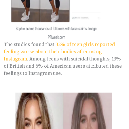
The studies found that
32% of teen girls reported
feeling worse about their bodies after using
Instagram
. Among teens with suicidal thoughts, 13%
of British and 6% of American users attributed these
feelings to Instagram use.