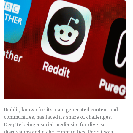
Reddit, known for its user-generated content and
communities, has faced its share of challenges.
Despite being a social media site for diverse
discussions and niche communities, Reddit was