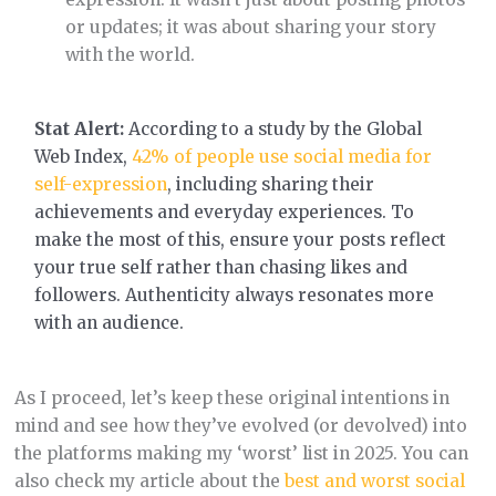
or updates; it was about sharing your story
with the world.
Stat Alert:
According to a study by the Global
Web Index,
42% of people use social media for
self-expression
, including sharing their
achievements and everyday experiences. To
make the most of this, ensure your posts reflect
your true self rather than chasing likes and
followers. Authenticity always resonates more
with an audience.
As I proceed, let’s keep these original intentions in
mind and see how they’ve evolved (or devolved) into
the platforms making my ‘worst’ list in 2025. You can
also check my article about the
best and worst social