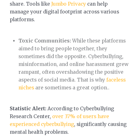
share. Tools like
Jumbo Privacy
can help
manage your digital footprint across various
platforms.
Toxic Communities:
While these platforms
aimed to bring people together, they
sometimes did the opposite. Cyberbullying,
misinformation, and online harassment grew
rampant, often overshadowing the positive
aspects of social media. That is why
faceless
niches
are sometimes a great option..
Statistic Alert:
According to Cyberbullying
Research Center,
over 37% of users have
experienced cyberbullying
, significantly causing
mental health problems.