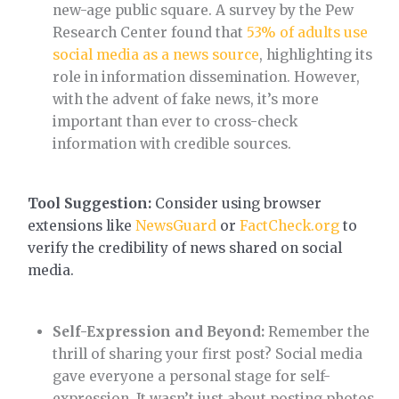
new-age public square. A survey by the Pew
Research Center found that
53% of adults use
social media as a news source
, highlighting its
role in information dissemination. However,
with the advent of fake news, it’s more
important than ever to cross-check
information with credible sources.
Tool Suggestion:
Consider using browser
extensions like
NewsGuard
or
FactCheck.org
to
verify the credibility of news shared on social
media.
Self-Expression and Beyond:
Remember the
thrill of sharing your first post? Social media
gave everyone a personal stage for self-
expression. It wasn’t just about posting photos