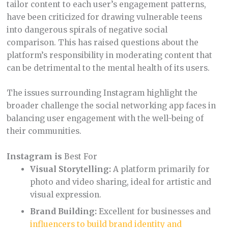
tailor content to each user’s engagement patterns,
have been criticized for drawing vulnerable teens
into dangerous spirals of negative social
comparison. This has raised questions about the
platform’s responsibility in moderating content that
can be detrimental to the mental health of its users.
The issues surrounding Instagram highlight the
broader challenge the social networking app faces in
balancing user engagement with the well-being of
their communities.
Instagram is
Best For
Visual Storytelling:
A platform primarily for
photo and video sharing, ideal for artistic and
visual expression.
Brand Building:
Excellent for businesses and
influencers to build brand identity and