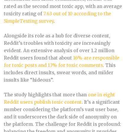
rated as the second most toxic app, with an average
toxicity rating of
7.63 out of 10 according to the
SimpleTexting survey​
.
Alongside its role as a hub for diverse content,
Reddit’s troubles with toxicity are increasingly
evident. An extensive analysis of over 1.2 million
Reddit users found that about
16% are responsible
for toxic posts and 13% for toxic comments
. This
includes direct insults, swear words, and milder
insults like “hideous”​.
The study highlights that more than
one in eight
Reddit users publish toxic content
. It’s a significant
number considering the platform’s vast user base,
and it underscores the dark side of anonymity on
the platform. The challenge for Reddit is profound:
balancing the freedom and anonymity it provides