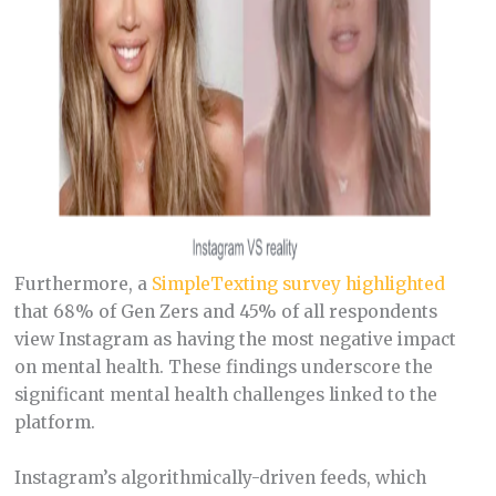
Furthermore, a
SimpleTexting survey highlighted
that 68% of Gen Zers and 45% of all respondents
view Instagram as having the most negative impact
on mental health. These findings underscore the
significant mental health challenges linked to the
platform.
Instagram’s algorithmically-driven feeds, which