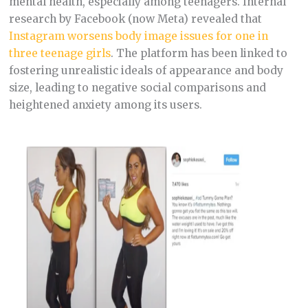
mental health, especially among teenagers. Internal
research by Facebook (now Meta) revealed that
Instagram worsens body image issues for one in
three teenage girls
. The platform has been linked to
fostering unrealistic ideals of appearance and body
size, leading to negative social comparisons and
heightened anxiety among its users.