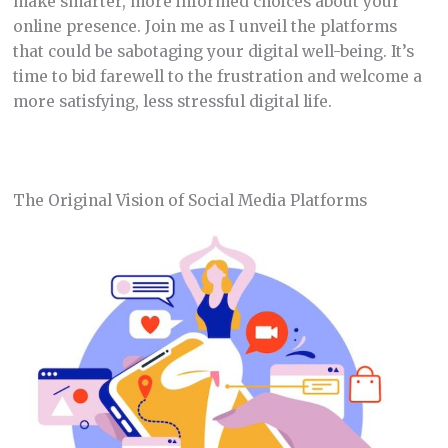
make smarter, more informed choices about your
online presence. Join me as I unveil the platforms
that could be sabotaging your digital well-being. It’s
time to bid farewell to the frustration and welcome a
more satisfying, less stressful digital life.
The Original Vision of Social Media Platforms