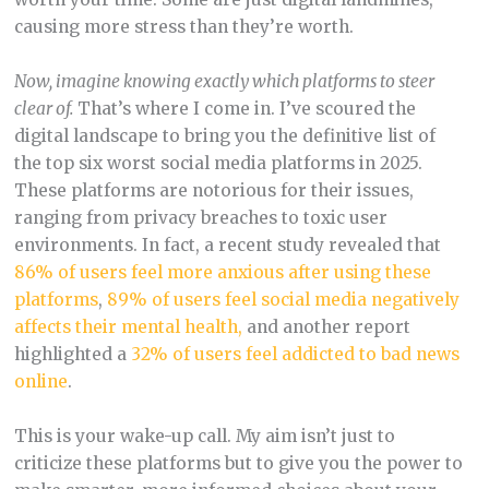
causing more stress than they’re worth.
Now, imagine knowing exactly which platforms to steer
clear of.
That’s where I come in. I’ve scoured the
digital landscape to bring you the definitive list of
the top six worst social media platforms in 2025.
These platforms are notorious for their issues,
ranging from privacy breaches to toxic user
environments. In fact, a recent study revealed that
86% of users feel more anxious after using these
platforms
,
89% of users feel social media negatively
affects their mental health,
and another report
highlighted a
32% of users feel addicted to bad news
online
.
This is your wake-up call. My aim isn’t just to
criticize these platforms but to give you the power to