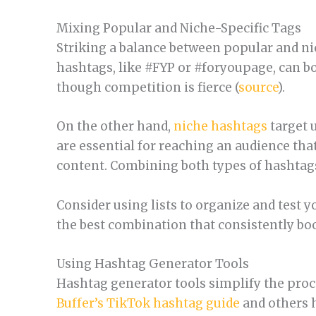
Mixing Popular and Niche-Specific Tags
Striking a balance between popular and nic
hashtags, like #FYP or #foryoupage, can boo
though competition is fierce (
source
).
On the other hand,
niche hashtags
target u
are essential for reaching an audience tha
content. Combining both types of hashtags
Consider using lists to organize and test y
the best combination that consistently bo
Using Hashtag Generator Tools
Hashtag generator tools simplify the proces
Buffer’s TikTok hashtag guide
and others h