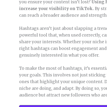
you ensure your content isn’t lost?
Using h
increase your visibility on TikTok.
By str
can reach a broader audience and strengt
Hashtags aren’t just about slapping a tren
powerful tool that, when used correctly, 
share your interests. Whether your niche i
right hashtags can boost engagement and 
genuinely interested in what you offer.
To make the most of hashtags, it’s essentia
your goals. This involves not just sticking
ones that highlight your unique content. D
niche are doing, and adapt. By doing so, yo
audience but attract new followers who are