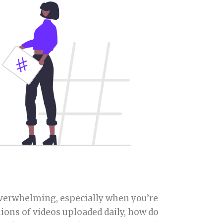
overwhelming, especially when you’re
lions of videos uploaded daily, how do