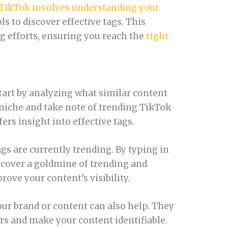
TikTok involves understanding your
ols to discover effective tags. This
 efforts, ensuring you reach the
right
start by analyzing what similar content
 niche and take note of trending TikTok
ers insight into effective tags.
gs are currently trending. By typing in
ncover a goldmine of trending and
ove your content’s visibility.
our brand or content can also help. They
 and make your content identifiable.