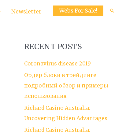
Webs For Sale!
Search
Newsletter
RECENT POSTS
Coronavirus disease 2019
Ордер блоки в трейдинге
подробный обзор и примеры
использования
Richard Casino Australia:
Uncovering Hidden Advantages
Richard Casino Australia: