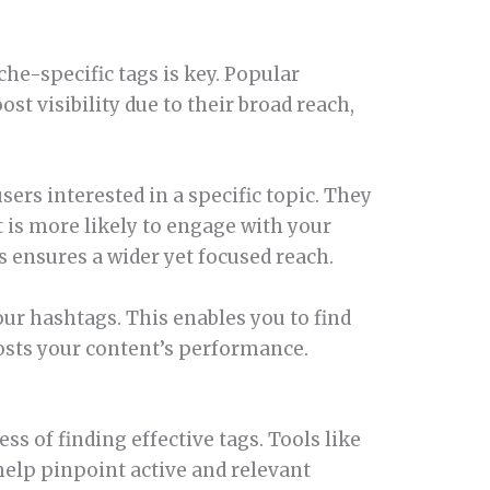
he-specific tags is key. Popular
st visibility due to their broad reach,
sers interested in a specific topic. They
t is more likely to engage with your
 ensures a wider yet focused reach.
our hashtags. This enables you to find
osts your content’s performance.
s of finding effective tags. Tools like
elp pinpoint active and relevant