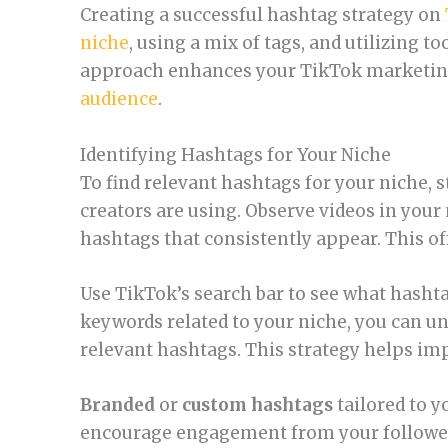
Creating a successful hashtag strategy on
niche
, using a mix of tags, and utilizing to
approach enhances your TikTok marketing
audience
.
Identifying Hashtags for Your Niche
To find relevant hashtags for your niche, 
creators are using. Observe videos in your
hashtags that consistently appear. This off
Use TikTok’s search bar to see what hashta
keywords related to your niche, you can u
relevant hashtags. This strategy helps impr
Branded
or
custom hashtags
tailored to y
encourage engagement from your followers