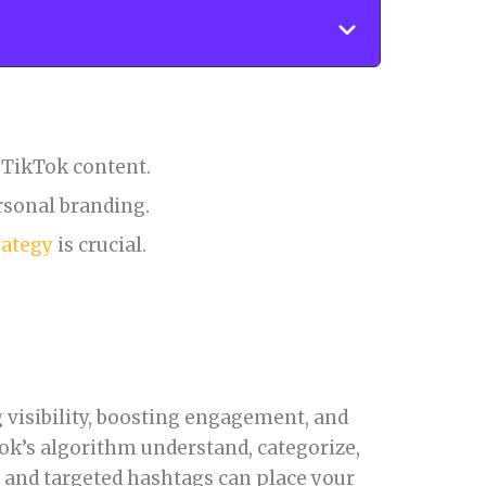
r TikTok content.
rsonal branding.
rategy
is crucial.
 visibility, boosting engagement, and
ok’s algorithm understand, categorize,
r and targeted hashtags can place your