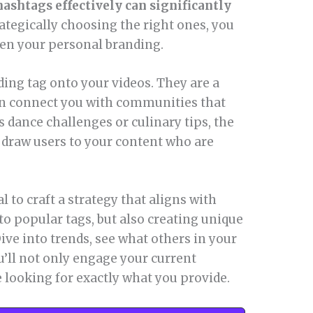
ashtags effectively can significantly
ategically choosing the right ones, you
hen your personal branding.
ding tag onto your videos. They are a
can connect you with communities that
s dance challenges or culinary tips, the
draw users to your content who are
l to craft a strategy that aligns with
 to popular tags, but also creating unique
ive into trends, see what others in your
u’ll not only engage your current
 looking for exactly what you provide.