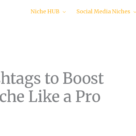
Niche HUB
Social Media Niches
htags to Boost
che Like a Pro