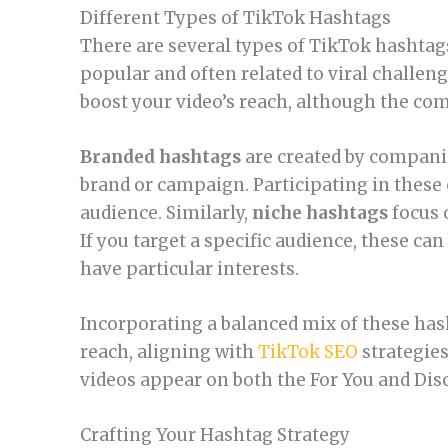
Different Types of TikTok Hashtags
There are several types of TikTok hashtag
popular and often related to viral challen
boost your video’s reach, although the co
Branded hashtags
are created by companie
brand or campaign. Participating in these 
audience. Similarly,
niche hashtags
focus 
If you target a specific audience, these ca
have particular interests.
Incorporating a balanced mix of these has
reach, aligning with
TikTok SEO
strategies
videos appear on both the For You and Dis
Crafting Your Hashtag Strategy