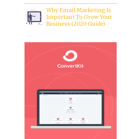
Why Email Marketing Is
Important To Grow Your
Business (2020 Guide)