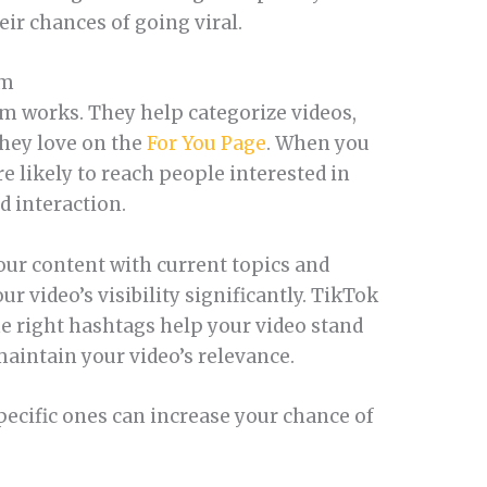
eir chances of going viral.
hm
m works. They help categorize videos,
they love on the
For You Page
. When you
e likely to reach people interested in
 interaction.
ur content with current topics and
 video’s visibility significantly. TikTok
he right hashtags help your video stand
aintain your video’s relevance.
pecific ones can increase your chance of