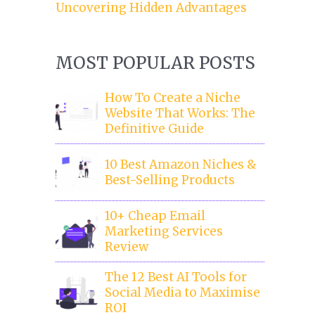
Uncovering Hidden Advantages
MOST POPULAR POSTS
How To Create a Niche
Website That Works: The
Definitive Guide
10 Best Amazon Niches &
Best-Selling Products
10+ Cheap Email
Marketing Services
Review
The 12 Best AI Tools for
Social Media to Maximise
ROI