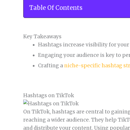
Table Of Contents
Key Takeaways
Hashtags increase visibility for you
Engaging your audience is key to pe
Crafting a
niche-specific hashtag st
Hashtags on TikTok
On TikTok, hashtags are central to gaining
reaching a wider audience. They help TikT
and distribute your content. Using popula