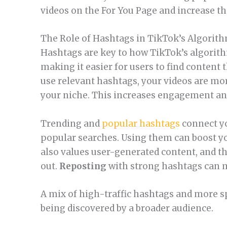
videos on the For You Page and increase th
The Role of Hashtags in TikTok’s Algorit
Hashtags are key to how TikTok’s algorith
making it easier for users to find content 
use relevant hashtags, your videos are mor
your niche. This increases engagement and
Trending and
popular hashtags
connect yo
popular searches. Using them can boost your
also values user-generated content, and t
out.
Reposting
with strong hashtags can m
A mix of high-traffic hashtags and more s
being discovered by a broader audience.