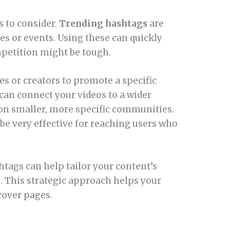
s to consider.
Trending hashtags
are
ges or events. Using these can quickly
mpetition might be tough.
s or creators to promote a specific
can connect your videos to a wider
on smaller, more specific communities.
n be very effective for reaching users who
htags can help tailor your content’s
. This strategic approach helps your
cover pages.