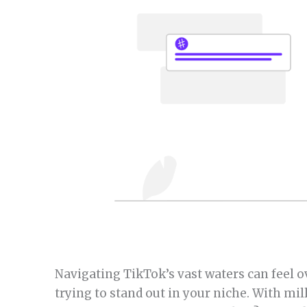
Navigating TikTok’s vast waters can feel 
trying to stand out in your niche. With mil