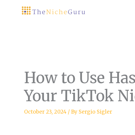
Skip
to
content
How to Use Has
Your TikTok Ni
October 23, 2024
/ By
Sergio Sigler